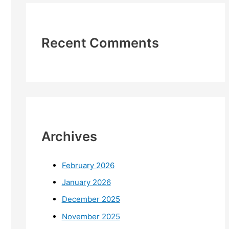
Recent Comments
Archives
February 2026
January 2026
December 2025
November 2025