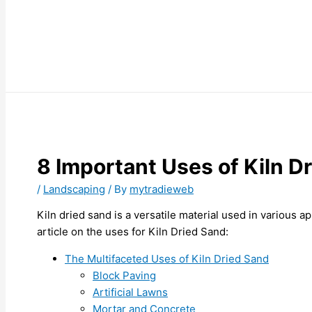
8 Important Uses of Kiln D
/
Landscaping
/ By
mytradieweb
Kiln dried sand is a versatile material used in various ap
article on the uses for Kiln Dried Sand:
The Multifaceted Uses of Kiln Dried Sand
Block Paving
Artificial Lawns
Mortar and Concrete