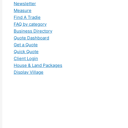
Newsletter
Measure
Find A Tradie
FAQ by category
Business Directory
Quote Dashboard
Get a Quote
Quick Quote
Client Login
House & Land Packages
Display Village