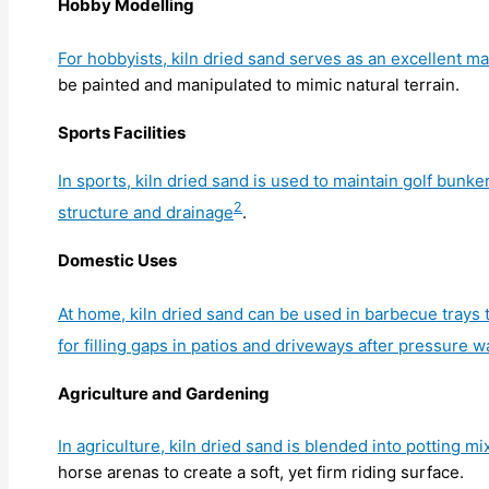
Hobby Modelling
For hobbyists, kiln dried sand serves as an excellent ma
be painted and manipulated to mimic natural terrain.
Sports Facilities
In sports, kiln dried sand is used to maintain golf bunke
2
structure and drainage
.
Domestic Uses
At home, kiln dried sand can be used in barbecue trays to
for filling gaps in patios and driveways after pressure 
Agriculture and Gardening
In agriculture, kiln dried sand is blended into potting 
horse arenas to create a soft, yet firm riding surface.