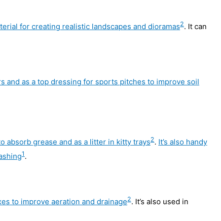
2
terial for creating realistic landscapes and dioramas
. It can
rs and as a top dressing for sports pitches to improve soil
2
 absorb grease and as a litter in kitty trays
.
It’s also handy
1
washing
.
2
mixes to improve aeration and drainage
. It’s also used in