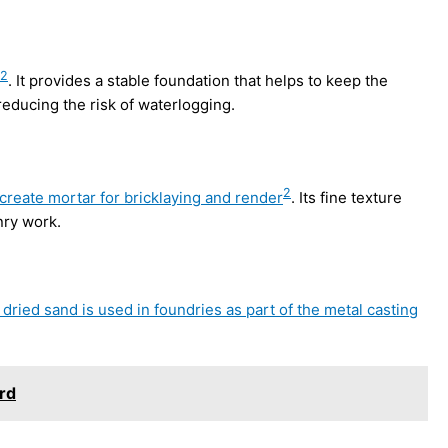
2
. It provides a stable foundation that helps to keep the
educing the risk of waterlogging.
2
 create mortar for bricklaying and render
. Its fine texture
nry work.
n dried sand is used in foundries as part of the metal casting
rd