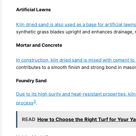
Artificial Lawns
Kiln dried sand is also used as a base for artificial lawns
synthetic grass blades upright and enhances drainage, r
Mortar and Concrete
In construction, kiln dried sand is mixed with cement to
contributes to a smooth finish and strong bond in maso
Foundry Sand
Due to its high purity and heat-resistant properties, kil
3
process
.
READ
How to Choose the Right Turf for Your Ya