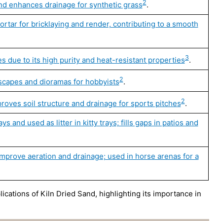
2
nd enhances drainage for synthetic grass
.
rtar for bricklaying and render, contributing to a smooth
3
s due to its high purity and heat-resistant properties
.
2
ndscapes and dioramas for hobbyists
.
2
roves soil structure and drainage for sports pitches
.
 and used as litter in kitty trays; fills gaps in patios and
improve aeration and drainage; used in horse arenas for a
ications of Kiln Dried Sand, highlighting its importance in