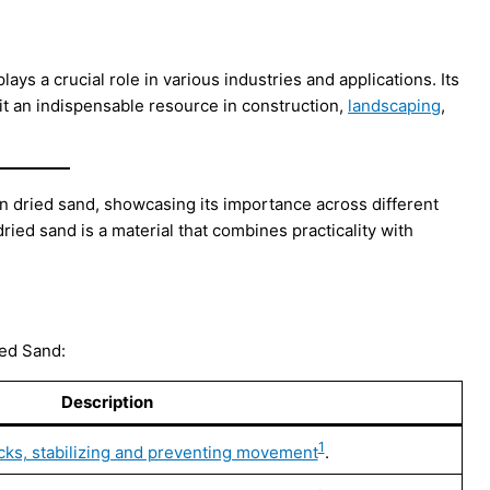
plays a crucial role in various industries and applications. Its
 it an indispensable resource in construction,
landscaping
,
ln dried sand, showcasing its importance across different
dried sand is a material that combines practicality with
ied Sand:
Description
1
ocks, stabilizing and preventing movement
.