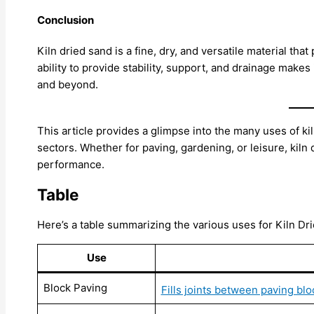
Conclusion
Kiln dried sand is a fine, dry, and versatile material that 
ability to provide stability, support, and drainage makes
and beyond.
This article provides a glimpse into the many uses of ki
sectors. Whether for paving, gardening, or leisure, kiln 
performance.
Table
Here’s a table summarizing the various uses for Kiln Dr
Use
Block Paving
Fills joints between paving bl