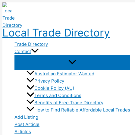
Skip
to
content
Local Trade Directory
Trade Directory
Contact
Australian Estimator Wanted
Privacy Policy
Cookie Policy (AU)
Terms and Conditions
Benefits of Free Trade Directory
How to Find Reliable Affordable Local Trades
Add Listing
Post Article
Articles