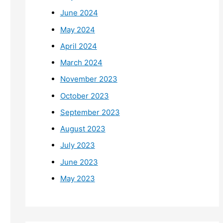
June 2024
May 2024
April 2024
March 2024
November 2023
October 2023
September 2023
August 2023
July 2023
June 2023
May 2023