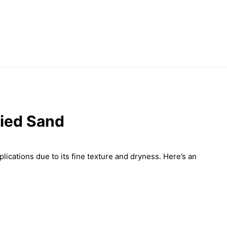
ried Sand
plications due to its fine texture and dryness. Here’s an