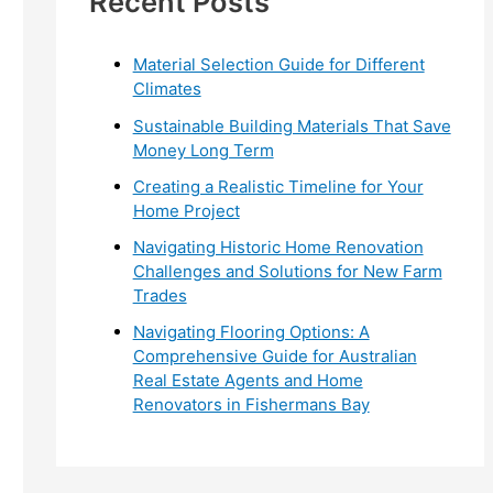
Recent Posts
r
:
Material Selection Guide for Different
Climates
Sustainable Building Materials That Save
Money Long Term
Creating a Realistic Timeline for Your
Home Project
Navigating Historic Home Renovation
Challenges and Solutions for New Farm
Trades
Navigating Flooring Options: A
Comprehensive Guide for Australian
Real Estate Agents and Home
Renovators in Fishermans Bay