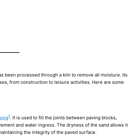
has been processed through a kiln to remove all moisture. Its
ses, from construction to leisure activities. Here are some
1
ving
. It is used to fill the joints between paving blocks,
vement and water ingress. The dryness of the sand allows it
maintaining the integrity of the paved surface.