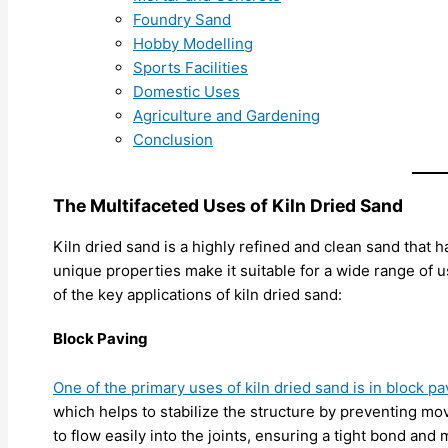
Foundry Sand
Hobby Modelling
Sports Facilities
Domestic Uses
Agriculture and Gardening
Conclusion
The Multifaceted Uses of Kiln Dried Sand
Kiln dried sand is a highly refined and clean sand that 
unique properties make it suitable for a wide range of u
of the key applications of kiln dried sand:
Block Paving
One of the primary uses of kiln dried sand is in block pa
which helps to stabilize the structure by preventing mo
to flow easily into the joints, ensuring a tight bond and 