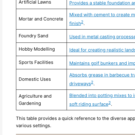
Artificial Lawns
Provides a stable foundation a
Mixed with cement to create mo
Mortar and Concrete
2
finish
.
Foundry Sand
Used in metal casting processe
Hobby Modelling
Ideal for creating realistic la
Sports Facilities
Maintains golf bunkers and imp
Absorbs grease in barbecue trays
Domestic Uses
2
driveways
.
Blended into potting mixes to 
Agriculture and
Gardening
2
soft riding surface
.
This table provides a quick reference to the diverse appl
various settings.