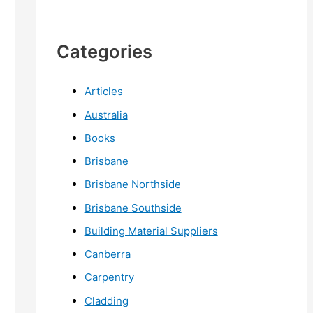
Categories
Articles
Australia
Books
Brisbane
Brisbane Northside
Brisbane Southside
Building Material Suppliers
Canberra
Carpentry
Cladding