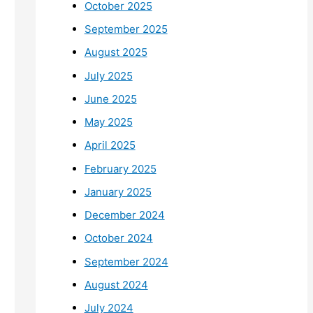
October 2025
September 2025
August 2025
July 2025
June 2025
May 2025
April 2025
February 2025
January 2025
December 2024
October 2024
September 2024
August 2024
July 2024