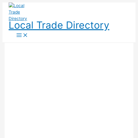
Skip
to
content
Local Trade Directory