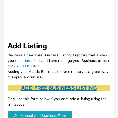
Add Listing
We have a new Free Business Listing Directory that allows
you to
automatically
add and manage your Business please
click
ADD LISTING
.
Adding your Aussie Business to our directory is a great way
to improve your SEO.
ADD FREE BUSINESS LISTING
Only use this form below if you cant add a listing using the
link above
Old Manual Add Business Form