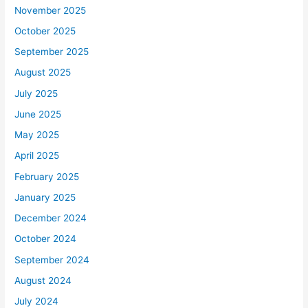
November 2025
October 2025
September 2025
August 2025
July 2025
June 2025
May 2025
April 2025
February 2025
January 2025
December 2024
October 2024
September 2024
August 2024
July 2024