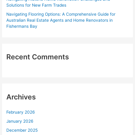
Solutions for New Farm Trades
Navigating Flooring Options: A Comprehensive Guide for
Australian Real Estate Agents and Home Renovators in
Fishermans Bay
Recent Comments
Archives
February 2026
January 2026
December 2025