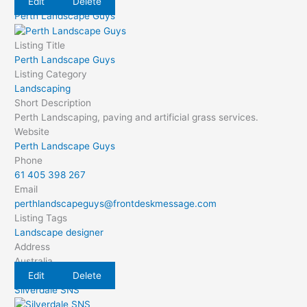
Edit
Delete
Perth Landscape Guys
Listing Title
Perth Landscape Guys
Listing Category
Landscaping
Short Description
Perth Landscaping, paving and artificial grass services.
Website
Perth Landscape Guys
Phone
61 405 398 267
Email
perthlandscapeguys@frontdeskmessage.com
Listing Tags
Landscape designer
Address
Australia
Edit
Delete
Silverdale SNS