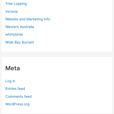
Tree Lopping
Victoria
Website and Marketing Info
Western Australia
whirlybirds
Wide Bay Burnett
Meta
Log in
Entries feed
Comments feed
WordPress.org