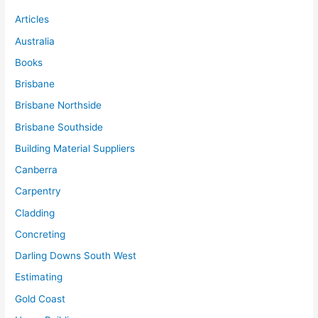
Articles
Australia
Books
Brisbane
Brisbane Northside
Brisbane Southside
Building Material Suppliers
Canberra
Carpentry
Cladding
Concreting
Darling Downs South West
Estimating
Gold Coast