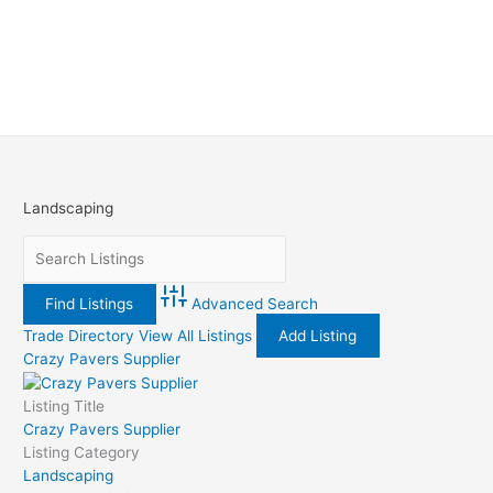
Landscaping
Advanced Search
Trade Directory
View All Listings
Add Listing
Crazy Pavers Supplier
Listing Title
Crazy Pavers Supplier
Listing Category
Landscaping