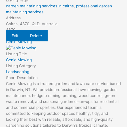
Listing Tags
garden maintaining services in cairns
,
professional garden
maintaining services
Address
Cairns, 4870, QLD, Australia
4870
Edit
Delete
Genie Mowing
Listing Title
Genie Mowing
Listing Category
Landscaping
Short Description
Genie Mowing is a trusted garden and lawn care service based
in Darwin, NT. We provide professional lawn mowing, garden
maintenance, hedge trimming, pruning, weed control, green
waste removal, and seasonal garden clean-ups for residential
and commercial properties. Our experienced team is
committed to keeping outdoor spaces healthy, tidy, and
looking their best with reliable, affordable, and high-quality
gardening solutions tailored to Darwin's tropical climate.