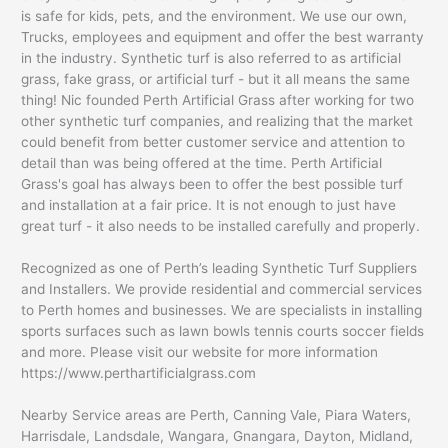
is safe for kids, pets, and the environment. We use our own,
Trucks, employees and equipment and offer the best warranty
in the industry. Synthetic turf is also referred to as artificial
grass, fake grass, or artificial turf - but it all means the same
thing! Nic founded Perth Artificial Grass after working for two
other synthetic turf companies, and realizing that the market
could benefit from better customer service and attention to
detail than was being offered at the time. Perth Artificial
Grass's goal has always been to offer the best possible turf
and installation at a fair price. It is not enough to just have
great turf - it also needs to be installed carefully and properly.
Recognized as one of Perth’s leading Synthetic Turf Suppliers
and Installers. We provide residential and commercial services
to Perth homes and businesses. We are specialists in installing
sports surfaces such as lawn bowls tennis courts soccer fields
and more. Please visit our website for more information
https://www.perthartificialgrass.com
Nearby Service areas are Perth, Canning Vale, Piara Waters,
Harrisdale, Landsdale, Wangara, Gnangara, Dayton, Midland,