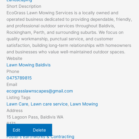
Short Description
EcoGrass Lawn Mowing Services is a locally owned and
operated business dedicated to providing dependable, friendly,
and professional outdoor services throughout Baldivis,
Rockingham, Perth, and surrounding suburbs. We focus on
quality workmanship, punctual service, and customer
satisfaction, building long-term relationships with homeowners
and businesses who value well-maintained outdoor spaces.
Website
Lawn Mowing Baldivis
Phone
0475789815
Email
ecograsslawnscapes@gmail.com
Listing Tags
Lawn Care
,
Lawn care service
,
Lawn Mowing
Address
15 Lagoon Pass, Baldivis WA
6171
Edit
Delete
Foster’s Earthworks & Contracting