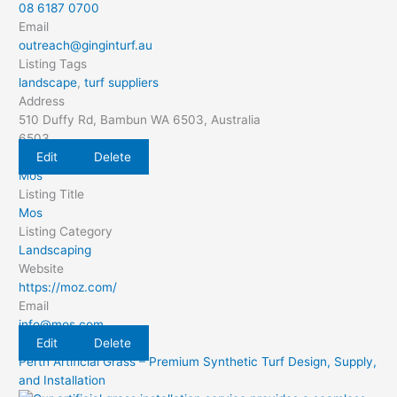
08 6187 0700
Email
outreach@ginginturf.au
Listing Tags
landscape
,
turf suppliers
Address
510 Duffy Rd, Bambun WA 6503, Australia
6503
Edit
Delete
Mos
Listing Title
Mos
Listing Category
Landscaping
Website
https://moz.com/
Email
info@mos.com
Edit
Delete
Perth Artificial Grass – Premium Synthetic Turf Design, Supply,
and Installation