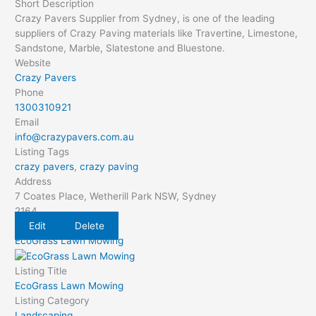
Short Description
Crazy Pavers Supplier from Sydney, is one of the leading
suppliers of Crazy Paving materials like Travertine, Limestone,
Sandstone, Marble, Slatestone and Bluestone.
Website
Crazy Pavers
Phone
1300310921
Email
info@crazypavers.com.au
Listing Tags
crazy pavers
,
crazy paving
Address
7 Coates Place, Wetherill Park NSW, Sydney
2164
Edit
Delete
EcoGrass Lawn Mowing
Listing Title
EcoGrass Lawn Mowing
Listing Category
Landscaping