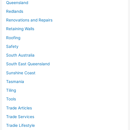
Queensland
Redlands
Renovations and Repairs
Retaining Walls
Roofing
Safety
South Australia
South East Queensland
Sunshine Coast
Tasmania
Tiling
Tools
Trade Articles
Trade Services
Tradie Lifestyle