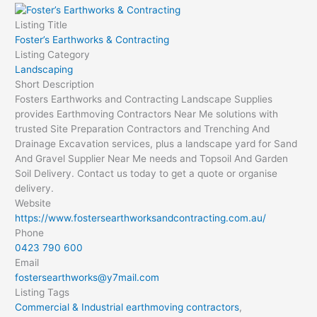
Listing Title
Foster’s Earthworks & Contracting
Listing Category
Landscaping
Short Description
Fosters Earthworks and Contracting Landscape Supplies
provides Earthmoving Contractors Near Me solutions with
trusted Site Preparation Contractors and Trenching And
Drainage Excavation services, plus a landscape yard for Sand
And Gravel Supplier Near Me needs and Topsoil And Garden
Soil Delivery. Contact us today to get a quote or organise
delivery.
Website
https://www.fostersearthworksandcontracting.com.au/
Phone
0423 790 600
Email
fostersearthworks@y7mail.com
Listing Tags
Commercial & Industrial earthmoving contractors
,