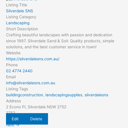
Listing Title
Silverdale SNS
Listing Category
Landscaping
Short Description
Crafting beautiful landscapes with passion and dedication
since 1997. Silverdale Sand & Soil: Quality products, simple
solutions, and the best customer service in town!
Website
https://silverdalesns.com.au/
Phone
02 4774 2440
Email
info@silverdalesns.com.au
Listing Tags
buildingconstruction
,
landscapingsupplies
,
silverdalesns
Address
2 Econo Pl, Silverdale NSW 2752
2752
Edit
Delete
Next →