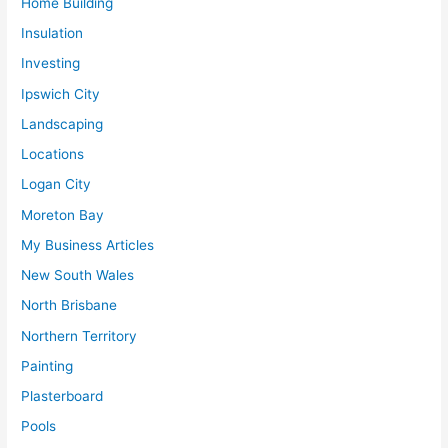
Home Building
Insulation
Investing
Ipswich City
Landscaping
Locations
Logan City
Moreton Bay
My Business Articles
New South Wales
North Brisbane
Northern Territory
Painting
Plasterboard
Pools