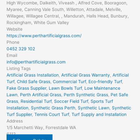
High Wycombe, Dalkeith, Viveash , Alfred Cove, Booragoon,
Myaree, Canning Vale South, Willetton, Attadale, Melville,
Willagee, Willagee Central, , Mandurah, Halls Head, Bunbury,
Rockingham, White Gum Valley
Website
https://www.perthartificialgrass.com/
Phone
0452 329 102
Email
info@perthartificialgrass.com
Listing Tags
Artificial Grass Installation
,
Artificial Grass Warranty
,
Artificial
Turf
,
Child Safe Grass
,
Commercial Turf
,
Eco-friendly Turf
,
Fake Grass Supplier
,
Lawn Bowls Turf
,
Low Maintenance
Lawn
,
Perth Artificial Grass
,
Perth Synthetic Grass
,
Pet Safe
Grass
,
Residential Turf
,
Soccer Field Turf
,
Sports Turf
Installation
,
Synthetic Grass Perth
,
Synthetic Lawn
,
Synthetic
Turf Supplier
,
Tennis Court Turf
,
Turf Supply and Installation
Address
1/5 Marchetti Way, Forrestdale WA
6112