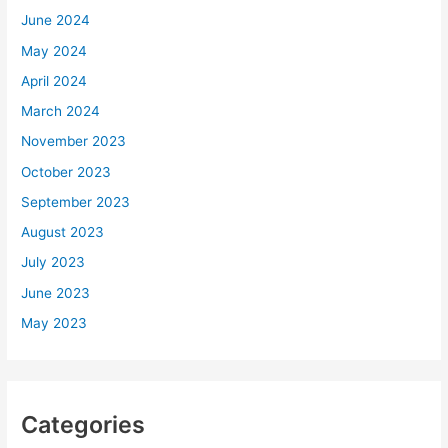
June 2024
May 2024
April 2024
March 2024
November 2023
October 2023
September 2023
August 2023
July 2023
June 2023
May 2023
Categories