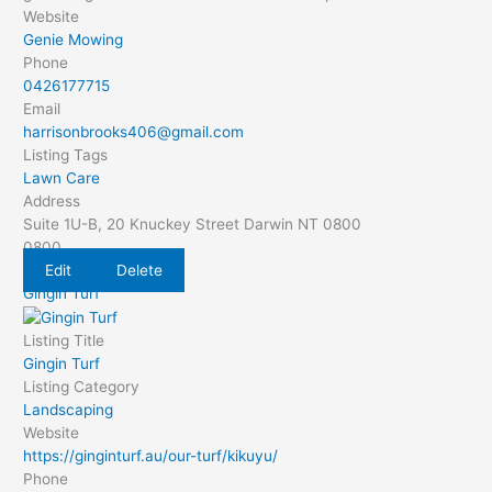
Website
Genie Mowing
Phone
0426177715
Email
harrisonbrooks406@gmail.com
Listing Tags
Lawn Care
Address
Suite 1U-B, 20 Knuckey Street Darwin NT 0800
0800
Edit
Delete
Gingin Turf
Listing Title
Gingin Turf
Listing Category
Landscaping
Website
https://ginginturf.au/our-turf/kikuyu/
Phone