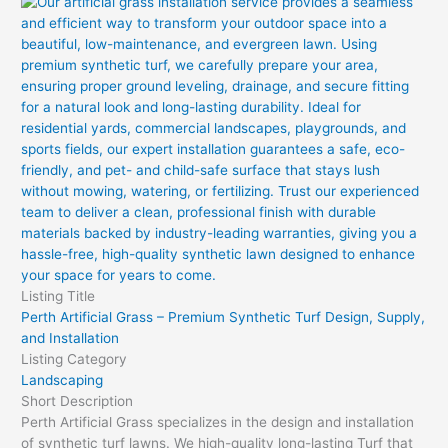
Listing Title
Perth Artificial Grass – Premium Synthetic Turf Design, Supply,
and Installation
Listing Category
Landscaping
Short Description
Perth Artificial Grass specializes in the design and installation
of synthetic turf lawns. We high-quality long-lasting Turf that