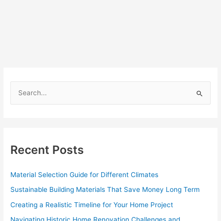
S
e
a
r
c
Recent Posts
h
f
Material Selection Guide for Different Climates
o
Sustainable Building Materials That Save Money Long Term
r
Creating a Realistic Timeline for Your Home Project
:
Navigating Historic Home Renovation Challenges and