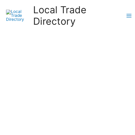
Skip
Local Trade
to
content
Directory