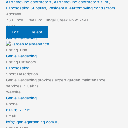
earthmoving contractors
,
earthmoving contractors rural
,
Landscaping Supplies
,
Residential earthmoving contractors
Address
73 Eungai Creek Rd Eungai Creek NSW 2441
2441
Edit
Delete
Genie Gardening
Listing Title
Genie Gardening
Listing Category
Landscaping
Short Description
Genie Gardening provides expert garden maintenance
services in Cairns.
Website
Genie Gardening
Phone
61426177715
Email
info@geniegardening.com.au