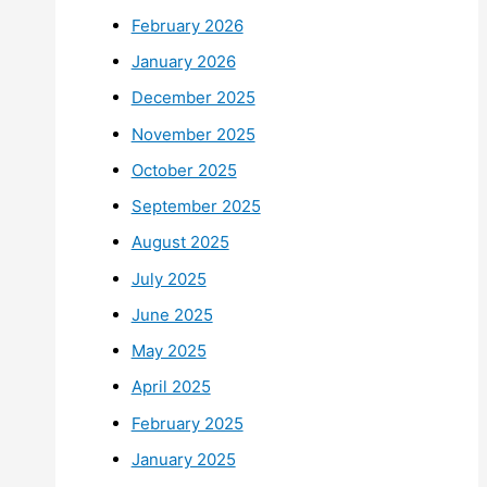
February 2026
January 2026
December 2025
November 2025
October 2025
September 2025
August 2025
July 2025
June 2025
May 2025
April 2025
February 2025
January 2025