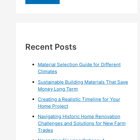
r
c
h
f
Recent Posts
o
r
:
Material Selection Guide for Different
Climates
Sustainable Building Materials That Save
Money Long Term
Creating a Realistic Timeline for Your
Home Project
Navigating Historic Home Renovation
Challenges and Solutions for New Farm
Trades