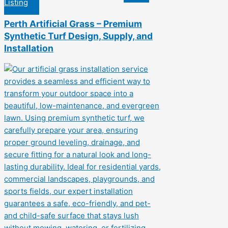
Listing
Perth Artificial Grass – Premium
Synthetic Turf Design, Supply, and
Installation