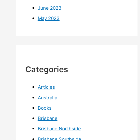
June 2023
May 2023
Categories
Articles
Australia
Books
Brisbane
Brisbane Northside
Brisbane Southside