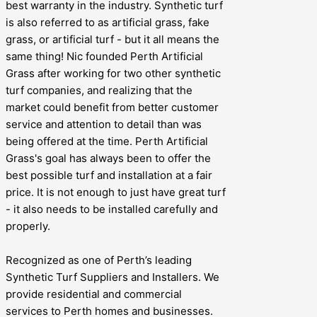
best warranty in the industry. Synthetic turf
is also referred to as artificial grass, fake
grass, or artificial turf - but it all means the
same thing! Nic founded Perth Artificial
Grass after working for two other synthetic
turf companies, and realizing that the
market could benefit from better customer
service and attention to detail than was
being offered at the time. Perth Artificial
Grass's goal has always been to offer the
best possible turf and installation at a fair
price. It is not enough to just have great turf
- it also needs to be installed carefully and
properly.
Recognized as one of Perth’s leading
Synthetic Turf Suppliers and Installers. We
provide residential and commercial
services to Perth homes and businesses.