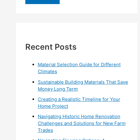
r
c
h
f
Recent Posts
o
r
:
Material Selection Guide for Different
Climates
Sustainable Building Materials That Save
Money Long Term
Creating a Realistic Timeline for Your
Home Project
Navigating Historic Home Renovation
Challenges and Solutions for New Farm
Trades