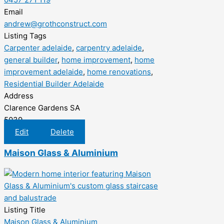
Email
andrew@grothconstruct.com
Listing Tags
Carpenter adelaide
,
carpentry adelaide
,
general builder
,
home improvement
,
home
improvement adelaide
,
home renovations
,
Residential Builder Adelaide
Address
Clarence Gardens SA
5039
Edit
Delete
Maison Glass & Aluminium
Listing Title
Maison Glass & Aluminium