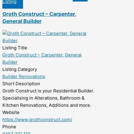
Listing
Groth Construct – Carpenter,
General Builder
Listing Title
Groth Construct – Carpenter, General
Builder
Listing Category
Builder Renovations
Short Description
Groth Construct is your Residential Builder.
Specialising in Alterations, Bathroom &
Kitchen Renovations, Additions and more.
Website
https://www.grothconstruct.com/
Phone
0457 271 119