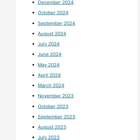
December 2024
October 2024
September 2024
August 2024
July 2024
June 2024
May 2024
April 2024
March 2024
November 2023
October 2023
September 2023
August 2023
July 2023