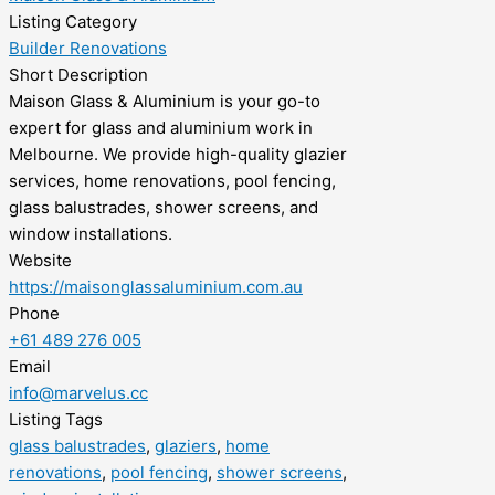
Listing Category
Builder Renovations
Short Description
Maison Glass & Aluminium is your go-to
expert for glass and aluminium work in
Melbourne. We provide high-quality glazier
services, home renovations, pool fencing,
glass balustrades, shower screens, and
window installations.
Website
https://maisonglassaluminium.com.au
Phone
+61 489 276 005
Email
info@marvelus.cc
Listing Tags
glass balustrades
,
glaziers
,
home
renovations
,
pool fencing
,
shower screens
,