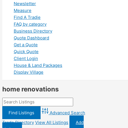
Newsletter
Measure
Find A Tradie
FAQ by category
Business Directory
Quote Dashboard
Get a Quote
Quick Quote
Client Login
House & Land Packages
Display Village
home renovations
Advanced Search
Trade Directory
View All Listings
Add