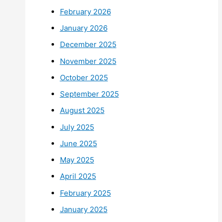
February 2026
January 2026
December 2025
November 2025
October 2025
September 2025
August 2025
July 2025
June 2025
May 2025
April 2025
February 2025
January 2025