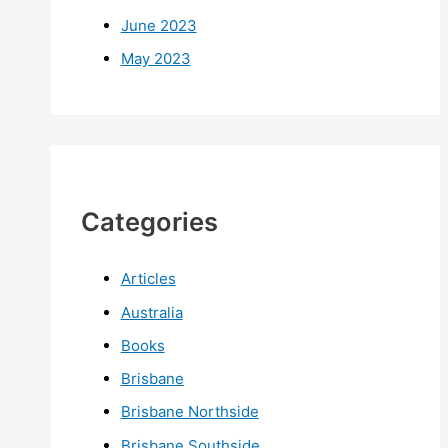
June 2023
May 2023
Categories
Articles
Australia
Books
Brisbane
Brisbane Northside
Brisbane Southside