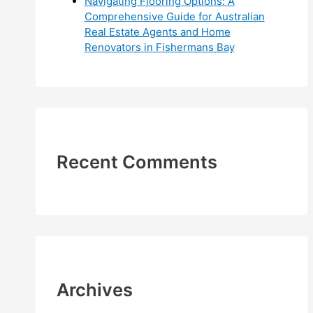
Navigating Flooring Options: A
Comprehensive Guide for Australian
Real Estate Agents and Home
Renovators in Fishermans Bay
Recent Comments
Archives