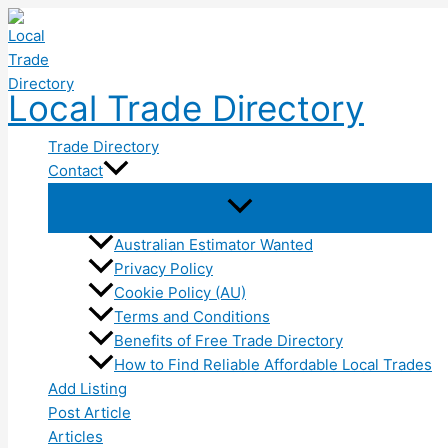
Skip
to
content
Local Trade Directory
Trade Directory
Contact
Australian Estimator Wanted
Privacy Policy
Cookie Policy (AU)
Terms and Conditions
Benefits of Free Trade Directory
How to Find Reliable Affordable Local Trades
Add Listing
Post Article
Articles