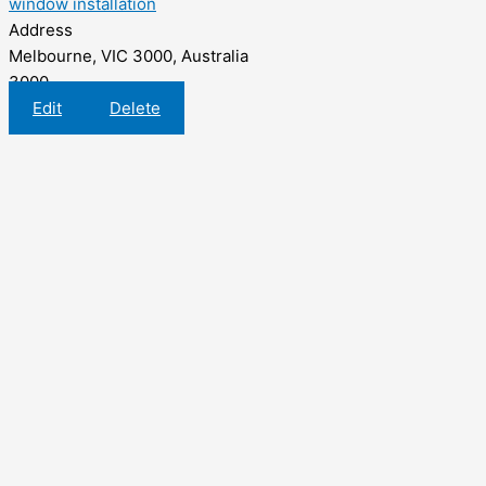
window installation
Address
Melbourne, VIC 3000, Australia
3000
Edit
Delete