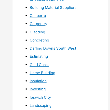
Building Material Suppliers
Canberra
Carpentry
Cladding
Concreting
Darling Downs South West
Estimating
Gold Coast
Home Building
Insulation
Investing
Ipswich City
Landscaping