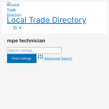
Skip
to
content
Local Trade Directory
rope technician
Advanced Search