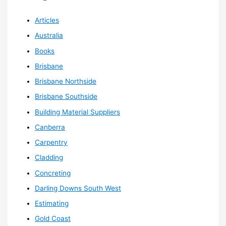
Articles
Australia
Books
Brisbane
Brisbane Northside
Brisbane Southside
Building Material Suppliers
Canberra
Carpentry
Cladding
Concreting
Darling Downs South West
Estimating
Gold Coast