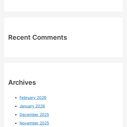
Recent Comments
Archives
February 2026
January 2026
December 2025
November 2025