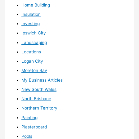
Home Building
Insulation
Investing
Ipswich City
Landscaping
Locations
Logan City
Moreton Bay
My Business Articles
New South Wales
North Brisbane
Northern Territory
Painting
Plasterboard
Pools