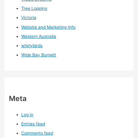
Tree Lopping
Victoria
Website and Marketing Info
Western Australia
whirlybirds
Wide Bay Burnett
Meta
Log in
Entries feed
Comments feed