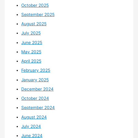
October 2025
September 2025
August 2025
July 2025
June 2025
May 2025
April 2025
February 2025
January 2025
December 2024
October 2024
September 2024
August 2024
July 2024
June 2024