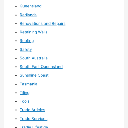
Queensland
Redlands
Renovations and Repairs
Retaining Walls
Roofing
Safety
South Australia
South East Queensland
Sunshine Coast
Tasmania
Tiling
Tools
Trade Articles
Trade Services
Tradie Lifestyle