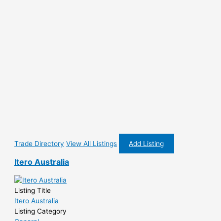
Trade Directory
View All Listings
Add Listing
Itero Australia
Listing Title
Itero Australia
Listing Category