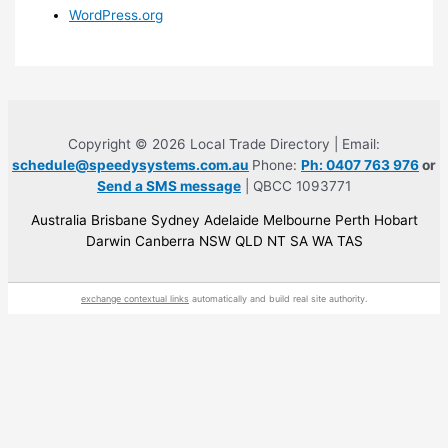
WordPress.org
Copyright © 2026 Local Trade Directory | Email:
schedule@speedysystems.com.au
Phone:
Ph: 0407 763 976
or
Send a SMS message
| QBCC 1093771
Australia Brisbane Sydney Adelaide Melbourne Perth Hobart
Darwin Canberra NSW QLD NT SA WA TAS
exchange contextual links
automatically and build real site authority.