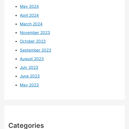
May 2024
April 2024
March 2024
November 2023
October 2023
September 2023
August 2023
July 2023
June 2023
May 2023
Categories