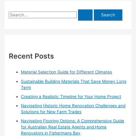
S
e
a
r
c
h
Recent Posts
f
o
Material Selection Guide for Different Climates
r
Sustainable Building Materials That Save Money Long
:
Term
Creating a Realistic Timeline for Your Home Project
Navigating Historic Home Renovation Challenges and
Solutions for New Farm Trades
Navigating Flooring Options: A Comprehensive Guide
for Australian Real Estate Agents and Home
Renovators in Fishermans Bay