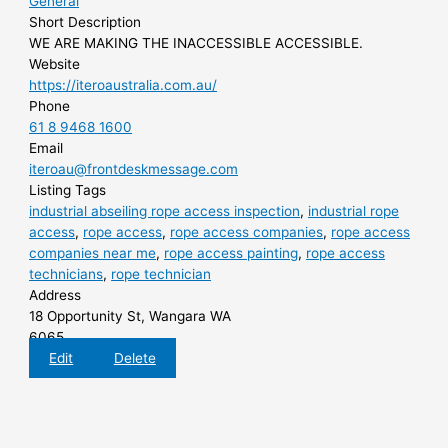
General
Short Description
WE ARE MAKING THE INACCESSIBLE ACCESSIBLE.
Website
https://iteroaustralia.com.au/
Phone
61 8 9468 1600
Email
iteroau@frontdeskmessage.com
Listing Tags
industrial abseiling rope access inspection
,
industrial rope
access
,
rope access
,
rope access companies
,
rope access
companies near me
,
rope access painting
,
rope access
technicians
,
rope technician
Address
18 Opportunity St, Wangara WA
6065
Edit
Delete