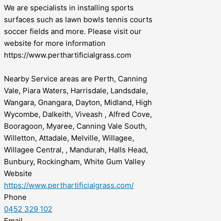
We are specialists in installing sports
surfaces such as lawn bowls tennis courts
soccer fields and more. Please visit our
website for more information
https://www.perthartificialgrass.com
Nearby Service areas are Perth, Canning
Vale, Piara Waters, Harrisdale, Landsdale,
Wangara, Gnangara, Dayton, Midland, High
Wycombe, Dalkeith, Viveash , Alfred Cove,
Booragoon, Myaree, Canning Vale South,
Willetton, Attadale, Melville, Willagee,
Willagee Central, , Mandurah, Halls Head,
Bunbury, Rockingham, White Gum Valley
Website
https://www.perthartificialgrass.com/
Phone
0452 329 102
Email