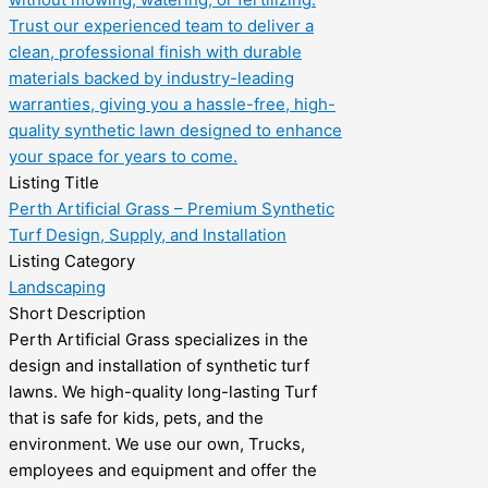
Listing Title
Perth Artificial Grass – Premium Synthetic
Turf Design, Supply, and Installation
Listing Category
Landscaping
Short Description
Perth Artificial Grass specializes in the
design and installation of synthetic turf
lawns. We high-quality long-lasting Turf
that is safe for kids, pets, and the
environment. We use our own, Trucks,
employees and equipment and offer the