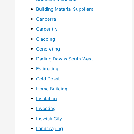
Building Material Suppliers
Canberra
Carpentry
Cladding
Concreting
Darling Downs South West
Estimating
Gold Coast
Home Building
Insulation
Investing
Ipswich City
Landscaping