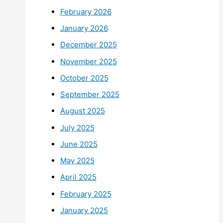
February 2026
January 2026
December 2025
November 2025
October 2025
September 2025
August 2025
July 2025
June 2025
May 2025
April 2025
February 2025
January 2025