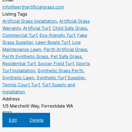
info@perthartificialgrass.com
Listing Tags
Artificial Grass Installation
,
Artificial Grass
Warranty
,
Artificial Turf
,
Child Safe Grass
,
Commercial Turf
,
Eco-friendly Turf
,
Fake
Grass Supplier
,
Lawn Bowls Turf
,
Low
Maintenance Lawn
,
Perth Artificial Grass
,
Perth Synthetic Grass
,
Pet Safe Grass
,
Residential Turf
,
Soccer Field Turf
,
Sports
Turf Installation
,
Synthetic Grass Perth
,
Synthetic Lawn
,
Synthetic Turf Supplier
,
Tennis Court Turf
,
Turf Supply and
Installation
Address
1/5 Marchetti Way, Forrestdale WA
6112
Edit
Delete