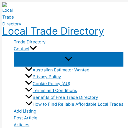
Skip
to
content
Local Trade Directory
Trade Directory
Contact
Australian Estimator Wanted
Privacy Policy
Cookie Policy (AU)
Terms and Conditions
Benefits of Free Trade Directory
How to Find Reliable Affordable Local Trades
Add Listing
Post Article
Articles