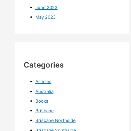
June 2023
May 2023
Categories
Articles
Australia
Books
Brisbane
Brisbane Northside
Brisbane Southside