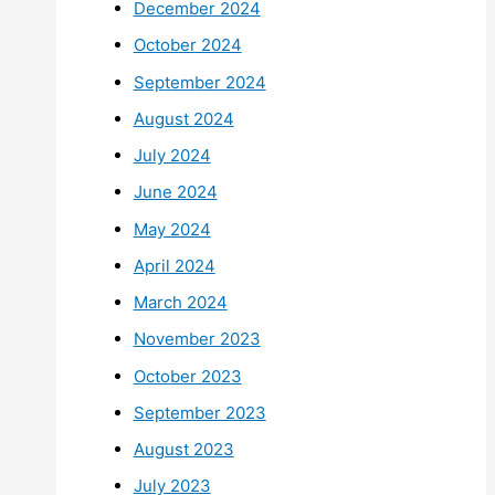
December 2024
October 2024
September 2024
August 2024
July 2024
June 2024
May 2024
April 2024
March 2024
November 2023
October 2023
September 2023
August 2023
July 2023