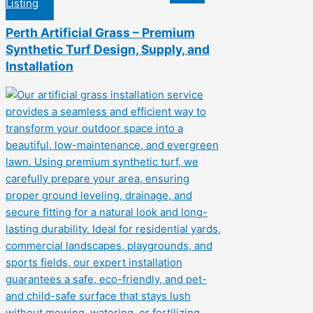
Listing
Perth Artificial Grass – Premium
Synthetic Turf Design, Supply, and
Installation