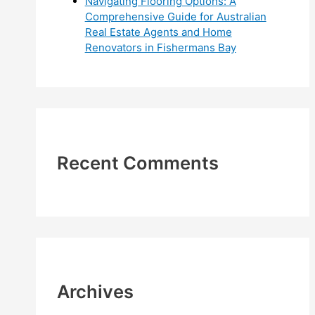
Navigating Flooring Options: A
Comprehensive Guide for Australian
Real Estate Agents and Home
Renovators in Fishermans Bay
Recent Comments
Archives