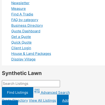
Newsletter
Measure
Find A Tradie
FAQ by category
Business Directory
Quote Dashboard
Get a Quote
Quick Quote
Client Login
House & Land Packages
Display Village
Synthetic Lawn
Advanced Search
Trade Directory
View All Listings
Add