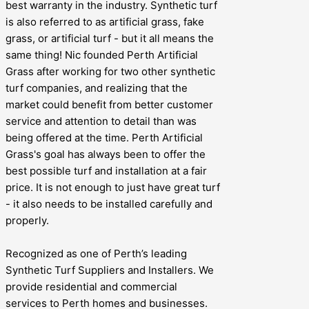
best warranty in the industry. Synthetic turf
is also referred to as artificial grass, fake
grass, or artificial turf - but it all means the
same thing! Nic founded Perth Artificial
Grass after working for two other synthetic
turf companies, and realizing that the
market could benefit from better customer
service and attention to detail than was
being offered at the time. Perth Artificial
Grass's goal has always been to offer the
best possible turf and installation at a fair
price. It is not enough to just have great turf
- it also needs to be installed carefully and
properly.
Recognized as one of Perth’s leading
Synthetic Turf Suppliers and Installers. We
provide residential and commercial
services to Perth homes and businesses.