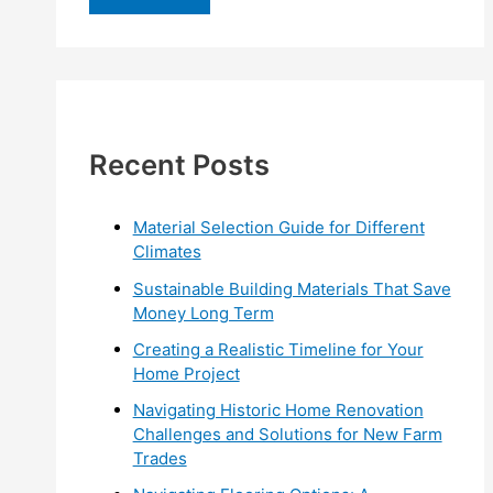
r
c
h
f
Recent Posts
o
r
:
Material Selection Guide for Different
Climates
Sustainable Building Materials That Save
Money Long Term
Creating a Realistic Timeline for Your
Home Project
Navigating Historic Home Renovation
Challenges and Solutions for New Farm
Trades