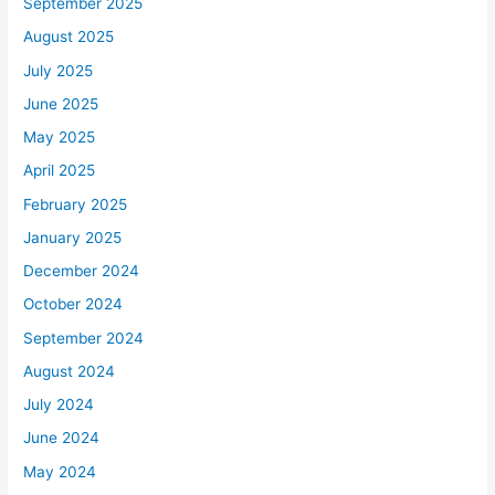
September 2025
August 2025
July 2025
June 2025
May 2025
April 2025
February 2025
January 2025
December 2024
October 2024
September 2024
August 2024
July 2024
June 2024
May 2024