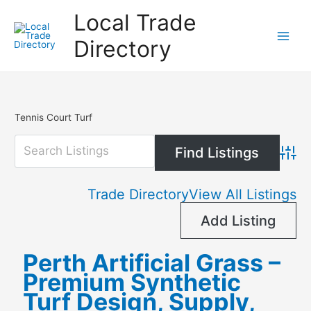
Skip
Local Trade
to
content
Directory
Tennis Court Turf
Advanc
Trade Directory
View All Listings
Add Listing
Perth Artificial Grass –
Premium Synthetic
Turf Design, Supply,