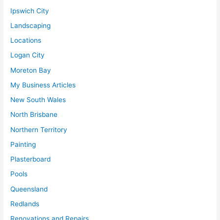
Ipswich City
Landscaping
Locations
Logan City
Moreton Bay
My Business Articles
New South Wales
North Brisbane
Northern Territory
Painting
Plasterboard
Pools
Queensland
Redlands
Renovations and Repairs