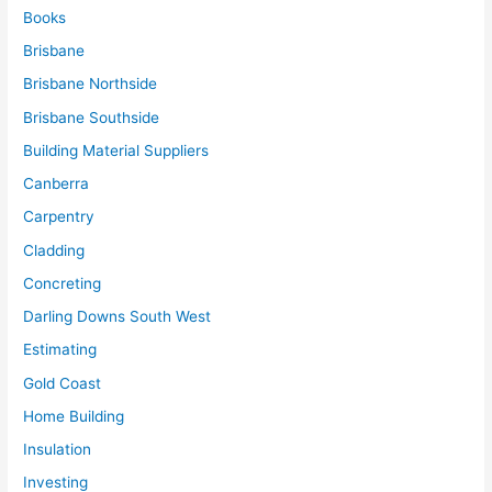
Books
Brisbane
Brisbane Northside
Brisbane Southside
Building Material Suppliers
Canberra
Carpentry
Cladding
Concreting
Darling Downs South West
Estimating
Gold Coast
Home Building
Insulation
Investing