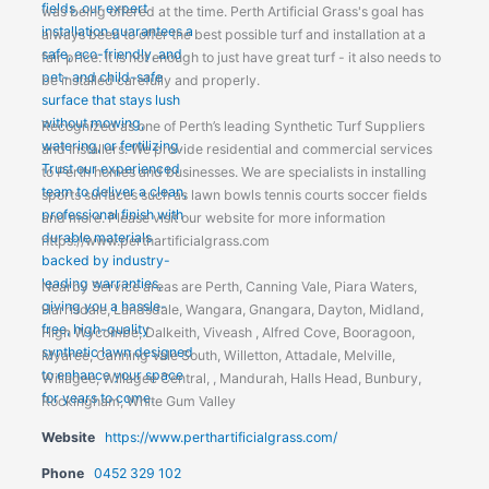
was being offered at the time. Perth Artificial Grass's goal has
always been to offer the best possible turf and installation at a
fair price. It is not enough to just have great turf - it also needs to
be installed carefully and properly.
Recognized as one of Perth’s leading Synthetic Turf Suppliers
and Installers. We provide residential and commercial services
to Perth homes and businesses. We are specialists in installing
sports surfaces such as lawn bowls tennis courts soccer fields
and more. Please visit our website for more information
https://www.perthartificialgrass.com
Nearby Service areas are Perth, Canning Vale, Piara Waters,
Harrisdale, Landsdale, Wangara, Gnangara, Dayton, Midland,
High Wycombe, Dalkeith, Viveash , Alfred Cove, Booragoon,
Myaree, Canning Vale South, Willetton, Attadale, Melville,
Willagee, Willagee Central, , Mandurah, Halls Head, Bunbury,
Rockingham, White Gum Valley
Website
https://www.perthartificialgrass.com/
Phone
0452 329 102