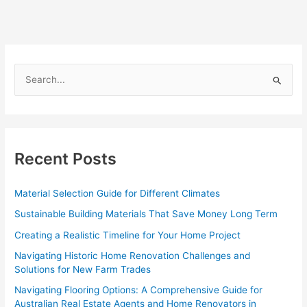
S
e
a
r
c
Recent Posts
h
f
Material Selection Guide for Different Climates
o
Sustainable Building Materials That Save Money Long Term
r
Creating a Realistic Timeline for Your Home Project
:
Navigating Historic Home Renovation Challenges and
Solutions for New Farm Trades
Navigating Flooring Options: A Comprehensive Guide for
Australian Real Estate Agents and Home Renovators in