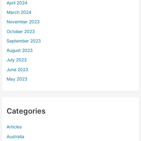
April 2024
March 2024
November 2023
October 2023
September 2023
August 2023
July 2023
June 2023
May 2023
Categories
Articles
Australia