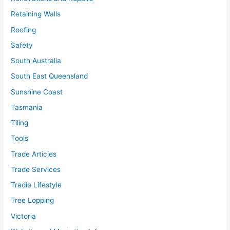
Retaining Walls
Roofing
Safety
South Australia
South East Queensland
Sunshine Coast
Tasmania
Tiling
Tools
Trade Articles
Trade Services
Tradie Lifestyle
Tree Lopping
Victoria