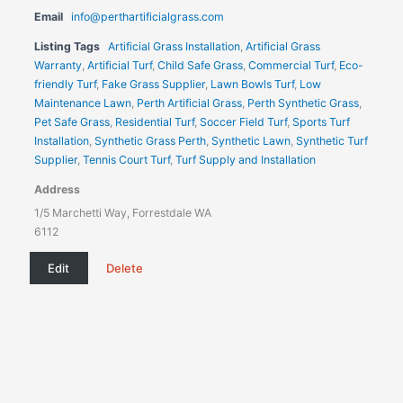
Email
info@perthartificialgrass.com
Listing Tags
Artificial Grass Installation
,
Artificial Grass
Warranty
,
Artificial Turf
,
Child Safe Grass
,
Commercial Turf
,
Eco-
friendly Turf
,
Fake Grass Supplier
,
Lawn Bowls Turf
,
Low
Maintenance Lawn
,
Perth Artificial Grass
,
Perth Synthetic Grass
,
Pet Safe Grass
,
Residential Turf
,
Soccer Field Turf
,
Sports Turf
Installation
,
Synthetic Grass Perth
,
Synthetic Lawn
,
Synthetic Turf
Supplier
,
Tennis Court Turf
,
Turf Supply and Installation
Address
1/5 Marchetti Way, Forrestdale WA
6112
Edit
Delete