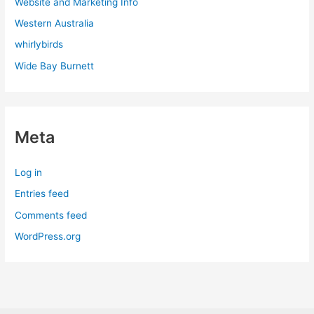
Website and Marketing Info
Western Australia
whirlybirds
Wide Bay Burnett
Meta
Log in
Entries feed
Comments feed
WordPress.org