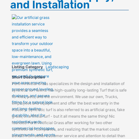
and Installation
Listing Category
Landscaping
Short Description
Perth Artificial Grass specializes in the design and installation of
synthetic turf lawns. We high-quality long-lasting Turf that is safe
for kids, pets, and the environment. We use our own, Trucks,
employees and equipment and offer the best warranty in the
industry. Synthetic turf is also referred to as artificial grass, fake
grass, or artificial turf - but it all means the same thing! Nic
founded Perth Artificial Grass after working for two other
synthetic turf companies, and realizing that the market could
benefit from better customer service and attention to detail than