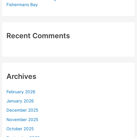
Fishermans Bay
Recent Comments
Archives
February 2026
January 2026
December 2025
November 2025
October 2025