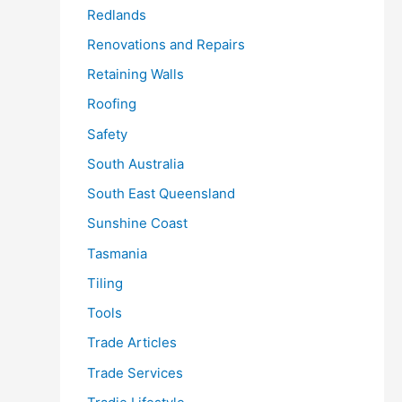
Redlands
Renovations and Repairs
Retaining Walls
Roofing
Safety
South Australia
South East Queensland
Sunshine Coast
Tasmania
Tiling
Tools
Trade Articles
Trade Services