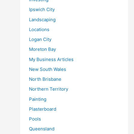
Ipswich City
Landscaping
Locations
Logan City
Moreton Bay
My Business Articles
New South Wales
North Brisbane
Northern Territory
Painting
Plasterboard
Pools
Queensland