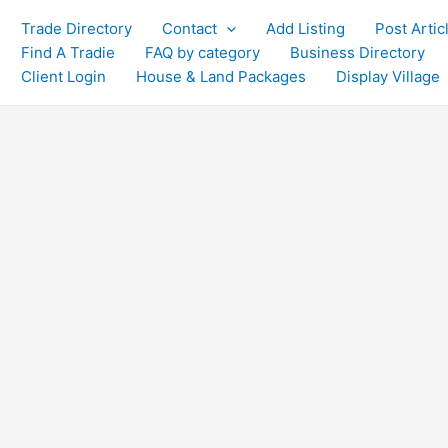
Trade Directory
Contact
Add Listing
Post Artic
Find A Tradie
FAQ by category
Business Directory
Client Login
House & Land Packages
Display Village