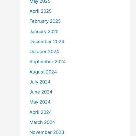
May 2025
April 2025
February 2025
January 2025
December 2024
October 2024
September 2024
August 2024
July 2024
June 2024
May 2024
April 2024
March 2024
November 2023