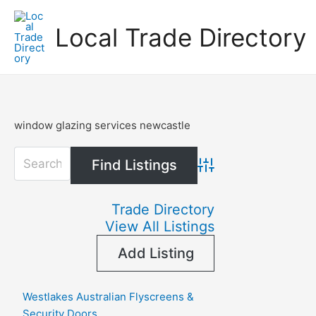
Skip
to
Local Trade Directory
content
window glazing services newcastle
Advanced Search
Trade Directory
View All Listings
Add Listing
Westlakes Australian Flyscreens &
Security Doors