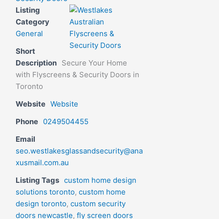
Listing
Category
General
Short
Description
Secure Your Home
with Flyscreens & Security Doors in
Toronto
Website
Website
Phone
0249504455
Email
seo.westlakesglassandsecurity@ana
xusmail.com.au
Listing Tags
custom home design
solutions toronto
,
custom home
design toronto
,
custom security
doors newcastle
,
fly screen doors