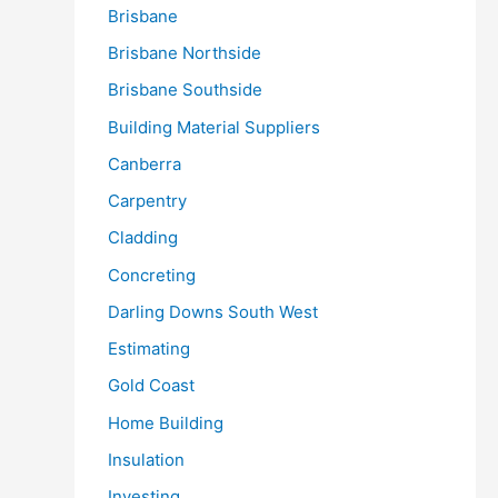
Brisbane
Brisbane Northside
Brisbane Southside
Building Material Suppliers
Canberra
Carpentry
Cladding
Concreting
Darling Downs South West
Estimating
Gold Coast
Home Building
Insulation
Investing