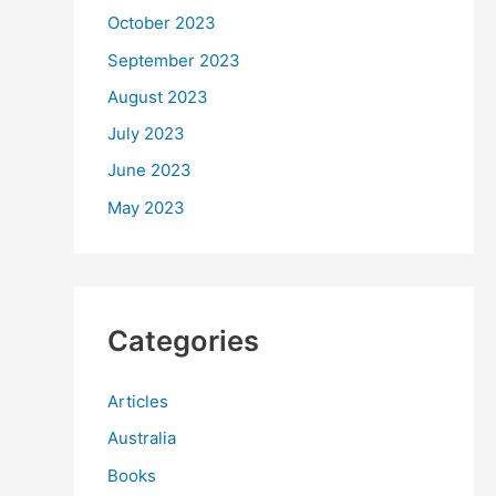
October 2023
September 2023
August 2023
July 2023
June 2023
May 2023
Categories
Articles
Australia
Books