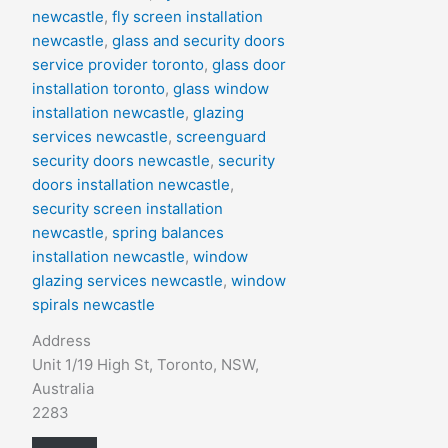
newcastle
,
fly screen installation
newcastle
,
glass and security doors
service provider toronto
,
glass door
installation toronto
,
glass window
installation newcastle
,
glazing
services newcastle
,
screenguard
security doors newcastle
,
security
doors installation newcastle
,
security screen installation
newcastle
,
spring balances
installation newcastle
,
window
glazing services newcastle
,
window
spirals newcastle
Address
Unit 1/19 High St, Toronto, NSW,
Australia
2283