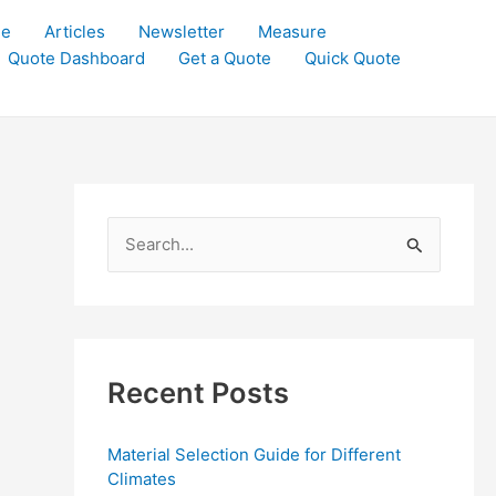
le
Articles
Newsletter
Measure
Quote Dashboard
Get a Quote
Quick Quote
S
e
a
r
c
Recent Posts
h
f
Material Selection Guide for Different
o
Climates