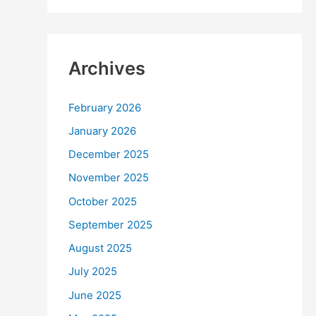
Archives
February 2026
January 2026
December 2025
November 2025
October 2025
September 2025
August 2025
July 2025
June 2025