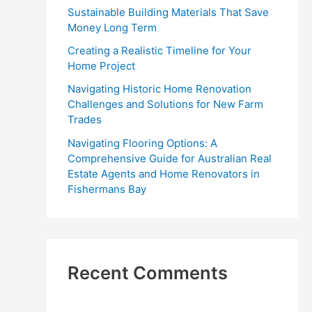
r
Sustainable Building Materials That Save
:
Money Long Term
Creating a Realistic Timeline for Your
Home Project
Navigating Historic Home Renovation
Challenges and Solutions for New Farm
Trades
Navigating Flooring Options: A
Comprehensive Guide for Australian Real
Estate Agents and Home Renovators in
Fishermans Bay
Recent Comments