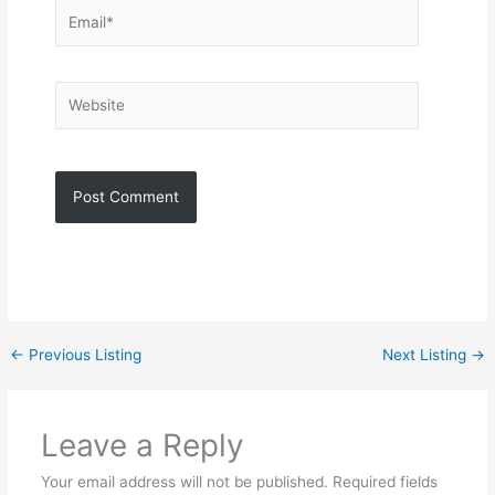
Email*
Website
←
Previous Listing
Next Listing
→
Leave a Reply
Your email address will not be published.
Required fields