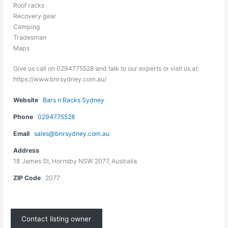
Roof racks
Recovery gear
Camping
Tradesman
Maps
Give us call on 0294775528 and talk to our experts or visit us at:
https://www.bnrsydney.com.au/
Website
Bars n Racks Sydney
Phone
0294775528
Email
sales@bnrsydney.com.au
Address
18 James St, Hornsby NSW 2077, Australia
ZIP Code
2077
Contact listing owner