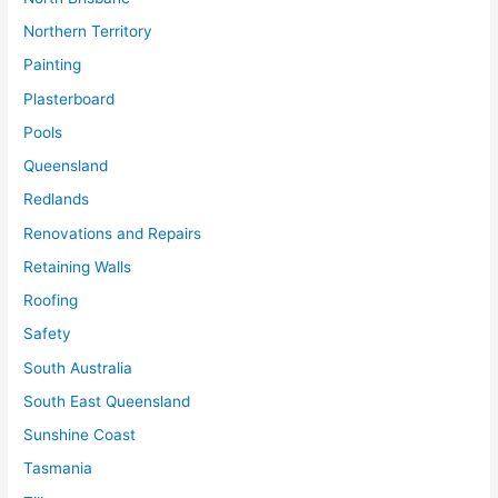
Northern Territory
Painting
Plasterboard
Pools
Queensland
Redlands
Renovations and Repairs
Retaining Walls
Roofing
Safety
South Australia
South East Queensland
Sunshine Coast
Tasmania