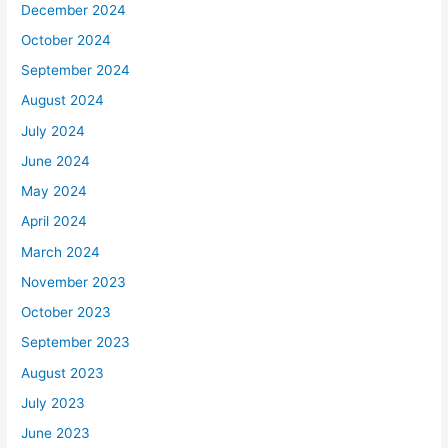
December 2024
October 2024
September 2024
August 2024
July 2024
June 2024
May 2024
April 2024
March 2024
November 2023
October 2023
September 2023
August 2023
July 2023
June 2023