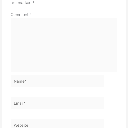
are marked
*
Comment
*
Name*
Email*
Website