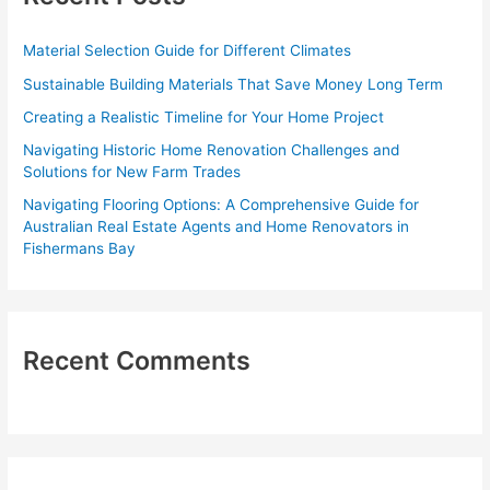
h
f
Material Selection Guide for Different Climates
o
Sustainable Building Materials That Save Money Long Term
r
Creating a Realistic Timeline for Your Home Project
:
Navigating Historic Home Renovation Challenges and
Solutions for New Farm Trades
Navigating Flooring Options: A Comprehensive Guide for
Australian Real Estate Agents and Home Renovators in
Fishermans Bay
Recent Comments