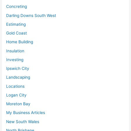
Concreting
Darling Downs South West
Estimating
Gold Coast
Home Building
Insulation
Investing
Ipswich City
Landscaping
Locations
Logan City
Moreton Bay
My Business Articles
New South Wales
North Brisbane