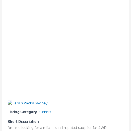
Listing Category
General
Short Description
Are you looking for a reliable and reputed supplier for 4WD