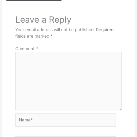
Leave a Reply
Your email address will not be published.
Required
fields are marked
*
Comment
*
Name*