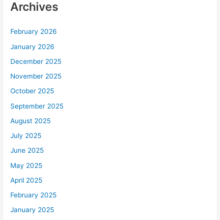
Archives
February 2026
January 2026
December 2025
November 2025
October 2025
September 2025
August 2025
July 2025
June 2025
May 2025
April 2025
February 2025
January 2025