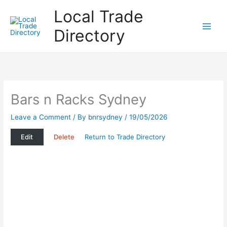
Skip
Local Trade
to
content
Directory
Bars n Racks Sydney
Leave a Comment
/ By
bnrsydney
/
19/05/2026
Edit
Delete
Return to Trade Directory