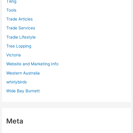
Tiling
Tools
Trade Articles
Trade Services
Tradie Lifestyle
Tree Lopping
Victoria
Website and Marketing Info
Western Australia
whirlybirds
Wide Bay Burnett
Meta