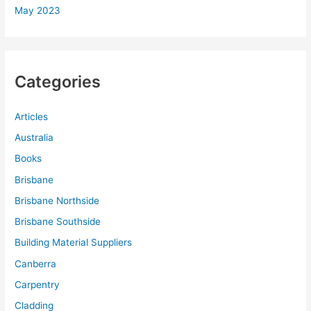
May 2023
Categories
Articles
Australia
Books
Brisbane
Brisbane Northside
Brisbane Southside
Building Material Suppliers
Canberra
Carpentry
Cladding