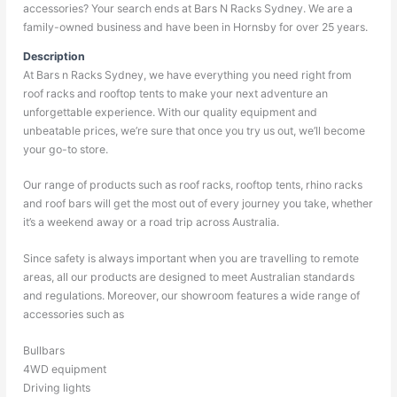
accessories? Your search ends at Bars N Racks Sydney. We are a
family-owned business and have been in Hornsby for over 25 years.
Description
At Bars n Racks Sydney, we have everything you need right from
roof racks and rooftop tents to make your next adventure an
unforgettable experience. With our quality equipment and
unbeatable prices, we’re sure that once you try us out, we’ll become
your go-to store.
Our range of products such as roof racks, rooftop tents, rhino racks
and roof bars will get the most out of every journey you take, whether
it’s a weekend away or a road trip across Australia.
Since safety is always important when you are travelling to remote
areas, all our products are designed to meet Australian standards
and regulations. Moreover, our showroom features a wide range of
accessories such as
Bullbars
4WD equipment
Driving lights