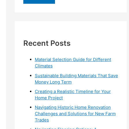
r
c
h
f
Recent Posts
o
r
:
Material Selection Guide for Different
Climates
Sustainable Building Materials That Save
Money Long Term
Creating a Realistic Timeline for Your
Home Project
Navigating Historic Home Renovation
Challenges and Solutions for New Farm
Trades