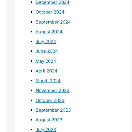
December 2024
October 2024
September 2024
August 2024
July 2024
June 2024
May 2024
April 2024
March 2024
November 2023
October 2023
September 2023
August 2023
July 2023