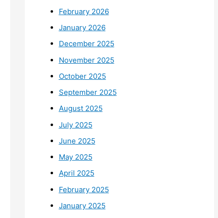
February 2026
January 2026
December 2025
November 2025
October 2025
September 2025
August 2025
July 2025
June 2025
May 2025
April 2025
February 2025
January 2025