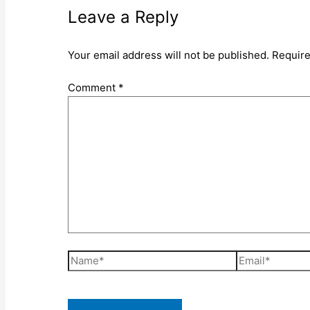
Leave a Reply
Your email address will not be published.
Require
Comment
*
Name*
Email*