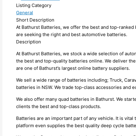
Listing Category
General
Short Description
At Bathurst Batteries, we offer the best and top-ranked b
are seeking the right and best automotive batteries.
Description
At Bathurst Batteries, we stock a wide selection of aut
the best and top-quality batteries online. We deliver the
are one of Bathurst’s largest online battery suppliers.
We sell a wide range of batteries including; Truck, Carav
batteries in NSW. We trade top-class accessories and e
We also offer many quad batteries in Bathurst. We start
clients the best and top-class products.
Batteries are an important part of any vehicle. It is vita
platform even supplies the best quality deep cycle batter