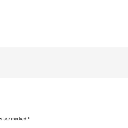
ds are marked
*