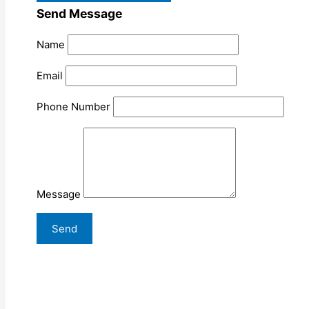
Send Message
Name
Email
Phone Number
Message