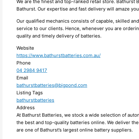
We are the finest and top-ranked retail store. Bathurst B
Bathurst. Our expertise and fast delivery will amaze you
Our qualified mechanics consists of capable, skilled an
service to our clients. Hence, whenever you are orderin
quality and timely delivery of batteries.
Website
https://www.bathurstbatteries.com.au/
Phone
04 2984 9417
Email
bathurstbatteries@bigpond.com
Listing Tags
bathurstbatteries
Address
At Bathurst Batteries, we stock a wide selection of aut
the best and top-quality batteries online. We deliver the
are one of Bathurst’s largest online battery suppliers.