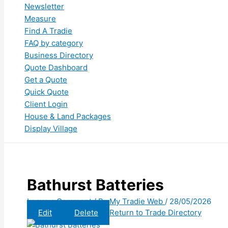
Newsletter
Measure
Find A Tradie
FAQ by category
Business Directory
Quote Dashboard
Get a Quote
Quick Quote
Client Login
House & Land Packages
Display Village
Bathurst Batteries
Leave a Comment
/ By
My Tradie Web
/
28/05/2026
Edit
Delete
Return to Trade Directory