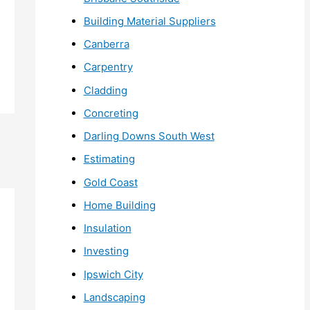
Building Material Suppliers
Canberra
Carpentry
Cladding
Concreting
Darling Downs South West
Estimating
Gold Coast
Home Building
Insulation
Investing
Ipswich City
Landscaping