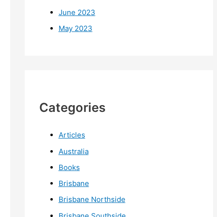
June 2023
May 2023
Categories
Articles
Australia
Books
Brisbane
Brisbane Northside
Brisbane Southside