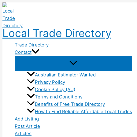
Skip
to
content
Local Trade Directory
Trade Directory
Contact
Australian Estimator Wanted
Privacy Policy
Cookie Policy (AU)
Terms and Conditions
Benefits of Free Trade Directory
How to Find Reliable Affordable Local Trades
Add Listing
Post Article
Articles