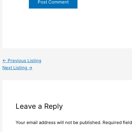
←
Previous Listing
Next Listing
→
Leave a Reply
Your email address will not be published.
Required fiel