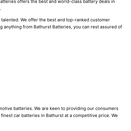
atteries offers the best and world-class battery deals in
.
d talented. We offer the best and top-ranked customer
g anything from Bathurst Batteries, you can rest assured of
omotive batteries. We are keen to providing our consumers
 finest car batteries in Bathurst at a competitive price. We