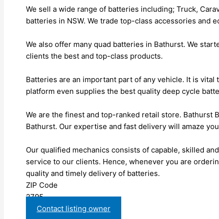
We sell a wide range of batteries including; Truck, Carav
batteries in NSW. We trade top-class accessories and e
We also offer many quad batteries in Bathurst. We start
clients the best and top-class products.
Batteries are an important part of any vehicle. It is vita
platform even supplies the best quality deep cycle batter
We are the finest and top-ranked retail store. Bathurst B
Bathurst. Our expertise and fast delivery will amaze you
Our qualified mechanics consists of capable, skilled an
service to our clients. Hence, whenever you are orderin
quality and timely delivery of batteries.
ZIP Code
2795
Contact listing owner