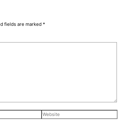
d fields are marked
*
Website