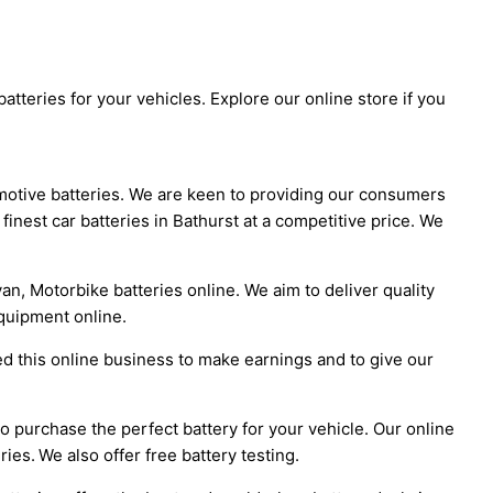
atteries for your vehicles. Explore our online store if you
omotive batteries. We are keen to providing our consumers
 finest car batteries in Bathurst at a competitive price. We
an, Motorbike batteries online. We aim to deliver quality
quipment online.
ed this online business to make earnings and to give our
l to purchase the perfect battery for your vehicle. Our online
ies. We also offer free battery testing.