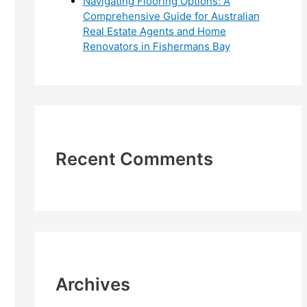
Navigating Flooring Options: A
Comprehensive Guide for Australian
Real Estate Agents and Home
Renovators in Fishermans Bay
Recent Comments
Archives