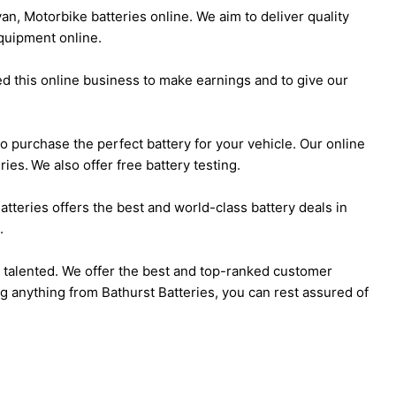
an, Motorbike batteries online. We aim to deliver quality
quipment online.
ed this online business to make earnings and to give our
l to purchase the perfect battery for your vehicle. Our online
ies. We also offer free battery testing.
atteries offers the best and world-class battery deals in
.
d talented. We offer the best and top-ranked customer
g anything from Bathurst Batteries, you can rest assured of