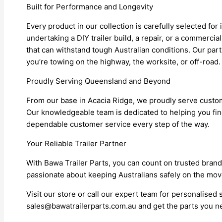
Built for Performance and Longevity
Every product in our collection is carefully selected for
undertaking a DIY trailer build, a repair, or a commerci
that can withstand tough Australian conditions. Our pa
you’re towing on the highway, the worksite, or off-road.
Proudly Serving Queensland and Beyond
From our base in Acacia Ridge, we proudly serve cust
Our knowledgeable team is dedicated to helping you find 
dependable customer service every step of the way.
Your Reliable Trailer Partner
With Bawa Trailer Parts, you can count on trusted brands,
passionate about keeping Australians safely on the move w
Visit our store or call our expert team for personalised
sales@bawatrailerparts.com.au and get the parts you nee