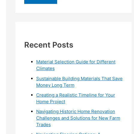
r
c
h
f
Recent Posts
o
r
:
Material Selection Guide for Different
Climates
Sustainable Building Materials That Save
Money Long Term
Creating a Realistic Timeline for Your
Home Project
Navigating Historic Home Renovation
Challenges and Solutions for New Farm
Trades