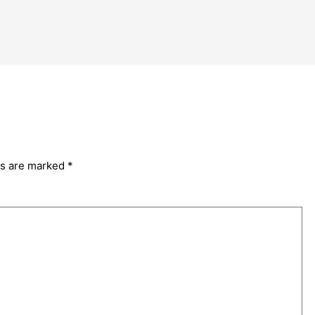
ds are marked
*