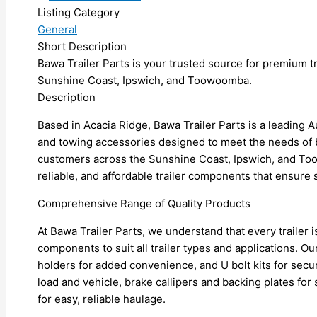
Listing Category
General
Short Description
Bawa Trailer Parts is your trusted source for premium t
Sunshine Coast, Ipswich, and Toowoomba.
Description
Based in Acacia Ridge, Bawa Trailer Parts is a leading Aus
and towing accessories designed to meet the needs of 
customers across the Sunshine Coast, Ipswich, and Too
reliable, and affordable trailer components that ensu
Comprehensive Range of Quality Products
At Bawa Trailer Parts, we understand that every trailer 
components to suit all trailer types and applications. O
holders for added convenience, and U bolt kits for sec
load and vehicle, brake callipers and backing plates fo
for easy, reliable haulage.