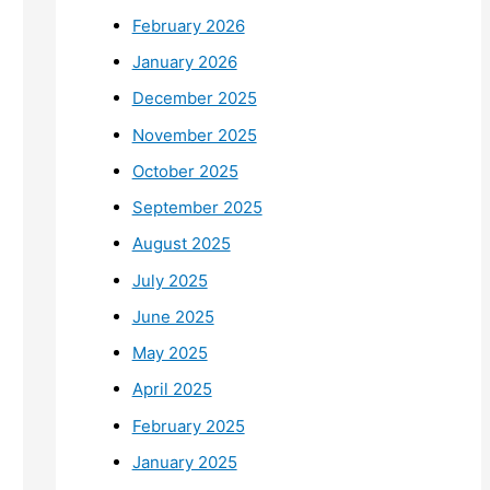
February 2026
January 2026
December 2025
November 2025
October 2025
September 2025
August 2025
July 2025
June 2025
May 2025
April 2025
February 2025
January 2025