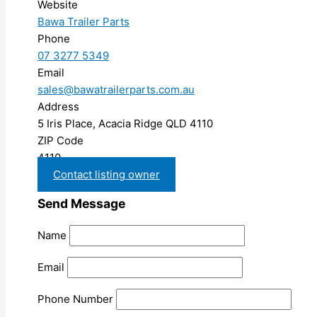
Website
Bawa Trailer Parts
Phone
07 3277 5349
Email
sales@bawatrailerparts.com.au
Address
5 Iris Place, Acacia Ridge QLD 4110
ZIP Code
4110
Contact listing owner
Send Message
Name
Email
Phone Number