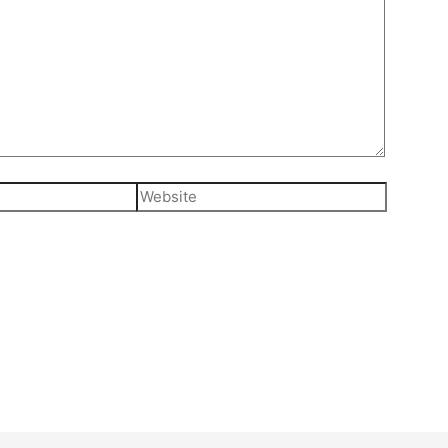
Website