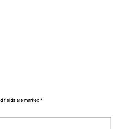
d fields are marked
*