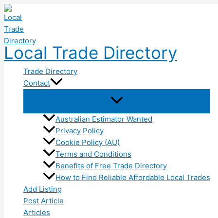
Skip
to
content
Local Trade Directory
Trade Directory
Contact
Australian Estimator Wanted
Privacy Policy
Cookie Policy (AU)
Terms and Conditions
Benefits of Free Trade Directory
How to Find Reliable Affordable Local Trades
Add Listing
Post Article
Articles