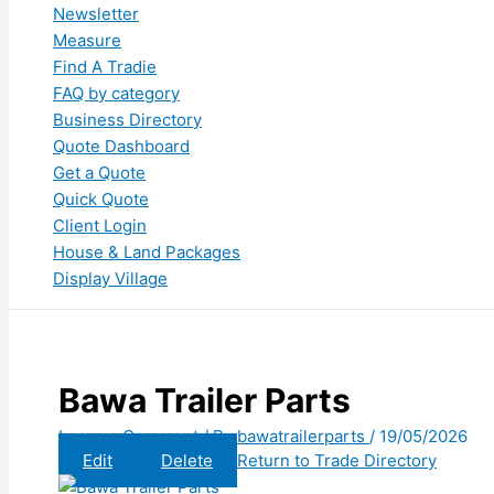
Newsletter
Measure
Find A Tradie
FAQ by category
Business Directory
Quote Dashboard
Get a Quote
Quick Quote
Client Login
House & Land Packages
Display Village
Bawa Trailer Parts
Leave a Comment
/ By
bawatrailerparts
/
19/05/2026
Edit
Delete
Return to Trade Directory