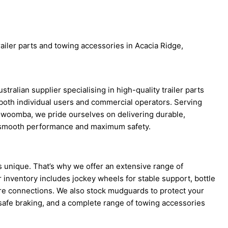
railer parts and towing accessories in Acacia Ridge,
tralian supplier specialising in high-quality trailer parts
both individual users and commercial operators. Serving
woomba, we pride ourselves on delivering durable,
re smooth performance and maximum safety.
is unique. That’s why we offer an extensive range of
ur inventory includes jockey wheels for stable support, bottle
ure connections. We also stock mudguards to protect your
r safe braking, and a complete range of towing accessories