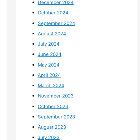
December 2024
October 2024
September 2024
August 2024
July 2024
June 2024
May 2024
April 2024
March 2024
November 2023
October 2023
September 2023
August 2023
July 2023