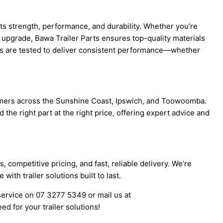
 its strength, performance, and durability. Whether you’re
al upgrade, Bawa Trailer Parts ensures top-quality materials
rts are tested to deliver consistent performance—whether
omers across the Sunshine Coast, Ipswich, and Toowoomba.
the right part at the right price, offering expert advice and
 competitive pricing, and fast, reliable delivery. We’re
ith trailer solutions built to last.
 service on 07 3277 5349 or mail us at
d for your trailer solutions!