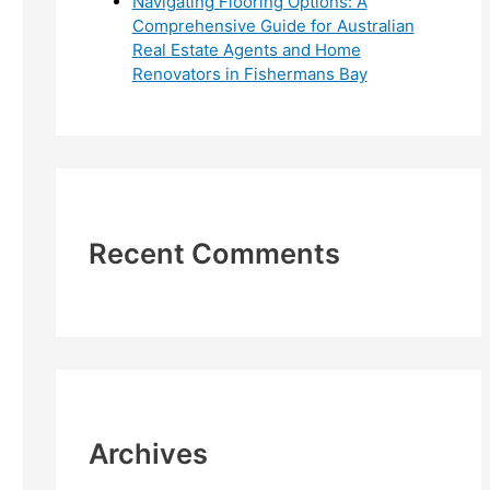
Navigating Flooring Options: A
Comprehensive Guide for Australian
Real Estate Agents and Home
Renovators in Fishermans Bay
Recent Comments
Archives