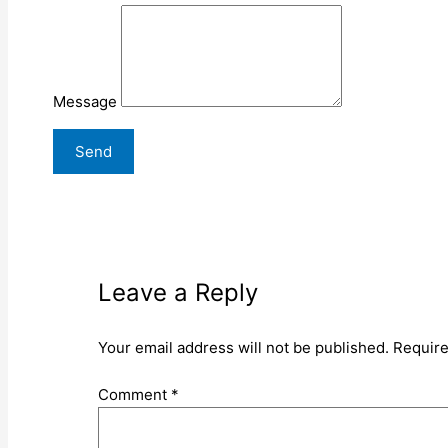
Message
Leave a Reply
Your email address will not be published.
Require
Comment
*