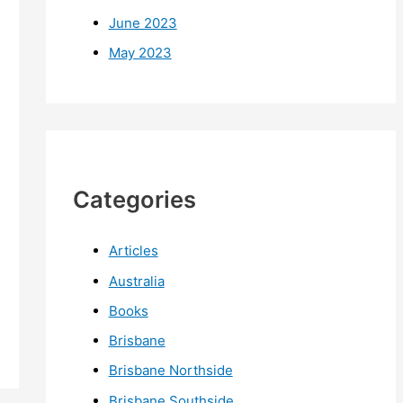
June 2023
May 2023
Categories
Articles
Australia
Books
Brisbane
Brisbane Northside
Brisbane Southside