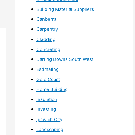
Building Material Suppliers
Canberra
Carpentry
Cladding
Concreting
Darling Downs South West
Estimating
Gold Coast
Home Building
Insulation
Investing
Ipswich City
Landscaping