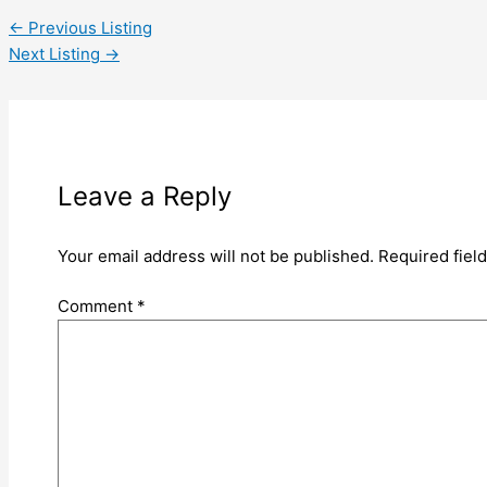
←
Previous Listing
Next Listing
→
Leave a Reply
Your email address will not be published.
Required fiel
Comment
*