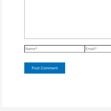
Name*
Email*