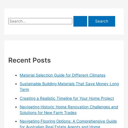
S
e
a
r
c
h
Recent Posts
f
o
Material Selection Guide for Different Climates
r
Sustainable Building Materials That Save Money Long
:
Term
Creating a Realistic Timeline for Your Home Project
Navigating Historic Home Renovation Challenges and
Solutions for New Farm Trades
Navigating Flooring Options: A Comprehensive Guide
for Australian Real Estate Agents and Home