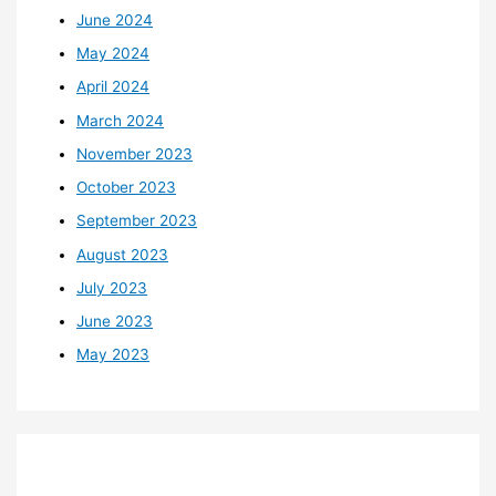
June 2024
May 2024
April 2024
March 2024
November 2023
October 2023
September 2023
August 2023
July 2023
June 2023
May 2023