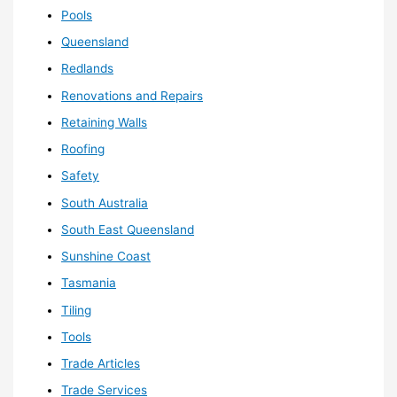
Pools
Queensland
Redlands
Renovations and Repairs
Retaining Walls
Roofing
Safety
South Australia
South East Queensland
Sunshine Coast
Tasmania
Tiling
Tools
Trade Articles
Trade Services