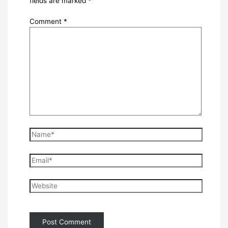
fields are marked
*
Comment
*
Name*
Email*
Website