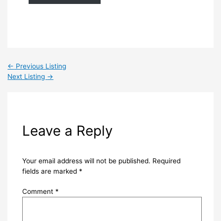
←
Previous Listing
Next Listing
→
Leave a Reply
Your email address will not be published.
Required
fields are marked
*
Comment
*