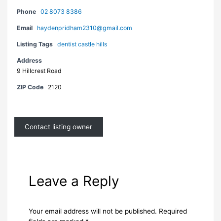
Phone
02 8073 8386
Email
haydenpridham2310@gmail.com
Listing Tags
dentist castle hills
Address
9 Hillcrest Road
ZIP Code
2120
Contact listing owner
Leave a Reply
Your email address will not be published.
Required