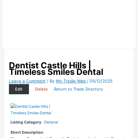
Dentist Castle Hills |
Timeless Smiles Dental
Leave a Comment
/ By
My Tradie Web
/
05/12/2025
Edit
Delete
Return to Trade Directory
Listing Category
General
Short Description