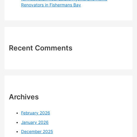
Renovators in Fishermans Bay
Recent Comments
Archives
February 2026
January 2026
December 2025