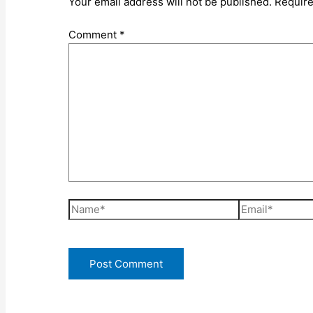
Your email address will not be published.
Require
Comment
*
Name*
Email*