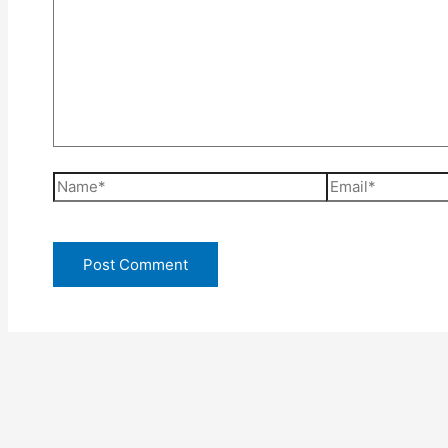
Name*
Email*