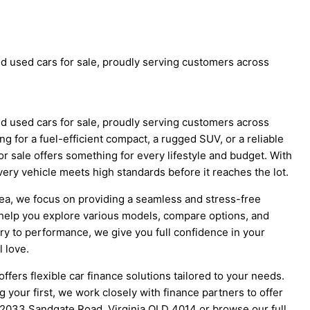
d used cars for sale, proudly serving customers across
d used cars for sale, proudly serving customers across
g for a fuel-efficient compact, a rugged SUV, or a reliable
r sale offers something for every lifestyle and budget. With
ery vehicle meets high standards before it reaches the lot.
area, we focus on providing a seamless and stress-free
help you explore various models, compare options, and
y to performance, we give you full confidence in your
l love.
ffers flexible car finance solutions tailored to your needs.
your first, we work closely with finance partners to offer
3-2033 Sandgate Road, Virginia QLD 4014 or browse our full