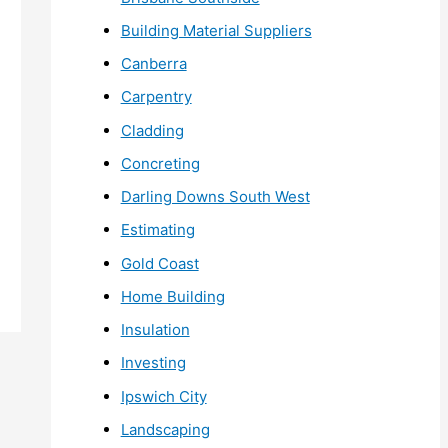
Building Material Suppliers
Canberra
Carpentry
Cladding
Concreting
Darling Downs South West
Estimating
Gold Coast
Home Building
Insulation
Investing
Ipswich City
Landscaping