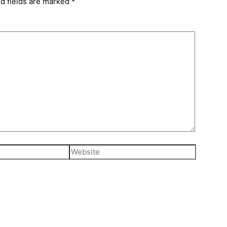
d fields are marked
*
Website