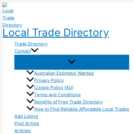
Skip
to
content
Local Trade Directory
Trade Directory
Contact
Australian Estimator Wanted
Privacy Policy
Cookie Policy (AU)
Terms and Conditions
Benefits of Free Trade Directory
How to Find Reliable Affordable Local Trades
Add Listing
Post Article
Articles