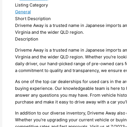
Listing Category
General
Short Description
Driveme Away is a trusted name in Japanese imports an
Virginia and the wider QLD region.
Description
Driveme Away is a trusted name in Japanese imports an
Virginia and the wider QLD region. Whether you're lookin
daily driver, our hand-picked range of pre-owned cars fo
a commitment to quality and transparency, we ensure ev
As one of the top car dealerships for used cars in the 
buying experience. Our knowledgeable team is here to 
answer any questions you may have. From vehicle histor
purchase and make it easy to drive away with a car you'l
In addition to our diverse inventory, Driveme Away also o
Whether you're upgrading your current vehicle or buying 
competitive rates and fast approvals. Visit us at 7/202