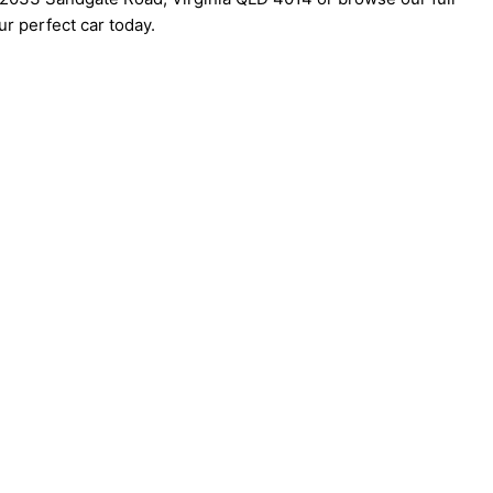
r perfect car today.