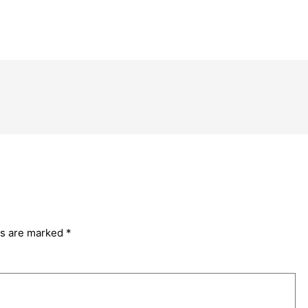
ds are marked
*