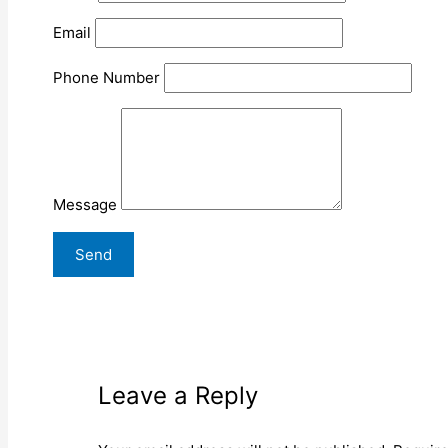
Email
Phone Number
Message
Leave a Reply