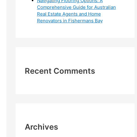
Navigating Flooring Options: A
Comprehensive Guide for Australian
Real Estate Agents and Home
Renovators in Fishermans Bay
Recent Comments
Archives