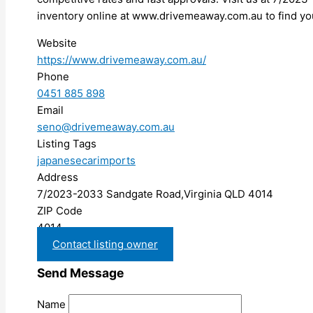
inventory online at www.drivemeaway.com.au to find you
Website
https://www.drivemeaway.com.au/
Phone
0451 885 898
Email
seno@drivemeaway.com.au
Listing Tags
japanesecarimports
Address
7/2023-2033 Sandgate Road,Virginia QLD 4014
ZIP Code
4014
Contact listing owner
Send Message
Name