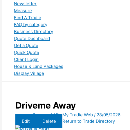
Newsletter
Measure
Find A Tradie
FAQ by category
Business Directory
Quote Dashboard
Get a Quote
Quick Quote
Client Login
House & Land Packages
Display Village
Driveme Away
Leave a Comment
/ By
My Tradie Web
/
28/05/2026
Edit
Delete
Return to Trade Directory