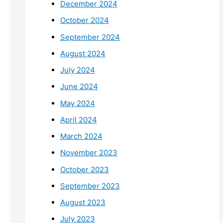
December 2024
October 2024
September 2024
August 2024
July 2024
June 2024
May 2024
April 2024
March 2024
November 2023
October 2023
September 2023
August 2023
July 2023