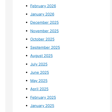
February 2026
January 2026
December 2025
November 2025
October 2025
September 2025
August 2025
July 2025
June 2025
May 2025
April 2025
February 2025
January 2025