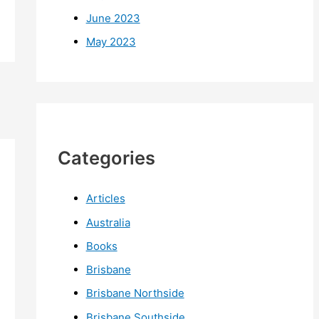
June 2023
May 2023
Categories
Articles
Australia
Books
Brisbane
Brisbane Northside
Brisbane Southside