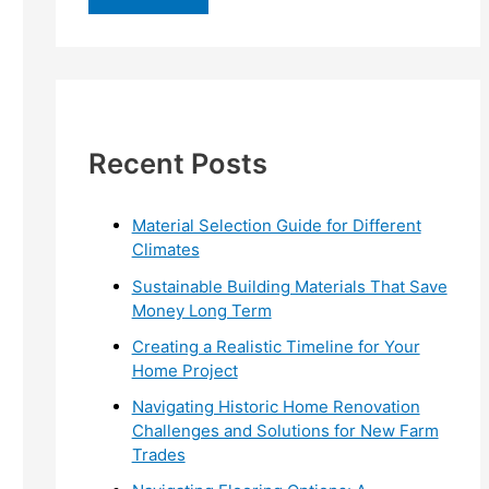
r
c
h
f
Recent Posts
o
r
:
Material Selection Guide for Different
Climates
Sustainable Building Materials That Save
Money Long Term
Creating a Realistic Timeline for Your
Home Project
Navigating Historic Home Renovation
Challenges and Solutions for New Farm
Trades