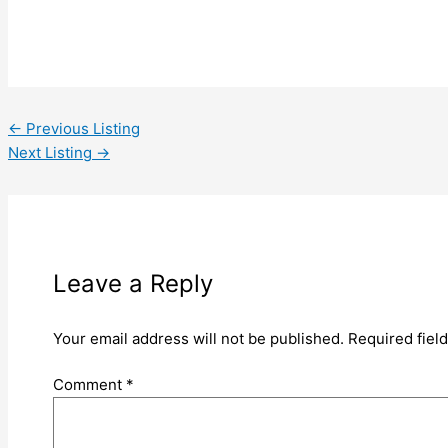
←
Previous Listing
Next Listing
→
Leave a Reply
Your email address will not be published.
Required fiel
Comment
*