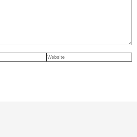
Website