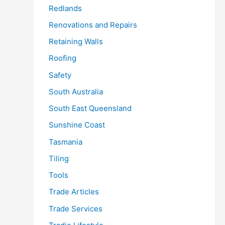
Redlands
Renovations and Repairs
Retaining Walls
Roofing
Safety
South Australia
South East Queensland
Sunshine Coast
Tasmania
Tiling
Tools
Trade Articles
Trade Services