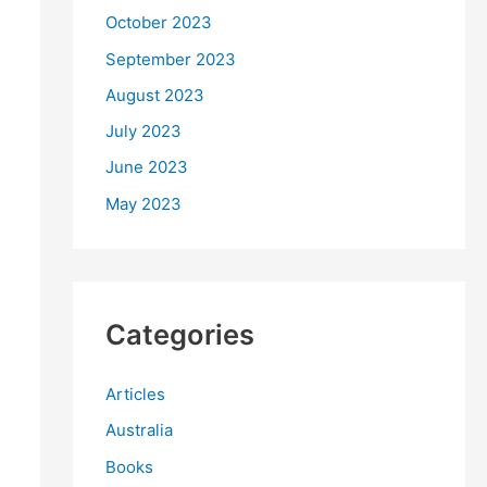
October 2023
September 2023
August 2023
July 2023
June 2023
May 2023
Categories
Articles
Australia
Books