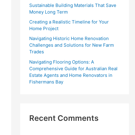
r
Sustainable Building Materials That Save
:
Money Long Term
Creating a Realistic Timeline for Your
Home Project
Navigating Historic Home Renovation
Challenges and Solutions for New Farm
Trades
Navigating Flooring Options: A
Comprehensive Guide for Australian Real
Estate Agents and Home Renovators in
Fishermans Bay
Recent Comments