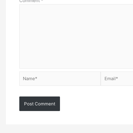
Comment
*
Name*
Email*