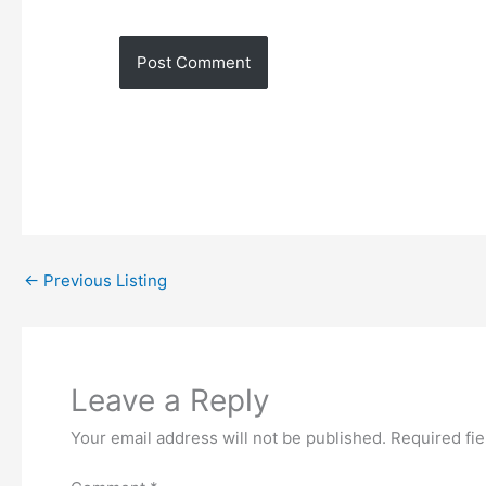
←
Previous Listing
Leave a Reply
Your email address will not be published.
Required fi