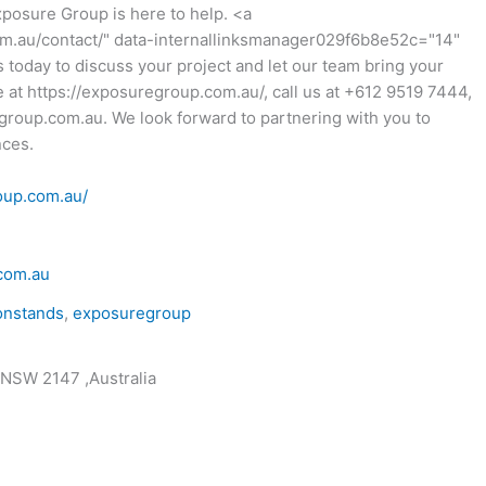
xposure Group is here to help. <a
om.au/contact/" data-internallinksmanager029f6b8e52c="14"
 today to discuss your project and let our team bring your
ite at https://exposuregroup.com.au/, call us at +612 9519 7444,
group.com.au. We look forward to partnering with you to
nces.
oup.com.au/
com.au
onstands
,
exposuregroup
 NSW 2147 ,Australia