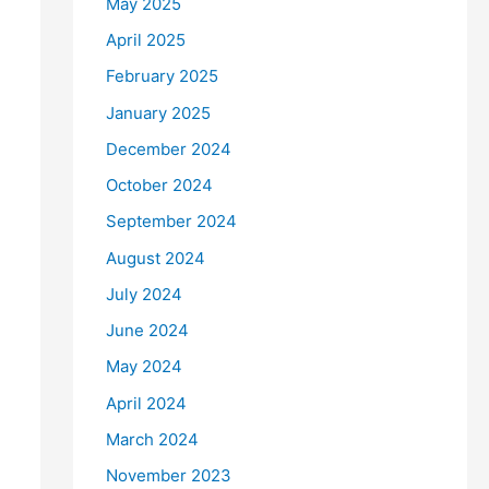
May 2025
April 2025
February 2025
January 2025
December 2024
October 2024
September 2024
August 2024
July 2024
June 2024
May 2024
April 2024
March 2024
November 2023