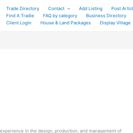
Trade Directory
Contact
Add Listing
Post Artic
Find A Tradie
FAQ by category
Business Directory
Client Login
House & Land Packages
Display Village
experience in the design, production, and management of