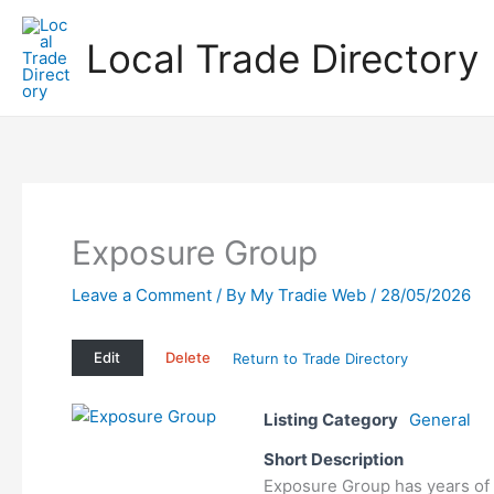
Skip
to
Local Trade Directory
content
Exposure Group
Leave a Comment
/ By
My Tradie Web
/
28/05/2026
Edit
Delete
Return to Trade Directory
Listing Category
General
Short Description
Exposure Group has years of 