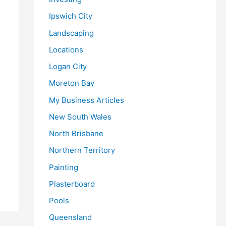
Ipswich City
Landscaping
Locations
Logan City
Moreton Bay
My Business Articles
New South Wales
North Brisbane
Northern Territory
Painting
Plasterboard
Pools
Queensland