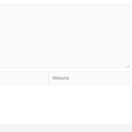
Website