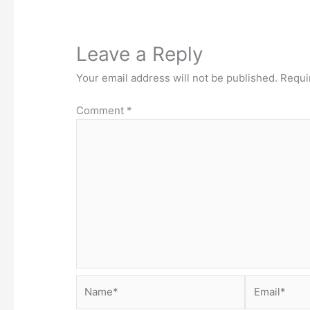
Leave a Reply
Your email address will not be published.
Requi
Comment
*
Name*
Email*