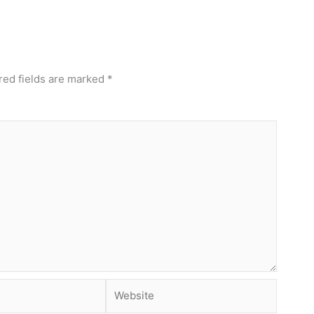
red fields are marked
*
Website