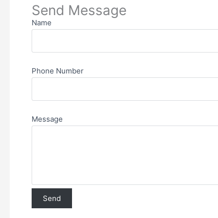
Send Message
Name
Phone Number
Message