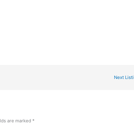
Next List
elds are marked
*