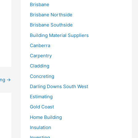
Brisbane
Brisbane Northside
Brisbane Southside
Building Material Suppliers
Canberra
Carpentry
Cladding
Concreting
ing
→
Darling Downs South West
Estimating
Gold Coast
Home Building
Insulation
Investing