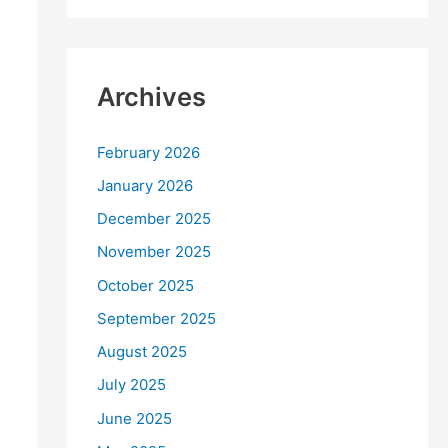
Archives
February 2026
January 2026
December 2025
November 2025
October 2025
September 2025
August 2025
July 2025
June 2025