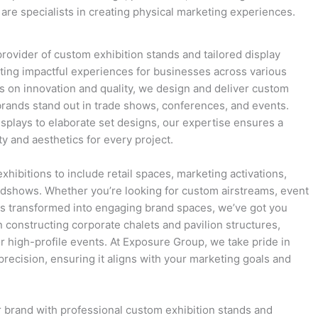
are specialists in creating physical marketing experiences.
rovider of custom exhibition stands and tailored display
eating impactful experiences for businesses across various
us on innovation and quality, we design and deliver custom
 brands stand out in trade shows, conferences, and events.
splays to elaborate set designs, our expertise ensures a
ty and aesthetics for every project.
hibitions to include retail spaces, marketing activations,
adshows. Whether you’re looking for custom airstreams, event
ers transformed into engaging brand spaces, we’ve got you
n constructing corporate chalets and pavilion structures,
r high-profile events. At Exposure Group, we take pride in
precision, ensuring it aligns with your marketing goals and
ur brand with professional custom exhibition stands and