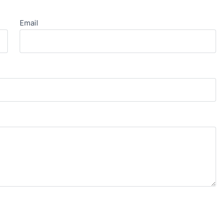
Email