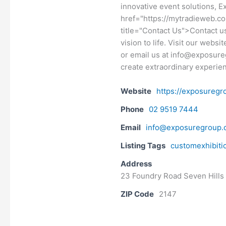
innovative event solutions, E
href="https://mytradieweb.c
title="Contact Us">Contact us
vision to life. Visit our webs
or email us at info@exposure
create extraordinary experie
Website
https://exposuregr
Phone
02 9519 7444
Email
info@exposuregroup.
Listing Tags
customexhibiti
Address
23 Foundry Road Seven Hills
ZIP Code
2147