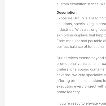
custom exhibition stands. We 
Description
Exposure Group is a leading p
solutions, specializing in cr
industries. With a strong foc
exhibition displays that help
From modular and portable di
perfect balance of functionali
Our services extend beyond ex
promotional vehicles, and ro
trailers, or shipping contain
covered. We also specialize i
offering premium solutions fo
executing every project with 
brand identity.
If you’re ready to elevate yo