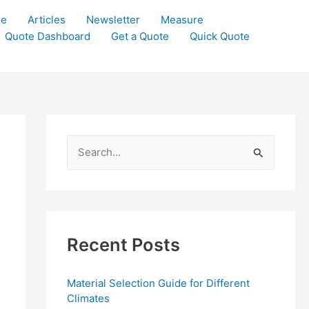
le
Articles
Newsletter
Measure
Quote Dashboard
Get a Quote
Quick Quote
S
e
a
r
c
Recent Posts
h
f
Material Selection Guide for Different
o
Climates