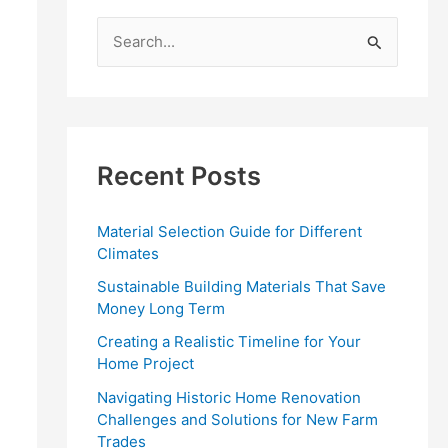
S
e
a
r
c
Recent Posts
h
f
Material Selection Guide for Different
o
Climates
r
Sustainable Building Materials That Save
:
Money Long Term
Creating a Realistic Timeline for Your
Home Project
Navigating Historic Home Renovation
Challenges and Solutions for New Farm
Trades