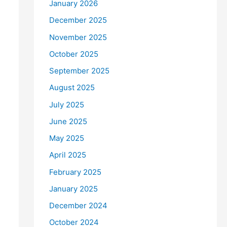
January 2026
December 2025
November 2025
October 2025
September 2025
August 2025
July 2025
June 2025
May 2025
April 2025
February 2025
January 2025
December 2024
October 2024