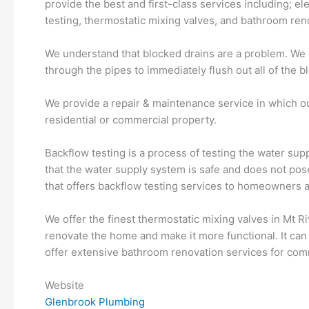
provide the best and first-class services including; el
testing, thermostatic mixing valves, and bathroom ren
We understand that blocked drains are a problem. We of
through the pipes to immediately flush out all of the b
We provide a repair & maintenance service in which our
residential or commercial property.
Backflow testing is a process of testing the water supp
that the water supply system is safe and does not po
that offers backflow testing services to homeowners 
We offer the finest thermostatic mixing valves in Mt 
renovate the home and make it more functional. It can
offer extensive bathroom renovation services for comm
Website
Glenbrook Plumbing