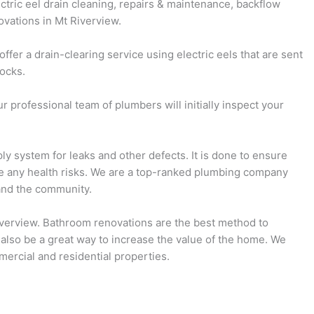
ectric eel drain cleaning, repairs & maintenance, backflow
ovations in Mt Riverview.
fer a drain-clearing service using electric eels that are sent
locks.
 professional team of plumbers will initially inspect your
ly system for leaks and other defects. It is done to ensure
se any health risks. We are a top-ranked plumbing company
and the community.
Riverview. Bathroom renovations are the best method to
 also be a great way to increase the value of the home. We
ercial and residential properties.