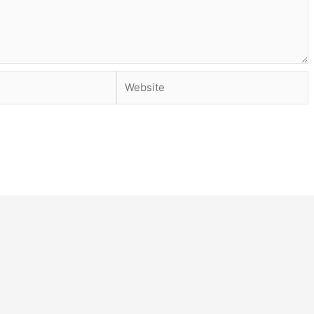
Website