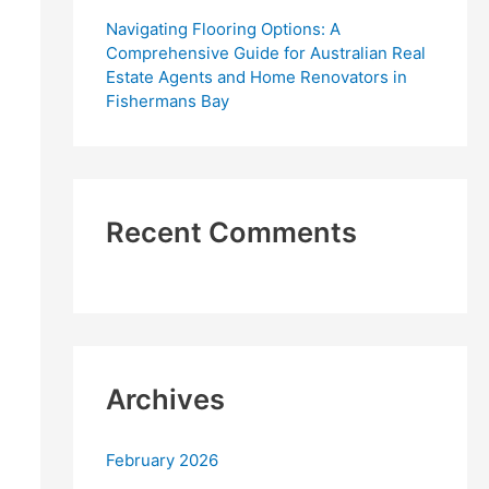
Navigating Flooring Options: A
Comprehensive Guide for Australian Real
Estate Agents and Home Renovators in
Fishermans Bay
Recent Comments
Archives
February 2026