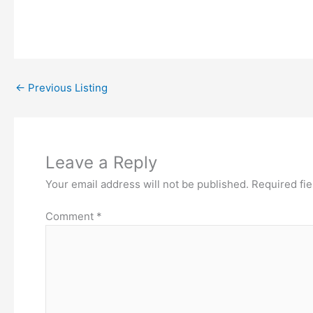
←
Previous Listing
Leave a Reply
Your email address will not be published.
Required fi
Comment
*