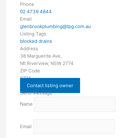
Phone
02 4739 4844
Email
glenbrookplumbing@tpg.com.au
Listing Tags
blocked drains
Address
38 Marguerite Ave,
Mt Riverview, NSW 2774
ZIP Code
2774
Contact listing owner
Send Message
Name
Email