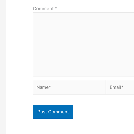
Comment
*
Name*
Email*