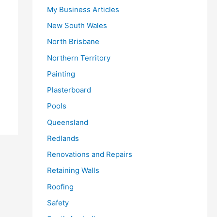
My Business Articles
New South Wales
North Brisbane
Northern Territory
Painting
Plasterboard
Pools
Queensland
Redlands
Renovations and Repairs
Retaining Walls
Roofing
Safety