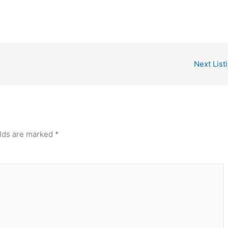
Next List
elds are marked
*