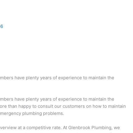
26
umbers have plenty years of experience to maintain the
umbers have plenty years of experience to maintain the
more than happy to consult our customers on how to maintain
e emergency plumbing problems.
 Riverview at a competitive rate. At Glenbrook Plumbing, we