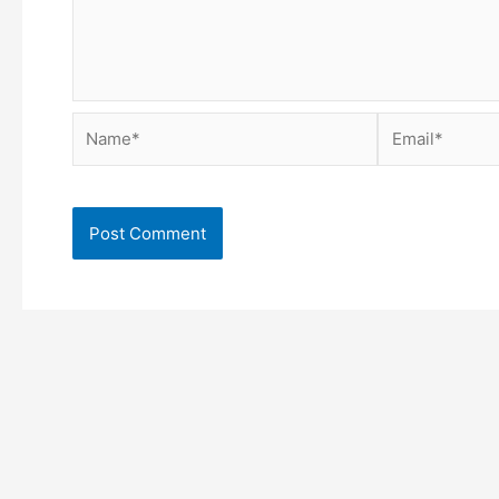
Name*
Email*