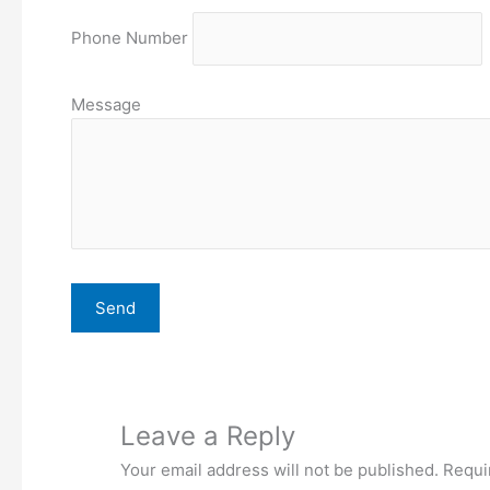
Phone Number
Message
Leave a Reply
Your email address will not be published.
Requi