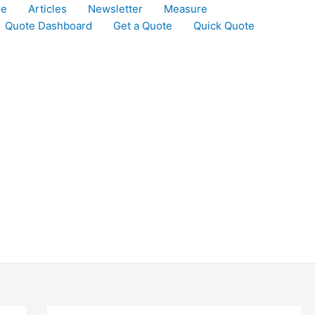
le
Articles
Newsletter
Measure
Quote Dashboard
Get a Quote
Quick Quote