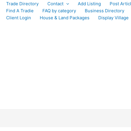
Trade Directory
Contact
Add Listing
Post Artic
Find A Tradie
FAQ by category
Business Directory
Client Login
House & Land Packages
Display Village