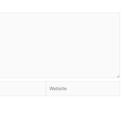
Website