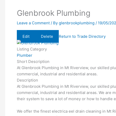
Glenbrook Plumbing
Leave a Comment
/ By
glenbrookplumbing
/
19/05/20
Edit
Delete
Return to Trade Directory
Listing Category
Plumber
Short Description
At Glenbrook Plumbing in Mt Riverview, our skilled pl
commercial, industrial and residential areas.
Description
At Glenbrook Plumbing in Mt Riverview, our skilled pl
commercial, industrial and residential areas. We are 
their system to save a lot of money or how to handl
We offer the finest electrica eel drain cleaning in Mt