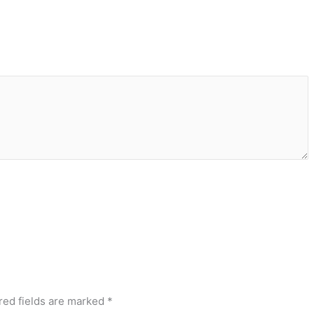
red fields are marked
*