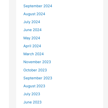
September 2024
August 2024
July 2024
June 2024
May 2024
April 2024
March 2024
November 2023
October 2023
September 2023
August 2023
July 2023
June 2023