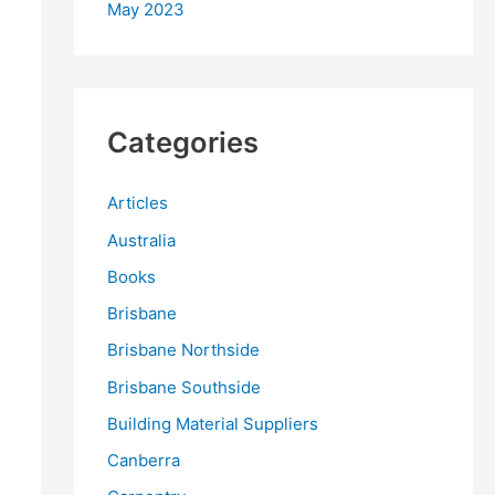
May 2023
Categories
Articles
Australia
Books
Brisbane
Brisbane Northside
Brisbane Southside
Building Material Suppliers
Canberra