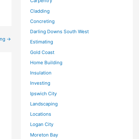
Carpentry
Cladding
Concreting
Darling Downs South West
ing
→
Estimating
Gold Coast
Home Building
Insulation
Investing
Ipswich City
Landscaping
Locations
Logan City
Moreton Bay