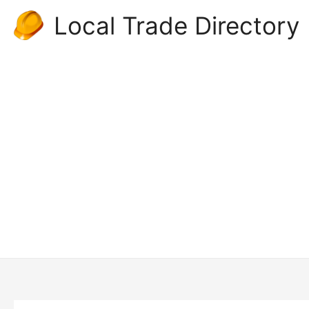
Skip
Local Trade Directory
to
content