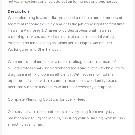
hot water systems and leak detection for homes and businesses.
Description
When plumbing issues strike, you need a reliable and experienced
team that responds quickly and gets the job done right the first time.
Illawarra Plumbing & Drainer provides professional illawarra
plumbing services backed by years of experience, delivering
efficient and long-lasting solutions across Dapto, Albion Park,
Wollongong, and Shellharbour.
Whether it’s a minor leak or a major drainage issue, our team of
skilled professionals uses advanced tools and proven techniques to
diagnose and fix problems efficiently. With access to modern
equipment like cctv drain camera inspection, we identify issues
accurately and resolve them without unnecessary disruption.
Complete Plumbing Solutions for Every Need
Our services are designed to cover everything from everyday
maintenance to urgent repairs, ensuring your plumbing system runs
smoothly at all times.