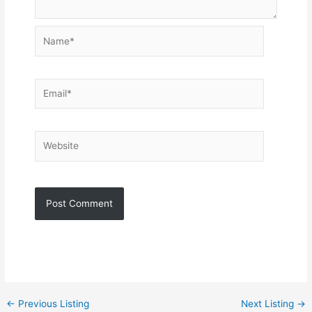
Name*
Email*
Website
←
Previous Listing
Next Listing
→