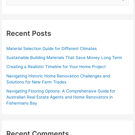
e
a
r
c
Recent Posts
h
f
Material Selection Guide for Different Climates
o
Sustainable Building Materials That Save Money Long Term
r
Creating a Realistic Timeline for Your Home Project
:
Navigating Historic Home Renovation Challenges and
Solutions for New Farm Trades
Navigating Flooring Options: A Comprehensive Guide for
Australian Real Estate Agents and Home Renovators in
Fishermans Bay
Recent Comments