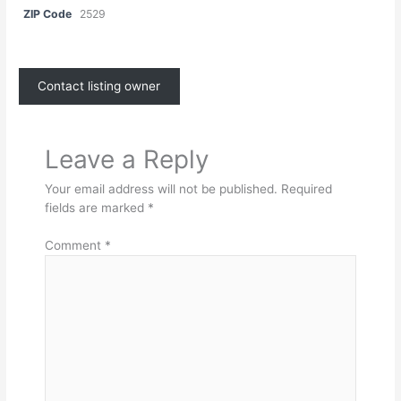
ZIP Code
2529
Contact listing owner
Leave a Reply
Your email address will not be published.
Required
fields are marked
*
Comment
*