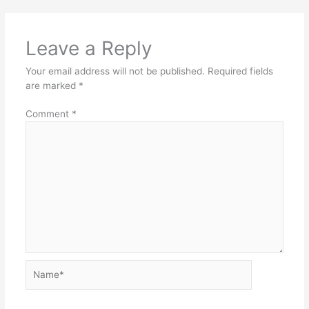
Leave a Reply
Your email address will not be published.
Required fields
are marked
*
Comment
*
Name*