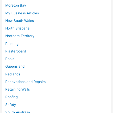
Moreton Bay
My Business Articles
New South Wales
North Brisbane
Northern Territory
Painting
Plasterboard
Pools
Queensland
Redlands
Renovations and Repairs
Retaining Walls
Roofing
Safety
South Australia