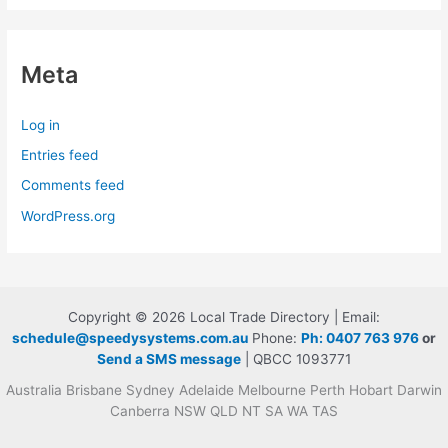
Meta
Log in
Entries feed
Comments feed
WordPress.org
Copyright © 2026 Local Trade Directory | Email:
schedule@speedysystems.com.au
Phone:
Ph: 0407 763 976
or
Send a SMS message
| QBCC 1093771
Australia Brisbane Sydney Adelaide Melbourne Perth Hobart Darwin
Canberra NSW QLD NT SA WA TAS