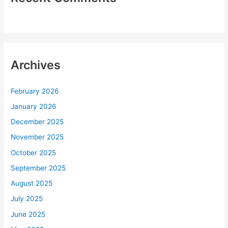
Archives
February 2026
January 2026
December 2025
November 2025
October 2025
September 2025
August 2025
July 2025
June 2025