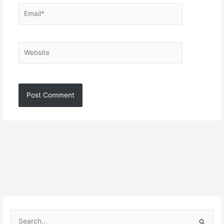
Email*
Website
S