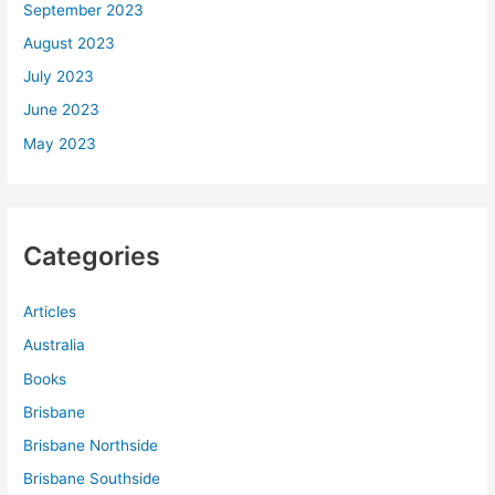
September 2023
August 2023
July 2023
June 2023
May 2023
Categories
Articles
Australia
Books
Brisbane
Brisbane Northside
Brisbane Southside