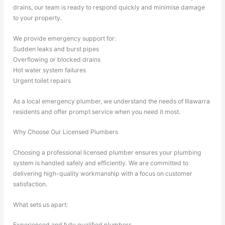
drains, our team is ready to respond quickly and minimise damage
to your property.
We provide emergency support for:
Sudden leaks and burst pipes
Overflowing or blocked drains
Hot water system failures
Urgent toilet repairs
As a local emergency plumber, we understand the needs of Illawarra
residents and offer prompt service when you need it most.
Why Choose Our Licensed Plumbers
Choosing a professional licensed plumber ensures your plumbing
system is handled safely and efficiently. We are committed to
delivering high-quality workmanship with a focus on customer
satisfaction.
What sets us apart:
Experienced and fully qualified plumbers