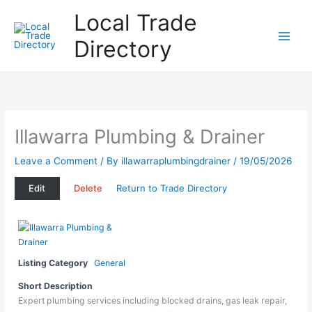
Skip
Local Trade
to
content
Directory
Illawarra Plumbing & Drainer
Leave a Comment
/ By
illawarraplumbingdrainer
/
19/05/2026
Edit
Delete
Return to Trade Directory
Listing Category
General
Short Description
Expert plumbing services including blocked drains, gas leak repair,