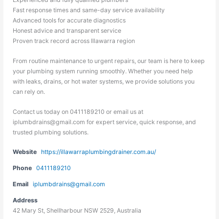
Fast response times and same-day service availability
Advanced tools for accurate diagnostics
Honest advice and transparent service
Proven track record across Illawarra region
From routine maintenance to urgent repairs, our team is here to keep
your plumbing system running smoothly. Whether you need help
with leaks, drains, or hot water systems, we provide solutions you
can rely on.
Contact us today on 0411189210 or email us at
iplumbdrains@gmail.com for expert service, quick response, and
trusted plumbing solutions.
Website
https://illawarraplumbingdrainer.com.au/
Phone
0411189210
Email
iplumbdrains@gmail.com
Address
42 Mary St, Shellharbour NSW 2529, Australia