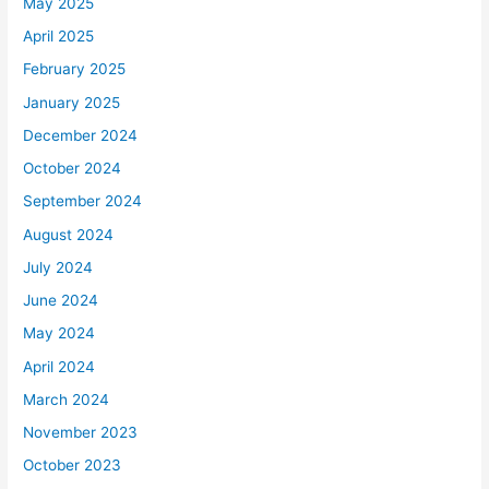
May 2025
April 2025
February 2025
January 2025
December 2024
October 2024
September 2024
August 2024
July 2024
June 2024
May 2024
April 2024
March 2024
November 2023
October 2023