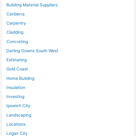
Building Material Suppliers
Canberra
Carpentry
Cladding
Concreting
Darling Downs South West
Estimating
Gold Coast
Home Building
Insulation
Investing
Ipswich City
Landscaping
Locations
Logan City