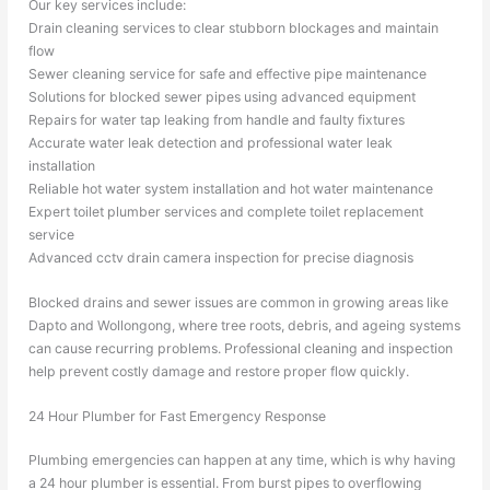
Our key services include:
Drain cleaning services to clear stubborn blockages and maintain
flow
Sewer cleaning service for safe and effective pipe maintenance
Solutions for blocked sewer pipes using advanced equipment
Repairs for water tap leaking from handle and faulty fixtures
Accurate water leak detection and professional water leak
installation
Reliable hot water system installation and hot water maintenance
Expert toilet plumber services and complete toilet replacement
service
Advanced cctv drain camera inspection for precise diagnosis
Blocked drains and sewer issues are common in growing areas like
Dapto and Wollongong, where tree roots, debris, and ageing systems
can cause recurring problems. Professional cleaning and inspection
help prevent costly damage and restore proper flow quickly.
24 Hour Plumber for Fast Emergency Response
Plumbing emergencies can happen at any time, which is why having
a 24 hour plumber is essential. From burst pipes to overflowing