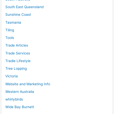
South East Queensland
Sunshine Coast
Tasmania
Tiling
Tools
Trade Articles
Trade Services
Tradie Lifestyle
Tree Lopping
Victoria
Website and Marketing Info
Western Australia
whirlybirds
Wide Bay Burnett