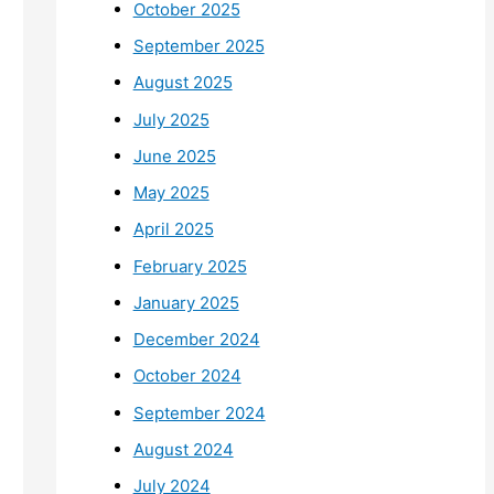
October 2025
September 2025
August 2025
July 2025
June 2025
May 2025
April 2025
February 2025
January 2025
December 2024
October 2024
September 2024
August 2024
July 2024