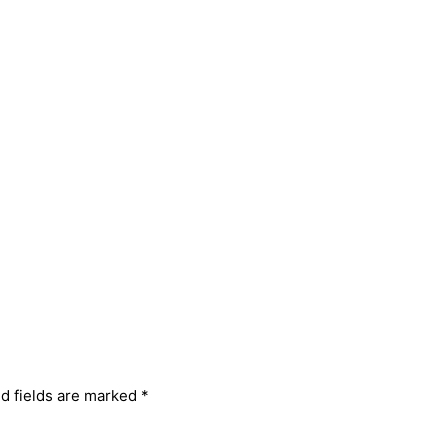
d fields are marked
*