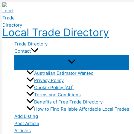
Skip
to
content
Local Trade Directory
Trade Directory
Contact
Australian Estimator Wanted
Privacy Policy
Cookie Policy (AU)
Terms and Conditions
Benefits of Free Trade Directory
How to Find Reliable Affordable Local Trades
Add Listing
Post Article
Articles