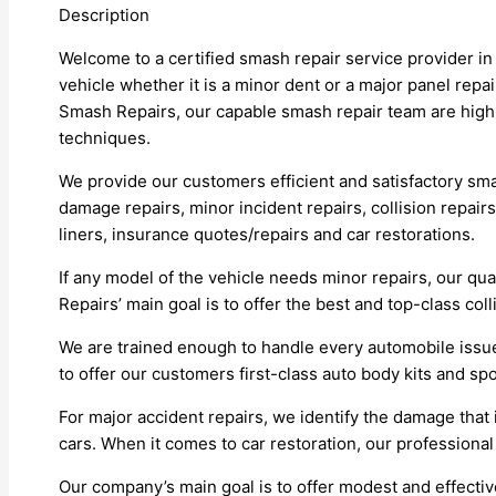
Description
Welcome to a certified smash repair service provider i
vehicle whether it is a minor dent or a major panel repa
Smash Repairs, our capable smash repair team are highl
techniques.
We provide our customers efficient and satisfactory smas
damage repairs, minor incident repairs, collision repairs
liners, insurance quotes/repairs and car restorations.
If any model of the vehicle needs minor repairs, our q
Repairs’ main goal is to offer the best and top-class coll
We are trained enough to handle every automobile issu
to offer our customers first-class auto body kits and spo
For major accident repairs, we identify the damage tha
cars. When it comes to car restoration, our professional
Our company’s main goal is to offer modest and effecti