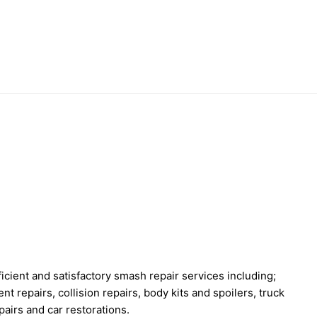
cient and satisfactory smash repair services including;
nt repairs, collision repairs, body kits and spoilers, truck
pairs and car restorations.