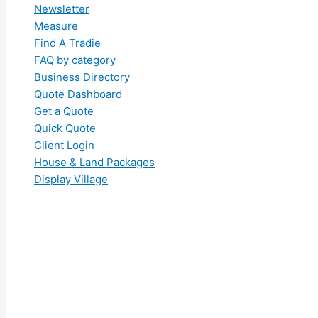
Newsletter
Measure
Find A Tradie
FAQ by category
Business Directory
Quote Dashboard
Get a Quote
Quick Quote
Client Login
House & Land Packages
Display Village