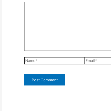
Name*
Email*