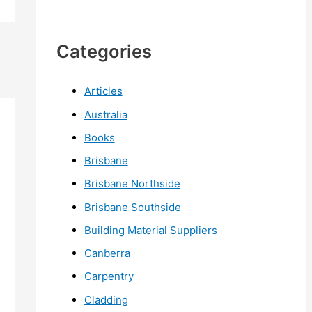
Categories
Articles
Australia
Books
Brisbane
Brisbane Northside
Brisbane Southside
Building Material Suppliers
Canberra
Carpentry
Cladding