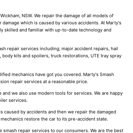
n Wickham, NSW. We repair the damage of all models of
ir damage which is caused by various accidents. At Marty's
y skilled and familiar with up-to-date technology and
h repair services including; major accident repairs, hail
, body kits and spoilers, truck restorations, UTE tray spray
ualified mechanics have got you covered. Marty's Smash
ision repair services at a reasonable price.
e and we also use modern tools for services. We are happy
iler services.
t is caused by accidents and then we repair the damaged
 mechanics restore the car to its pre-accident state.
ve smash repair services to our consumers. We are the best