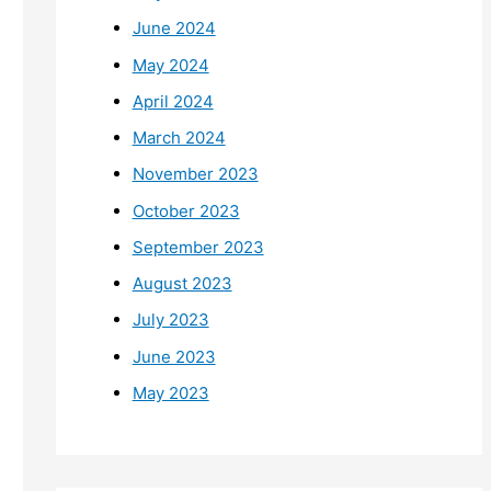
June 2024
May 2024
April 2024
March 2024
November 2023
October 2023
September 2023
August 2023
July 2023
June 2023
May 2023