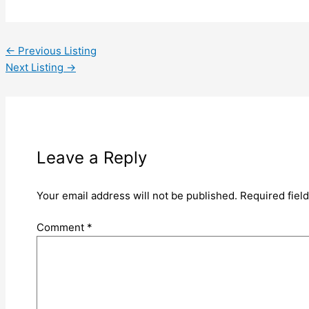
←
Previous Listing
Next Listing
→
Leave a Reply
Your email address will not be published.
Required fiel
Comment
*