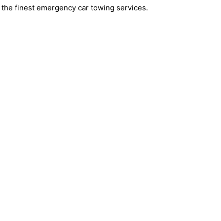
the finest emergency car towing services.