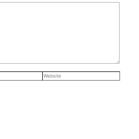
Website