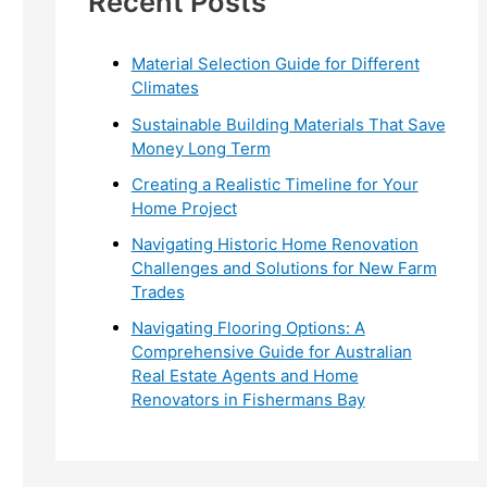
Recent Posts
r
:
Material Selection Guide for Different
Climates
Sustainable Building Materials That Save
Money Long Term
Creating a Realistic Timeline for Your
Home Project
Navigating Historic Home Renovation
Challenges and Solutions for New Farm
Trades
Navigating Flooring Options: A
Comprehensive Guide for Australian
Real Estate Agents and Home
Renovators in Fishermans Bay