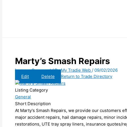
Marty’s Smash Repairs
Leave a Comment
/ By
My Tradie Web
/
09/02/2026
Edit
Delete
Return to Trade Directory
Listing Category
General
Short Description
At Marty's Smash Repairs, we provide our customers effi
major accident repairs, hail damage repairs, minor incide
restorations, UTE tray spray liners, insurance quotes/re