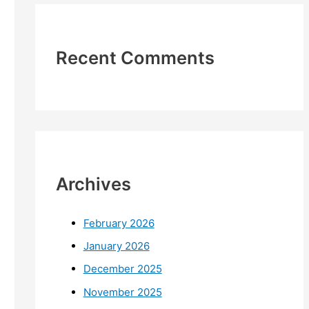
Recent Comments
Archives
February 2026
January 2026
December 2025
November 2025