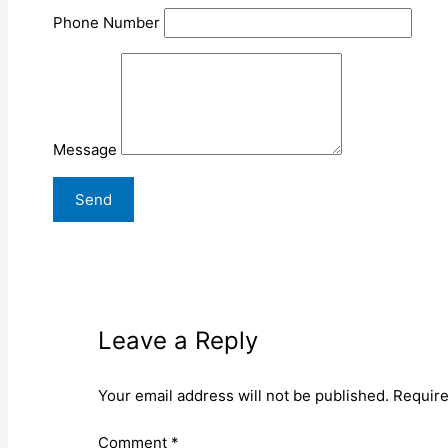
Phone Number
Message
Leave a Reply
Your email address will not be published.
Require
Comment
*