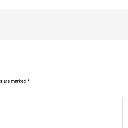
ds are marked
*