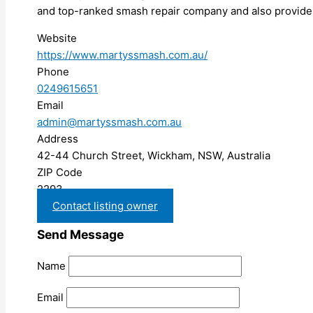
and top-ranked smash repair company and also provide 
Website
https://www.martyssmash.com.au/
Phone
0249615651
Email
admin@martyssmash.com.au
Address
42-44 Church Street, Wickham, NSW, Australia
ZIP Code
2293
Contact listing owner
Send Message
Name
Email