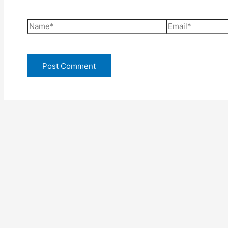
Name*
Email*