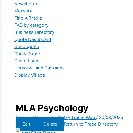
Newsletter
Measure
Find A Tradie
FAQ by category
Business Directory
Quote Dashboard
Get a Quote
Quick Quote
Client Login
House & Land Packages
Display Village
MLA Psychology
Leave a Comment
/ By
My Tradie Web
/
20/08/2025
Edit
Delete
Return to Trade Directory