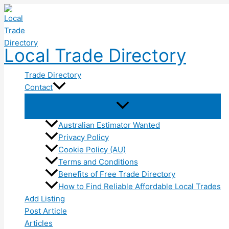
Skip
to
content
Local Trade Directory
Trade Directory
Contact
Australian Estimator Wanted
Privacy Policy
Cookie Policy (AU)
Terms and Conditions
Benefits of Free Trade Directory
How to Find Reliable Affordable Local Trades
Add Listing
Post Article
Articles