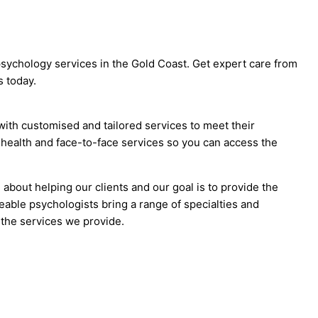
sychology services in the Gold Coast. Get expert care from
 today.
with customised and tailored services to meet their
ehealth and face-to-face services so you can access the
bout helping our clients and our goal is to provide the
able psychologists bring a range of specialties and
 the services we provide.