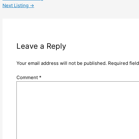
Next Listing
→
Leave a Reply
Your email address will not be published.
Required fiel
Comment
*