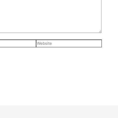
Website