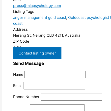
press@mlapsychology.com
Listing Tags
anger management gold coast
,
Goldcoast psychologist 
coast
Address
Nerang St, Nerang QLD 4211, Australia
ZIP Code
4211
Contact listing owner
Send Message
Name
Email
Phone Number