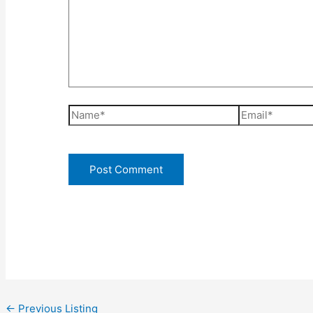
Name*
Email*
←
Previous Listing