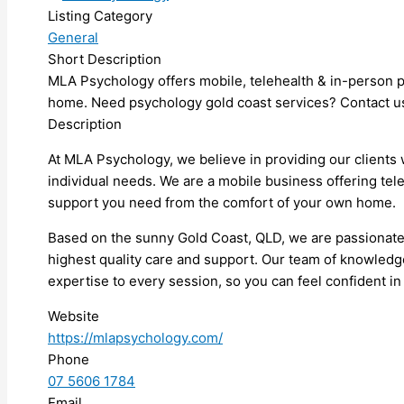
Listing Category
General
Short Description
MLA Psychology offers mobile, telehealth & in-person p
home. Need psychology gold coast services? Contact us
Description
At MLA Psychology, we believe in providing our clients 
individual needs. We are a mobile business offering tel
support you need from the comfort of your own home.
Based on the sunny Gold Coast, QLD, we are passionate a
highest quality care and support. Our team of knowledge
expertise to every session, so you can feel confident in
Website
https://mlapsychology.com/
Phone
07 5606 1784
Email