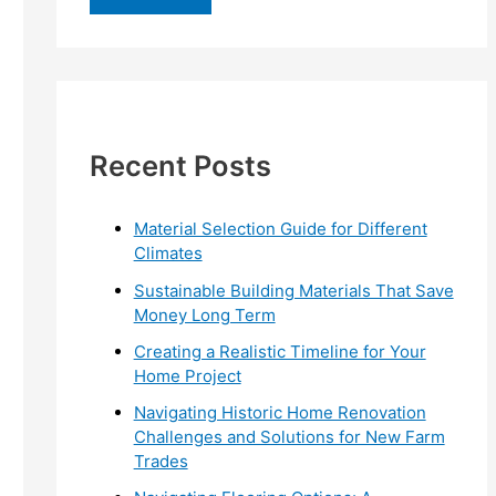
r
c
h
f
Recent Posts
o
r
:
Material Selection Guide for Different
Climates
Sustainable Building Materials That Save
Money Long Term
Creating a Realistic Timeline for Your
Home Project
Navigating Historic Home Renovation
Challenges and Solutions for New Farm
Trades