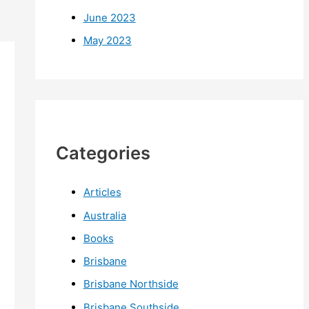
June 2023
May 2023
Categories
Articles
Australia
Books
Brisbane
Brisbane Northside
Brisbane Southside