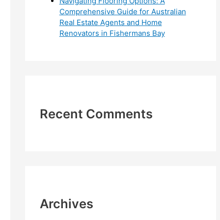
Navigating Flooring Options: A
Comprehensive Guide for Australian
Real Estate Agents and Home
Renovators in Fishermans Bay
Recent Comments
Archives