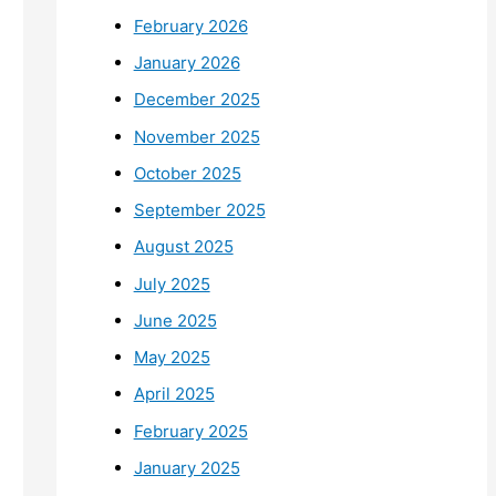
February 2026
January 2026
December 2025
November 2025
October 2025
September 2025
August 2025
July 2025
June 2025
May 2025
April 2025
February 2025
January 2025