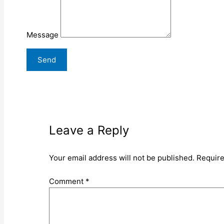
Message
Leave a Reply
Your email address will not be published.
Require
Comment
*