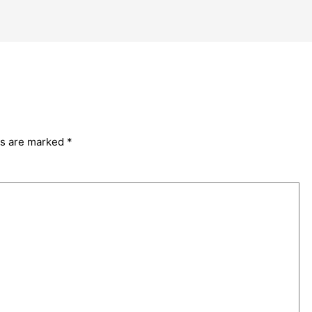
ds are marked
*