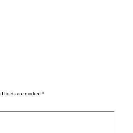
d fields are marked
*