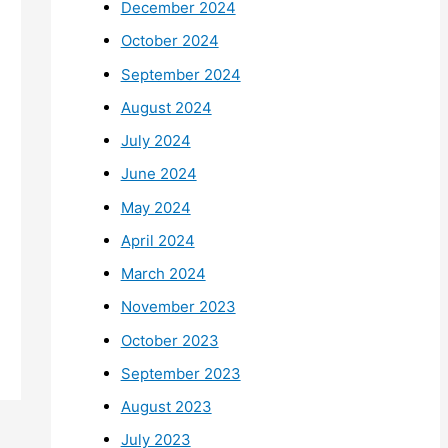
December 2024
October 2024
September 2024
August 2024
July 2024
June 2024
May 2024
April 2024
March 2024
November 2023
October 2023
September 2023
August 2023
July 2023