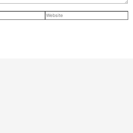
Website