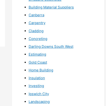
Building Material Suppliers
Canberra
Carpentry
Cladding
Concreting
Darling Downs South West
Estimating
Gold Coast
Home Building
Insulation
Investing
Ipswich City
Landscaping