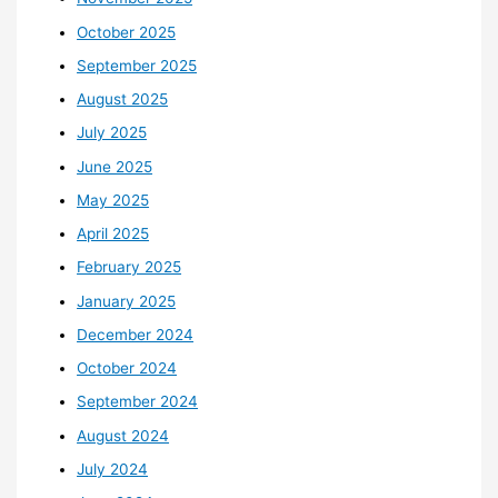
October 2025
September 2025
August 2025
July 2025
June 2025
May 2025
April 2025
February 2025
January 2025
December 2024
October 2024
September 2024
August 2024
July 2024