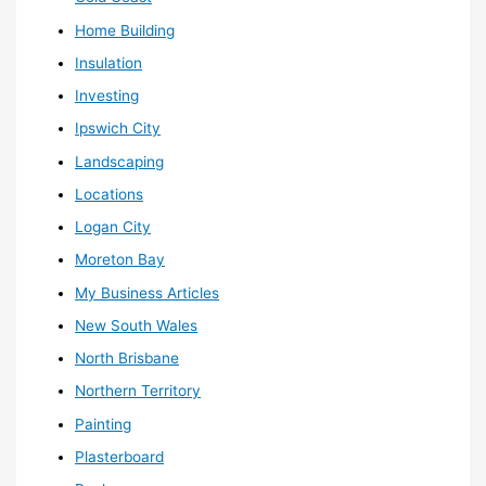
Home Building
Insulation
Investing
Ipswich City
Landscaping
Locations
Logan City
Moreton Bay
My Business Articles
New South Wales
North Brisbane
Northern Territory
Painting
Plasterboard