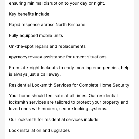
ensuring minimal disruption to your day or night.
Key benefits include:
Rapid response across North Brisbane
Fully equipped mobile units
On-the-spot repairs and replacements
круглосуточная assistance for urgent situations
From late-night lockouts to early morning emergencies, help
is always just a call away.
Residential Locksmith Services for Complete Home Security
Your home should feel safe at all times. Our residential
locksmith services are tailored to protect your property and
loved ones with modern, secure locking systems.
Our locksmith for residential services include:
Lock installation and upgrades