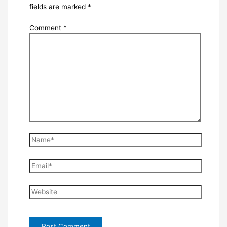
fields are marked
*
Comment
*
Name*
Email*
Website