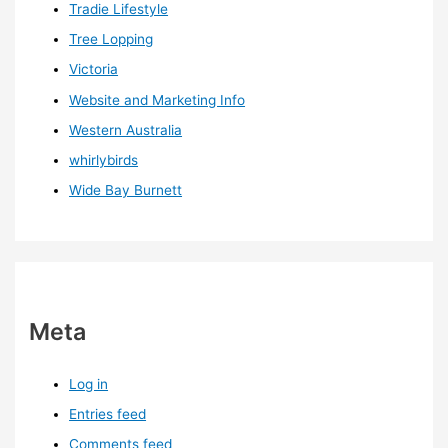
Tradie Lifestyle
Tree Lopping
Victoria
Website and Marketing Info
Western Australia
whirlybirds
Wide Bay Burnett
Meta
Log in
Entries feed
Comments feed