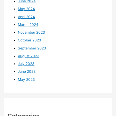
June 2024
May 2024
April 2024
March 2024
November 2023
October 2023
September 2023
August 2023
July 2023
June 2023
May 2023
Categories