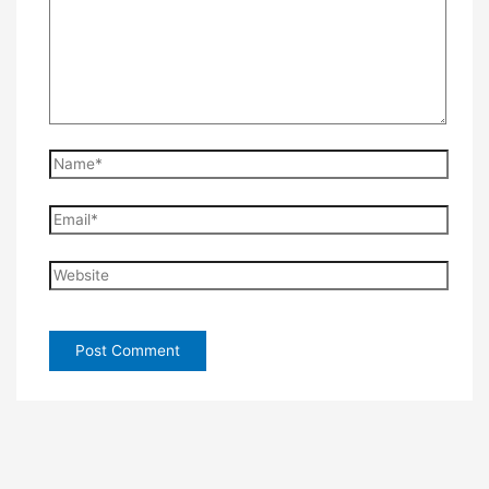
Name*
Email*
Website