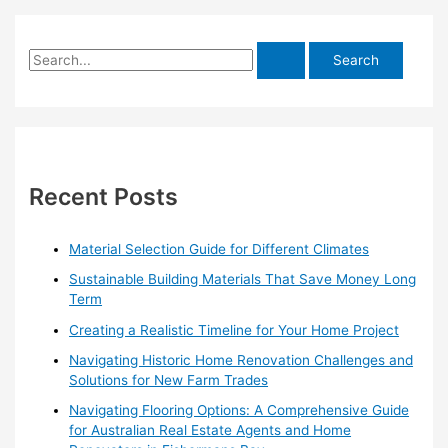
S
e
a
r
c
h
Recent Posts
f
o
Material Selection Guide for Different Climates
r
Sustainable Building Materials That Save Money Long
:
Term
Creating a Realistic Timeline for Your Home Project
Navigating Historic Home Renovation Challenges and
Solutions for New Farm Trades
Navigating Flooring Options: A Comprehensive Guide
for Australian Real Estate Agents and Home