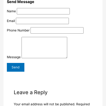
Send Message
Name
Email
Phone Number
Message
Leave a Reply
Your email address will not be published.
Required