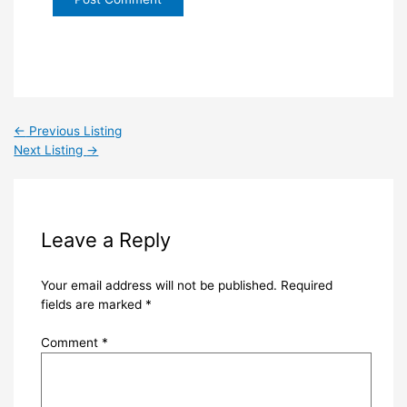
←
Previous Listing
Next Listing
→
Leave a Reply
Your email address will not be published.
Required
fields are marked
*
Comment
*