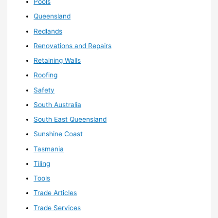
Pools
Queensland
Redlands
Renovations and Repairs
Retaining Walls
Roofing
Safety
South Australia
South East Queensland
Sunshine Coast
Tasmania
Tiling
Tools
Trade Articles
Trade Services