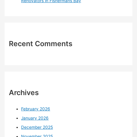
Renovators in Fishermans Bay
Recent Comments
Archives
February 2026
January 2026
December 2025
November 2025