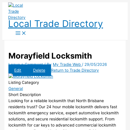
Skip
to
content
Local Trade Directory
Morayfield Locksmith
Leave a Comment
/ By
My Tradie Web
/
29/05/2026
Edit
Delete
Return to Trade Directory
Listing Category
General
Short Description
Looking for a reliable locksmith that North Brisbane
residents trust? Our 24 hour mobile locksmith delivers fast
locksmith emergency service, expert automotive locksmith
solutions, and secure residential locksmith support. From
locksmith for car keys to advanced commercial locksmith