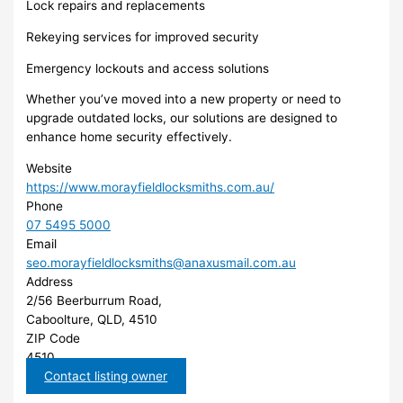
Lock repairs and replacements
Rekeying services for improved security
Emergency lockouts and access solutions
Whether you’ve moved into a new property or need to
upgrade outdated locks, our solutions are designed to
enhance home security effectively.
Website
https://www.morayfieldlocksmiths.com.au/
Phone
07 5495 5000
Email
seo.morayfieldlocksmiths@anaxusmail.com.au
Address
2/56 Beerburrum Road,
Caboolture, QLD, 4510
ZIP Code
4510
Contact listing owner