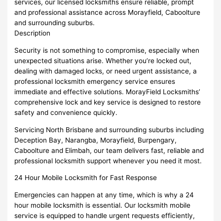
services, our licensed locksmiths ensure reliable, prompt
and professional assistance across Morayfield, Caboolture
and surrounding suburbs.
Description
Security is not something to compromise, especially when
unexpected situations arise. Whether you’re locked out,
dealing with damaged locks, or need urgent assistance, a
professional locksmith emergency service ensures
immediate and effective solutions. MorayField Locksmiths’
comprehensive lock and key service is designed to restore
safety and convenience quickly.
Servicing North Brisbane and surrounding suburbs including
Deception Bay, Narangba, Morayfield, Burpengary,
Caboolture and Elimbah, our team delivers fast, reliable and
professional locksmith support whenever you need it most.
24 Hour Mobile Locksmith for Fast Response
Emergencies can happen at any time, which is why a 24
hour mobile locksmith is essential. Our locksmith mobile
service is equipped to handle urgent requests efficiently,