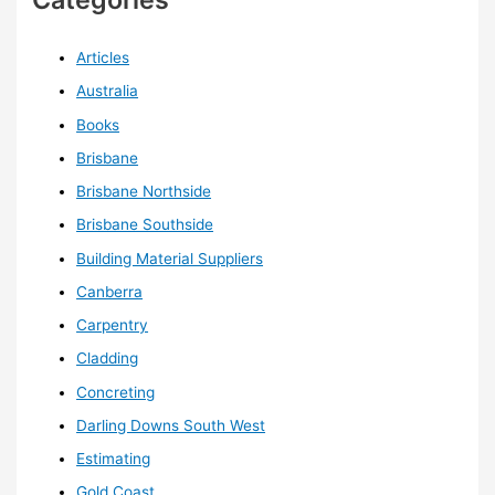
Articles
Australia
Books
Brisbane
Brisbane Northside
Brisbane Southside
Building Material Suppliers
Canberra
Carpentry
Cladding
Concreting
Darling Downs South West
Estimating
Gold Coast