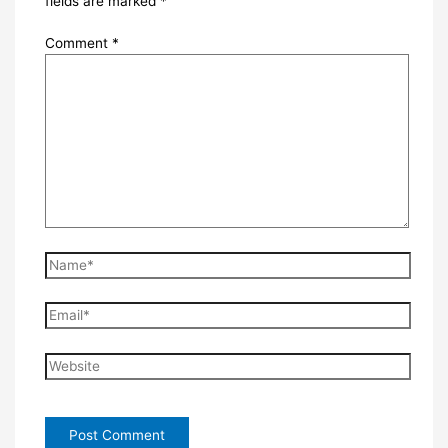
fields are marked
*
Comment
*
Name*
Email*
Website