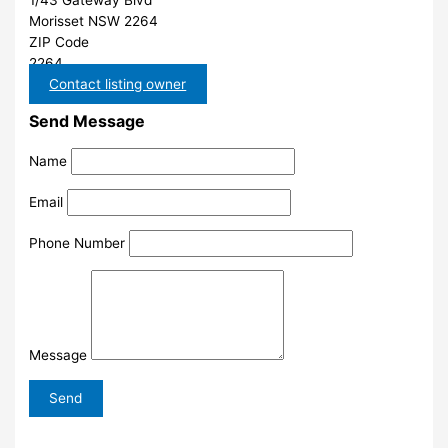
1/43 Gateway Blvd
Morisset NSW 2264
ZIP Code
2264
Contact listing owner
Send Message
Name
Email
Phone Number
Message