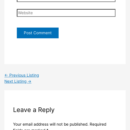
Website
←
Previous Listing
Next Listing
→
Leave a Reply
Your email address will not be published.
Required