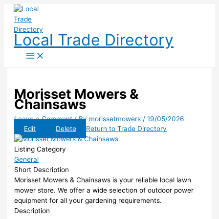
Skip
to
content
Local Trade Directory
Morisset Mowers &
Chainsaws
Leave a Comment
/ By
morissetmowers
/
19/05/2026
Edit
Delete
Return to Trade Directory
Listing Category
General
Short Description
Morisset Mowers & Chainsaws is your reliable local lawn
mower store. We offer a wide selection of outdoor power
equipment for all your gardening requirements.
Description