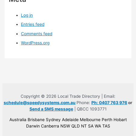
Log in
Entries feed
Comments feed
WordPress.org
Copyright © 2026 Local Trade Directory | Email:
schedule@speedysystems.com.au
Phone:
Ph: 0407 763 976
or
Send a SMS message
| QBCC 1093771
Australia Brisbane Sydney Adelaide Melbourne Perth Hobart
Darwin Canberra NSW QLD NT SA WA TAS