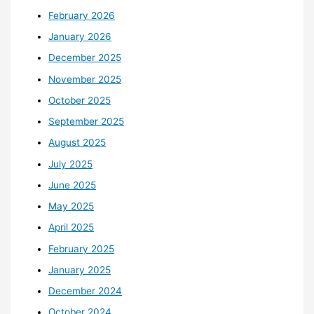
February 2026
January 2026
December 2025
November 2025
October 2025
September 2025
August 2025
July 2025
June 2025
May 2025
April 2025
February 2025
January 2025
December 2024
October 2024