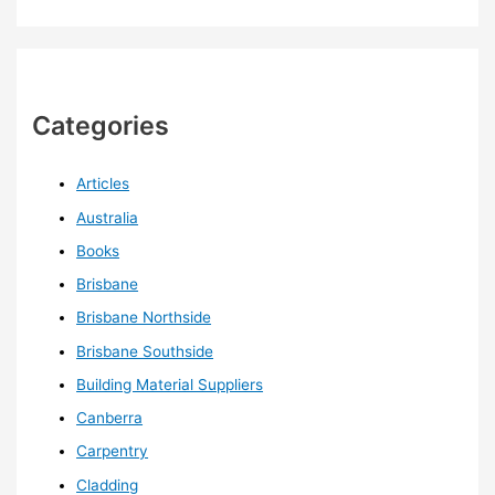
Categories
Articles
Australia
Books
Brisbane
Brisbane Northside
Brisbane Southside
Building Material Suppliers
Canberra
Carpentry
Cladding