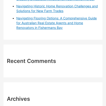
Navigating Historic Home Renovation Challenges and
Solutions for New Farm Trades
Navigating Flooring Options: A Comprehensive Guide
for Australian Real Estate Agents and Home
Renovators in Fishermans Bay
Recent Comments
Archives