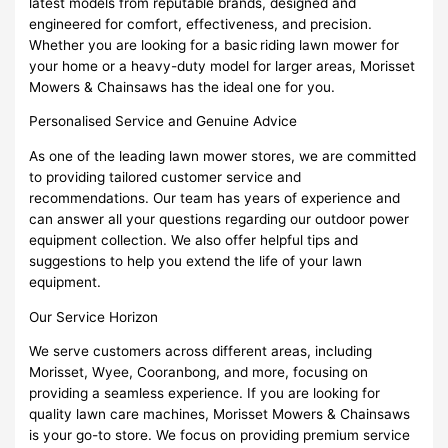
latest models from reputable brands, designed and
engineered for comfort, effectiveness, and precision.
Whether you are looking for a basic riding lawn mower for
your home or a heavy-duty model for larger areas, Morisset
Mowers & Chainsaws has the ideal one for you.
Personalised Service and Genuine Advice
As one of the leading lawn mower stores, we are committed
to providing tailored customer service and
recommendations. Our team has years of experience and
can answer all your questions regarding our outdoor power
equipment collection. We also offer helpful tips and
suggestions to help you extend the life of your lawn
equipment.
Our Service Horizon
We serve customers across different areas, including
Morisset, Wyee, Cooranbong, and more, focusing on
providing a seamless experience. If you are looking for
quality lawn care machines, Morisset Mowers & Chainsaws
is your go-to store. We focus on providing premium service