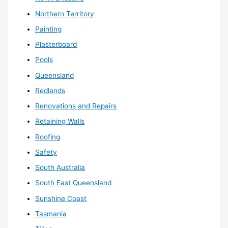
Northern Territory
Painting
Plasterboard
Pools
Queensland
Redlands
Renovations and Repairs
Retaining Walls
Roofing
Safety
South Australia
South East Queensland
Sunshine Coast
Tasmania