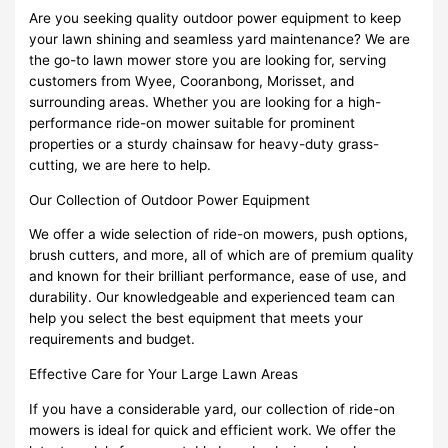
Are you seeking quality outdoor power equipment to keep
your lawn shining and seamless yard maintenance? We are
the go-to lawn mower store you are looking for, serving
customers from Wyee, Cooranbong, Morisset, and
surrounding areas. Whether you are looking for a high-
performance ride-on mower suitable for prominent
properties or a sturdy chainsaw for heavy-duty grass-
cutting, we are here to help.
Our Collection of Outdoor Power Equipment
We offer a wide selection of ride-on mowers, push options,
brush cutters, and more, all of which are of premium quality
and known for their brilliant performance, ease of use, and
durability. Our knowledgeable and experienced team can
help you select the best equipment that meets your
requirements and budget.
Effective Care for Your Large Lawn Areas
If you have a considerable yard, our collection of ride-on
mowers is ideal for quick and efficient work. We offer the