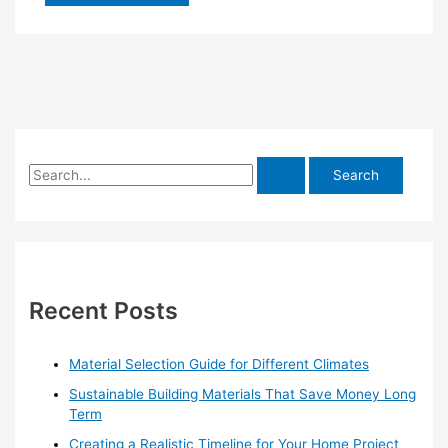
S
e
a
r
c
h
Recent Posts
f
o
Material Selection Guide for Different Climates
r
Sustainable Building Materials That Save Money Long
:
Term
Creating a Realistic Timeline for Your Home Project