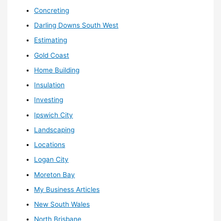
Concreting
Darling Downs South West
Estimating
Gold Coast
Home Building
Insulation
Investing
Ipswich City
Landscaping
Locations
Logan City
Moreton Bay
My Business Articles
New South Wales
North Brisbane