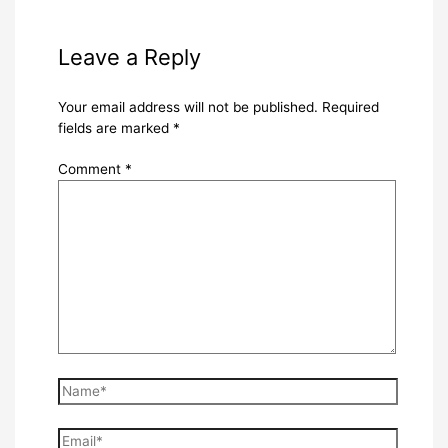
Leave a Reply
Your email address will not be published.
Required
fields are marked
*
Comment
*
Name*
Email*