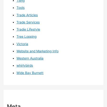
Tiling
Tools
Trade Articles
Trade Services
Tradie Lifestyle
Tree Lopping
Victoria
Website and Marketing Info
Western Australia
whirlybirds
Wide Bay Burnett
Meta