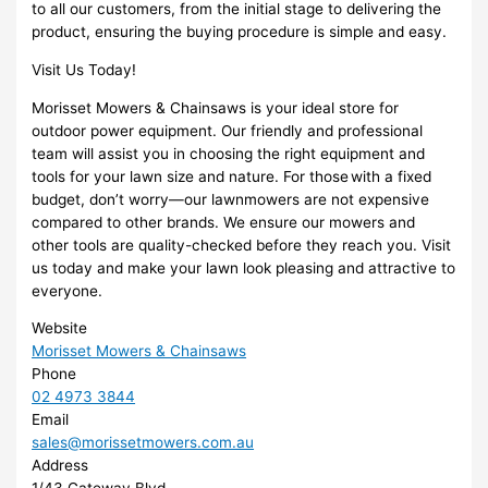
to all our customers, from the initial stage to delivering the
product, ensuring the buying procedure is simple and easy.
Visit Us Today!
Morisset Mowers & Chainsaws is your ideal store for
outdoor power equipment. Our friendly and professional
team will assist you in choosing the right equipment and
tools for your lawn size and nature. For those with a fixed
budget, don’t worry—our lawnmowers are not expensive
compared to other brands. We ensure our mowers and
other tools are quality-checked before they reach you. Visit
us today and make your lawn look pleasing and attractive to
everyone.
Website
Morisset Mowers & Chainsaws
Phone
02 4973 3844
Email
sales@morissetmowers.com.au
Address