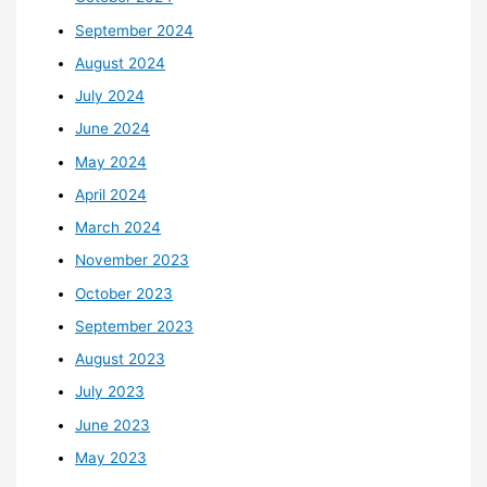
September 2024
August 2024
July 2024
June 2024
May 2024
April 2024
March 2024
November 2023
October 2023
September 2023
August 2023
July 2023
June 2023
May 2023