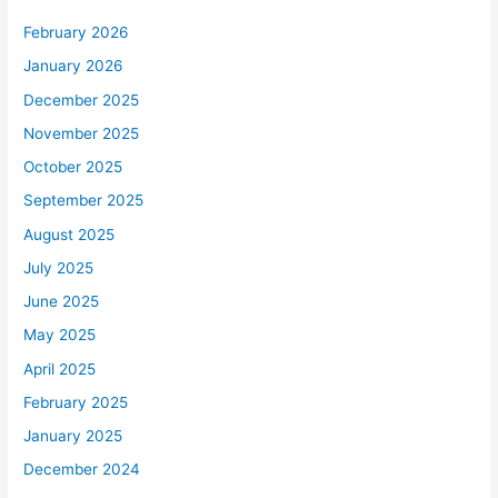
February 2026
January 2026
December 2025
November 2025
October 2025
September 2025
August 2025
July 2025
June 2025
May 2025
April 2025
February 2025
January 2025
December 2024