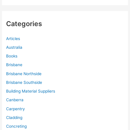
Categories
Articles
Australia
Books
Brisbane
Brisbane Northside
Brisbane Southside
Building Material Suppliers
Canberra
Carpentry
Cladding
Concreting