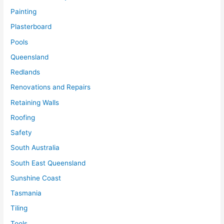
Painting
Plasterboard
Pools
Queensland
Redlands
Renovations and Repairs
Retaining Walls
Roofing
Safety
South Australia
South East Queensland
Sunshine Coast
Tasmania
Tiling
Tools