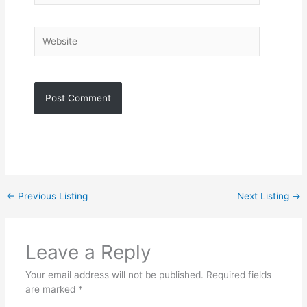
Website
←
Previous Listing
Next Listing
→
Leave a Reply
Your email address will not be published.
Required fields
are marked
*