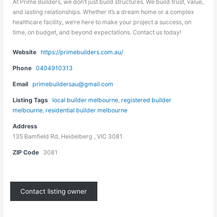
At Prime Builders, we don’t just build structures. We build trust, value,
and lasting relationships. Whether it’s a dream home or a complex
healthcare facility, we’re here to make your project a success, on
time, on budget, and beyond expectations. Contact us today!
Website
https://primebuilders.com.au/
Phone
0404910313
Email
primebuildersau@gmail.com
Listing Tags
local builder melbourne
,
registered builder
melbourne
,
residential builder melbourne
Address
135 Bamfield Rd, Heidelberg , VIC 3081
ZIP Code
3081
Contact listing owner