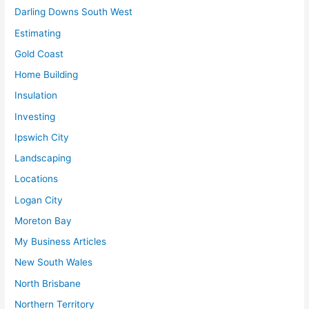
Darling Downs South West
Estimating
Gold Coast
Home Building
Insulation
Investing
Ipswich City
Landscaping
Locations
Logan City
Moreton Bay
My Business Articles
New South Wales
North Brisbane
Northern Territory