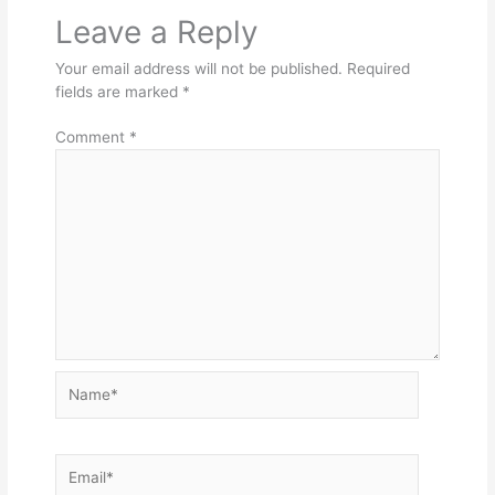
Leave a Reply
Your email address will not be published.
Required
fields are marked
*
Comment
*
Name*
Email*