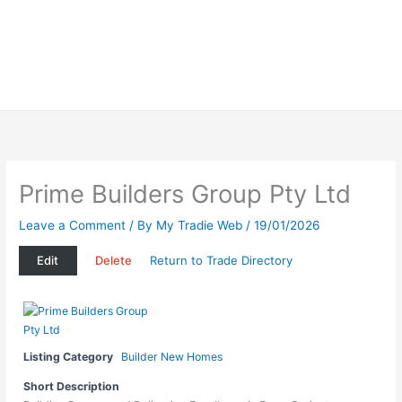
Prime Builders Group Pty Ltd
Leave a Comment
/ By
My Tradie Web
/
19/01/2026
Edit
Delete
Return to Trade Directory
Listing Category
Builder New Homes
Short Description