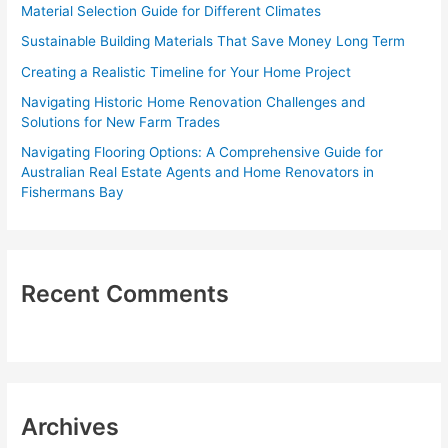
Material Selection Guide for Different Climates
o
Sustainable Building Materials That Save Money Long Term
r
Creating a Realistic Timeline for Your Home Project
:
Navigating Historic Home Renovation Challenges and
Solutions for New Farm Trades
Navigating Flooring Options: A Comprehensive Guide for
Australian Real Estate Agents and Home Renovators in
Fishermans Bay
Recent Comments
Archives