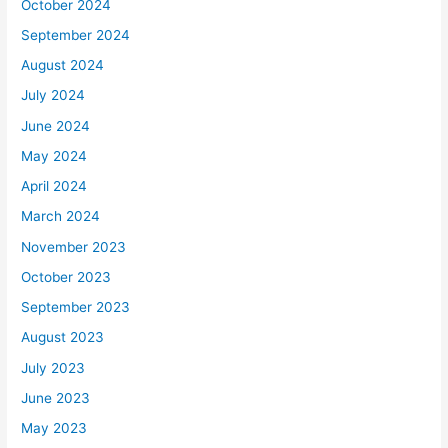
October 2024
September 2024
August 2024
July 2024
June 2024
May 2024
April 2024
March 2024
November 2023
October 2023
September 2023
August 2023
July 2023
June 2023
May 2023