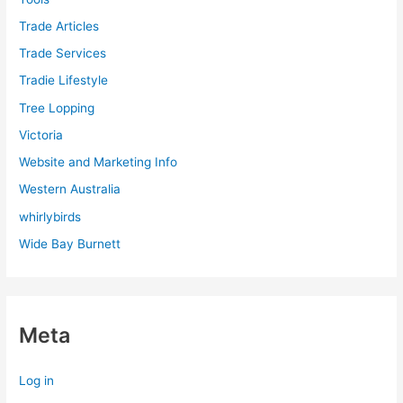
Trade Articles
Trade Services
Tradie Lifestyle
Tree Lopping
Victoria
Website and Marketing Info
Western Australia
whirlybirds
Wide Bay Burnett
Meta
Log in