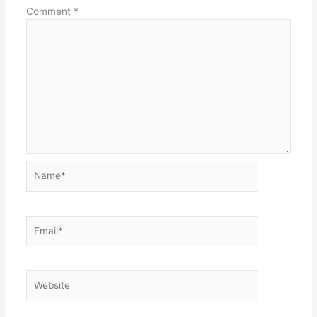
Comment
*
Name*
Email*
Website