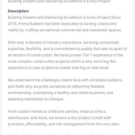
Building Dreams and Delivering Excellence in Every Project
Description
Building Dreams and Delivering Excellence in Every Project Since
2019, Prime Builders has been dedicated to turning visions into
reality by crafting exceptional commercial and residential spaces.
With over a decade of industry experience, we bring unmatched
expertise, flexibility, and a commitment to quality that sets us apart in
all sectors of construction. We have proven Tier 1 experience in the
most complex construction projects which is why we bring this
experience to your project no matter how big or how small.
We understand the challenges clients face with unreliable builders,
and that’s why we pride ourselves on delivering flawless
workmanship, maintaining a healthy and stable business, and
adapting seamlessly to changes.
From custom homes to childcare centres, medical clinics,
warehouses, and more, we ensure every project is built with
precision, affordability, and risk management from the very start.