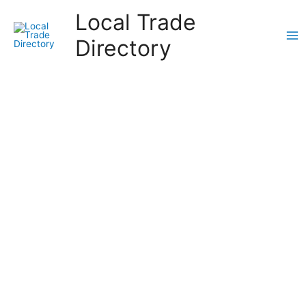
Skip
Local Trade
to
content
Directory