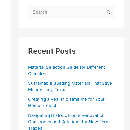
S
e
a
r
c
Recent Posts
h
f
Material Selection Guide for Different
o
Climates
r
Sustainable Building Materials That Save
:
Money Long Term
Creating a Realistic Timeline for Your
Home Project
Navigating Historic Home Renovation
Challenges and Solutions for New Farm
Trades