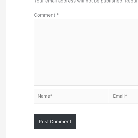
Your email address will not be published.
Requi
Comment
*
Name*
Email*