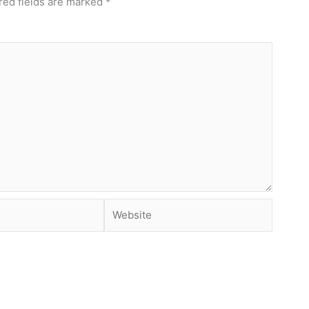
red fields are marked
*
Website