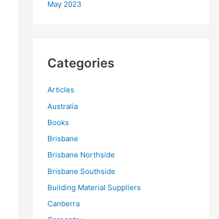
May 2023
Categories
Articles
Australia
Books
Brisbane
Brisbane Northside
Brisbane Southside
Building Material Suppliers
Canberra