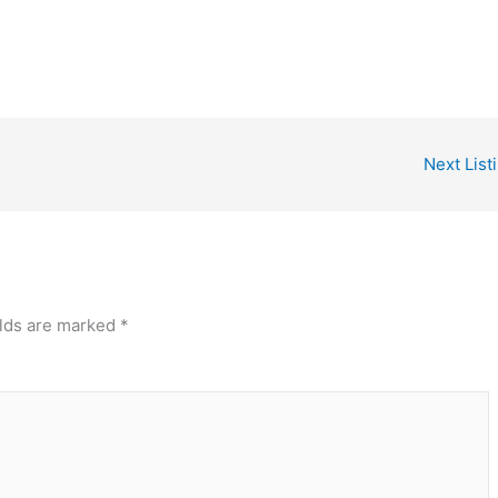
Next List
elds are marked
*