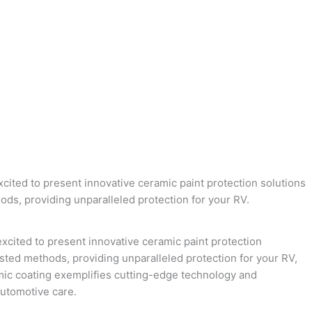
ited to present innovative ceramic paint protection solutions
ds, providing unparalleled protection for your RV.
xcited to present innovative ceramic paint protection
sted methods, providing unparalleled protection for your RV,
amic coating exemplifies cutting-edge technology and
utomotive care.