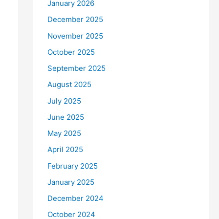
January 2026
December 2025
November 2025
October 2025
September 2025
August 2025
July 2025
June 2025
May 2025
April 2025
February 2025
January 2025
December 2024
October 2024