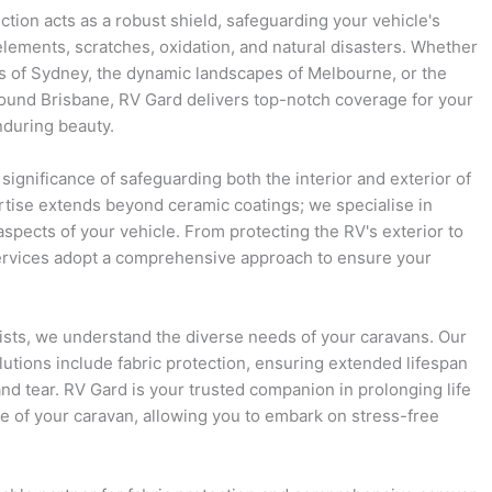
ction acts as a robust shield, safeguarding your vehicle's
lements, scratches, oxidation, and natural disasters. Whether
ts of Sydney, the dynamic landscapes of Melbourne, or the
round Brisbane, RV Gard delivers top-notch coverage for your
nduring beauty.
significance of safeguarding both the interior and exterior of
rtise extends beyond ceramic coatings; we specialise in
 aspects of your vehicle. From protecting the RV's exterior to
 services adopt a comprehensive approach to ensure your
ists, we understand the diverse needs of your caravans. Our
utions include fabric protection, ensuring extended lifespan
nd tear. RV Gard is your trusted companion in prolonging life
 of your caravan, allowing you to embark on stress-free