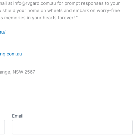
email at info@rvgard.com.au for prompt responses to your
o shield your home on wheels and embark on worry-free
s memories in your hearts forever! "
au/
ing.com.au
range, NSW 2567
Email