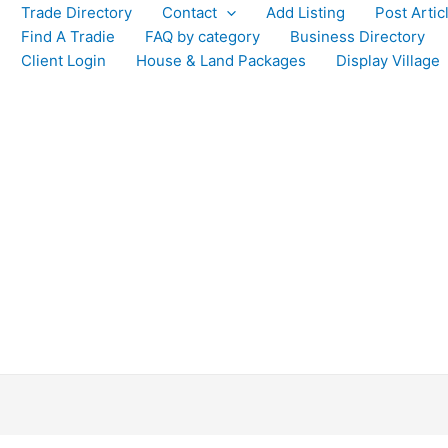
Trade Directory
Contact
Add Listing
Post Artic
Find A Tradie
FAQ by category
Business Directory
Client Login
House & Land Packages
Display Village