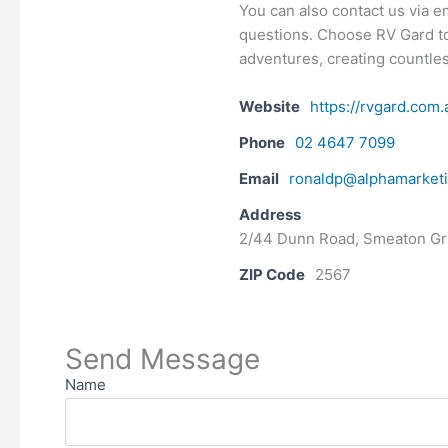
You can also contact us via 
questions. Choose RV Gard t
adventures, creating countles
Website
https://rvgard.com.
Phone
02 4647 7099
Email
ronaldp@alphamarket
Address
2/44 Dunn Road, Smeaton G
ZIP Code
2567
Send Message
Name