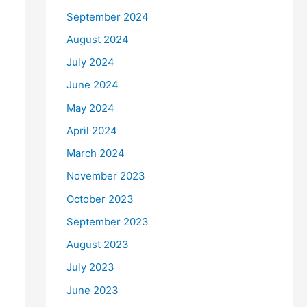
September 2024
August 2024
July 2024
June 2024
May 2024
April 2024
March 2024
November 2023
October 2023
September 2023
August 2023
July 2023
June 2023