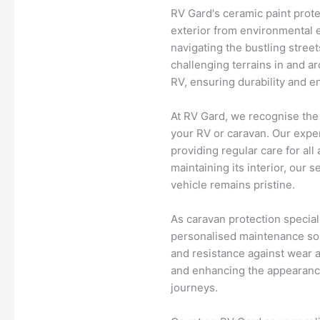
RV Gard's ceramic paint prote
exterior from environmental e
navigating the bustling stree
challenging terrains in and a
RV, ensuring durability and e
At RV Gard, we recognise the 
your RV or caravan. Our expe
providing regular care for all
maintaining its interior, our
vehicle remains pristine.
As caravan protection special
personalised maintenance sol
and resistance against wear a
and enhancing the appearance
journeys.