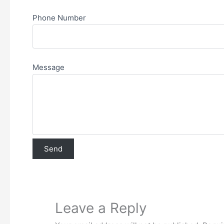
Phone Number
Message
Leave a Reply