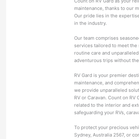
Count on RV Gard as your rel
maintenance, thanks to our m
Our pride lies in the experti
in the industry.
Our team comprises seasoned
services tailored to meet the
routine care and unparalleled
adventurous trips without the
RV Gard is your premier desti
maintenance, and comprehens
we provide unparalleled solut
RV or Caravan. Count on RV Ga
related to the interior and ex
safeguarding your RVs, carava
To protect your precious veh
Sydney, Australia 2567, or co