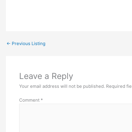
←
Previous Listing
Leave a Reply
Your email address will not be published.
Required fi
Comment
*