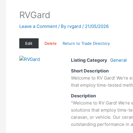
RVGard
Leave a Comment
/ By
rvgard
/
21/05/2026
Edit
Delete
Return to Trade Directory
Listing Category
General
Short Description
Welcome to RV Gard! We're exc
that employ time-tested metho
Description
"Welcome to RV Gard! We're e
solutions that employ time-te
caravan, or vehicle. Our cer
outstanding performance in a