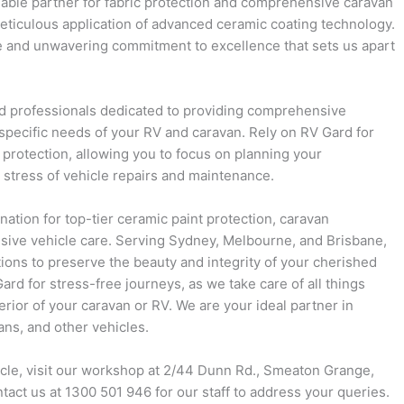
iable partner for fabric protection and comprehensive caravan
eticulous application of advanced ceramic coating technology.
se and unwavering commitment to excellence that sets us apart
 professionals dedicated to providing comprehensive
 specific needs of your RV and caravan. Rely on RV Gard for
 protection, allowing you to focus on planning your
 stress of vehicle repairs and maintenance.
nation for top-tier ceramic paint protection, caravan
ive vehicle care. Serving Sydney, Melbourne, and Brisbane,
ions to preserve the beauty and integrity of your cherished
rd for stress-free journeys, as we take care of all things
terior of your caravan or RV. We are your ideal partner in
ns, and other vehicles.
icle, visit our workshop at 2/44 Dunn Rd., Smeaton Grange,
ntact us at 1300 501 946 for our staff to address your queries.