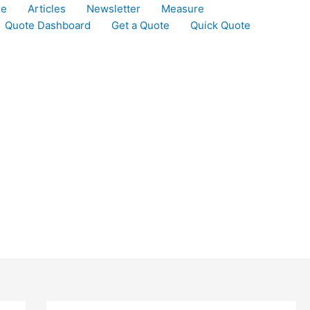
le
Articles
Newsletter
Measure
Quote Dashboard
Get a Quote
Quick Quote