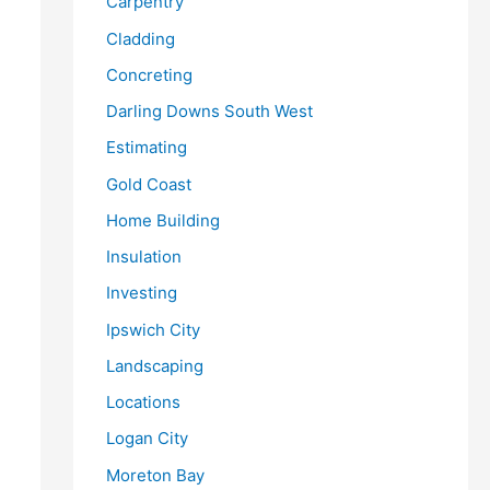
Carpentry
Cladding
Concreting
Darling Downs South West
Estimating
Gold Coast
Home Building
Insulation
Investing
Ipswich City
Landscaping
Locations
Logan City
Moreton Bay