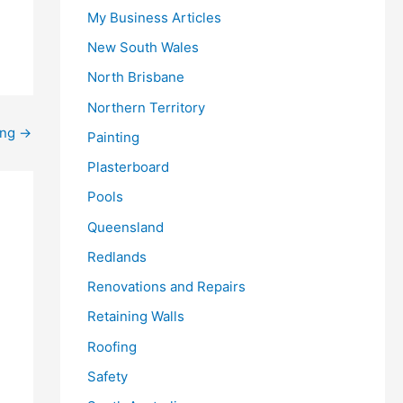
My Business Articles
New South Wales
North Brisbane
Northern Territory
ing
→
Painting
Plasterboard
Pools
Queensland
Redlands
Renovations and Repairs
Retaining Walls
Roofing
Safety