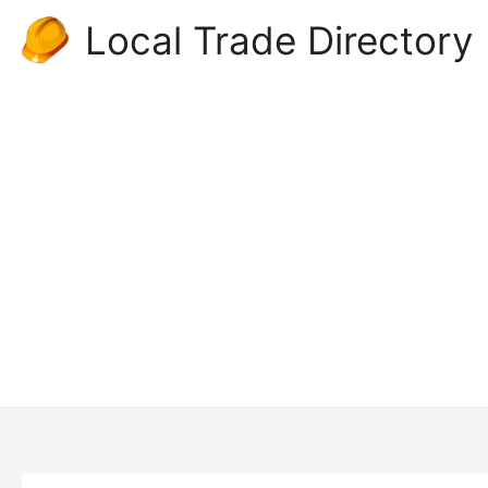
Skip
Local Trade Directory
to
content