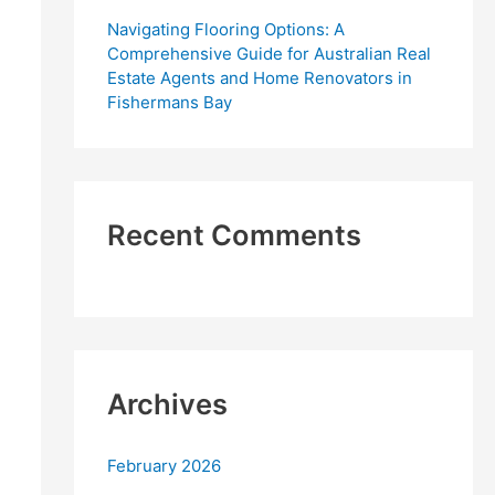
Navigating Flooring Options: A
Comprehensive Guide for Australian Real
Estate Agents and Home Renovators in
Fishermans Bay
Recent Comments
Archives
February 2026