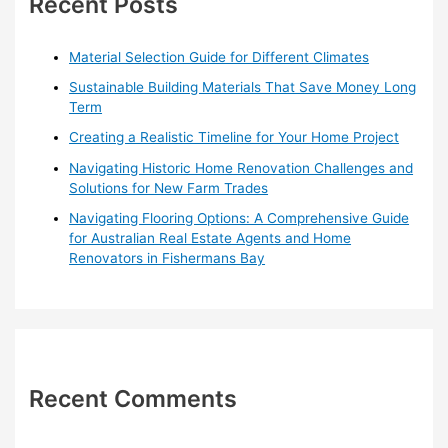
Recent Posts
f
o
Material Selection Guide for Different Climates
r
Sustainable Building Materials That Save Money Long
:
Term
Creating a Realistic Timeline for Your Home Project
Navigating Historic Home Renovation Challenges and
Solutions for New Farm Trades
Navigating Flooring Options: A Comprehensive Guide
for Australian Real Estate Agents and Home
Renovators in Fishermans Bay
Recent Comments