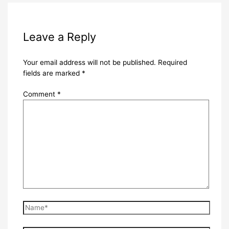
Leave a Reply
Your email address will not be published.
Required
fields are marked
*
Comment
*
Name*