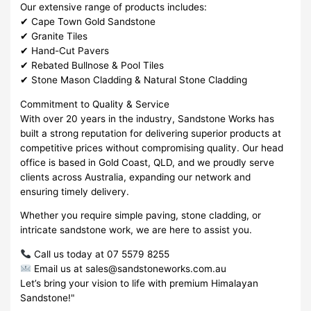
Our extensive range of products includes:
✔ Cape Town Gold Sandstone
✔ Granite Tiles
✔ Hand-Cut Pavers
✔ Rebated Bullnose & Pool Tiles
✔ Stone Mason Cladding & Natural Stone Cladding
Commitment to Quality & Service
With over 20 years in the industry, Sandstone Works has
built a strong reputation for delivering superior products at
competitive prices without compromising quality. Our head
office is based in Gold Coast, QLD, and we proudly serve
clients across Australia, expanding our network and
ensuring timely delivery.
Whether you require simple paving, stone cladding, or
intricate sandstone work, we are here to assist you.
Call us today at 07 5579 8255
Email us at sales@sandstoneworks.com.au
Let’s bring your vision to life with premium Himalayan
Sandstone!"