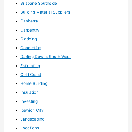
Brisbane Southside
Building Material Suppliers
Canberra
Carpentry
Cladding
Concreting
Darling Downs South West
Estimating
Gold Coast
Home Building
Insulation
Investing
Ipswich City
Landscaping
Locations