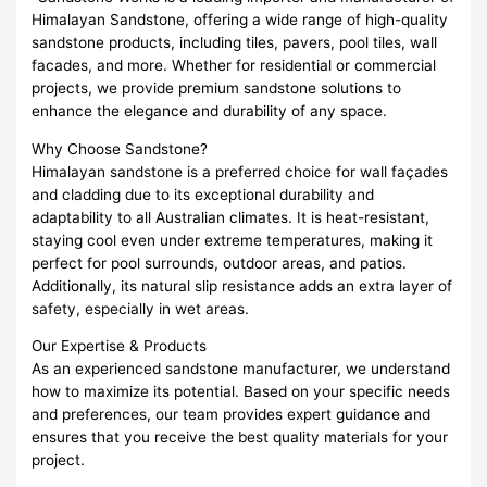
Himalayan Sandstone, offering a wide range of high-quality
sandstone products, including tiles, pavers, pool tiles, wall
facades, and more. Whether for residential or commercial
projects, we provide premium sandstone solutions to
enhance the elegance and durability of any space.
Why Choose Sandstone?
Himalayan sandstone is a preferred choice for wall façades
and cladding due to its exceptional durability and
adaptability to all Australian climates. It is heat-resistant,
staying cool even under extreme temperatures, making it
perfect for pool surrounds, outdoor areas, and patios.
Additionally, its natural slip resistance adds an extra layer of
safety, especially in wet areas.
Our Expertise & Products
As an experienced sandstone manufacturer, we understand
how to maximize its potential. Based on your specific needs
and preferences, our team provides expert guidance and
ensures that you receive the best quality materials for your
project.