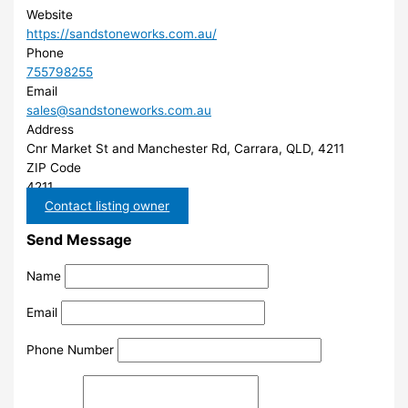
Website
https://sandstoneworks.com.au/
Phone
755798255
Email
sales@sandstoneworks.com.au
Address
Cnr Market St and Manchester Rd, Carrara, QLD, 4211
ZIP Code
4211
Contact listing owner
Send Message
Name
Email
Phone Number