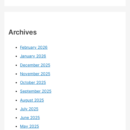
Archives
February 2026
January 2026
December 2025
November 2025
October 2025
September 2025
August 2025
July 2025
June 2025
May 2025