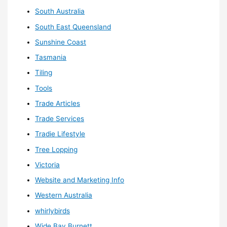
South Australia
South East Queensland
Sunshine Coast
Tasmania
Tiling
Tools
Trade Articles
Trade Services
Tradie Lifestyle
Tree Lopping
Victoria
Website and Marketing Info
Western Australia
whirlybirds
Wide Bay Burnett