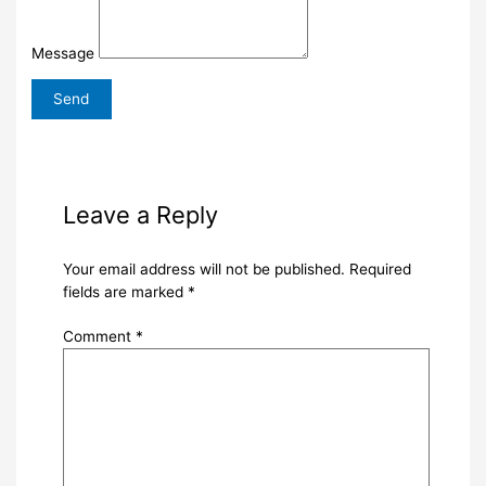
Message
Leave a Reply
Your email address will not be published.
Required
fields are marked
*
Comment
*