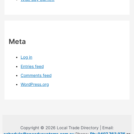
Meta
Log in
Entries feed
Comments feed
WordPress.org
Copyright © 2026 Local Trade Directory | Email: