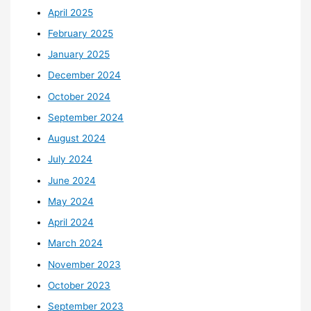
April 2025
February 2025
January 2025
December 2024
October 2024
September 2024
August 2024
July 2024
June 2024
May 2024
April 2024
March 2024
November 2023
October 2023
September 2023