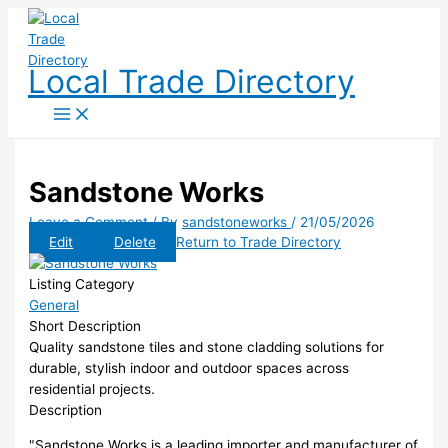
Skip
to
content
Local Trade Directory
Sandstone Works
Leave a Comment
/ By
sandstoneworks
/
21/05/2026
Edit
Delete
Return to Trade Directory
Listing Category
General
Short Description
Quality sandstone tiles and stone cladding solutions for
durable, stylish indoor and outdoor spaces across
residential projects.
Description
"Sandstone Works is a leading importer and manufacturer of