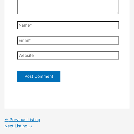
Name*
Email*
Website
←
Previous Listing
Next Listing
→