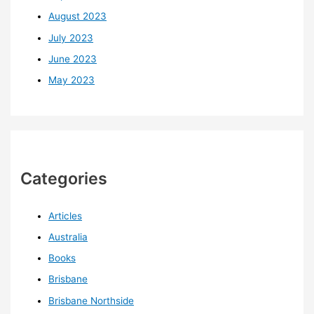
August 2023
July 2023
June 2023
May 2023
Categories
Articles
Australia
Books
Brisbane
Brisbane Northside