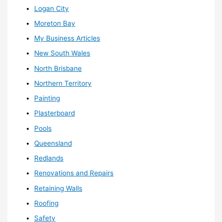
Logan City
Moreton Bay
My Business Articles
New South Wales
North Brisbane
Northern Territory
Painting
Plasterboard
Pools
Queensland
Redlands
Renovations and Repairs
Retaining Walls
Roofing
Safety