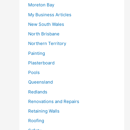
Moreton Bay
My Business Articles
New South Wales
North Brisbane
Northern Territory
Painting
Plasterboard
Pools
Queensland
Redlands
Renovations and Repairs
Retaining Walls
Roofing