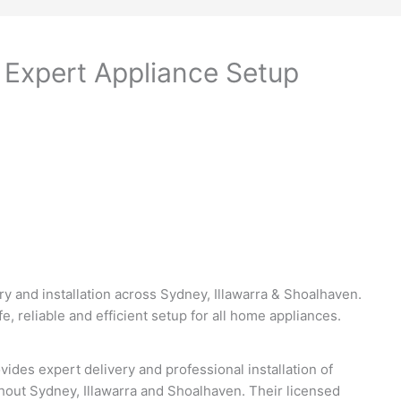
– Expert Appliance Setup
ry and installation across Sydney, Illawarra & Shoalhaven.
e, reliable and efficient setup for all home appliances.
vides expert delivery and professional installation of
out Sydney, Illawarra and Shoalhaven. Their licensed