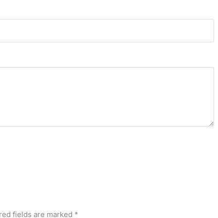
red fields are marked
*