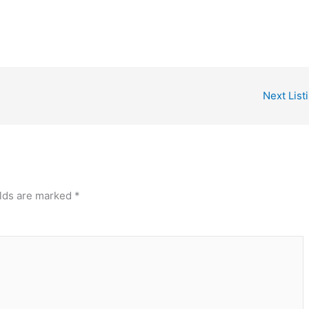
Next List
elds are marked
*