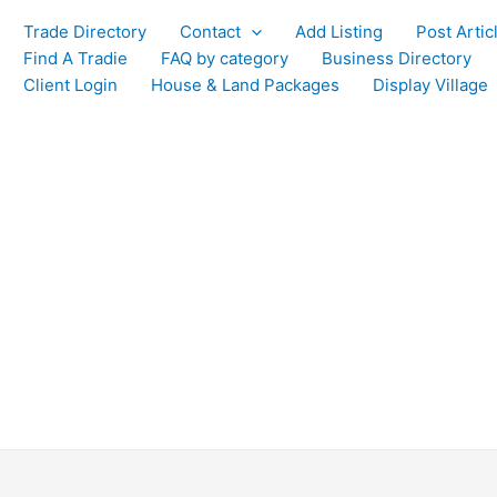
Trade Directory
Contact
Add Listing
Post Artic
Find A Tradie
FAQ by category
Business Directory
Client Login
House & Land Packages
Display Village