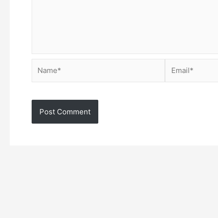
Name*
Email*