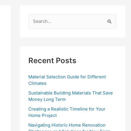
S
e
a
r
c
Recent Posts
h
f
Material Selection Guide for Different
o
Climates
r
Sustainable Building Materials That Save
:
Money Long Term
Creating a Realistic Timeline for Your
Home Project
Navigating Historic Home Renovation