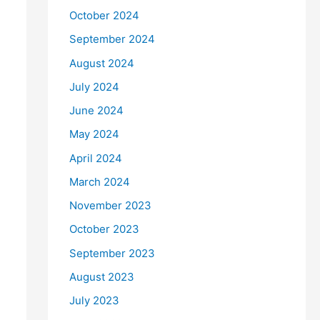
October 2024
September 2024
August 2024
July 2024
June 2024
May 2024
April 2024
March 2024
November 2023
October 2023
September 2023
August 2023
July 2023