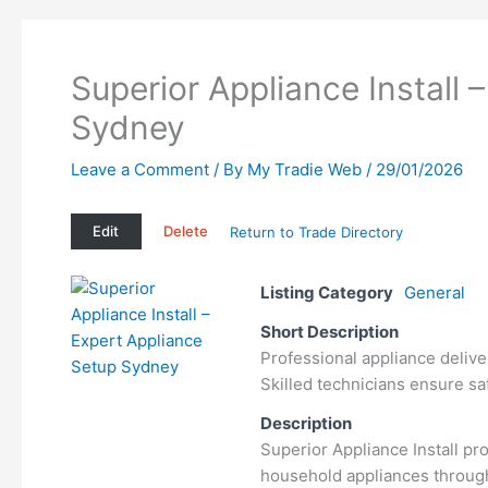
Superior Appliance Install 
Sydney
Leave a Comment
/ By
My Tradie Web
/
29/01/2026
Edit
Delete
Return to Trade Directory
Listing Category
General
Short Description
Professional appliance delive
Skilled technicians ensure saf
Description
Superior Appliance Install pro
household appliances through