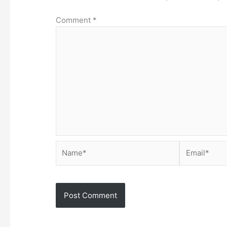
Comment
*
Name*
Email*