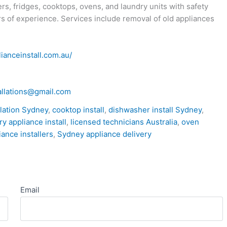
s, fridges, cooktops, ovens, and laundry units with safety
s of experience. Services include removal of old appliances
lianceinstall.com.au/
allations@gmail.com
llation Sydney
,
cooktop install
,
dishwasher install Sydney
,
ry appliance install
,
licensed technicians Australia
,
oven
iance installers
,
Sydney appliance delivery
Email