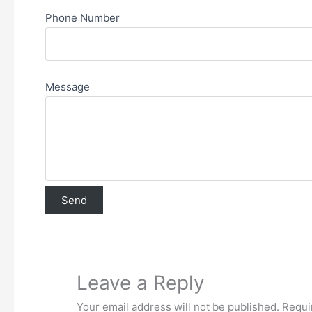
Phone Number
Message
Leave a Reply
Your email address will not be published.
Requi