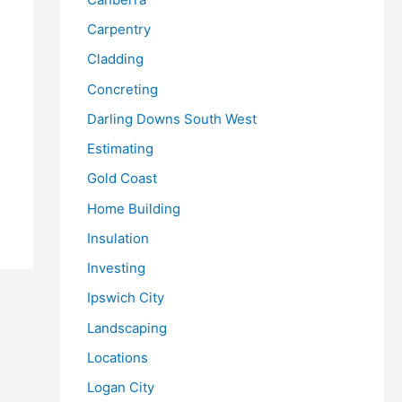
Carpentry
Cladding
Concreting
Darling Downs South West
Estimating
Gold Coast
Home Building
Insulation
Investing
Ipswich City
Landscaping
Locations
Logan City