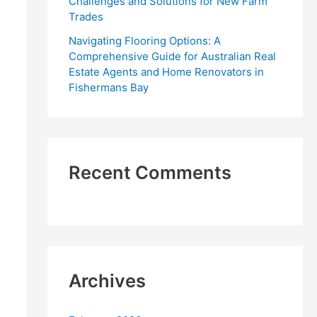
Challenges and Solutions for New Farm
Trades
Navigating Flooring Options: A
Comprehensive Guide for Australian Real
Estate Agents and Home Renovators in
Fishermans Bay
Recent Comments
Archives