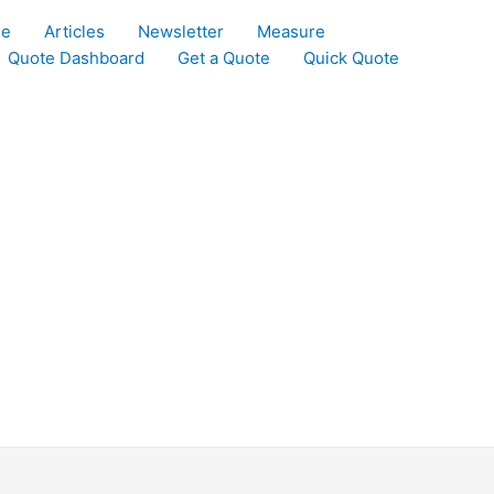
le
Articles
Newsletter
Measure
Quote Dashboard
Get a Quote
Quick Quote