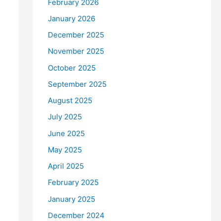
February 2026
January 2026
December 2025
November 2025
October 2025
September 2025
August 2025
July 2025
June 2025
May 2025
April 2025
February 2025
January 2025
December 2024