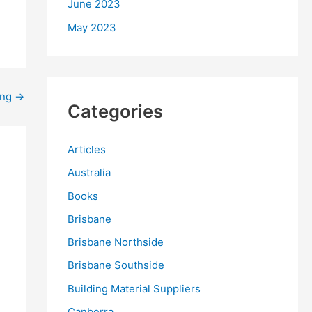
June 2023
May 2023
ing
→
Categories
Articles
Australia
Books
Brisbane
Brisbane Northside
Brisbane Southside
Building Material Suppliers
Canberra