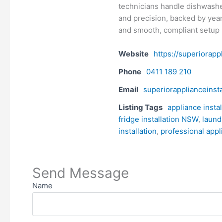
technicians handle dishwasher
and precision, backed by year
and smooth, compliant setup
Website
https://superiorapp
Phone
0411 189 210
Email
superiorapplianceinst
Listing Tags
appliance insta
fridge installation NSW
,
laund
installation
,
professional appl
Send Message
Name