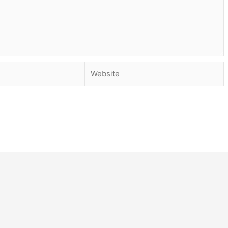
Website