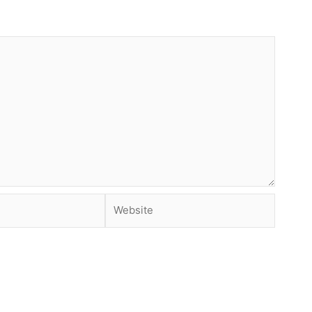
Website