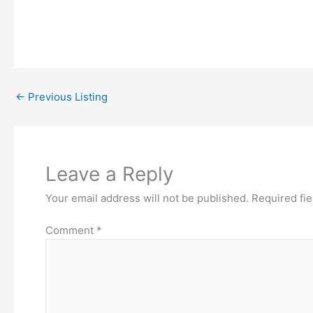
←
Previous Listing
Leave a Reply
Your email address will not be published.
Required fi
Comment
*