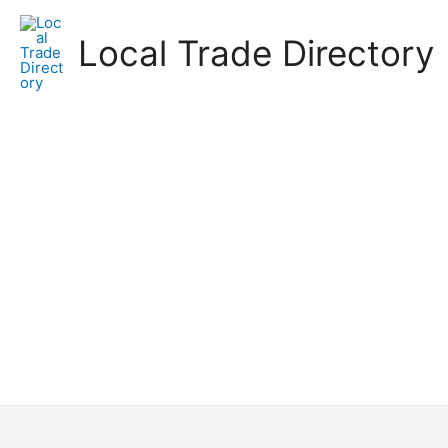
Skip
to
Local Trade Directory
content