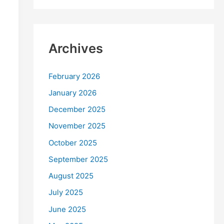
Archives
February 2026
January 2026
December 2025
November 2025
October 2025
September 2025
August 2025
July 2025
June 2025