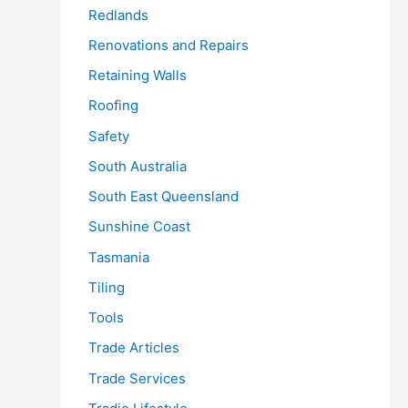
Redlands
Renovations and Repairs
Retaining Walls
Roofing
Safety
South Australia
South East Queensland
Sunshine Coast
Tasmania
Tiling
Tools
Trade Articles
Trade Services