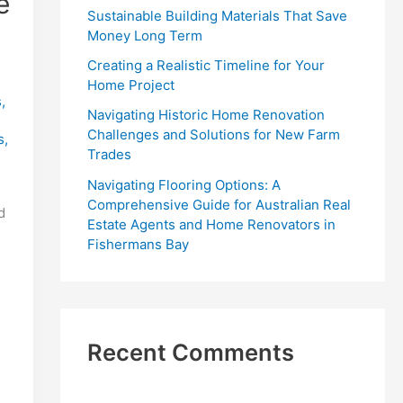
e
r
Sustainable Building Materials That Save
:
Money Long Term
Creating a Realistic Timeline for Your
Home Project
s
,
Navigating Historic Home Renovation
Challenges and Solutions for New Farm
s
,
Trades
Navigating Flooring Options: A
Comprehensive Guide for Australian Real
d
Estate Agents and Home Renovators in
Fishermans Bay
Recent Comments