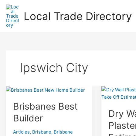
Skip
to
Local Trade Directory
content
Ipswich City
Brisbanes Best
Dry Wa
Builder
Plaste
Articles
,
Brisbane
,
Brisbane