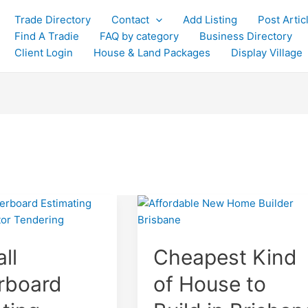
Trade Directory
Contact
Add Listing
Post Artic
Find A Tradie
FAQ by category
Business Directory
Client Login
House & Land Packages
Display Village
ll
Cheapest Kind
rboard
of House to