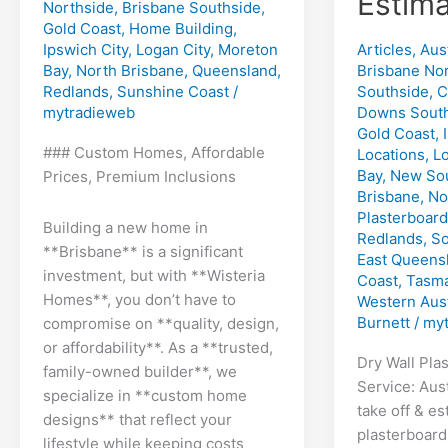
Estima
Northside
,
Brisbane Southside
,
Gold Coast
,
Home Building
,
Articles
,
Aust
Ipswich City
,
Logan City
,
Moreton
Brisbane No
Bay
,
North Brisbane
,
Queensland
,
Southside
,
C
Redlands
,
Sunshine Coast
/
Downs Sout
mytradieweb
Gold Coast
,
### Custom Homes, Affordable
Locations
,
Lo
Bay
,
New Sou
Prices, Premium Inclusions
Brisbane
,
No
Plasterboard
Building a new home in
Redlands
,
So
**Brisbane** is a significant
East Queens
investment, but with **Wisteria
Coast
,
Tasma
Homes**, you don’t have to
Western Aust
Burnett
/
myt
compromise on **quality, design,
or affordability**. As a **trusted,
Dry Wall Pla
family-owned builder**, we
Service: Aust
specialize in **custom home
take off & es
designs** that reflect your
plasterboard
lifestyle while keeping costs