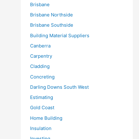
Brisbane
Brisbane Northside
Brisbane Southside
Building Material Suppliers
Canberra
Carpentry
Cladding
Concreting
Darling Downs South West
Estimating
Gold Coast
Home Building
Insulation
Investing