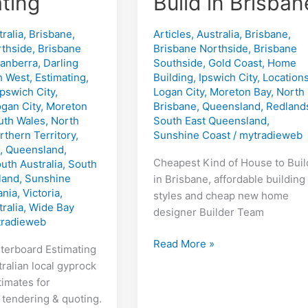
ting
Build in Brisban
ralia
,
Brisbane
,
Articles
,
Australia
,
Brisbane
,
rthside
,
Brisbane
Brisbane Northside
,
Brisbane
anberra
,
Darling
Southside
,
Gold Coast
,
Home
h West
,
Estimating
,
Building
,
Ipswich City
,
Location
Ipswich City
,
Logan City
,
Moreton Bay
,
North
gan City
,
Moreton
Brisbane
,
Queensland
,
Redland
th Wales
,
North
South East Queensland
,
rthern Territory
,
Sunshine Coast
/
mytradieweb
,
Queensland
,
Cheapest Kind of House to Buil
uth Australia
,
South
land
,
Sunshine
in Brisbane, affordable building
nia
,
Victoria
,
styles and cheap new home
ralia
,
Wide Bay
designer Builder Team
radieweb
Cheapest
Read More »
sterboard Estimating
Kind
ralian local gyprock
of
timates for
House
 tendering & quoting.