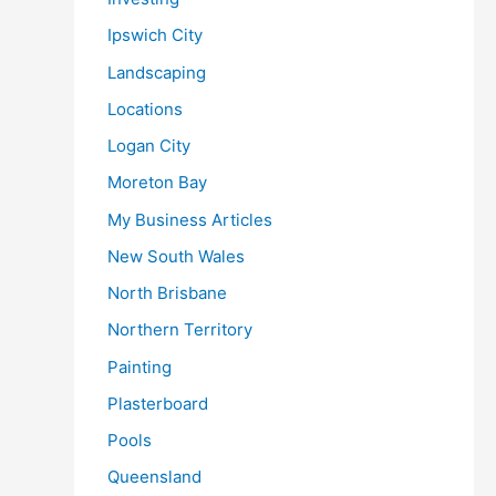
Ipswich City
Landscaping
Locations
Logan City
Moreton Bay
My Business Articles
New South Wales
North Brisbane
Northern Territory
Painting
Plasterboard
Pools
Queensland