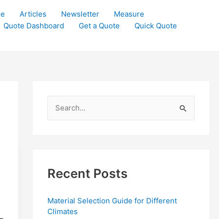
le
Articles
Newsletter
Measure
Quote Dashboard
Get a Quote
Quick Quote
S
e
a
r
c
Recent Posts
h
f
Material Selection Guide for Different
o
Climates