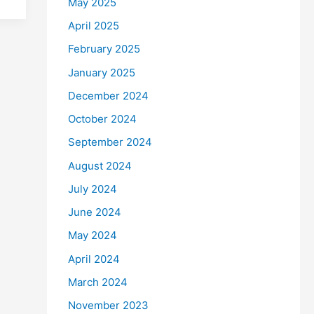
May 2025
April 2025
February 2025
January 2025
December 2024
October 2024
September 2024
August 2024
July 2024
June 2024
May 2024
April 2024
March 2024
November 2023