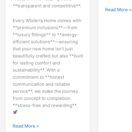
**transparent and competitive**.
Dry
Read More »
Wall
Every Wisteria Home comes with
Plasterboard
**premium inclusions**—from
Estimating
**luxury fittings** to **energy-
efficient solutions**—ensuring
that your new home isn’t just
beautifully crafted but also **built
for lasting comfort and
sustainability**. With a
commitment to **honest
communication and reliable
service**, we make the journey
from concept to completion
**stress-free and rewarding**.
Brisbanes
Read More »