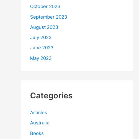
October 2023
September 2023
August 2023
July 2023
June 2023
May 2023
Categories
Articles
Australia
Books