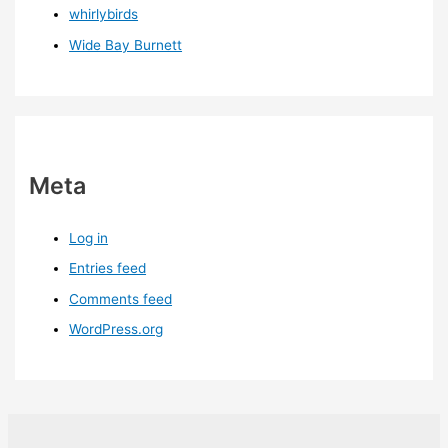
whirlybirds
Wide Bay Burnett
Meta
Log in
Entries feed
Comments feed
WordPress.org