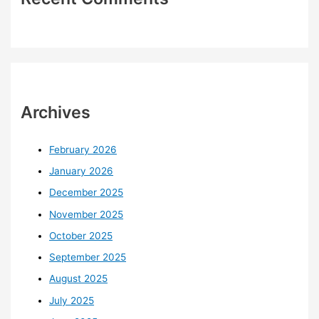
Archives
February 2026
January 2026
December 2025
November 2025
October 2025
September 2025
August 2025
July 2025