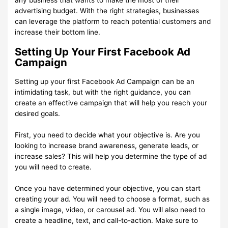
advertising budget. With the right strategies, businesses
can leverage the platform to reach potential customers and
increase their bottom line.
Setting Up Your First Facebook Ad
Campaign
Setting up your first Facebook Ad Campaign can be an
intimidating task, but with the right guidance, you can
create an effective campaign that will help you reach your
desired goals.
First, you need to decide what your objective is. Are you
looking to increase brand awareness, generate leads, or
increase sales? This will help you determine the type of ad
you will need to create.
Once you have determined your objective, you can start
creating your ad. You will need to choose a format, such as
a single image, video, or carousel ad. You will also need to
create a headline, text, and call-to-action. Make sure to