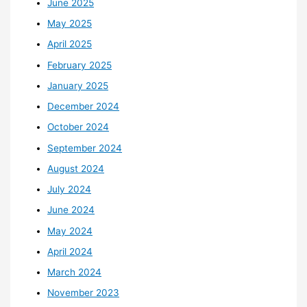
June 2025
May 2025
April 2025
February 2025
January 2025
December 2024
October 2024
September 2024
August 2024
July 2024
June 2024
May 2024
April 2024
March 2024
November 2023