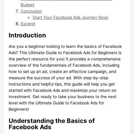
Budget
Conclusion
Start Your Facebook Ads Journey Now!
Excerpt
Introduction
Are you a beginner looking to learn the basics of Facebook
Ads? This Ultimate Guide to Facebook Ads for Beginners is
the perfect resource for you! It provides a comprehensive
overview of the fundamentals of Facebook Ads, including
how to set up an ad, create an effective campaign, and
measure the success of your ad. With step-by-step
instructions and helpful tips, this guide will help you get
started with Facebook Ads and maximize your return on
investment. Get ready to take your business to the next
level with the Ultimate Guide to Facebook Ads for
Beginners!
Understanding the Basics of
Facebook Ads