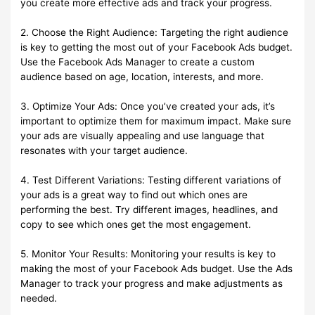
you create more effective ads and track your progress.
2. Choose the Right Audience: Targeting the right audience
is key to getting the most out of your Facebook Ads budget.
Use the Facebook Ads Manager to create a custom
audience based on age, location, interests, and more.
3. Optimize Your Ads: Once you’ve created your ads, it’s
important to optimize them for maximum impact. Make sure
your ads are visually appealing and use language that
resonates with your target audience.
4. Test Different Variations: Testing different variations of
your ads is a great way to find out which ones are
performing the best. Try different images, headlines, and
copy to see which ones get the most engagement.
5. Monitor Your Results: Monitoring your results is key to
making the most of your Facebook Ads budget. Use the Ads
Manager to track your progress and make adjustments as
needed.