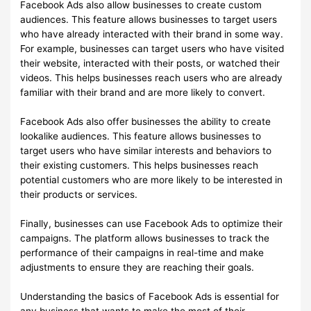
Facebook Ads also allow businesses to create custom
audiences. This feature allows businesses to target users
who have already interacted with their brand in some way.
For example, businesses can target users who have visited
their website, interacted with their posts, or watched their
videos. This helps businesses reach users who are already
familiar with their brand and are more likely to convert.
Facebook Ads also offer businesses the ability to create
lookalike audiences. This feature allows businesses to
target users who have similar interests and behaviors to
their existing customers. This helps businesses reach
potential customers who are more likely to be interested in
their products or services.
Finally, businesses can use Facebook Ads to optimize their
campaigns. The platform allows businesses to track the
performance of their campaigns in real-time and make
adjustments to ensure they are reaching their goals.
Understanding the basics of Facebook Ads is essential for
any business that wants to make the most of their