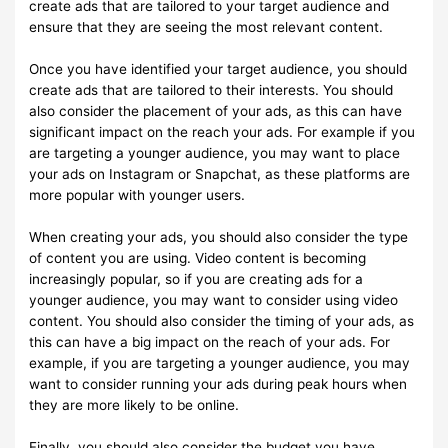
create ads that are tailored to your target audience and
ensure that they are seeing the most relevant content.
Once you have identified your target audience, you should
create ads that are tailored to their interests. You should
also consider the placement of your ads, as this can have
significant impact on the reach your ads. For example if you
are targeting a younger audience, you may want to place
your ads on Instagram or Snapchat, as these platforms are
more popular with younger users.
When creating your ads, you should also consider the type
of content you are using. Video content is becoming
increasingly popular, so if you are creating ads for a
younger audience, you may want to consider using video
content. You should also consider the timing of your ads, as
this can have a big impact on the reach of your ads. For
example, if you are targeting a younger audience, you may
want to consider running your ads during peak hours when
they are more likely to be online.
Finally, you should also consider the budget you have