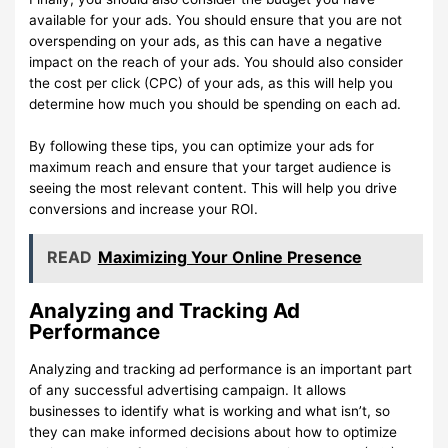
available for your ads. You should ensure that you are not
overspending on your ads, as this can have a negative
impact on the reach of your ads. You should also consider
the cost per click (CPC) of your ads, as this will help you
determine how much you should be spending on each ad.
By following these tips, you can optimize your ads for
maximum reach and ensure that your target audience is
seeing the most relevant content. This will help you drive
conversions and increase your ROI.
READ
Maximizing Your Online Presence
Analyzing and Tracking Ad
Performance
Analyzing and tracking ad performance is an important part
of any successful advertising campaign. It allows
businesses to identify what is working and what isn’t, so
they can make informed decisions about how to optimize