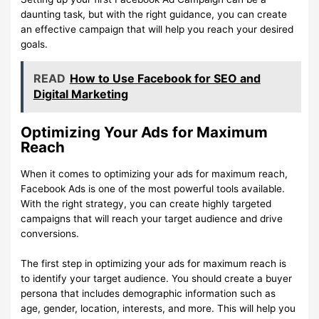
daunting task, but with the right guidance, you can create
an effective campaign that will help you reach your desired
goals.
READ
How to Use Facebook for SEO and
Digital Marketing
Optimizing Your Ads for Maximum
Reach
When it comes to optimizing your ads for maximum reach,
Facebook Ads is one of the most powerful tools available.
With the right strategy, you can create highly targeted
campaigns that will reach your target audience and drive
conversions.
The first step in optimizing your ads for maximum reach is
to identify your target audience. You should create a buyer
persona that includes demographic information such as
age, gender, location, interests, and more. This will help you