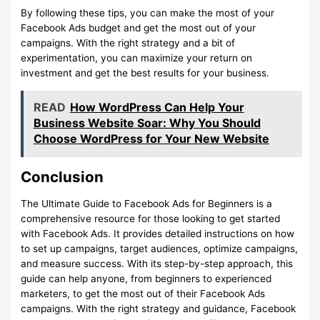
By following these tips, you can make the most of your
Facebook Ads budget and get the most out of your
campaigns. With the right strategy and a bit of
experimentation, you can maximize your return on
investment and get the best results for your business.
READ
How WordPress Can Help Your
Business Website Soar: Why You Should
Choose WordPress for Your New Website
Conclusion
The Ultimate Guide to Facebook Ads for Beginners is a
comprehensive resource for those looking to get started
with Facebook Ads. It provides detailed instructions on how
to set up campaigns, target audiences, optimize campaigns,
and measure success. With its step-by-step approach, this
guide can help anyone, from beginners to experienced
marketers, to get the most out of their Facebook Ads
campaigns. With the right strategy and guidance, Facebook