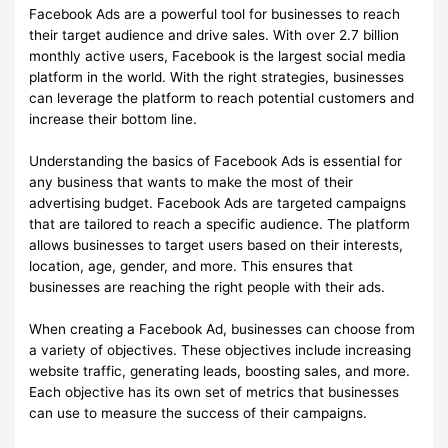
Facebook Ads are a powerful tool for businesses to reach
their target audience and drive sales. With over 2.7 billion
monthly active users, Facebook is the largest social media
platform in the world. With the right strategies, businesses
can leverage the platform to reach potential customers and
increase their bottom line.
Understanding the basics of Facebook Ads is essential for
any business that wants to make the most of their
advertising budget. Facebook Ads are targeted campaigns
that are tailored to reach a specific audience. The platform
allows businesses to target users based on their interests,
location, age, gender, and more. This ensures that
businesses are reaching the right people with their ads.
When creating a Facebook Ad, businesses can choose from
a variety of objectives. These objectives include increasing
website traffic, generating leads, boosting sales, and more.
Each objective has its own set of metrics that businesses
can use to measure the success of their campaigns.