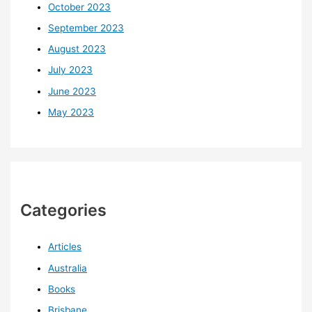
October 2023
September 2023
August 2023
July 2023
June 2023
May 2023
Categories
Articles
Australia
Books
Brisbane