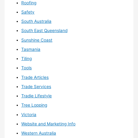
Roofing
Safety
South Australia
South East Queensland
Sunshine Coast
Tasmania
Tiling
Tools
Trade Articles
Trade Services
Tradie Lifestyle
Tree Lopping
Victoria
Website and Marketing Info
Western Australia