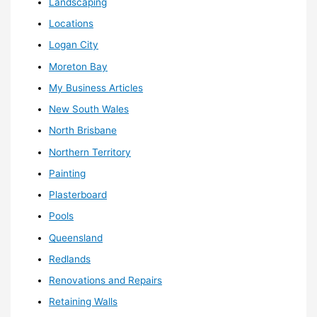
Landscaping
Locations
Logan City
Moreton Bay
My Business Articles
New South Wales
North Brisbane
Northern Territory
Painting
Plasterboard
Pools
Queensland
Redlands
Renovations and Repairs
Retaining Walls