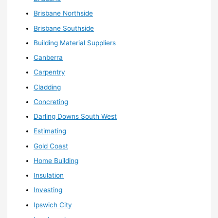
Brisbane Northside
Brisbane Southside
Building Material Suppliers
Canberra
Carpentry
Cladding
Concreting
Darling Downs South West
Estimating
Gold Coast
Home Building
Insulation
Investing
Ipswich City