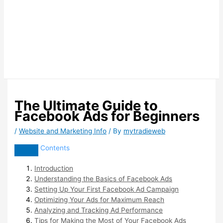
The Ultimate Guide to
Facebook Ads for Beginners
/
Website and Marketing Info
/ By
mytradieweb
Contents
Introduction
Understanding the Basics of Facebook Ads
Setting Up Your First Facebook Ad Campaign
Optimizing Your Ads for Maximum Reach
Analyzing and Tracking Ad Performance
Tips for Making the Most of Your Facebook Ads