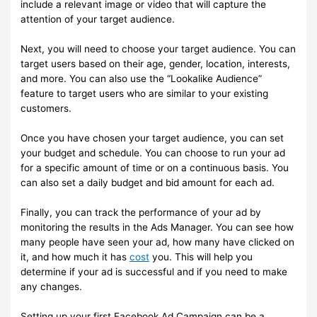
include a relevant image or video that will capture the
attention of your target audience.
Next, you will need to choose your target audience. You can
target users based on their age, gender, location, interests,
and more. You can also use the “Lookalike Audience”
feature to target users who are similar to your existing
customers.
Once you have chosen your target audience, you can set
your budget and schedule. You can choose to run your ad
for a specific amount of time or on a continuous basis. You
can also set a daily budget and bid amount for each ad.
Finally, you can track the performance of your ad by
monitoring the results in the Ads Manager. You can see how
many people have seen your ad, how many have clicked on
it, and how much it has
cost
you. This will help you
determine if your ad is successful and if you need to make
any changes.
Setting up your first Facebook Ad Campaign can be a