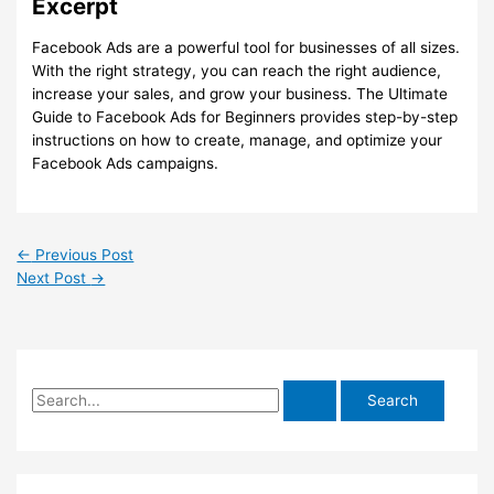
Excerpt
Facebook Ads are a powerful tool for businesses of all sizes.
With the right strategy, you can reach the right audience,
increase your sales, and grow your business. The Ultimate
Guide to Facebook Ads for Beginners provides step-by-step
instructions on how to create, manage, and optimize your
Facebook Ads campaigns.
←
Previous Post
Next Post
→
S
e
a
r