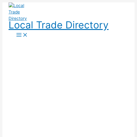
Skip
to
content
Local Trade Directory