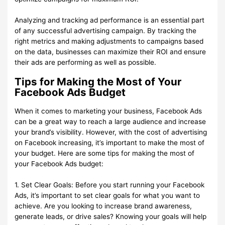
Analyzing and tracking ad performance is an essential part
of any successful advertising campaign. By tracking the
right metrics and making adjustments to campaigns based
on the data, businesses can maximize their ROI and ensure
their ads are performing as well as possible.
Tips for Making the Most of Your
Facebook Ads Budget
When it comes to marketing your business, Facebook Ads
can be a great way to reach a large audience and increase
your brand’s visibility. However, with the cost of advertising
on Facebook increasing, it’s important to make the most of
your budget. Here are some tips for making the most of
your Facebook Ads budget:
1. Set Clear Goals: Before you start running your Facebook
Ads, it’s important to set clear goals for what you want to
achieve. Are you looking to increase brand awareness,
generate leads, or drive sales? Knowing your goals will help