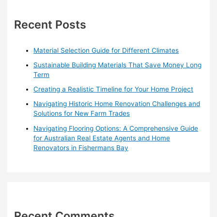
c
h
Recent Posts
f
o
Material Selection Guide for Different Climates
r
Sustainable Building Materials That Save Money Long
:
Term
Creating a Realistic Timeline for Your Home Project
Navigating Historic Home Renovation Challenges and
Solutions for New Farm Trades
Navigating Flooring Options: A Comprehensive Guide
for Australian Real Estate Agents and Home
Renovators in Fishermans Bay
Recent Comments