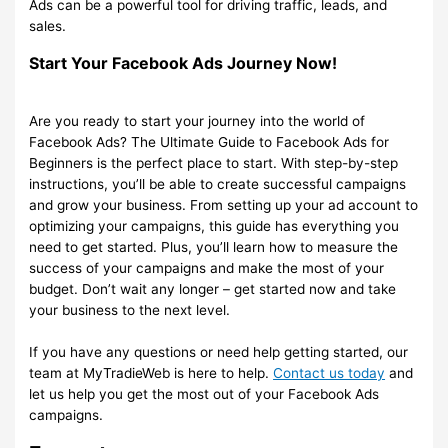
Ads can be a powerful tool for driving traffic, leads, and
sales.
Start Your Facebook Ads Journey Now!
Are you ready to start your journey into the world of
Facebook Ads? The Ultimate Guide to Facebook Ads for
Beginners is the perfect place to start. With step-by-step
instructions, you’ll be able to create successful campaigns
and grow your business. From setting up your ad account to
optimizing your campaigns, this guide has everything you
need to get started. Plus, you’ll learn how to measure the
success of your campaigns and make the most of your
budget. Don’t wait any longer – get started now and take
your business to the next level.
If you have any questions or need help getting started, our
team at MyTradieWeb is here to help.
Contact us today
and
let us help you get the most out of your Facebook Ads
campaigns.