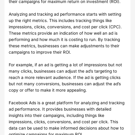
their campaigns for maximum return on investment (ROI).
Analyzing and tracking ad performance starts with setting
up the right metrics. This includes tracking things like
impressions, clicks, conversions, and cost per click (CPC).
These metrics provide an indication of how well an ad is
performing and how much it is costing to run. By tracking
these metrics, businesses can make adjustments to their
campaigns to improve their ROI.
For example, if an ad is getting a lot of impressions but not
many clicks, businesses can adjust the ad’s targeting to
reach a more relevant audience. If the ad is getting clicks
but not many conversions, businesses can adjust the ad’s
copy or offer to make it more appealing.
Facebook Ads is a great platform for analyzing and tracking
ad performance. It provides businesses with detailed
insights into their campaigns, including things like
impressions, clicks, conversions, and cost per click. This
data can be used to make informed decisions about how to
optimize campaigns for maximum ROI.