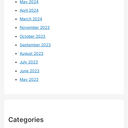
May 2024
April 2024
March 2024
November 2023
October 2023
September 2023
August 2023
July 2023
June 2023
May 2023
Categories