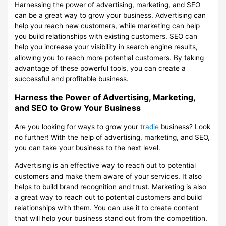
Harnessing the power of advertising, marketing, and SEO
can be a great way to grow your business. Advertising can
help you reach new customers, while marketing can help
you build relationships with existing customers. SEO can
help you increase your visibility in search engine results,
allowing you to reach more potential customers. By taking
advantage of these powerful tools, you can create a
successful and profitable business.
Harness the Power of Advertising, Marketing,
and SEO to Grow Your Business
Are you looking for ways to grow your
tradie
business? Look
no further! With the help of advertising, marketing, and SEO,
you can take your business to the next level.
Advertising is an effective way to reach out to potential
customers and make them aware of your services. It also
helps to build brand recognition and trust. Marketing is also
a great way to reach out to potential customers and build
relationships with them. You can use it to create content
that will help your business stand out from the competition.