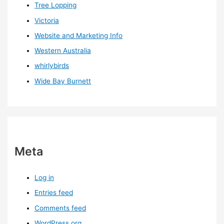
Tree Lopping
Victoria
Website and Marketing Info
Western Australia
whirlybirds
Wide Bay Burnett
Meta
Log in
Entries feed
Comments feed
WordPress.org