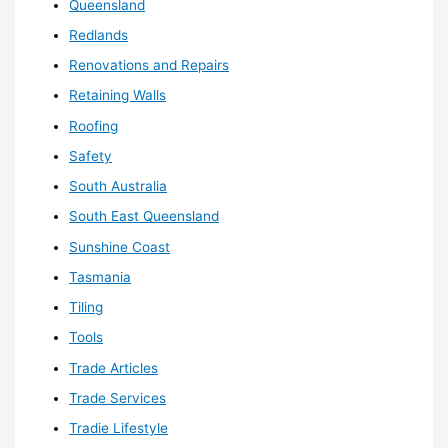
Queensland
Redlands
Renovations and Repairs
Retaining Walls
Roofing
Safety
South Australia
South East Queensland
Sunshine Coast
Tasmania
Tiling
Tools
Trade Articles
Trade Services
Tradie Lifestyle