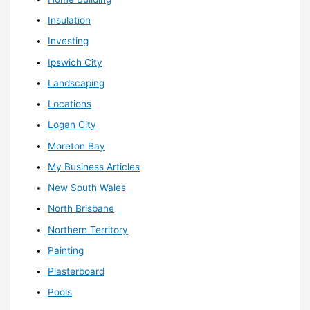
Insulation
Investing
Ipswich City
Landscaping
Locations
Logan City
Moreton Bay
My Business Articles
New South Wales
North Brisbane
Northern Territory
Painting
Plasterboard
Pools