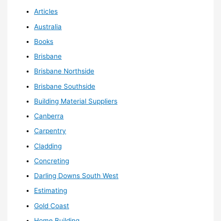
Articles
Australia
Books
Brisbane
Brisbane Northside
Brisbane Southside
Building Material Suppliers
Canberra
Carpentry
Cladding
Concreting
Darling Downs South West
Estimating
Gold Coast
Home Building