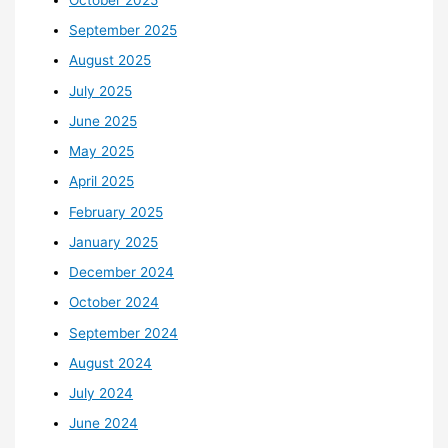
September 2025
August 2025
July 2025
June 2025
May 2025
April 2025
February 2025
January 2025
December 2024
October 2024
September 2024
August 2024
July 2024
June 2024