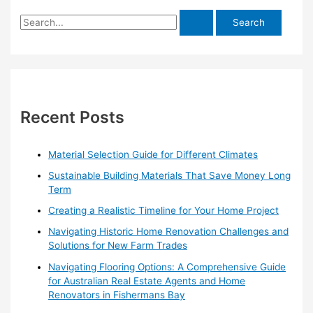
S
e
a
r
c
h
Recent Posts
f
o
Material Selection Guide for Different Climates
r
Sustainable Building Materials That Save Money Long
:
Term
Creating a Realistic Timeline for Your Home Project
Navigating Historic Home Renovation Challenges and
Solutions for New Farm Trades
Navigating Flooring Options: A Comprehensive Guide
for Australian Real Estate Agents and Home
Renovators in Fishermans Bay