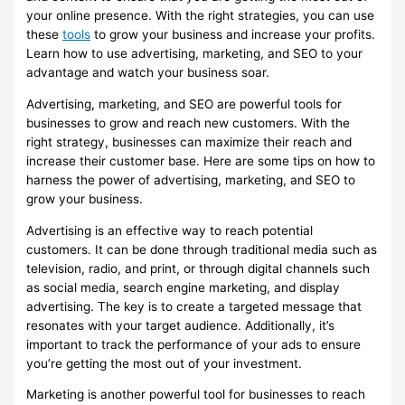
your online presence. With the right strategies, you can use
these
tools
to grow your business and increase your profits.
Learn how to use advertising, marketing, and SEO to your
advantage and watch your business soar.
Advertising, marketing, and SEO are powerful tools for
businesses to grow and reach new customers. With the
right strategy, businesses can maximize their reach and
increase their customer base. Here are some tips on how to
harness the power of advertising, marketing, and SEO to
grow your business.
Advertising is an effective way to reach potential
customers. It can be done through traditional media such as
television, radio, and print, or through digital channels such
as social media, search engine marketing, and display
advertising. The key is to create a targeted message that
resonates with your target audience. Additionally, it’s
important to track the performance of your ads to ensure
you’re getting the most out of your investment.
Marketing is another powerful tool for businesses to reach