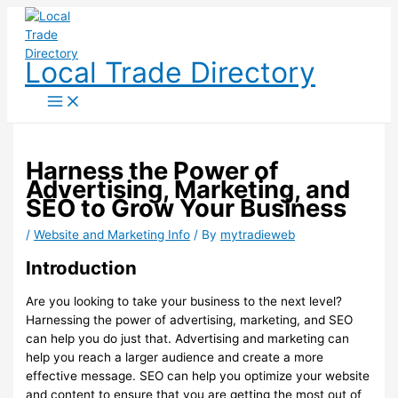
Skip
to
content
Local Trade Directory
Harness the Power of
Advertising, Marketing, and
SEO to Grow Your Business
/
Website and Marketing Info
/ By
mytradieweb
Introduction
Are you looking to take your business to the next level?
Harnessing the power of advertising, marketing, and SEO
can help you do just that. Advertising and marketing can
help you reach a larger audience and create a more
effective message. SEO can help you optimize your website
and content to ensure that you are getting the most out of