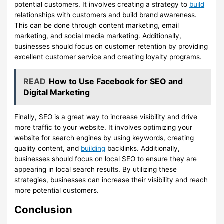
potential customers. It involves creating a strategy to
build
relationships with customers and build brand awareness.
This can be done through content marketing, email
marketing, and social media marketing. Additionally,
businesses should focus on customer retention by providing
excellent customer service and creating loyalty programs.
READ
How to Use Facebook for SEO and
Digital Marketing
Finally, SEO is a great way to increase visibility and drive
more traffic to your website. It involves optimizing your
website for search engines by using keywords, creating
quality content, and
building
backlinks. Additionally,
businesses should focus on local SEO to ensure they are
appearing in local search results. By utilizing these
strategies, businesses can increase their visibility and reach
more potential customers.
Conclusion