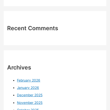
Recent Comments
Archives
February 2026
January 2026
December 2025
November 2025
October 2025