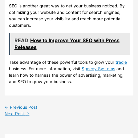
SEO is another great way to get your business noticed. By
optimizing your website and content for search engines,
you can increase your visibility and reach more potential
customers.
READ
How to Improve Your SEO with Press
Releases
Take advantage of these powerful tools to grow your
tradie
business. For more information, visit
Speedy Systems
and
learn how to harness the power of advertising, marketing,
and SEO to grow your business.
←
Previous Post
Next Post
→