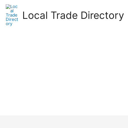
Skip
to
Local Trade Directory
content