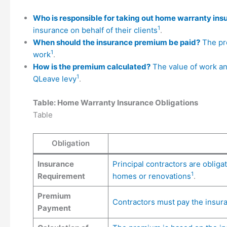
Who is responsible for taking out home warranty ins
1
insurance on behalf of their clients
.
When should the insurance premium be paid?
The pre
1
work
.
How is the premium calculated?
The value of work an
1
QLeave levy
.
Table: Home Warranty Insurance Obligations
Table
Obligation
Insurance
Principal contractors are obliga
1
Requirement
homes or renovations
.
Premium
Contractors must pay the insu
Payment