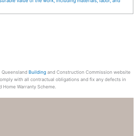
rable value of the work, including materials, labor, and
ial Queensland
Building
and Construction Commission website
mply with all contractual obligations and fix any defects in
d Home Warranty Scheme.