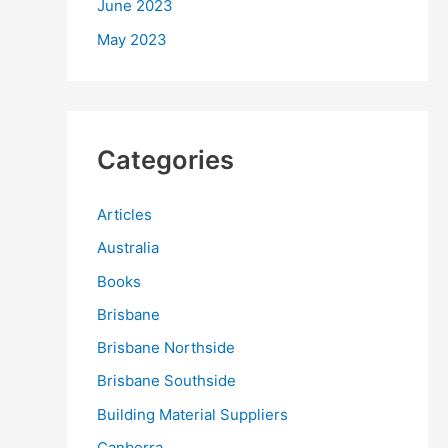
June 2023
May 2023
Categories
Articles
Australia
Books
Brisbane
Brisbane Northside
Brisbane Southside
Building Material Suppliers
Canberra