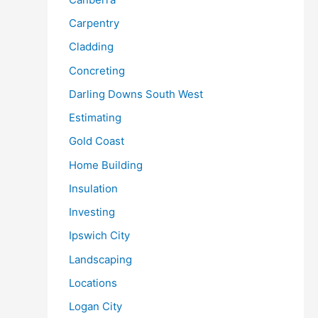
Carpentry
Cladding
Concreting
Darling Downs South West
Estimating
Gold Coast
Home Building
Insulation
Investing
Ipswich City
Landscaping
Locations
Logan City