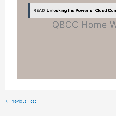
READ
Unlocking the Power of Cloud Co
QBCC Home Wa
←
Previous Post