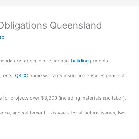
Obligations Queensland
eb
andatory for certain residential
building
projects.
efects,
QBCC
home warranty insurance ensures peace of
or projects over $3,300 (including materials and labor).
nce, and settlement – six years for structural issues, two