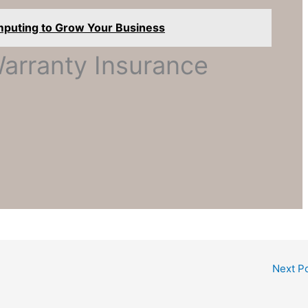
mputing to Grow Your Business
rranty Insurance
Next P