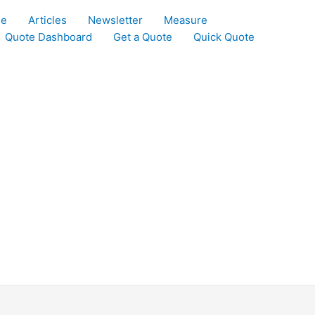
le
Articles
Newsletter
Measure
Quote Dashboard
Get a Quote
Quick Quote