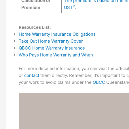
Calculation of
The premium is based on the insu
2
Premium
GST
.
Resources List:
Home Warranty Insurance Obligations
Take Out Home Warranty Cover
QBCC Home Warranty Insurance
Who Pays Home Warranty and When
For more detailed information, you can visit the offic
or
contact
them directly. Remember, it’s important to co
your work to avoid claims under the
QBCC
Queenslan