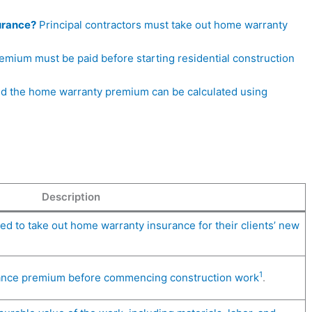
urance?
Principal contractors must take out home warranty
mium must be paid before starting residential construction
d the home warranty premium can be calculated using
Description
ted to take out home warranty insurance for their clients’ new
1
rance premium before commencing construction work
.