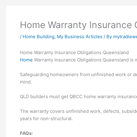
Home Warranty Insurance 
/
Home Building
,
My Business Articles
/ By
mytradiew
Home Warranty Insurance Obligations Queensland
Home
Warranty Insurance Obligations Queensland is m
Safeguarding homeowners from unfinished work or d
mind.
QLD builders must get QBCC home warranty insurance f
The warranty covers unfinished work, defects, subside
years for non-structural.
FAQs: