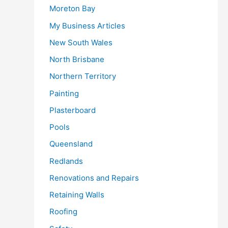
Moreton Bay
My Business Articles
New South Wales
North Brisbane
Northern Territory
Painting
Plasterboard
Pools
Queensland
Redlands
Renovations and Repairs
Retaining Walls
Roofing