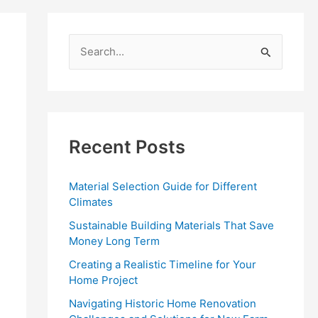
S
e
a
r
c
Recent Posts
h
f
Material Selection Guide for Different
o
Climates
r
Sustainable Building Materials That Save
:
Money Long Term
Creating a Realistic Timeline for Your
Home Project
Navigating Historic Home Renovation