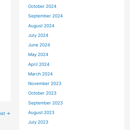
October 2024
September 2024
August 2024
July 2024
June 2024
May 2024
April 2024
March 2024
November 2023
October 2023
September 2023
August 2023
ost
→
July 2023