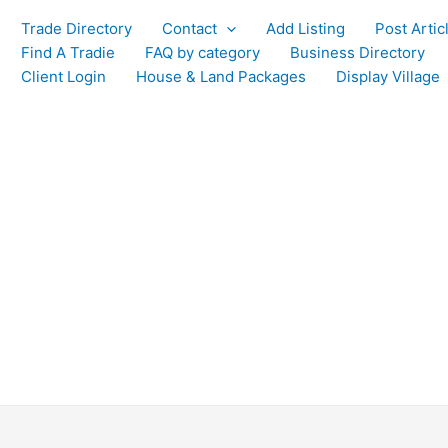
Trade Directory
Contact
Add Listing
Post Artic
Find A Tradie
FAQ by category
Business Directory
Client Login
House & Land Packages
Display Village