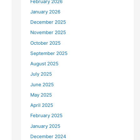
February 2026
January 2026
December 2025
November 2025
October 2025
September 2025
August 2025
July 2025
June 2025
May 2025
April 2025
February 2025
January 2025
December 2024