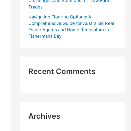
Challenges and Solutions for New Farm
Trades
Navigating Flooring Options: A
Comprehensive Guide for Australian Real
Estate Agents and Home Renovators in
Fishermans Bay
Recent Comments
Archives