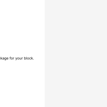
kage for your block.