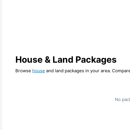
House & Land Packages
Browse
house
and land packages in your area. Compare 
No pack