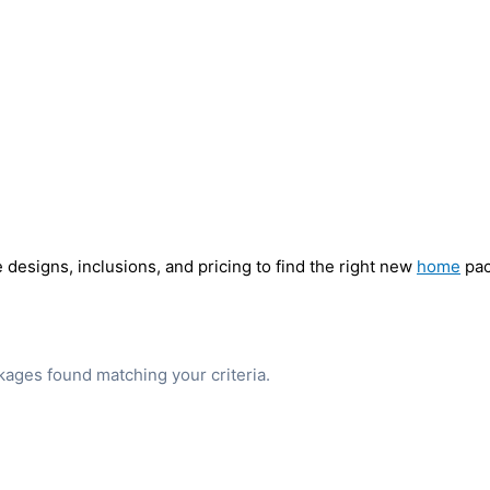
designs, inclusions, and pricing to find the right new
home
pac
ages found matching your criteria.