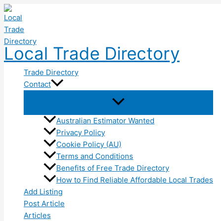
Skip
to
content
Local Trade Directory
Trade Directory
Contact
Australian Estimator Wanted
Privacy Policy
Cookie Policy (AU)
Terms and Conditions
Benefits of Free Trade Directory
How to Find Reliable Affordable Local Trades
Add Listing
Post Article
Articles