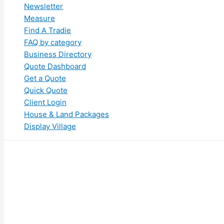
Newsletter
Measure
Find A Tradie
FAQ by category
Business Directory
Quote Dashboard
Get a Quote
Quick Quote
Client Login
House & Land Packages
Display Village