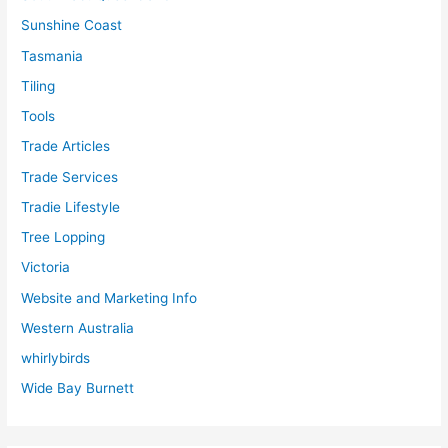
Sunshine Coast
Tasmania
Tiling
Tools
Trade Articles
Trade Services
Tradie Lifestyle
Tree Lopping
Victoria
Website and Marketing Info
Western Australia
whirlybirds
Wide Bay Burnett