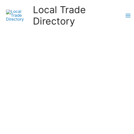
Skip
Local Trade
to
content
Directory