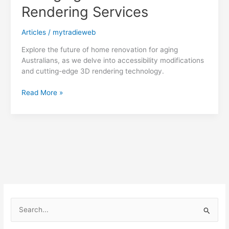
Rendering Services
Articles
/
mytradieweb
Explore the future of home renovation for aging
Australians, as we delve into accessibility modifications
and cutting-edge 3D rendering technology.
Empower
Read More »
Aging
Australians:
Accessibility
Modifications
for
Aging
in
Place
with
3D
S
Rendering
e
Services