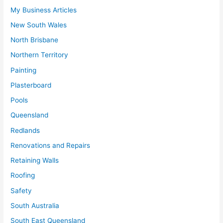
My Business Articles
New South Wales
North Brisbane
Northern Territory
Painting
Plasterboard
Pools
Queensland
Redlands
Renovations and Repairs
Retaining Walls
Roofing
Safety
South Australia
South East Queensland