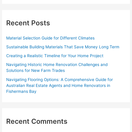
a
r
c
Recent Posts
h
f
Material Selection Guide for Different Climates
o
Sustainable Building Materials That Save Money Long Term
r
Creating a Realistic Timeline for Your Home Project
:
Navigating Historic Home Renovation Challenges and
Solutions for New Farm Trades
Navigating Flooring Options: A Comprehensive Guide for
Australian Real Estate Agents and Home Renovators in
Fishermans Bay
Recent Comments