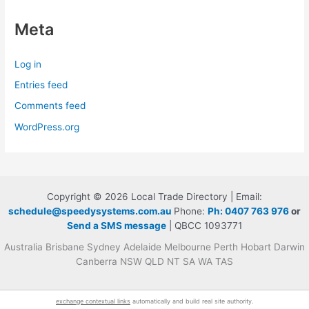
Meta
Log in
Entries feed
Comments feed
WordPress.org
Copyright © 2026 Local Trade Directory | Email:
schedule@speedysystems.com.au
Phone:
Ph: 0407 763 976
or
Send a SMS message
| QBCC 1093771
Australia Brisbane Sydney Adelaide Melbourne Perth Hobart Darwin
Canberra NSW QLD NT SA WA TAS
exchange contextual links
automatically and build real site authority.