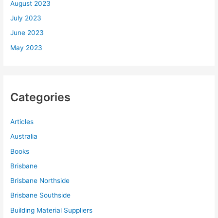
August 2023
July 2023
June 2023
May 2023
Categories
Articles
Australia
Books
Brisbane
Brisbane Northside
Brisbane Southside
Building Material Suppliers