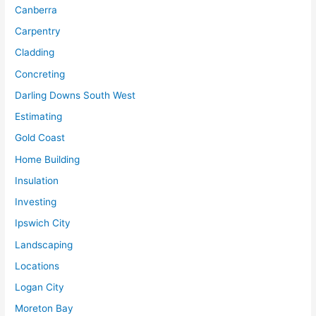
Canberra
Carpentry
Cladding
Concreting
Darling Downs South West
Estimating
Gold Coast
Home Building
Insulation
Investing
Ipswich City
Landscaping
Locations
Logan City
Moreton Bay