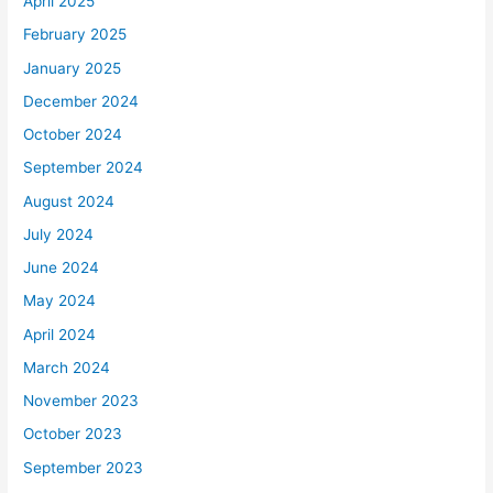
April 2025
February 2025
January 2025
December 2024
October 2024
September 2024
August 2024
July 2024
June 2024
May 2024
April 2024
March 2024
November 2023
October 2023
September 2023