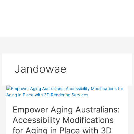
Jandowae
Empower Aging Australians:
Accessibility Modifications
for Aging in Place with 3D