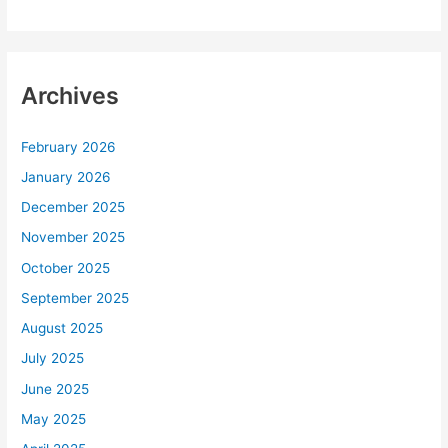
Archives
February 2026
January 2026
December 2025
November 2025
October 2025
September 2025
August 2025
July 2025
June 2025
May 2025