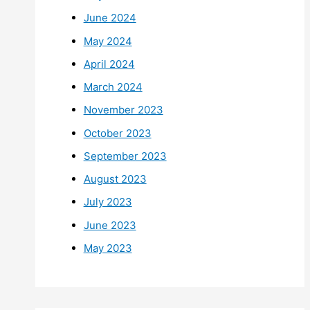
June 2024
May 2024
April 2024
March 2024
November 2023
October 2023
September 2023
August 2023
July 2023
June 2023
May 2023