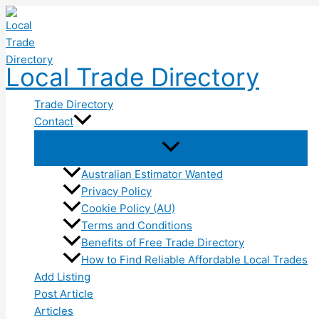
Skip
to
content
Local Trade Directory
Trade Directory
Contact
Australian Estimator Wanted
Privacy Policy
Cookie Policy (AU)
Terms and Conditions
Benefits of Free Trade Directory
How to Find Reliable Affordable Local Trades
Add Listing
Post Article
Articles