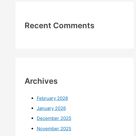
Recent Comments
Archives
February 2026
January 2026
December 2025
November 2025