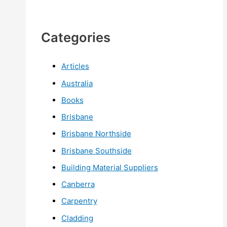
Categories
Articles
Australia
Books
Brisbane
Brisbane Northside
Brisbane Southside
Building Material Suppliers
Canberra
Carpentry
Cladding