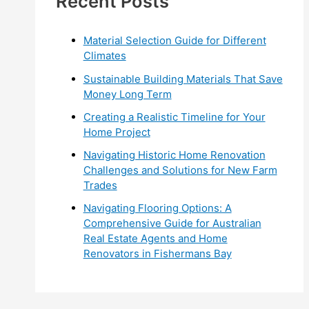
Recent Posts
r
:
Material Selection Guide for Different
Climates
Sustainable Building Materials That Save
Money Long Term
Creating a Realistic Timeline for Your
Home Project
Navigating Historic Home Renovation
Challenges and Solutions for New Farm
Trades
Navigating Flooring Options: A
Comprehensive Guide for Australian
Real Estate Agents and Home
Renovators in Fishermans Bay