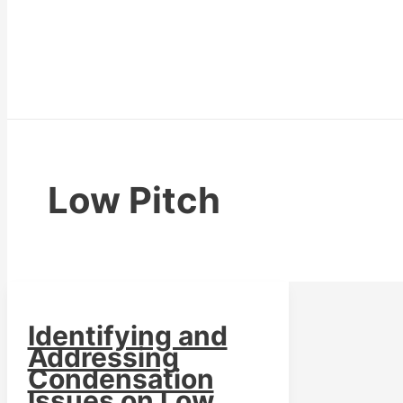
Low Pitch
Identifying and
Addressing
Condensation
Issues on Low