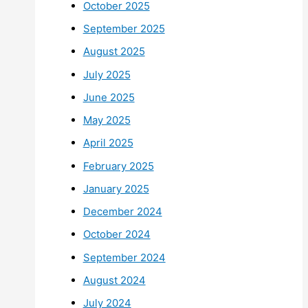
October 2025
September 2025
August 2025
July 2025
June 2025
May 2025
April 2025
February 2025
January 2025
December 2024
October 2024
September 2024
August 2024
July 2024