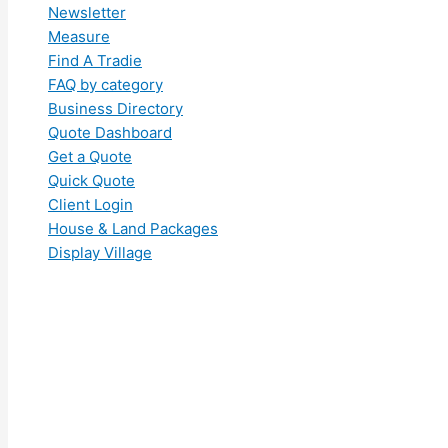
Newsletter
Measure
Find A Tradie
FAQ by category
Business Directory
Quote Dashboard
Get a Quote
Quick Quote
Client Login
House & Land Packages
Display Village