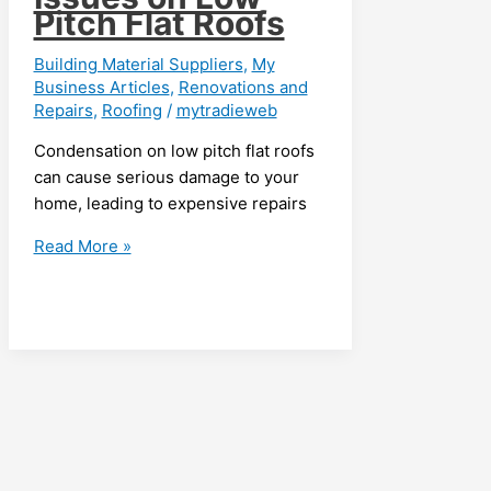
Pitch Flat Roofs
Building Material Suppliers
,
My
Business Articles
,
Renovations and
Repairs
,
Roofing
/
mytradieweb
Condensation on low pitch flat roofs
can cause serious damage to your
home, leading to expensive repairs
Identifying
Read More »
and
Addressing
Condensation
Issues
on
Low
Pitch
Flat
Roofs