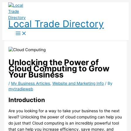
Skip
to
content
Local Trade Directory
Unlocking the Power of
Cloud Computing to Grow
Your Business
/
My Business Articles
,
Website and Marketing Info
/ By
mytradieweb
Introduction
Are you looking for a way to take your business to the next
level? Unlocking the power of cloud computing can help you
do just that! Cloud computing is an incredibly powerful tool
that can help you increase efficiency, save money, and