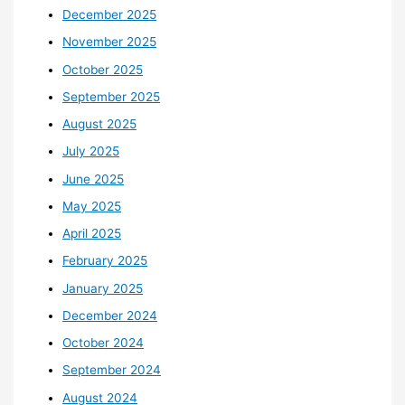
December 2025
November 2025
October 2025
September 2025
August 2025
July 2025
June 2025
May 2025
April 2025
February 2025
January 2025
December 2024
October 2024
September 2024
August 2024