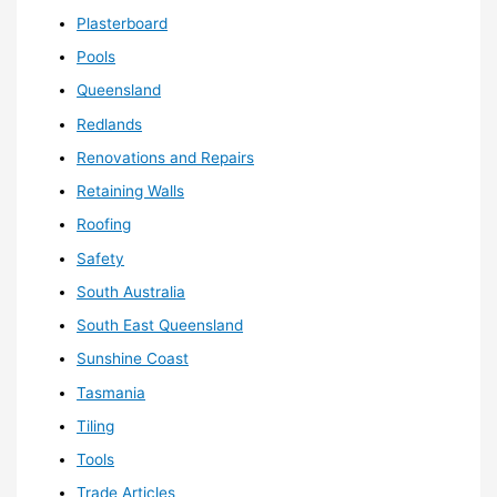
Plasterboard
Pools
Queensland
Redlands
Renovations and Repairs
Retaining Walls
Roofing
Safety
South Australia
South East Queensland
Sunshine Coast
Tasmania
Tiling
Tools
Trade Articles