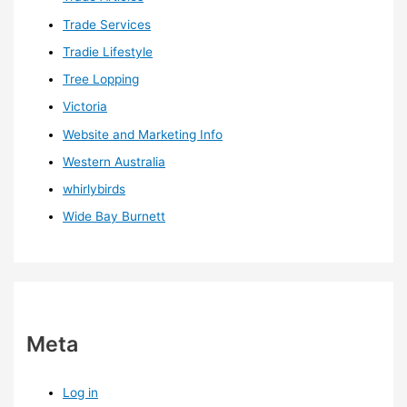
Trade Services
Tradie Lifestyle
Tree Lopping
Victoria
Website and Marketing Info
Western Australia
whirlybirds
Wide Bay Burnett
Meta
Log in