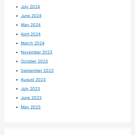
July 2024
June 2024
May 2024
April 2024
March 2024
November 2023
October 2023
September 2023
August 2023
July 2023
June 2023
May 2023