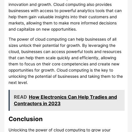
innovation and growth. Cloud computing also provides
businesses with access to powerful analytics tools that can
help them gain valuable insights into their customers and
markets, allowing them to make more informed decisions
and capitalize on new opportunities.
The power of cloud computing can help businesses of all
sizes unlock their potential for growth. By leveraging the
cloud, businesses can access powerful tools and resources
that can help them scale quickly and efficiently, allowing
them to focus on their core competencies and create new
opportunities for growth. Cloud computing is the key to
unlocking the potential of businesses and taking them to the
next level.
READ
How Electronics Can Help Tradies and
Contractors in 2023
Conclusion
Unlocking the power of cloud computing to grow your