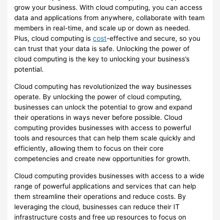
grow your business. With cloud computing, you can access
data and applications from anywhere, collaborate with team
members in real-time, and scale up or down as needed.
Plus, cloud computing is
cost
-effective and secure, so you
can trust that your data is safe. Unlocking the power of
cloud computing is the key to unlocking your business’s
potential.
Cloud computing has revolutionized the way businesses
operate. By unlocking the power of cloud computing,
businesses can unlock the potential to grow and expand
their operations in ways never before possible. Cloud
computing provides businesses with access to powerful
tools and resources that can help them scale quickly and
efficiently, allowing them to focus on their core
competencies and create new opportunities for growth.
Cloud computing provides businesses with access to a wide
range of powerful applications and services that can help
them streamline their operations and reduce costs. By
leveraging the cloud, businesses can reduce their IT
infrastructure costs and free up resources to focus on