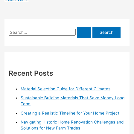
S
e
a
r
c
h
Recent Posts
f
o
Material Selection Guide for Different Climates
r
Sustainable Building Materials That Save Money Long
:
Term
Creating a Realistic Timeline for Your Home Project
Navigating Historic Home Renovation Challenges and
Solutions for New Farm Trades