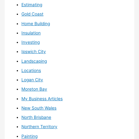
Estimating
Gold Coast
Home Building
Insulation
Investing
Ipswich City
Landscaping
Locations
Logan City
Moreton Bay
My Business Articles
New South Wales
North Brisbane
Northern Territory
Painting