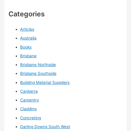
Categories
Articles
Australia
Books
Brisbane
Brisbane Northside
Brisbane Southside
Building Material Suppliers
Canberra
Carpentry
Cladding
Concreting
Darling Downs South West