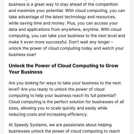
business is a great way to stay ahead of the competition
and maximize your potential. With cloud computing, you can
take advantage of the latest technology and resources,
while saving time and money. Plus, you can access your
data and applications from anywhere, anytime. With cloud
computing, you can take your business to the next level and
make it even more successful. Don’t wait any longer –
unlock the power of cloud computing today and watch your
business soar!
Unlock the Power of Cloud Computing to Grow
Your Business
Are you looking for ways to take your business to the next
level? Are you ready to unlock the power of cloud
computing to help your business reach its full potential?
Cloud computing is the perfect solution for businesses of all
sizes, allowing you to scale quickly and easily while
reducing costs and increasing efficiency.
At Speedy Systems, we are passionate about helping
businesses unlock the power of cloud computing to reach