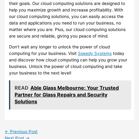
their goals. Our cloud computing solutions are designed to
help you maximize growth and increase profitability. With
our cloud computing solutions, you can easily access the
data and applications you need to run your business, no
matter where you are. Plus, our cloud computing solutions
are secure and reliable, giving you peace of mind.
Don’t wait any longer to unlock the power of cloud
computing for your business. Visit
Speedy Systems
today
and discover how cloud computing can help you grow your
business. Unlock the power of cloud computing and take
your business to the next level!
READ
Able Glass Melbourne: Your Trusted
Partner for Glass Repairs and Security
Solutions
←
Previous Post
Next Post
→