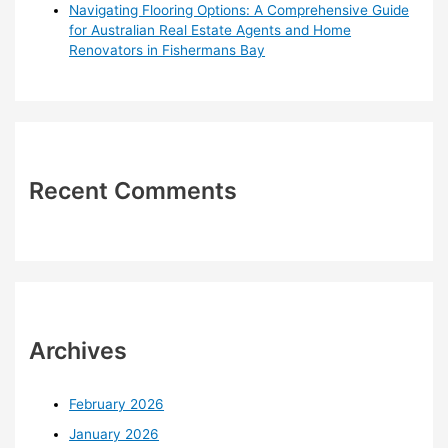
Navigating Flooring Options: A Comprehensive Guide
for Australian Real Estate Agents and Home
Renovators in Fishermans Bay
Recent Comments
Archives
February 2026
January 2026