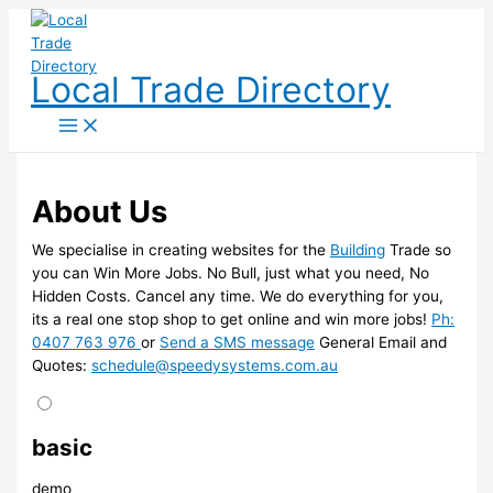
Skip
to
content
Local Trade Directory
About Us
We specialise in creating websites for the
Building
Trade so
you can Win More Jobs. No Bull, just what you need, No
Hidden Costs. Cancel any time. We do everything for you,
its a real one stop shop to get online and win more jobs!
Ph:
0407 763 976
or
Send a SMS message
General Email and
Quotes:
schedule@speedysystems.com.au
basic
demo