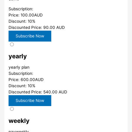
Subscription:
Price: 100.00AUD
Discount: 10%
Discounted Price: 90.00 AUD
yearly
yearly plan
Subscription:
Price: 600.00AUD
Discount: 10%
Discounted Price: 540.00 AUD
weekly
payweekly