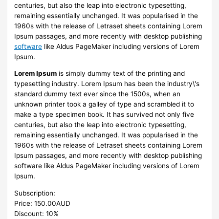
centuries, but also the leap into electronic typesetting,
remaining essentially unchanged. It was popularised in the
1960s with the release of Letraset sheets containing Lorem
Ipsum passages, and more recently with desktop publishing
software
like Aldus PageMaker including versions of Lorem
Ipsum.
Lorem Ipsum
is simply dummy text of the printing and
typesetting industry. Lorem Ipsum has been the industry\'s
standard dummy text ever since the 1500s, when an
unknown printer took a galley of type and scrambled it to
make a type specimen book. It has survived not only five
centuries, but also the leap into electronic typesetting,
remaining essentially unchanged. It was popularised in the
1960s with the release of Letraset sheets containing Lorem
Ipsum passages, and more recently with desktop publishing
software like Aldus PageMaker including versions of Lorem
Ipsum.
Subscription:
Price: 150.00AUD
Discount: 10%