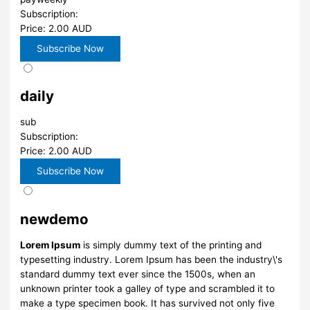
Subscription:
Price: 2.00 AUD
daily
sub
Subscription:
Price: 2.00 AUD
newdemo
Lorem Ipsum
is simply dummy text of the printing and
typesetting industry. Lorem Ipsum has been the industry\'s
standard dummy text ever since the 1500s, when an
unknown printer took a galley of type and scrambled it to
make a type specimen book. It has survived not only five