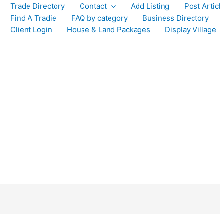
Trade Directory
Contact
Add Listing
Post Artic
Find A Tradie
FAQ by category
Business Directory
Client Login
House & Land Packages
Display Village