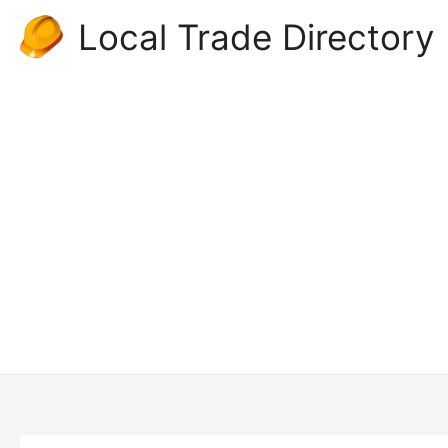
Skip
Local Trade Directory
to
content