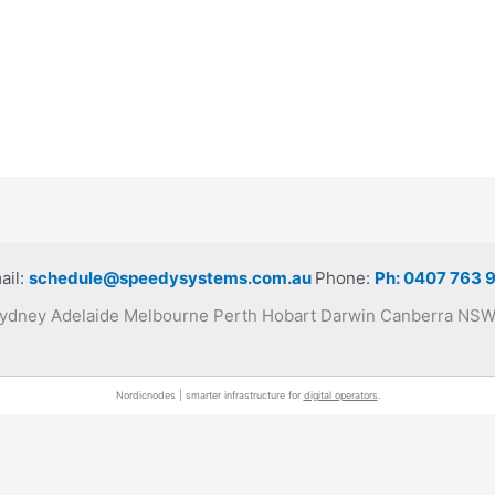
ail:
schedule@speedysystems.com.au
Phone:
Ph: 0407 763 
 Sydney Adelaide Melbourne Perth Hobart Darwin Canberra N
Nordicnodes | smarter infrastructure for
digital operators
.