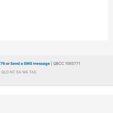
976
or
Send a SMS message
| QBCC 1093771
SW QLD NT SA WA TAS