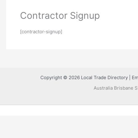
Contractor Signup
[contractor-signup]
Copyright © 2026 Local Trade Directory | Em
Australia Brisbane