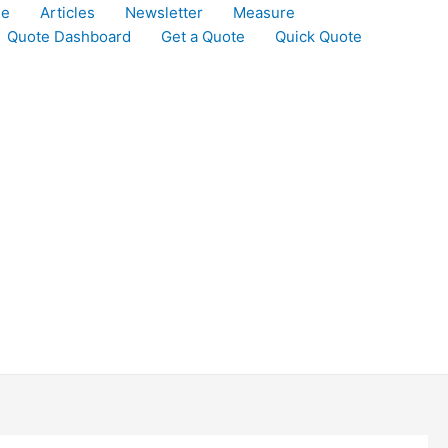
le
Articles
Newsletter
Measure
Quote Dashboard
Get a Quote
Quick Quote