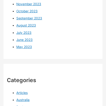
November 2023
October 2023
September 2023
August 2023
July 2023
June 2023
May 2023
Categories
Articles
Australia