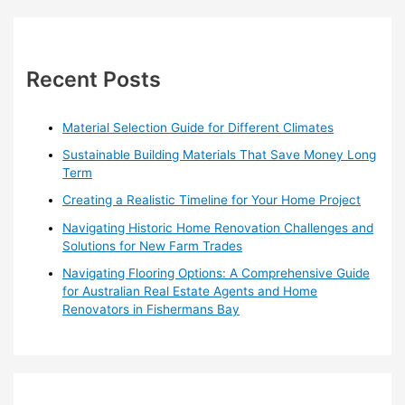
r
c
h
Recent Posts
f
o
Material Selection Guide for Different Climates
r
Sustainable Building Materials That Save Money Long
:
Term
Creating a Realistic Timeline for Your Home Project
Navigating Historic Home Renovation Challenges and
Solutions for New Farm Trades
Navigating Flooring Options: A Comprehensive Guide
for Australian Real Estate Agents and Home
Renovators in Fishermans Bay