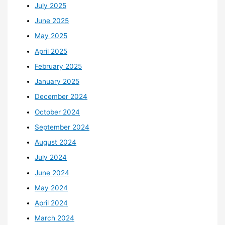
July 2025
June 2025
May 2025
April 2025
February 2025
January 2025
December 2024
October 2024
September 2024
August 2024
July 2024
June 2024
May 2024
April 2024
March 2024