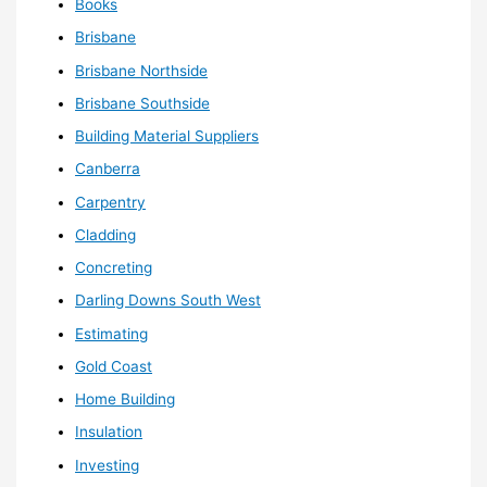
Books
Brisbane
Brisbane Northside
Brisbane Southside
Building Material Suppliers
Canberra
Carpentry
Cladding
Concreting
Darling Downs South West
Estimating
Gold Coast
Home Building
Insulation
Investing