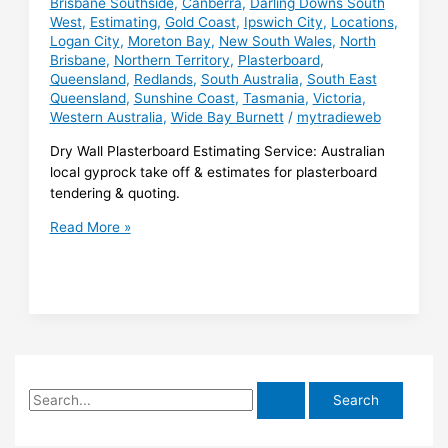
Brisbane Southside
,
Canberra
,
Darling Downs South
West
,
Estimating
,
Gold Coast
,
Ipswich City
,
Locations
,
Logan City
,
Moreton Bay
,
New South Wales
,
North
Brisbane
,
Northern Territory
,
Plasterboard
,
Queensland
,
Redlands
,
South Australia
,
South East
Queensland
,
Sunshine Coast
,
Tasmania
,
Victoria
,
Western Australia
,
Wide Bay Burnett
/
mytradieweb
Dry Wall Plasterboard Estimating Service: Australian
local gyprock take off & estimates for plasterboard
tendering & quoting.
Dry
Read More »
Wall
Plasterboard
Estimating
S
e
a