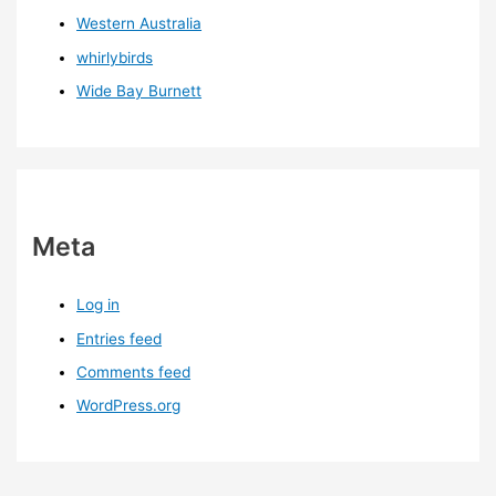
Western Australia
whirlybirds
Wide Bay Burnett
Meta
Log in
Entries feed
Comments feed
WordPress.org