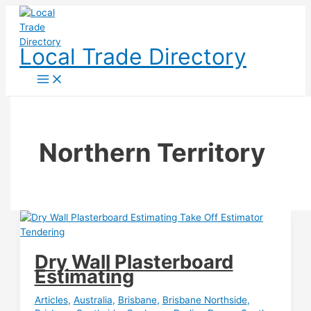
Skip
to
content
Local Trade Directory
Northern Territory
Dry Wall Plasterboard
Estimating
Articles
,
Australia
,
Brisbane
,
Brisbane Northside
,