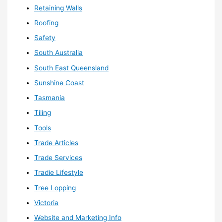
Retaining Walls
Roofing
Safety
South Australia
South East Queensland
Sunshine Coast
Tasmania
Tiling
Tools
Trade Articles
Trade Services
Tradie Lifestyle
Tree Lopping
Victoria
Website and Marketing Info