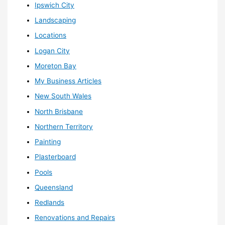
Ipswich City
Landscaping
Locations
Logan City
Moreton Bay
My Business Articles
New South Wales
North Brisbane
Northern Territory
Painting
Plasterboard
Pools
Queensland
Redlands
Renovations and Repairs