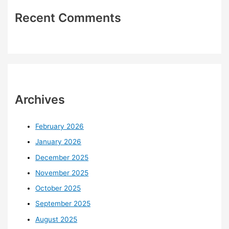
Recent Comments
Archives
February 2026
January 2026
December 2025
November 2025
October 2025
September 2025
August 2025