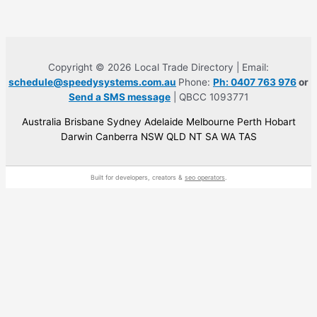
Copyright © 2026 Local Trade Directory | Email:
schedule@speedysystems.com.au
Phone:
Ph: 0407 763 976
or
Send a SMS message
| QBCC 1093771
Australia Brisbane Sydney Adelaide Melbourne Perth Hobart
Darwin Canberra NSW QLD NT SA WA TAS
Built for developers, creators &
seo operators
.