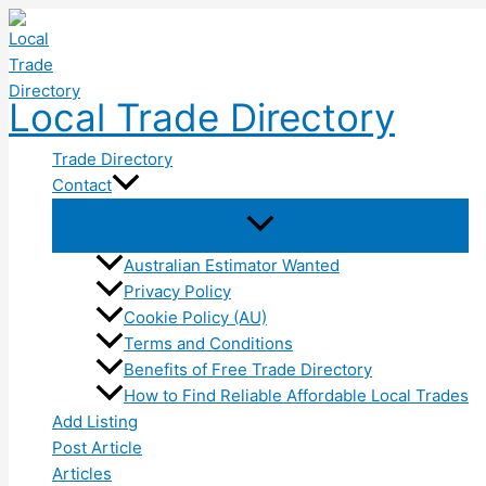
Skip
to
content
Local Trade Directory
Trade Directory
Contact
Australian Estimator Wanted
Privacy Policy
Cookie Policy (AU)
Terms and Conditions
Benefits of Free Trade Directory
How to Find Reliable Affordable Local Trades
Add Listing
Post Article
Articles