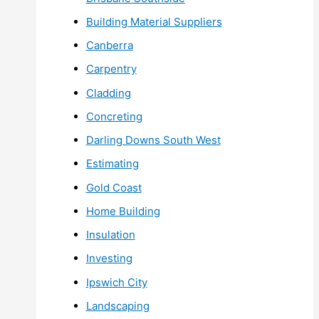
Building Material Suppliers
Canberra
Carpentry
Cladding
Concreting
Darling Downs South West
Estimating
Gold Coast
Home Building
Insulation
Investing
Ipswich City
Landscaping