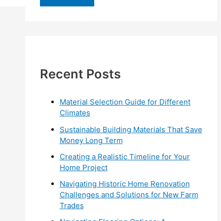
r
c
h
f
Recent Posts
o
r
:
Material Selection Guide for Different
Climates
Sustainable Building Materials That Save
Money Long Term
Creating a Realistic Timeline for Your
Home Project
Navigating Historic Home Renovation
Challenges and Solutions for New Farm
Trades