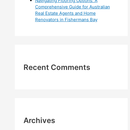
Navigating Flooring Options: A
Comprehensive Guide for Australian
Real Estate Agents and Home
Renovators in Fishermans Bay
Recent Comments
Archives