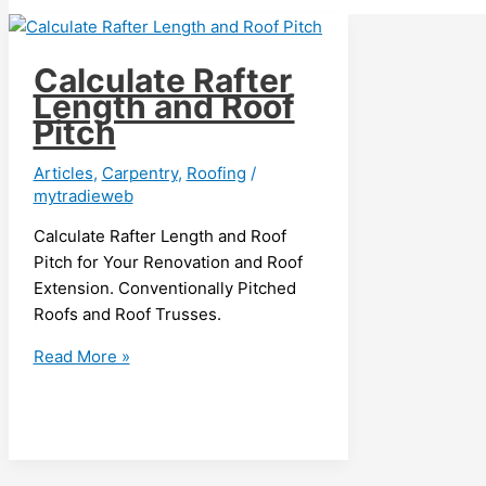
Calculate Rafter
Length and Roof
Pitch
Articles
,
Carpentry
,
Roofing
/
mytradieweb
Calculate Rafter Length and Roof
Pitch for Your Renovation and Roof
Extension. Conventionally Pitched
Roofs and Roof Trusses.
Calculate
Read More »
Rafter
Length
and
Roof
Pitch