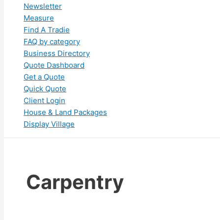
Newsletter
Measure
Find A Tradie
FAQ by category
Business Directory
Quote Dashboard
Get a Quote
Quick Quote
Client Login
House & Land Packages
Display Village
Carpentry