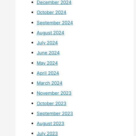
December 2024
October 2024
September 2024
August 2024
July 2024
June 2024
May 2024
April 2024
March 2024
November 2023
October 2023
September 2023
August 2023
July 2023