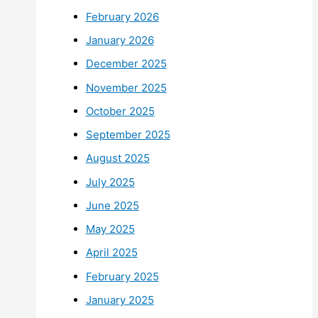
February 2026
January 2026
December 2025
November 2025
October 2025
September 2025
August 2025
July 2025
June 2025
May 2025
April 2025
February 2025
January 2025