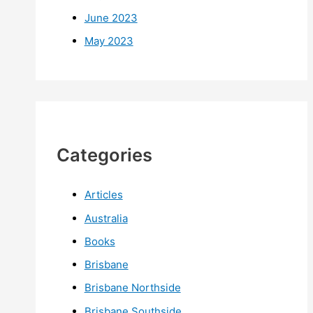
June 2023
May 2023
Categories
Articles
Australia
Books
Brisbane
Brisbane Northside
Brisbane Southside