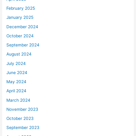
February 2025
January 2025
December 2024
October 2024
September 2024
August 2024
July 2024
June 2024
May 2024
April 2024
March 2024
November 2023
October 2023
September 2023