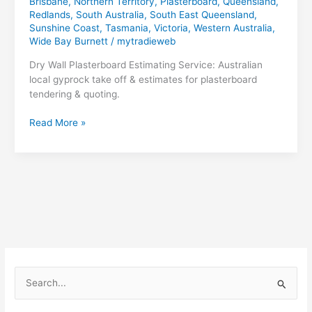
Brisbane
,
Northern Territory
,
Plasterboard
,
Queensland
,
Redlands
,
South Australia
,
South East Queensland
,
Sunshine Coast
,
Tasmania
,
Victoria
,
Western Australia
,
Wide Bay Burnett
/
mytradieweb
Dry Wall Plasterboard Estimating Service: Australian
local gyprock take off & estimates for plasterboard
tendering & quoting.
Dry
Read More »
Wall
Plasterboard
Estimating
S
e