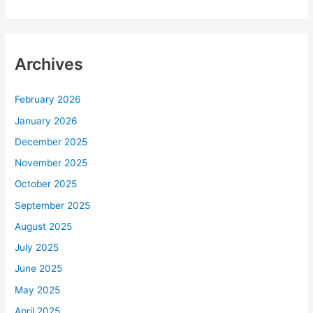
Archives
February 2026
January 2026
December 2025
November 2025
October 2025
September 2025
August 2025
July 2025
June 2025
May 2025
April 2025