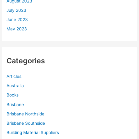
August 2023
July 2023
June 2023
May 2023
Categories
Articles
Australia
Books
Brisbane
Brisbane Northside
Brisbane Southside
Building Material Suppliers