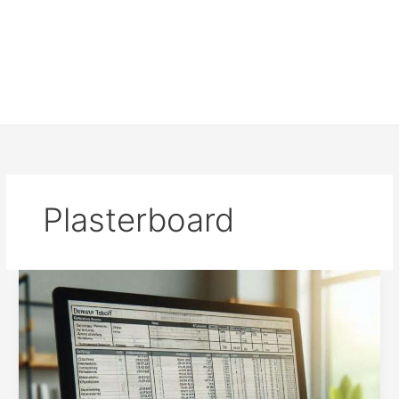
Plasterboard