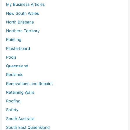
My Business Articles
New South Wales
North Brisbane
Northern Territory
Painting
Plasterboard
Pools
Queensland
Redlands
Renovations and Repairs
Retaining Walls
Roofing
Safety
South Australia
South East Queensland