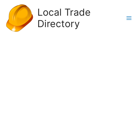
Skip
Local Trade
to
content
Directory