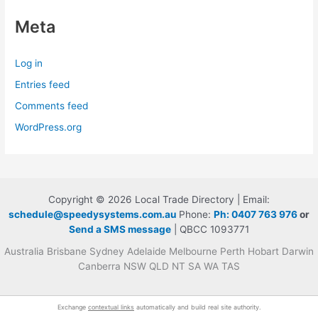
Meta
Log in
Entries feed
Comments feed
WordPress.org
Copyright © 2026 Local Trade Directory | Email:
schedule@speedysystems.com.au
Phone:
Ph: 0407 763 976
or
Send a SMS message
| QBCC 1093771
Australia Brisbane Sydney Adelaide Melbourne Perth Hobart Darwin
Canberra NSW QLD NT SA WA TAS
Exchange
contextual links
automatically and build real site authority.