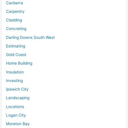
Canberra
Carpentry
Cladding
Concreting
Darling Downs South West
Estimating
Gold Coast
Home Building
Insulation
Investing
Ipswich City
Landscaping
Locations
Logan City
Moreton Bay