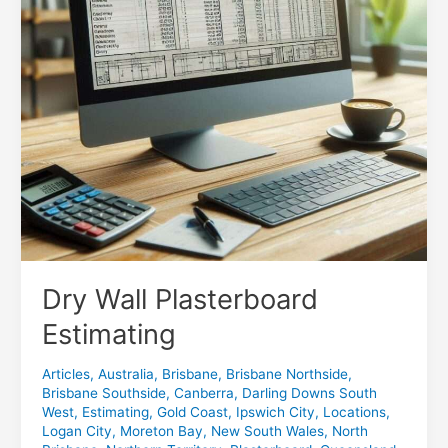
Dry Wall Plasterboard
Estimating
Articles
,
Australia
,
Brisbane
,
Brisbane Northside
,
Brisbane Southside
,
Canberra
,
Darling Downs South
West
,
Estimating
,
Gold Coast
,
Ipswich City
,
Locations
,
Logan City
,
Moreton Bay
,
New South Wales
,
North