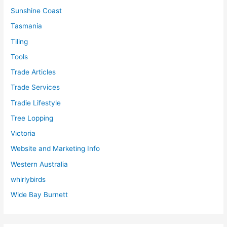
Sunshine Coast
Tasmania
Tiling
Tools
Trade Articles
Trade Services
Tradie Lifestyle
Tree Lopping
Victoria
Website and Marketing Info
Western Australia
whirlybirds
Wide Bay Burnett