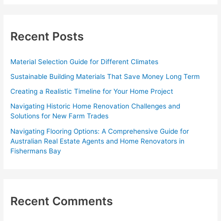
a
r
c
Recent Posts
h
f
Material Selection Guide for Different Climates
o
Sustainable Building Materials That Save Money Long Term
r
Creating a Realistic Timeline for Your Home Project
:
Navigating Historic Home Renovation Challenges and
Solutions for New Farm Trades
Navigating Flooring Options: A Comprehensive Guide for
Australian Real Estate Agents and Home Renovators in
Fishermans Bay
Recent Comments