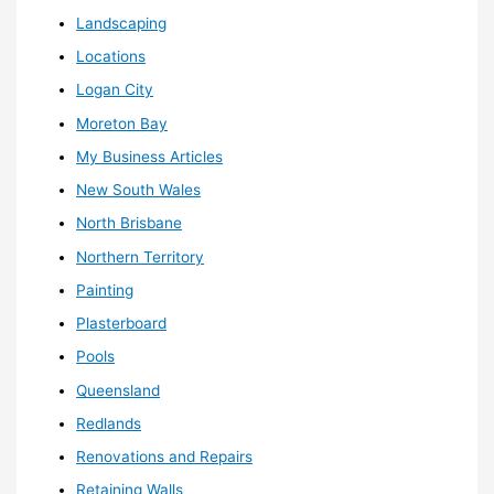
Landscaping
Locations
Logan City
Moreton Bay
My Business Articles
New South Wales
North Brisbane
Northern Territory
Painting
Plasterboard
Pools
Queensland
Redlands
Renovations and Repairs
Retaining Walls