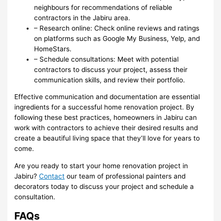
neighbours for recommendations of reliable
contractors in the Jabiru area.
– Research online: Check online reviews and ratings
on platforms such as Google My Business, Yelp, and
HomeStars.
– Schedule consultations: Meet with potential
contractors to discuss your project, assess their
communication skills, and review their portfolio.
Effective communication and documentation are essential
ingredients for a successful home renovation project. By
following these best practices, homeowners in Jabiru can
work with contractors to achieve their desired results and
create a beautiful living space that they’ll love for years to
come.
Are you ready to start your home renovation project in
Jabiru?
Contact
our team of professional painters and
decorators today to discuss your project and schedule a
consultation.
FAQs