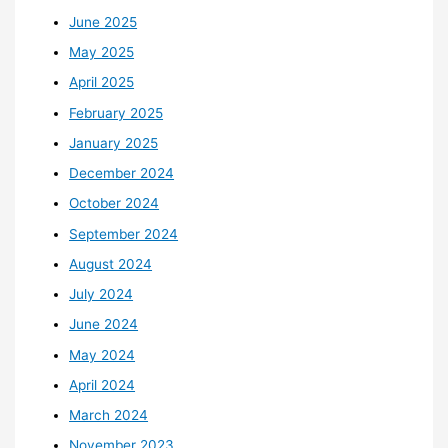
June 2025
May 2025
April 2025
February 2025
January 2025
December 2024
October 2024
September 2024
August 2024
July 2024
June 2024
May 2024
April 2024
March 2024
November 2023