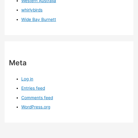
Western Australia
whirlybirds
Wide Bay Burnett
Meta
Log in
Entries feed
Comments feed
WordPress.org