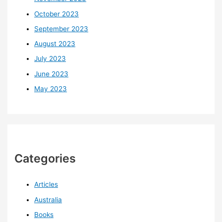
October 2023
September 2023
August 2023
July 2023
June 2023
May 2023
Categories
Articles
Australia
Books