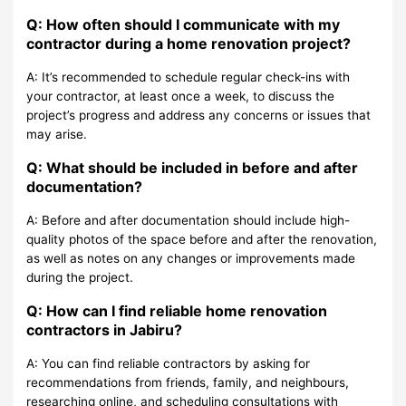
Q: How often should I communicate with my
contractor during a home renovation project?
A: It’s recommended to schedule regular check-ins with
your contractor, at least once a week, to discuss the
project’s progress and address any concerns or issues that
may arise.
Q: What should be included in before and after
documentation?
A: Before and after documentation should include high-
quality photos of the space before and after the renovation,
as well as notes on any changes or improvements made
during the project.
Q: How can I find reliable home renovation
contractors in Jabiru?
A: You can find reliable contractors by asking for
recommendations from friends, family, and neighbours,
researching online, and scheduling consultations with