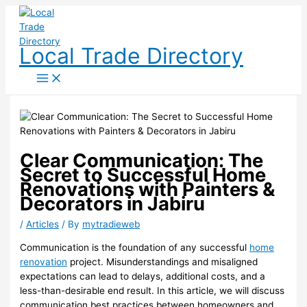
Skip
to
content
Local Trade Directory
Clear Communication: The
Secret to Successful Home
Renovations with Painters &
Decorators in Jabiru
/
Articles
/ By
mytradieweb
Communication is the foundation of any successful
home
renovation
project. Misunderstandings and misaligned
expectations can lead to delays, additional costs, and a
less-than-desirable end result. In this article, we will discuss
communication best practices between homeowners and