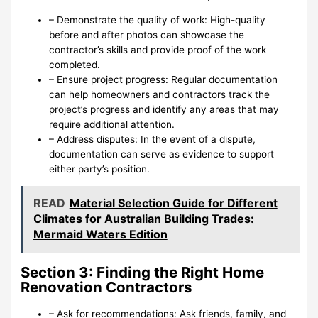
– Demonstrate the quality of work: High-quality
before and after photos can showcase the
contractor’s skills and provide proof of the work
completed.
– Ensure project progress: Regular documentation
can help homeowners and contractors track the
project’s progress and identify any areas that may
require additional attention.
– Address disputes: In the event of a dispute,
documentation can serve as evidence to support
either party’s position.
READ
Material Selection Guide for Different
Climates for Australian Building Trades:
Mermaid Waters Edition
Section 3: Finding the Right Home
Renovation Contractors
– Ask for recommendations: Ask friends, family, and