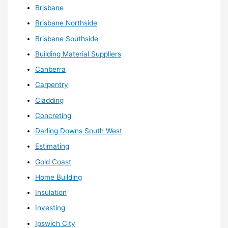
Brisbane
Brisbane Northside
Brisbane Southside
Building Material Suppliers
Canberra
Carpentry
Cladding
Concreting
Darling Downs South West
Estimating
Gold Coast
Home Building
Insulation
Investing
Ipswich City