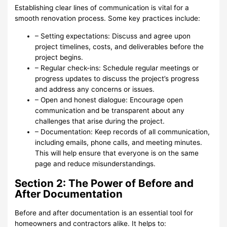
Establishing clear lines of communication is vital for a
smooth renovation process. Some key practices include:
– Setting expectations: Discuss and agree upon
project timelines, costs, and deliverables before the
project begins.
– Regular check-ins: Schedule regular meetings or
progress updates to discuss the project’s progress
and address any concerns or issues.
– Open and honest dialogue: Encourage open
communication and be transparent about any
challenges that arise during the project.
– Documentation: Keep records of all communication,
including emails, phone calls, and meeting minutes.
This will help ensure that everyone is on the same
page and reduce misunderstandings.
Section 2: The Power of Before and
After Documentation
Before and after documentation is an essential tool for
homeowners and contractors alike. It helps to: