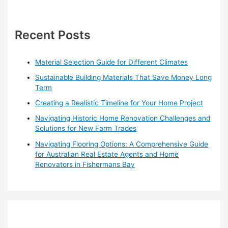
r
c
h
Recent Posts
f
o
Material Selection Guide for Different Climates
r
Sustainable Building Materials That Save Money Long
:
Term
Creating a Realistic Timeline for Your Home Project
Navigating Historic Home Renovation Challenges and
Solutions for New Farm Trades
Navigating Flooring Options: A Comprehensive Guide
for Australian Real Estate Agents and Home
Renovators in Fishermans Bay