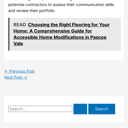
potential contractors to assess their communication skills
and review their portfolio.
READ
Choosing the Right Flooring for Your
Home: A Comprehensive Guide for
Accessible Home Modifications in Pascoe
Vale
←
Previous Post
Next Post
→
S
e
a