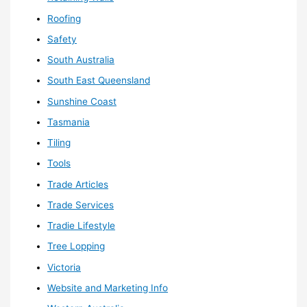
Roofing
Safety
South Australia
South East Queensland
Sunshine Coast
Tasmania
Tiling
Tools
Trade Articles
Trade Services
Tradie Lifestyle
Tree Lopping
Victoria
Website and Marketing Info