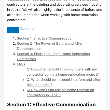
contractors in the painting and decorating services industry
in Jabiru. We will also highlight the importance of before and
after documentation when working with home renovation
contractors.
Contents
Section 1: Effective Communication
Section 2: The Power of Before and After
Documentation
Section 3: Finding the Right Home Renovation
Contractors
FAQs
Q: How often should I communicate with my
contractor during a home renovation project?
Q: What should be included in before and after
documentation?
Q: How can I find reliable home renovation
contractors in Jabiru?
Section 1: Effective Communication