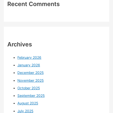
Recent Comments
Archives
February 2026
January 2026
December 2025
November 2025
October 2025
September 2025
August 2025
July 2025