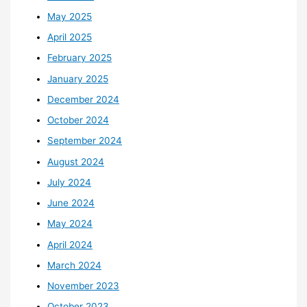
May 2025
April 2025
February 2025
January 2025
December 2024
October 2024
September 2024
August 2024
July 2024
June 2024
May 2024
April 2024
March 2024
November 2023
October 2023