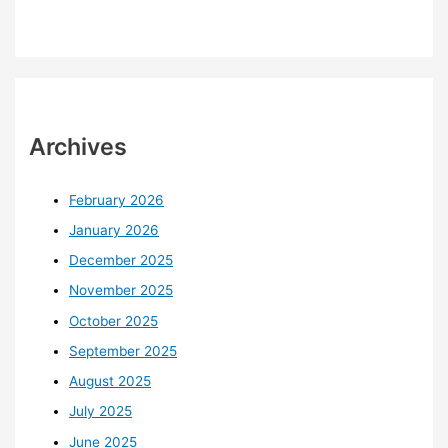
Archives
February 2026
January 2026
December 2025
November 2025
October 2025
September 2025
August 2025
July 2025
June 2025