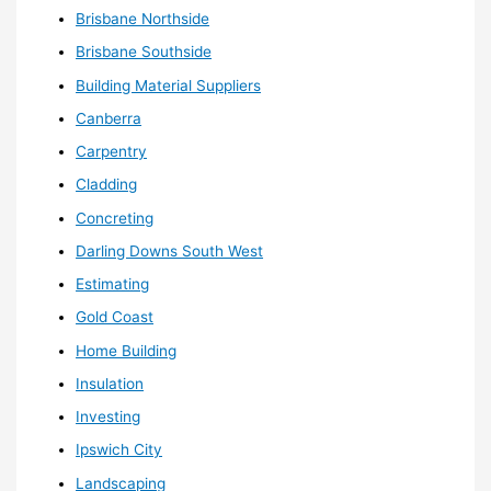
Brisbane Northside
Brisbane Southside
Building Material Suppliers
Canberra
Carpentry
Cladding
Concreting
Darling Downs South West
Estimating
Gold Coast
Home Building
Insulation
Investing
Ipswich City
Landscaping