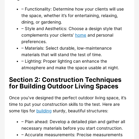
– Functionality: Determine how your clients will use
the space, whether it’s for entertaining, relaxing,
dining, or gardening.
– Style and Aesthetics: Choose a design style that
complements your clients’
home
and personal
preferences.
– Materials: Select durable, low-maintenance
materials that will stand the test of time.
– Lighting: Proper lighting can enhance the
atmosphere and make the space usable at night.
Section 2: Construction Techniques
for Building Outdoor Living Spaces
Once you’ve designed the perfect outdoor living space, it’s
time to put your construction skills to the test. Here are
some tips for
building
sturdy, beautiful structures:
– Plan ahead: Develop a detailed plan and gather all
necessary materials before you start construction.
– Accurate measurements: Precise measurements