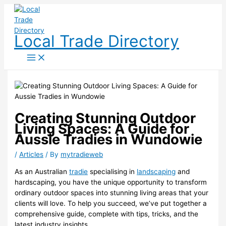
Skip
to
content
Local Trade Directory
Creating Stunning Outdoor
Living Spaces: A Guide for
Aussie Tradies in Wundowie
/
Articles
/ By
mytradieweb
As an Australian
tradie
specialising in
landscaping
and
hardscaping, you have the unique opportunity to transform
ordinary outdoor spaces into stunning living areas that your
clients will love. To help you succeed, we’ve put together a
comprehensive guide, complete with tips, tricks, and the
latest industry insights.