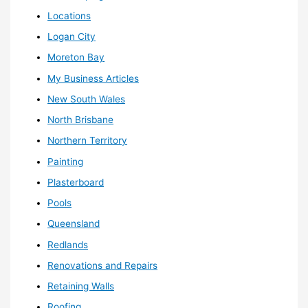
Locations
Logan City
Moreton Bay
My Business Articles
New South Wales
North Brisbane
Northern Territory
Painting
Plasterboard
Pools
Queensland
Redlands
Renovations and Repairs
Retaining Walls
Roofing