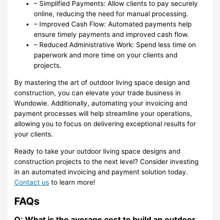
– Simplified Payments: Allow clients to pay securely
online, reducing the need for manual processing.
– Improved Cash Flow: Automated payments help
ensure timely payments and improved cash flow.
– Reduced Administrative Work: Spend less time on
paperwork and more time on your clients and
projects.
By mastering the art of outdoor living space design and
construction, you can elevate your trade business in
Wundowie. Additionally, automating your invoicing and
payment processes will help streamline your operations,
allowing you to focus on delivering exceptional results for
your clients.
Ready to take your outdoor living space designs and
construction projects to the next level? Consider investing
in an automated invoicing and payment solution today.
Contact us
to learn more!
FAQs
Q: What is the average cost to build an outdoor