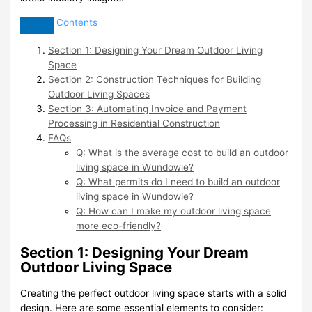
Contents
Section 1: Designing Your Dream Outdoor Living
Space
Section 2: Construction Techniques for Building
Outdoor Living Spaces
Section 3: Automating Invoice and Payment
Processing in Residential Construction
FAQs
Q: What is the average cost to build an outdoor
living space in Wundowie?
Q: What permits do I need to build an outdoor
living space in Wundowie?
Q: How can I make my outdoor living space
more eco-friendly?
Section 1: Designing Your Dream
Outdoor Living Space
Creating the perfect outdoor living space starts with a solid
design. Here are some essential elements to consider: