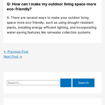
Q: How can I make my outdoor living space more
eco-friendly?
A: There are several ways to make your outdoor living
space more eco-friendly, such as using drought-resistant
plants, installing energy-efficient lighting, and incorporating
water-saving features like rainwater collection systems.
←
Previous Post
Next Post
→
S
e
a
r