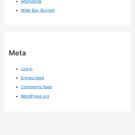
whirlybirds
Wide Bay Burnett
Meta
Log in
Entries feed
Comments feed
WordPress.org