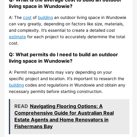
living space in Wundowie?
A: The
cost
of
building
an outdoor living space in Wundowie
can vary greatly, depending on factors like size, materials,
and complexity. It’s essential to create a detailed cost
estimate
for each project to accurately determine the total
cost.
Q: What permits do I need to build an outdoor
living space in Wundowie?
A: Permit requirements may vary depending on your
specific project and location. It’s important to research the
building
codes and regulations in Wundowie and obtain any
necessary permits before starting construction.
READ
Navigating Flooring Options: A
Comprehensive Guide for Australian Real
Estate Agents and Home Renovators in
Fishermans Bay