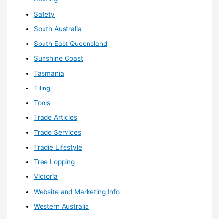
Safety
South Australia
South East Queensland
Sunshine Coast
Tasmania
Tiling
Tools
Trade Articles
Trade Services
Tradie Lifestyle
Tree Lopping
Victoria
Website and Marketing Info
Western Australia