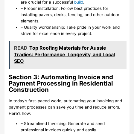
are crucial for a successful
build
.
– Proper installation: Follow best practices for
installing pavers, decks, fencing, and other outdoor
elements.
– Quality workmanship: Take pride in your work and
strive for excellence in every project.
READ
Top Roofing Materials for Aussie
Tradies: Performance, Longevity, and Local
SEO
Section 3: Automating Invoice and
Payment Processing in Residential
Construction
In today’s fast-paced world, automating your invoicing and
payment processes can save you time and reduce errors.
Here’s how:
– Streamlined Invoicing: Generate and send
professional invoices quickly and easily.