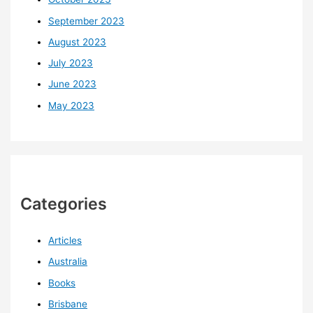
September 2023
August 2023
July 2023
June 2023
May 2023
Categories
Articles
Australia
Books
Brisbane