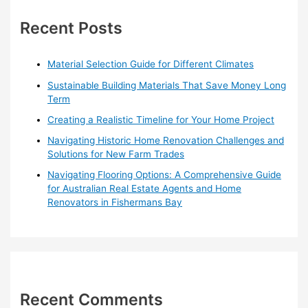
c
h
Recent Posts
f
o
Material Selection Guide for Different Climates
r
Sustainable Building Materials That Save Money Long
:
Term
Creating a Realistic Timeline for Your Home Project
Navigating Historic Home Renovation Challenges and
Solutions for New Farm Trades
Navigating Flooring Options: A Comprehensive Guide
for Australian Real Estate Agents and Home
Renovators in Fishermans Bay
Recent Comments