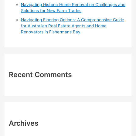
Navigating Historic Home Renovation Challenges and
Solutions for New Farm Trades
Navigating Flooring Options: A Comprehensive Guide
for Australian Real Estate Agents and Home
Renovators in Fishermans Bay
Recent Comments
Archives