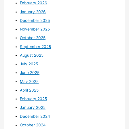
February 2026
January 2026
December 2025
November 2025
October 2025
September 2025
August 2025
July 2025
June 2025
May 2025
April 2025
February 2025
January 2025
December 2024
October 2024