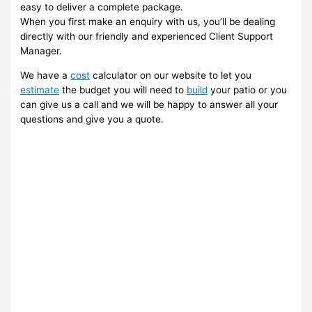
easy to deliver a complete package.
When you first make an enquiry with us, you’ll be dealing
directly with our friendly and experienced Client Support
Manager.
We have a
cost
calculator on our website to let you
estimate
the budget you will need to
build
your patio or you
can give us a call and we will be happy to answer all your
questions and give you a quote.