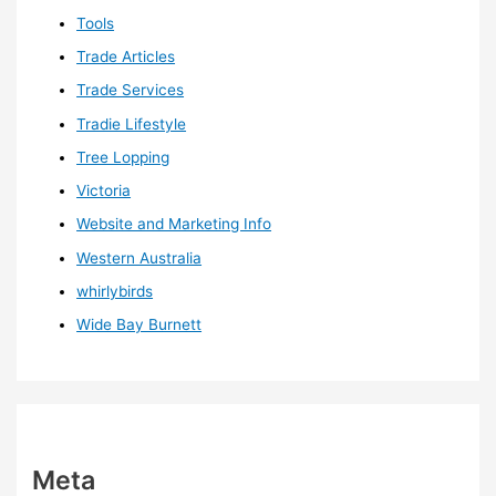
Tools
Trade Articles
Trade Services
Tradie Lifestyle
Tree Lopping
Victoria
Website and Marketing Info
Western Australia
whirlybirds
Wide Bay Burnett
Meta