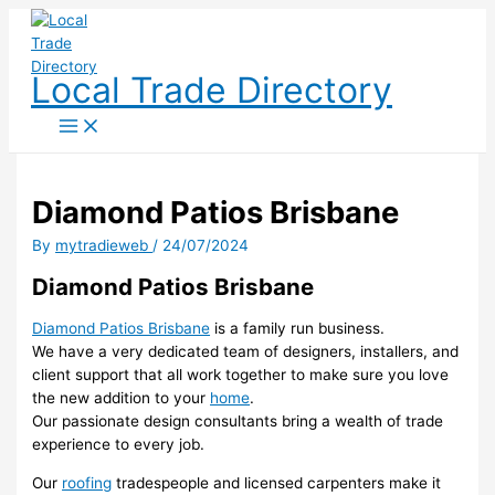
Skip
to
content
Local Trade Directory
Diamond Patios Brisbane
By
mytradieweb
/
24/07/2024
Diamond Patios Brisbane
Diamond Patios Brisbane
is a family run business.
We have a very dedicated team of designers, installers, and
client support that all work together to make sure you love
the new addition to your
home
.
Our passionate design consultants bring a wealth of trade
experience to every job.
Our
roofing
tradespeople and licensed carpenters make it