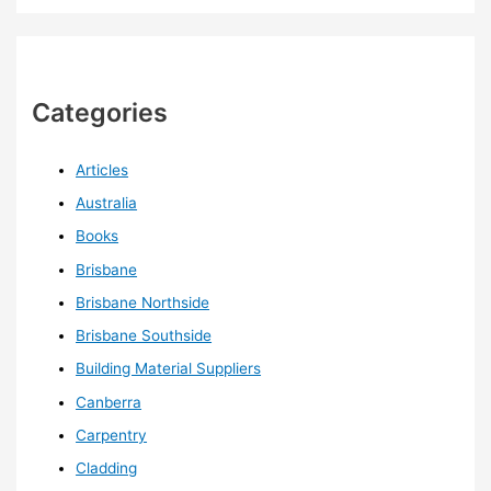
Categories
Articles
Australia
Books
Brisbane
Brisbane Northside
Brisbane Southside
Building Material Suppliers
Canberra
Carpentry
Cladding