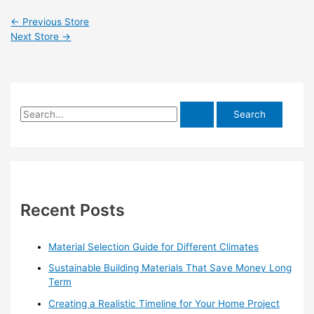
←
Previous Store
Next Store
→
S
e
a
r
c
h
Recent Posts
f
o
Material Selection Guide for Different Climates
r
Sustainable Building Materials That Save Money Long
:
Term
Creating a Realistic Timeline for Your Home Project