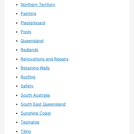
Northern Territory
Painting
Plasterboard
Pools
Queensland
Redlands
Renovations and Repairs
Retaining Walls
Roofing
Safety
South Australia
South East Queensland
Sunshine Coast
Tasmania
Tiling