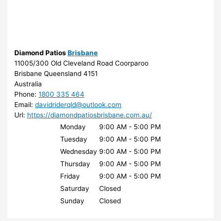
Diamond Patios
Brisbane
11005/300 Old Cleveland Road Coorparoo
Brisbane
Queensland
4151
Australia
Phone:
1800 335 464
Email:
davidriderqld@outlook.com
Url:
https://diamondpatiosbrisbane.com.au/
Monday
9:00 AM - 5:00 PM
Tuesday
9:00 AM - 5:00 PM
Wednesday
9:00 AM - 5:00 PM
Thursday
9:00 AM - 5:00 PM
Friday
9:00 AM - 5:00 PM
Saturday
Closed
Sunday
Closed