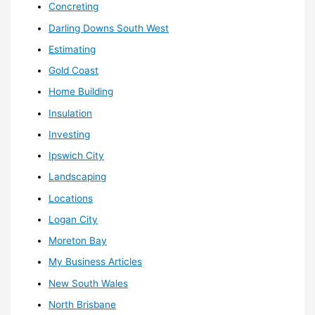
Concreting
Darling Downs South West
Estimating
Gold Coast
Home Building
Insulation
Investing
Ipswich City
Landscaping
Locations
Logan City
Moreton Bay
My Business Articles
New South Wales
North Brisbane