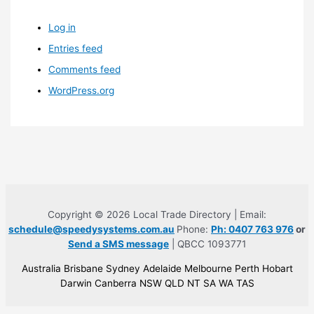
Log in
Entries feed
Comments feed
WordPress.org
Copyright © 2026 Local Trade Directory | Email:
schedule@speedysystems.com.au
Phone:
Ph: 0407 763 976
or
Send a SMS message
| QBCC 1093771
Australia Brisbane Sydney Adelaide Melbourne Perth Hobart
Darwin Canberra NSW QLD NT SA WA TAS