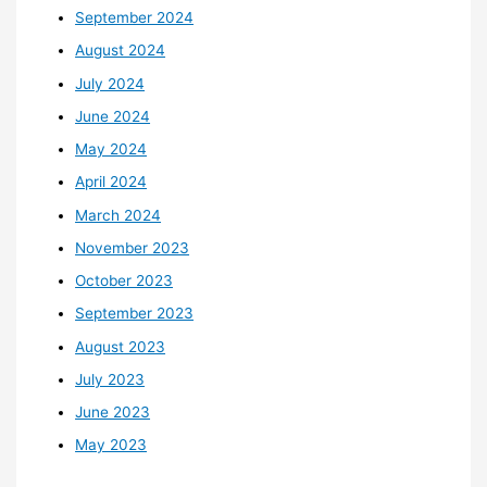
September 2024
August 2024
July 2024
June 2024
May 2024
April 2024
March 2024
November 2023
October 2023
September 2023
August 2023
July 2023
June 2023
May 2023