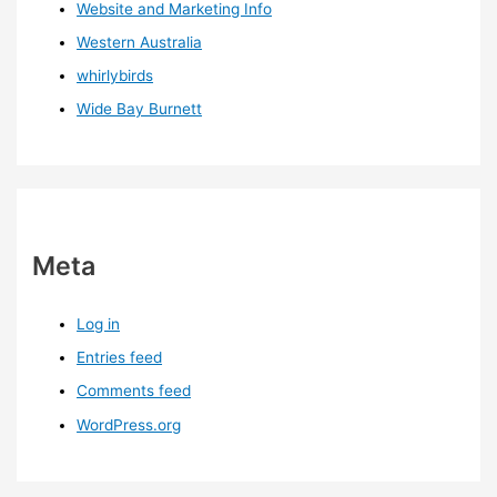
Website and Marketing Info
Western Australia
whirlybirds
Wide Bay Burnett
Meta
Log in
Entries feed
Comments feed
WordPress.org