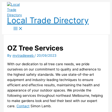
Skip
to
content
Local Trade Directory
OZ Tree Services
By
mytradieweb
/
20/09/2023
With our dedication to all tree care needs, we pride
ourselves on our commitment to quality and adherence to
the highest safety standards. We use state-of-the-art
equipment and industry-leading techniques to ensure
efficient and effective results, maintaining the health and
appearance of your outdoor spaces. We provide the
following services throughout northeast Melbourne, helping
to make gardens look and feel their best with our expert
care.
Contact
Simon Lamb.