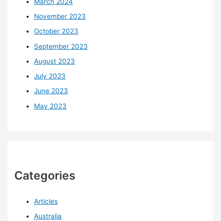
March 2024
November 2023
October 2023
September 2023
August 2023
July 2023
June 2023
May 2023
Categories
Articles
Australia