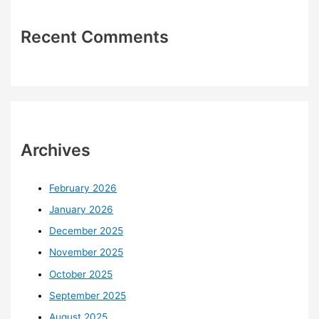
Recent Comments
Archives
February 2026
January 2026
December 2025
November 2025
October 2025
September 2025
August 2025