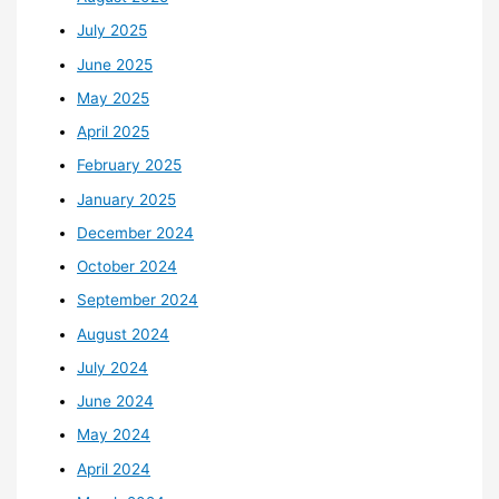
July 2025
June 2025
May 2025
April 2025
February 2025
January 2025
December 2024
October 2024
September 2024
August 2024
July 2024
June 2024
May 2024
April 2024