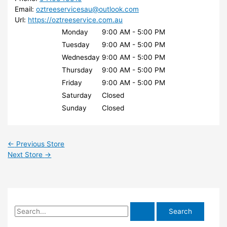
Email:
oztreeservicesau@outlook.com
Url:
https://oztreeservice.com.au
Monday
9:00 AM - 5:00 PM
Tuesday
9:00 AM - 5:00 PM
Wednesday
9:00 AM - 5:00 PM
Thursday
9:00 AM - 5:00 PM
Friday
9:00 AM - 5:00 PM
Saturday
Closed
Sunday
Closed
←
Previous Store
Next Store
→
S
e