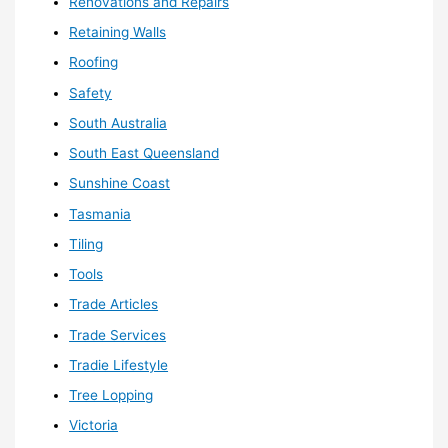
Renovations and Repairs
Retaining Walls
Roofing
Safety
South Australia
South East Queensland
Sunshine Coast
Tasmania
Tiling
Tools
Trade Articles
Trade Services
Tradie Lifestyle
Tree Lopping
Victoria