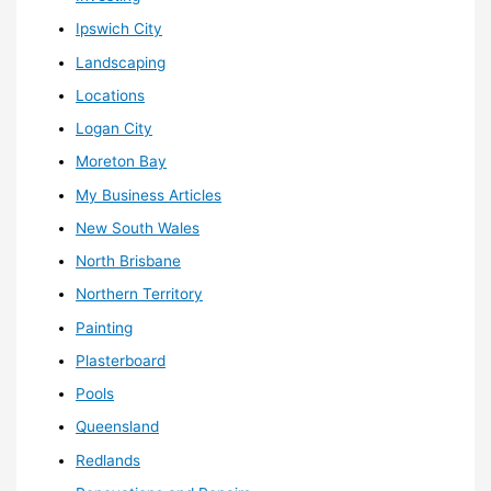
Ipswich City
Landscaping
Locations
Logan City
Moreton Bay
My Business Articles
New South Wales
North Brisbane
Northern Territory
Painting
Plasterboard
Pools
Queensland
Redlands