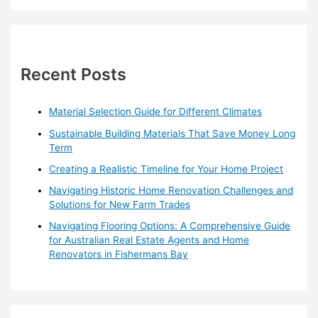
a
r
c
h
Recent Posts
f
o
Material Selection Guide for Different Climates
r
Sustainable Building Materials That Save Money Long
:
Term
Creating a Realistic Timeline for Your Home Project
Navigating Historic Home Renovation Challenges and
Solutions for New Farm Trades
Navigating Flooring Options: A Comprehensive Guide
for Australian Real Estate Agents and Home
Renovators in Fishermans Bay