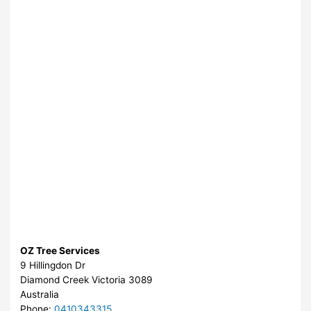
OZ Tree Services
9 Hillingdon Dr
Diamond Creek
Victoria
3089
Australia
Phone:
0410343315