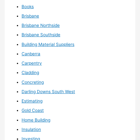
Books
Brisbane
Brisbane Northside
Brisbane Southside
Building Material Suppliers
Canberra
Carpentry
Cladding
Concreting
Darling Downs South West
Estimating
Gold Coast
Home Building
Insulation
Investing