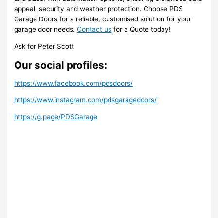
appeal, security and weather protection. Choose PDS
Garage Doors for a reliable, customised solution for your
garage door needs.
Contact us
for a Quote today!
Ask for Peter Scott
Our social profiles:
https://www.facebook.com/pdsdoors/
https://www.instagram.com/pdsgaragedoors/
https://g.page/PDSGarage