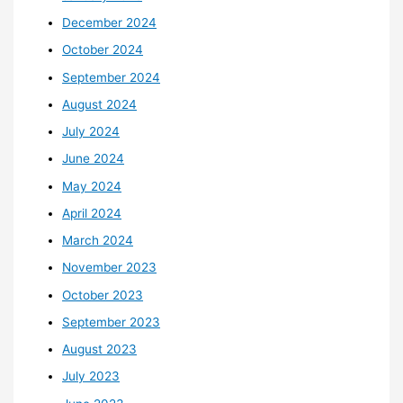
December 2024
October 2024
September 2024
August 2024
July 2024
June 2024
May 2024
April 2024
March 2024
November 2023
October 2023
September 2023
August 2023
July 2023