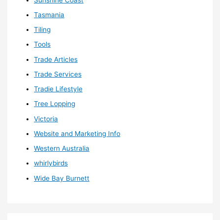
Tasmania
Tiling
Tools
Trade Articles
Trade Services
Tradie Lifestyle
Tree Lopping
Victoria
Website and Marketing Info
Western Australia
whirlybirds
Wide Bay Burnett