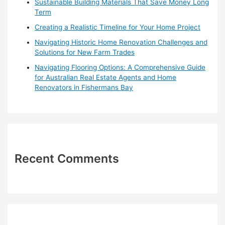
Sustainable Building Materials That Save Money Long
:
Term
Creating a Realistic Timeline for Your Home Project
Navigating Historic Home Renovation Challenges and
Solutions for New Farm Trades
Navigating Flooring Options: A Comprehensive Guide
for Australian Real Estate Agents and Home
Renovators in Fishermans Bay
Recent Comments