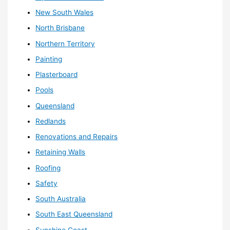
New South Wales
North Brisbane
Northern Territory
Painting
Plasterboard
Pools
Queensland
Redlands
Renovations and Repairs
Retaining Walls
Roofing
Safety
South Australia
South East Queensland
Sunshine Coast