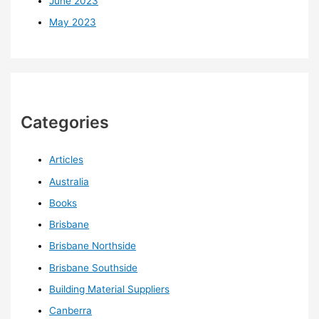
June 2023
May 2023
Categories
Articles
Australia
Books
Brisbane
Brisbane Northside
Brisbane Southside
Building Material Suppliers
Canberra