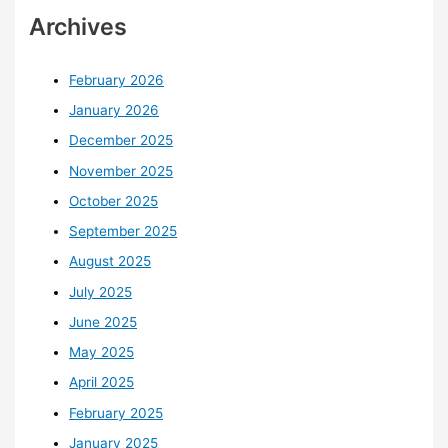
Archives
February 2026
January 2026
December 2025
November 2025
October 2025
September 2025
August 2025
July 2025
June 2025
May 2025
April 2025
February 2025
January 2025