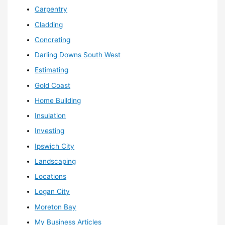
Carpentry
Cladding
Concreting
Darling Downs South West
Estimating
Gold Coast
Home Building
Insulation
Investing
Ipswich City
Landscaping
Locations
Logan City
Moreton Bay
My Business Articles