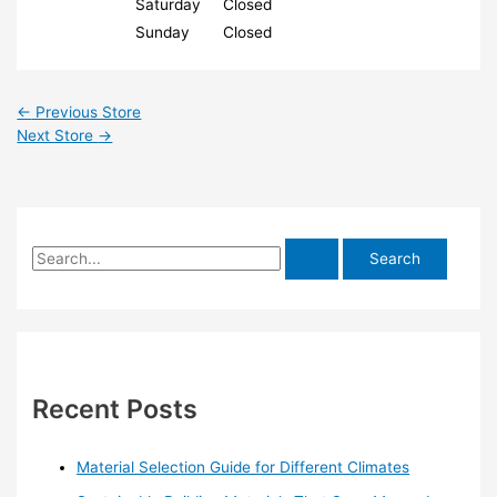
Saturday
Closed
Sunday
Closed
←
Previous Store
Next Store
→
S
e
a
r
c
h
Recent Posts
f
o
Material Selection Guide for Different Climates
r