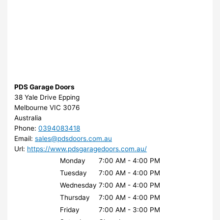
PDS Garage Doors
38 Yale Drive Epping
Melbourne
VIC
3076
Australia
Phone:
0394083418
Email:
sales@pdsdoors.com.au
Url:
https://www.pdsgaragedoors.com.au/
Monday
7:00 AM - 4:00 PM
Tuesday
7:00 AM - 4:00 PM
Wednesday
7:00 AM - 4:00 PM
Thursday
7:00 AM - 4:00 PM
Friday
7:00 AM - 3:00 PM