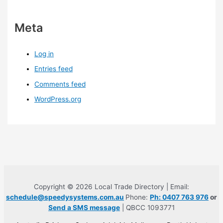
Meta
Log in
Entries feed
Comments feed
WordPress.org
Copyright © 2026 Local Trade Directory | Email:
schedule@speedysystems.com.au
Phone:
Ph: 0407 763 976
or
Send a SMS message
| QBCC 1093771