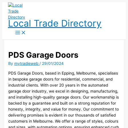
Skip
to
content
Local Trade Directory
PDS Garage Doors
By
mytradieweb
/
29/01/2024
PDS Garage Doors, based in Epping, Melbourne, specialises
in bespoke garage doors for residential, commercial, and
industrial clients. With over 20 years in the automated
garage door industry, we excel in designing, manufacturing,
and installing high-quality garage doors. Our workmanship is
backed by a guarantee and built on a strong reputation for
honesty, integrity, and value for money. Our commitment to
delivering promises is evident in our thousands of satisfied
customers in Melbourne. We offer a range of styles, colours
and sizes, with automation options, ensuring enhanced curb