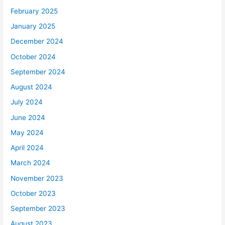
February 2025
January 2025
December 2024
October 2024
September 2024
August 2024
July 2024
June 2024
May 2024
April 2024
March 2024
November 2023
October 2023
September 2023
August 2023