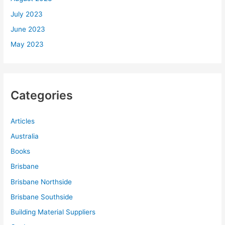
July 2023
June 2023
May 2023
Categories
Articles
Australia
Books
Brisbane
Brisbane Northside
Brisbane Southside
Building Material Suppliers