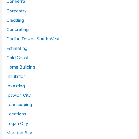
Canberra
Carpentry
Cladding
Concreting
Darling Downs South West
Estimating
Gold Coast
Home Building
Insulation
Investing
Ipswich City
Landscaping
Locations
Logan City
Moreton Bay