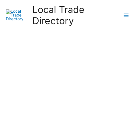
Skip
Local Trade
to
content
Directory