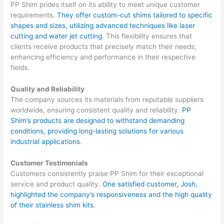
PP Shim prides itself on its ability to meet unique customer
requirements.
They offer custom-cut shims tailored to specific
shapes and sizes, utilizing advanced techniques like laser
cutting and water jet cutting
. This flexibility ensures that
clients receive products that precisely match their needs,
enhancing efficiency and performance in their respective
fields.
Quality and Reliability
The company sources its materials from reputable suppliers
worldwide, ensuring consistent quality and reliability.
PP
Shim’s products are designed to withstand demanding
conditions, providing long-lasting solutions for various
industrial applications
.
Customer Testimonials
Customers consistently praise PP Shim for their exceptional
service and product quality.
One satisfied customer, Josh,
highlighted the company’s responsiveness and the high quality
of their stainless shim kits
.