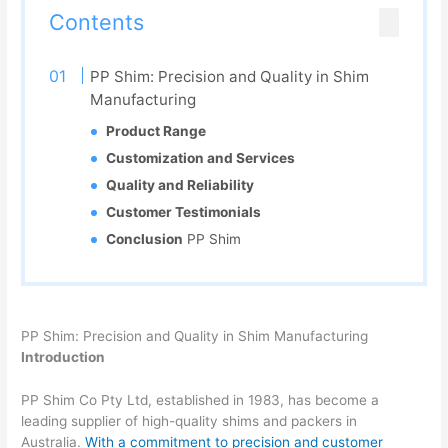
Contents
PP Shim: Precision and Quality in Shim
Manufacturing
Product Range
Customization and Services
Quality and Reliability
Customer Testimonials
Conclusion
PP Shim
PP Shim: Precision and Quality in Shim Manufacturing
Introduction
PP Shim Co Pty Ltd, established in 1983, has become a
leading supplier of high-quality shims and packers in
Australia.
With a commitment to precision and customer