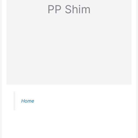
PP Shim
Home