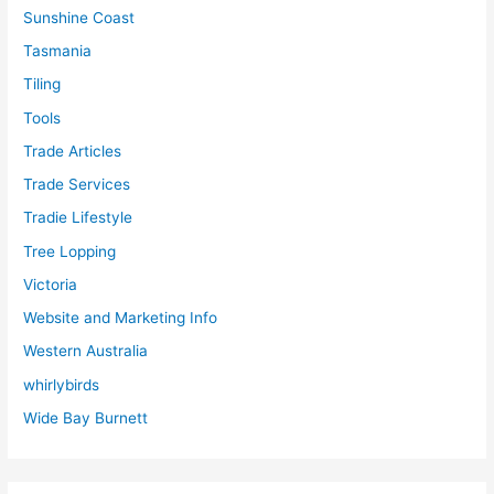
Sunshine Coast
Tasmania
Tiling
Tools
Trade Articles
Trade Services
Tradie Lifestyle
Tree Lopping
Victoria
Website and Marketing Info
Western Australia
whirlybirds
Wide Bay Burnett