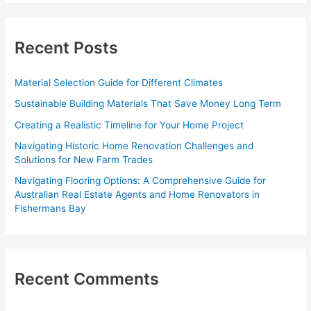
r
c
Recent Posts
h
f
Material Selection Guide for Different Climates
o
Sustainable Building Materials That Save Money Long Term
r
Creating a Realistic Timeline for Your Home Project
:
Navigating Historic Home Renovation Challenges and
Solutions for New Farm Trades
Navigating Flooring Options: A Comprehensive Guide for
Australian Real Estate Agents and Home Renovators in
Fishermans Bay
Recent Comments