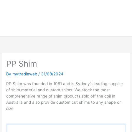
PP Shim
By
mytradieweb
/
31/08/2024
PP Shim was founded in 1981 and is Sydney’s leading supplier
of shim material and custom shims. We stock the most
comprehensive range of shim products sold off the coil in
Australia and also provide custom cut shims to any shape or
size