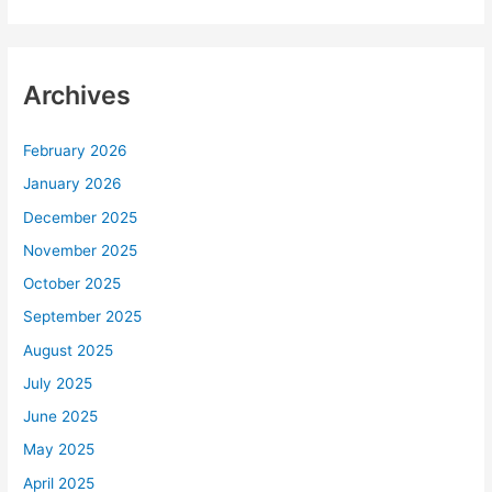
Archives
February 2026
January 2026
December 2025
November 2025
October 2025
September 2025
August 2025
July 2025
June 2025
May 2025
April 2025