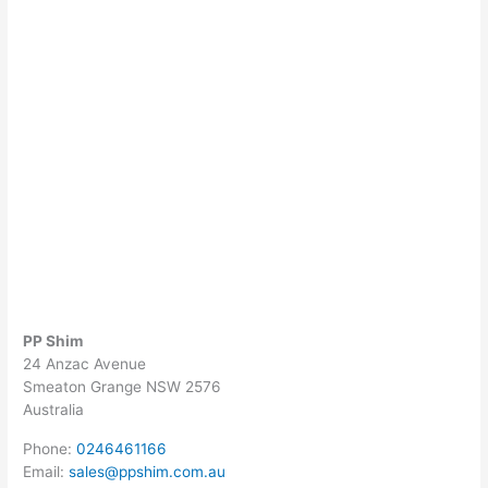
PP Shim
24 Anzac Avenue
Smeaton Grange
NSW
2576
Australia
Phone:
0246461166
Email:
sales@ppshim.com.au