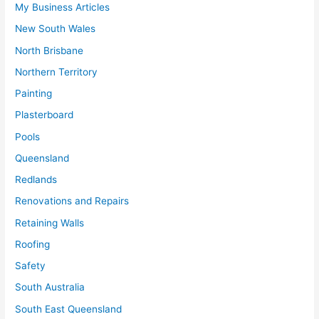
My Business Articles
New South Wales
North Brisbane
Northern Territory
Painting
Plasterboard
Pools
Queensland
Redlands
Renovations and Repairs
Retaining Walls
Roofing
Safety
South Australia
South East Queensland