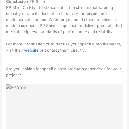
Conclusion
PP Shim
PP Shim Co Pty Ltd stands out in the shim manufacturing
industry due to its dedication to quality, precision, and
customer satisfaction. Whether you need standard shims or
custom solutions, PP Shim is equipped to deliver products that
meet the highest standards of performance and reliability.
For more information or to discuss your specific requirements,
visit their
website
or
contact
them directly.
Are you looking for specific shim products or services for your
project?