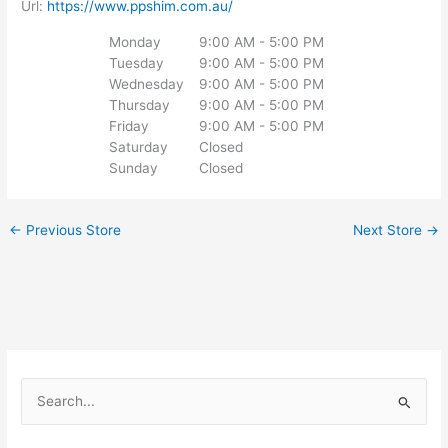
Url:
https://www.ppshim.com.au/
Monday
9:00 AM - 5:00 PM
Tuesday
9:00 AM - 5:00 PM
Wednesday
9:00 AM - 5:00 PM
Thursday
9:00 AM - 5:00 PM
Friday
9:00 AM - 5:00 PM
Saturday
Closed
Sunday
Closed
←
Previous Store
Next Store
→
S
e
a