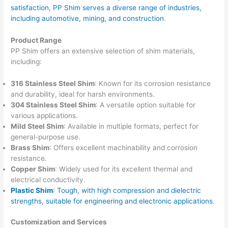
satisfaction, PP Shim serves a diverse range of industries,
including automotive, mining, and construction
.
Product Range
PP Shim offers an extensive selection of shim materials,
including:
316 Stainless Steel Shim
: Known for its corrosion resistance
and durability, ideal for harsh environments.
304 Stainless Steel Shim
: A versatile option suitable for
various applications.
Mild Steel Shim
: Available in multiple formats, perfect for
general-purpose use.
Brass Shim
: Offers excellent machinability and corrosion
resistance.
Copper Shim
: Widely used for its excellent thermal and
electrical conductivity.
Plastic Shim
: Tough, with high compression and dielectric
strengths, suitable for engineering and electronic applications
.
Customization and Services