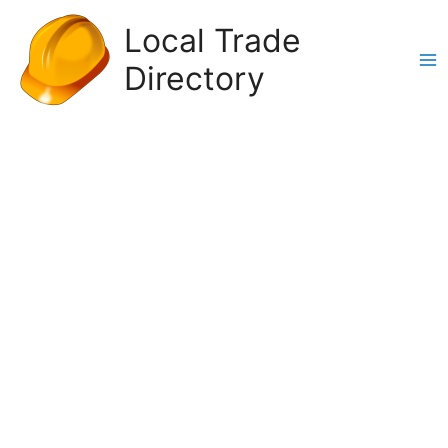
Skip
Local Trade
to
content
Directory