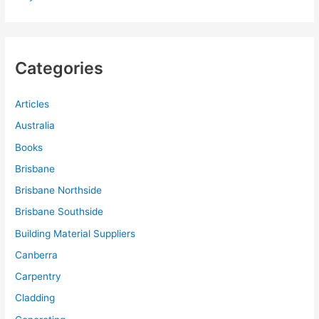
Categories
Articles
Australia
Books
Brisbane
Brisbane Northside
Brisbane Southside
Building Material Suppliers
Canberra
Carpentry
Cladding