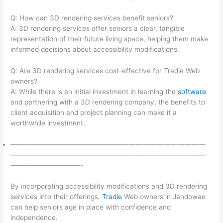
Q: How can 3D rendering services benefit seniors?
A: 3D rendering services offer seniors a clear, tangible
representation of their future living space, helping them make
informed decisions about accessibility modifications.
Q: Are 3D rendering services cost-effective for Tradie Web
owners?
A: While there is an initial investment in learning the
software
and partnering with a 3D rendering company, the benefits to
client acquisition and project planning can make it a
worthwhile investment.
————————————————————————————
————————————————————————————
——————————-
By incorporating accessibility modifications and 3D rendering
services into their offerings,
Tradie
Web owners in Jandowae
can help seniors age in place with confidence and
independence.