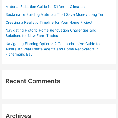
f
Material Selection Guide for Different Climates
o
Sustainable Building Materials That Save Money Long Term
r
Creating a Realistic Timeline for Your Home Project
:
Navigating Historic Home Renovation Challenges and
Solutions for New Farm Trades
Navigating Flooring Options: A Comprehensive Guide for
Australian Real Estate Agents and Home Renovators in
Fishermans Bay
Recent Comments
Archives