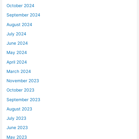
October 2024
September 2024
August 2024
July 2024
June 2024
May 2024
April 2024
March 2024
November 2023
October 2023
September 2023
August 2023
July 2023
June 2023
May 2023