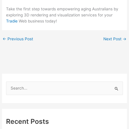
Take the first step towards empowering aging Australians by
exploring 3D rendering and visualization services for your
Tradie
Web business today!
←
Previous Post
Next Post
→
S
e
a
r
c
Recent Posts
h