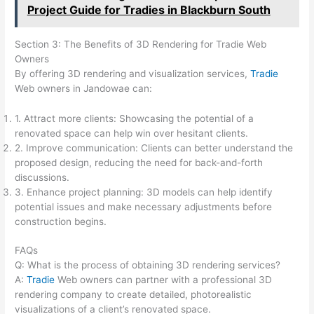
Project Guide for Tradies in Blackburn South
Section 3: The Benefits of 3D Rendering for Tradie Web
Owners
By offering 3D rendering and visualization services,
Tradie
Web owners in Jandowae can:
1. Attract more clients: Showcasing the potential of a
renovated space can help win over hesitant clients.
2. Improve communication: Clients can better understand the
proposed design, reducing the need for back-and-forth
discussions.
3. Enhance project planning: 3D models can help identify
potential issues and make necessary adjustments before
construction begins.
FAQs
Q: What is the process of obtaining 3D rendering services?
A:
Tradie
Web owners can partner with a professional 3D
rendering company to create detailed, photorealistic
visualizations of a client’s renovated space.