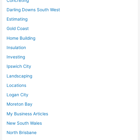
Concreting
Darling Downs South West
Estimating
Gold Coast
Home Building
Insulation
Investing
Ipswich City
Landscaping
Locations
Logan City
Moreton Bay
My Business Articles
New South Wales
North Brisbane