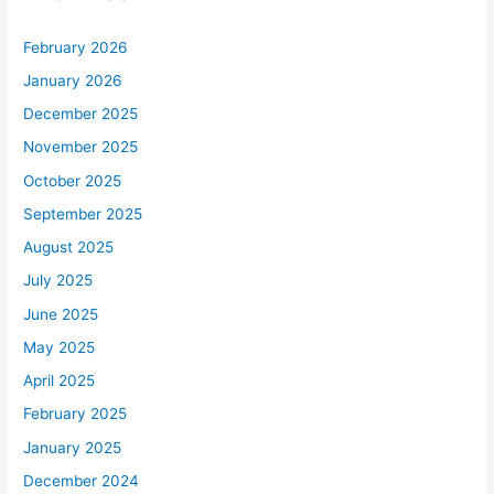
February 2026
January 2026
December 2025
November 2025
October 2025
September 2025
August 2025
July 2025
June 2025
May 2025
April 2025
February 2025
January 2025
December 2024