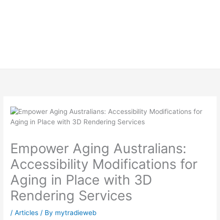
Empower Aging Australians:
Accessibility Modifications for
Aging in Place with 3D
Rendering Services
/
Articles
/ By
mytradieweb