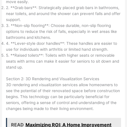
move easily.
2. **Grab bars**: Strategically placed grab bars in bathrooms,
near toilets, and around the shower can prevent falls and offer
support.
3. **Non-slip flooring**: Choose durable, non-slip flooring
options to reduce the risk of falls, especially in wet areas like
bathrooms and kitchens.
4. **Lever-style door handles**: These handles are easier to
use for individuals with arthritis or limited hand strength.
5. **Raised toilets**: Toilets with higher seats or removable
seats with arms can make it easier for seniors to sit down and
stand up.
Section 2: 3D Rendering and Visualization Services
3D rendering and visualization services allow homeowners to
see the potential of their renovated space before construction
begins. This technology can be particularly beneficial for
seniors, offering a sense of control and understanding of the
changes being made to their living environment.
READ
Maximizing ROI: A Home Improvement