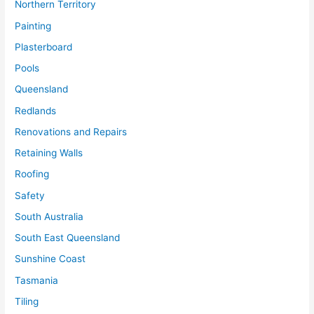
Northern Territory
Painting
Plasterboard
Pools
Queensland
Redlands
Renovations and Repairs
Retaining Walls
Roofing
Safety
South Australia
South East Queensland
Sunshine Coast
Tasmania
Tiling