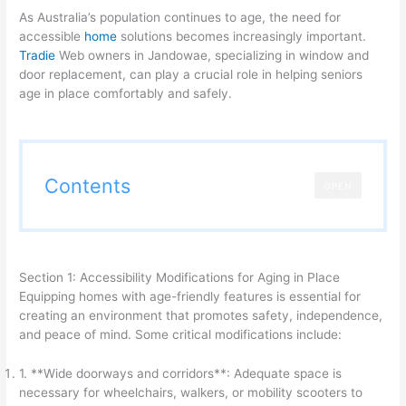
As Australia’s population continues to age, the need for
accessible
home
solutions becomes increasingly important.
Tradie
Web owners in Jandowae, specializing in window and
door replacement, can play a crucial role in helping seniors
age in place comfortably and safely.
Contents
OPEN
Section 1: Accessibility Modifications for Aging in Place
Equipping homes with age-friendly features is essential for
creating an environment that promotes safety, independence,
and peace of mind. Some critical modifications include:
1. **Wide doorways and corridors**: Adequate space is
necessary for wheelchairs, walkers, or mobility scooters to