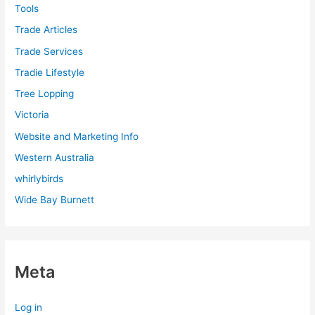
Tools
Trade Articles
Trade Services
Tradie Lifestyle
Tree Lopping
Victoria
Website and Marketing Info
Western Australia
whirlybirds
Wide Bay Burnett
Meta
Log in