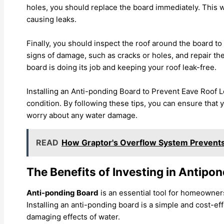
holes, you should replace the board immediately. This w
causing leaks.
Finally, you should inspect the roof around the board to m
signs of damage, such as cracks or holes, and repair the
board is doing its job and keeping your roof leak-free.
Installing an Anti-ponding Board to Prevent Eave Roof L
condition. By following these tips, you can ensure that 
worry about any water damage.
READ
How Graptor's Overflow System Prevents
The Benefits of Investing in Antipo
Anti-ponding Board
is an essential tool for homeowner
Installing an anti-ponding board is a simple and cost-e
damaging effects of water.