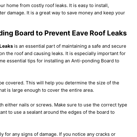
ur home from costly roof leaks. It is easy to install,
er damage. It is a great way to save money and keep your
nding Board to Prevent Eave Roof Leaks
 Leaks
is an essential part of maintaining a safe and secure
n the roof and causing leaks. It is especially important for
e essential tips for installing an Anti-ponding Board to
 be covered. This will help you determine the size of the
at is large enough to cover the entire area.
th either nails or screws. Make sure to use the correct type
ortant to use a sealant around the edges of the board to
ly for any signs of damage. If you notice any cracks or