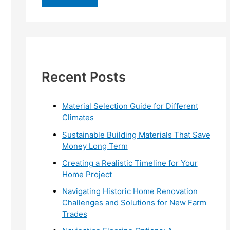
r
c
h
f
Recent Posts
o
r
:
Material Selection Guide for Different
Climates
Sustainable Building Materials That Save
Money Long Term
Creating a Realistic Timeline for Your
Home Project
Navigating Historic Home Renovation
Challenges and Solutions for New Farm
Trades