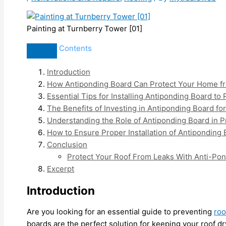
Painting at Turnberry Tower [01]
Contents
Introduction
How Antiponding Board Can Protect Your Home fr
Essential Tips for Installing Antiponding Board to
The Benefits of Investing in Antiponding Board f
Understanding the Role of Antiponding Board in 
How to Ensure Proper Installation of Antiponding
Conclusion
Protect Your Roof From Leaks With Anti-Pon
Excerpt
Introduction
Are you looking for an essential guide to preventing
roo
boards are the perfect solution for keeping your roof dry