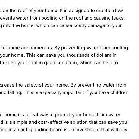
d on the roof of your home. It is designed to create a low
events water from pooling on the roof and causing leaks.
ng into the home, which can cause costly damage to your
 your home are numerous. By preventing water from pooling
 your home. This can save you thousands of dollars in
to keep your roof in good condition, which can help to
increase the safety of your home. By preventing water from
nd falling. This is especially important if you have children
our home is a great way to protect your home from water
d is a simple and cost-effective solution that can save you
ing in an anti-ponding board is an investment that will pay