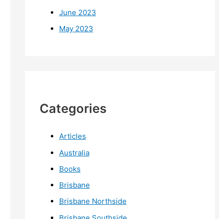
June 2023
May 2023
Categories
Articles
Australia
Books
Brisbane
Brisbane Northside
Brisbane Southside