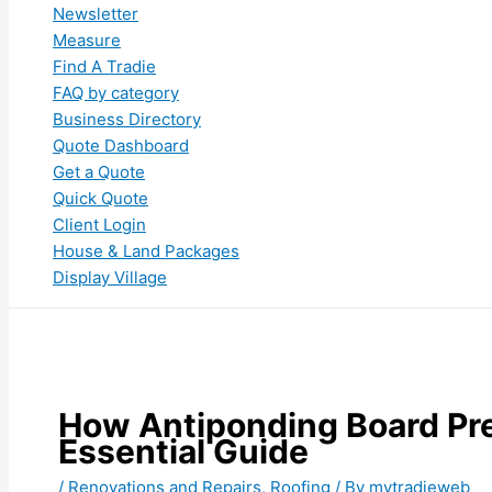
Newsletter
Measure
Find A Tradie
FAQ by category
Business Directory
Quote Dashboard
Get a Quote
Quick Quote
Client Login
House & Land Packages
Display Village
How Antiponding Board Pre
Essential Guide
/
Renovations and Repairs
,
Roofing
/ By
mytradieweb