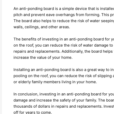
An anti-ponding board is a simple device that is installe
pitch and prevent eave overhangs from forming. This pr
The board also helps to reduce the risk of water seepi
walls, ceilings, and other areas.
The benefits of investing in an anti-ponding board for
on the roof, you can reduce the risk of water damage to
repairs and replacements. Additionally, the board helps 
increase the value of your home.
Installing an anti-ponding board is also a great way to 
pooling on the roof, you can reduce the risk of slipping a
or elderly family members living in your home.
In conclusion, investing in an anti-ponding board for y
damage and increase the safety of your family. The boar
thousands of dollars in repairs and replacements. Invest
off for years to come.