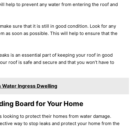
ill help to prevent any water from entering the roof and
ake sure that it is still in good condition. Look for any
m as soon as possible. This will help to ensure that the
eaks is an essential part of keeping your roof in good
your roof is safe and secure and that you won’t have to
 Water Ingress Dwelling
nding Board for Your Home
s looking to protect their homes from water damage.
ffective way to stop leaks and protect your home from the