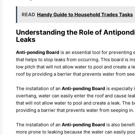
READ
Handy Guide to Household Trades Tasks
Understanding the Role of Antipond
Leaks
Anti-ponding Board
is an essential tool for preventing e
that helps to stop leaks from occurring. This board is in
low pitch that will not allow water to pool and create a
roof by providing a barrier that prevents water from see
The installation of an
Anti-ponding Board
is especially
overhang, water can easily enter the roof and cause leak
that will not allow water to pool and create a leak. The
providing a barrier that prevents water from seeping in.
The installation of an
Anti-ponding Board
is also benefi
more prone to leaking because the water can easily pool