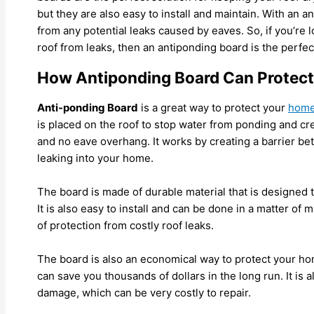
but they are also easy to install and maintain. With an a
from any potential leaks caused by eaves. So, if you’re l
roof from leaks, then an antiponding board is the perfec
How Antiponding Board Can Protect
Anti-ponding Board
is a great way to protect your
hom
is placed on the roof to stop water from ponding and cre
and no eave overhang. It works by creating a barrier be
leaking into your home.
The board is made of durable material that is designed 
It is also easy to install and can be done in a matter of 
of protection from costly roof leaks.
The board is also an economical way to protect your home
can save you thousands of dollars in the long run. It i
damage, which can be very costly to repair.