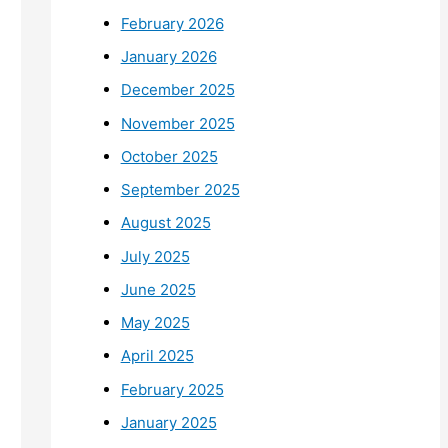
February 2026
January 2026
December 2025
November 2025
October 2025
September 2025
August 2025
July 2025
June 2025
May 2025
April 2025
February 2025
January 2025