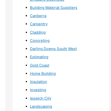
Building Material Suppliers
Canberra
Carpentry
Cladding
Concreting
Darling Downs South West
Estimating
Gold Coast
Home Building
Insulation
Investing
Ipswich City
Landscaping