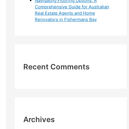
Navigating Flooring Options: A
Comprehensive Guide for Australian
Real Estate Agents and Home
Renovators in Fishermans Bay
Recent Comments
Archives