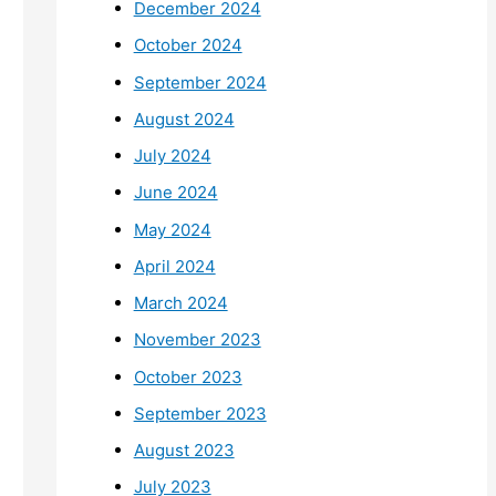
December 2024
October 2024
September 2024
August 2024
July 2024
June 2024
May 2024
April 2024
March 2024
November 2023
October 2023
September 2023
August 2023
July 2023