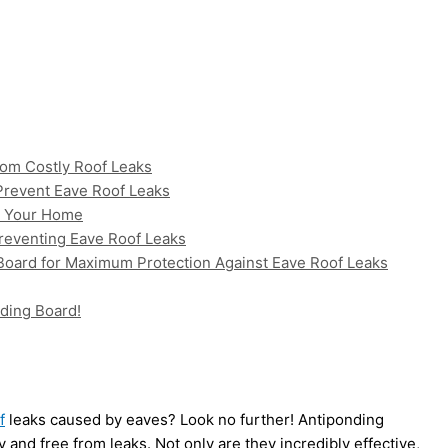
om Costly Roof Leaks
 Prevent Eave Roof Leaks
or Your Home
Preventing Eave Roof Leaks
 Board for Maximum Protection Against Eave Roof Leaks
ding Board!
f
leaks caused by eaves? Look no further! Antiponding
 and free from leaks. Not only are they incredibly effective,