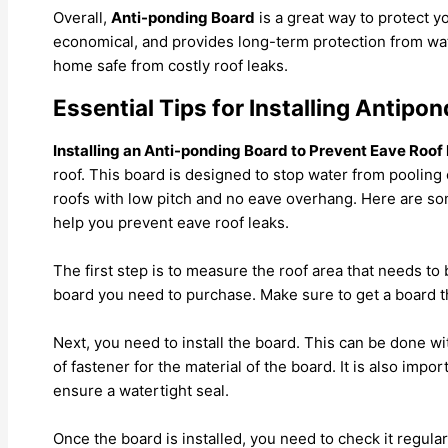
Overall,
Anti-ponding Board
is a great way to protect yo
economical, and provides long-term protection from wat
home safe from costly roof leaks.
Essential Tips for Installing Antipo
Installing an Anti-ponding Board to Prevent Eave Roof
roof. This board is designed to stop water from pooling o
roofs with low pitch and no eave overhang. Here are som
help you prevent eave roof leaks.
The first step is to measure the roof area that needs to
board you need to purchase. Make sure to get a board th
Next, you need to install the board. This can be done wi
of fastener for the material of the board. It is also imp
ensure a watertight seal.
Once the board is installed, you need to check it regular