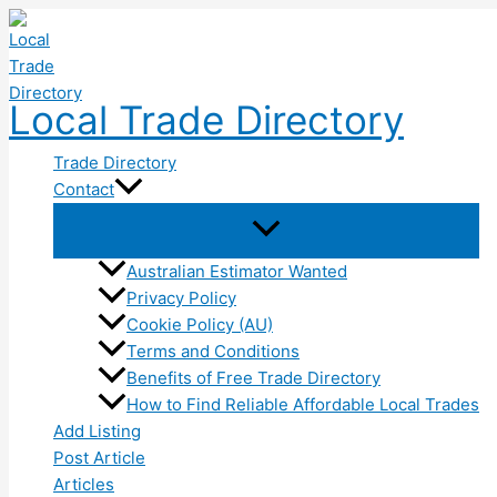
Skip
to
content
Local Trade Directory
Trade Directory
Contact
Australian Estimator Wanted
Privacy Policy
Cookie Policy (AU)
Terms and Conditions
Benefits of Free Trade Directory
How to Find Reliable Affordable Local Trades
Add Listing
Post Article
Articles