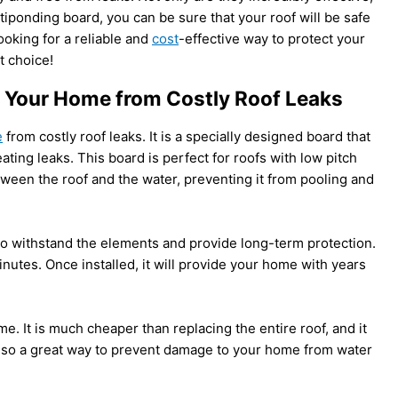
ntiponding board, you can be sure that your roof will be safe
ooking for a reliable and
cost
-effective way to protect your
t choice!
 Your Home from Costly Roof Leaks
e
from costly roof leaks. It is a specially designed board that
ating leaks. This board is perfect for roofs with low pitch
tween the roof and the water, preventing it from pooling and
to withstand the elements and provide long-term protection.
minutes. Once installed, it will provide your home with years
. It is much cheaper than replacing the entire roof, and it
s also a great way to prevent damage to your home from water