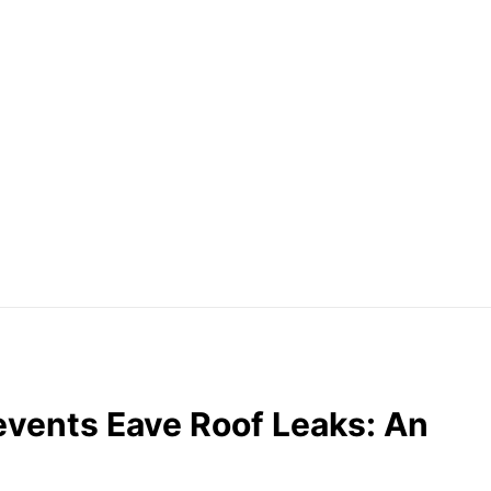
vents Eave Roof Leaks: An