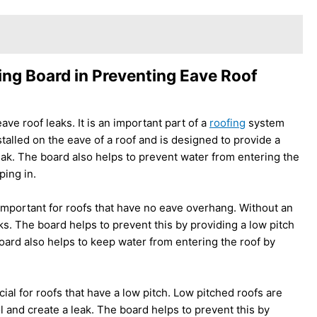
ing Board in Preventing Eave Roof
ave roof leaks. It is an important part of a
roofing
system
stalled on the eave of a roof and is designed to provide a
 leak. The board also helps to prevent water from entering the
ping in.
 important for roofs that have no eave overhang. Without an
s. The board helps to prevent this by providing a low pitch
 board also helps to keep water from entering the roof by
cial for roofs that have a low pitch. Low pitched roofs are
 and create a leak. The board helps to prevent this by