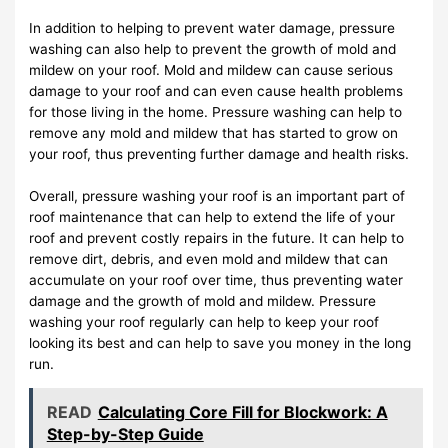
In addition to helping to prevent water damage, pressure
washing can also help to prevent the growth of mold and
mildew on your roof. Mold and mildew can cause serious
damage to your roof and can even cause health problems
for those living in the home. Pressure washing can help to
remove any mold and mildew that has started to grow on
your roof, thus preventing further damage and health risks.
Overall, pressure washing your roof is an important part of
roof maintenance that can help to extend the life of your
roof and prevent costly repairs in the future. It can help to
remove dirt, debris, and even mold and mildew that can
accumulate on your roof over time, thus preventing water
damage and the growth of mold and mildew. Pressure
washing your roof regularly can help to keep your roof
looking its best and can help to save you money in the long
run.
READ
Calculating Core Fill for Blockwork: A
Step-by-Step Guide