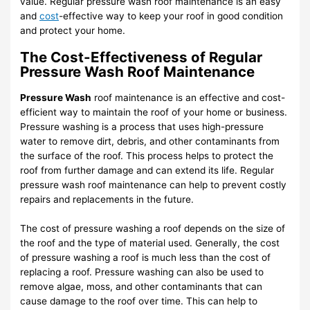
value. Regular pressure wash roof maintenance is an easy
and
cost
-effective way to keep your roof in good condition
and protect your home.
The Cost-Effectiveness of Regular
Pressure Wash Roof Maintenance
Pressure Wash
roof maintenance is an effective and cost-
efficient way to maintain the roof of your home or business.
Pressure washing is a process that uses high-pressure
water to remove dirt, debris, and other contaminants from
the surface of the roof. This process helps to protect the
roof from further damage and can extend its life. Regular
pressure wash roof maintenance can help to prevent costly
repairs and replacements in the future.
The cost of pressure washing a roof depends on the size of
the roof and the type of material used. Generally, the cost
of pressure washing a roof is much less than the cost of
replacing a roof. Pressure washing can also be used to
remove algae, moss, and other contaminants that can
cause damage to the roof over time. This can help to