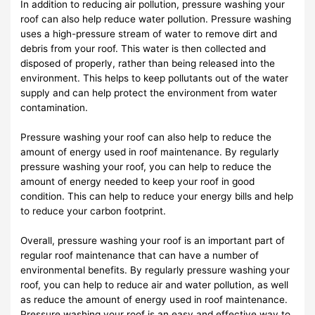
In addition to reducing air pollution, pressure washing your
roof can also help reduce water pollution. Pressure washing
uses a high-pressure stream of water to remove dirt and
debris from your roof. This water is then collected and
disposed of properly, rather than being released into the
environment. This helps to keep pollutants out of the water
supply and can help protect the environment from water
contamination.
Pressure washing your roof can also help to reduce the
amount of energy used in roof maintenance. By regularly
pressure washing your roof, you can help to reduce the
amount of energy needed to keep your roof in good
condition. This can help to reduce your energy bills and help
to reduce your carbon footprint.
Overall, pressure washing your roof is an important part of
regular roof maintenance that can have a number of
environmental benefits. By regularly pressure washing your
roof, you can help to reduce air and water pollution, as well
as reduce the amount of energy used in roof maintenance.
Pressure washing your roof is an easy and effective way to