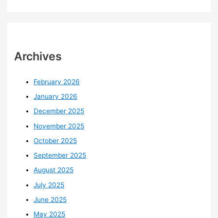
Archives
February 2026
January 2026
December 2025
November 2025
October 2025
September 2025
August 2025
July 2025
June 2025
May 2025