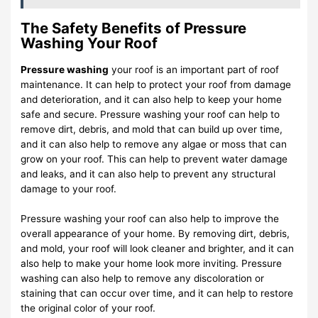
The Safety Benefits of Pressure
Washing Your Roof
Pressure washing
your roof is an important part of roof
maintenance. It can help to protect your roof from damage
and deterioration, and it can also help to keep your home
safe and secure. Pressure washing your roof can help to
remove dirt, debris, and mold that can build up over time,
and it can also help to remove any algae or moss that can
grow on your roof. This can help to prevent water damage
and leaks, and it can also help to prevent any structural
damage to your roof.
Pressure washing your roof can also help to improve the
overall appearance of your home. By removing dirt, debris,
and mold, your roof will look cleaner and brighter, and it can
also help to make your home look more inviting. Pressure
washing can also help to remove any discoloration or
staining that can occur over time, and it can help to restore
the original color of your roof.