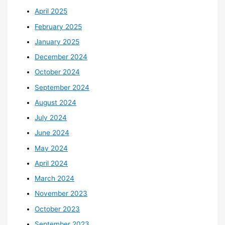
April 2025
February 2025
January 2025
December 2024
October 2024
September 2024
August 2024
July 2024
June 2024
May 2024
April 2024
March 2024
November 2023
October 2023
September 2023