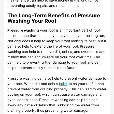
maintenance can help to save money in the long run by
preventing costly repairs and replacements.
The Long-Term Benefits of Pressure
Washing Your Roof
Pressure washing
your roof is an important part of roof
maintenance that can help you save money in the long run.
Not only does it help to keep your roof looking its best, but it
can also help to extend the life of your roof. Pressure
washing can help to remove dirt, debris, and even mold and
mildew that can accumulate on your roof over time. This
can help to prevent further damage to your roof and can
help to prevent costly repairs in the future.
Pressure washing can also help to prevent water damage to
your roof. When dirt and debris
build
up on your roof, it can
prevent water from draining properly. This can lead to water
pooling on your roof, which can cause water damage and
even lead to leaks. Pressure washing can help to clear
away any dirt and debris that is blocking the water from
draining properly, thus preventing water damage.