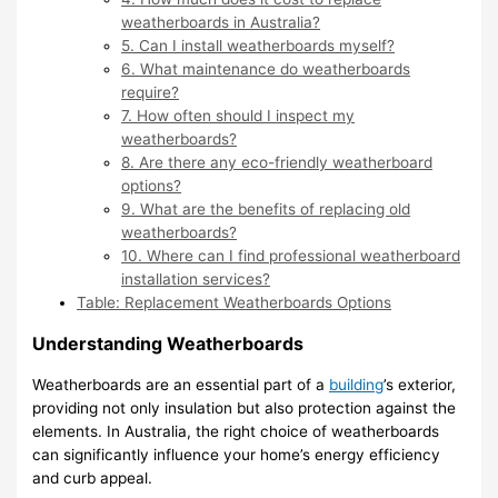
weatherboards in Australia?
5. Can I install weatherboards myself?
6. What maintenance do weatherboards
require?
7. How often should I inspect my
weatherboards?
8. Are there any eco-friendly weatherboard
options?
9. What are the benefits of replacing old
weatherboards?
10. Where can I find professional weatherboard
installation services?
Table: Replacement Weatherboards Options
Understanding Weatherboards
Weatherboards are an essential part of a
building
’s exterior,
providing not only insulation but also protection against the
elements. In Australia, the right choice of weatherboards
can significantly influence your home’s energy efficiency
and curb appeal.