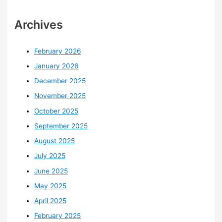
Archives
February 2026
January 2026
December 2025
November 2025
October 2025
September 2025
August 2025
July 2025
June 2025
May 2025
April 2025
February 2025