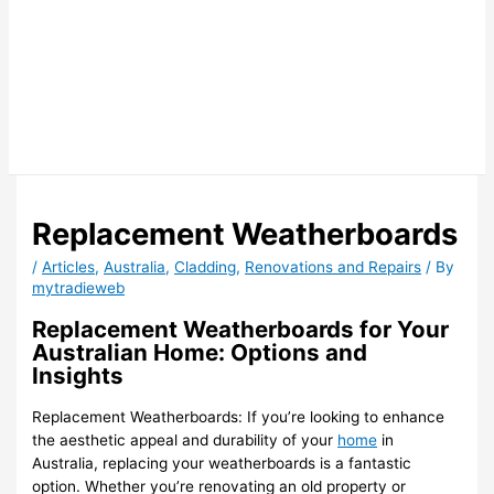
Replacement Weatherboards
/
Articles
,
Australia
,
Cladding
,
Renovations and Repairs
/ By
mytradieweb
Replacement Weatherboards for Your
Australian Home: Options and
Insights
Replacement Weatherboards: If you’re looking to enhance
the aesthetic appeal and durability of your
home
in
Australia, replacing your weatherboards is a fantastic
option. Whether you’re renovating an old property or