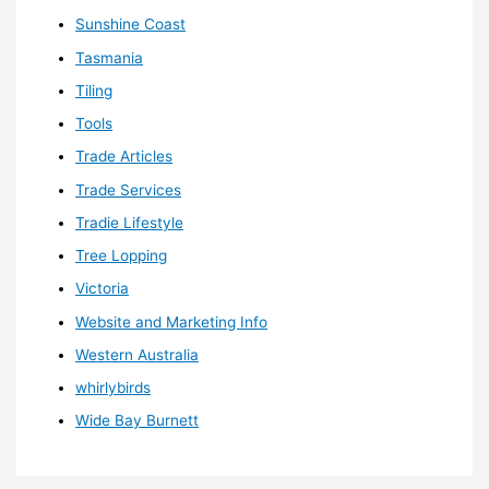
Sunshine Coast
Tasmania
Tiling
Tools
Trade Articles
Trade Services
Tradie Lifestyle
Tree Lopping
Victoria
Website and Marketing Info
Western Australia
whirlybirds
Wide Bay Burnett