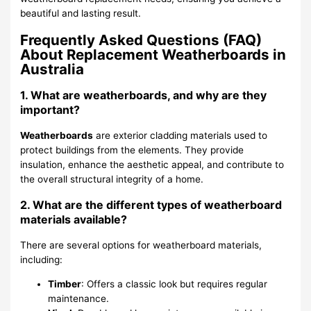
beautiful and lasting result.
Frequently Asked Questions (FAQ)
About Replacement Weatherboards in
Australia
1. What are weatherboards, and why are they
important?
Weatherboards
are exterior cladding materials used to
protect buildings from the elements. They provide
insulation, enhance the aesthetic appeal, and contribute to
the overall structural integrity of a home.
2. What are the different types of weatherboard
materials available?
There are several options for weatherboard materials,
including:
Timber
: Offers a classic look but requires regular
maintenance.