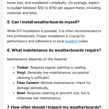
home size, and installation complexity. On average, expect
to budget between $50 to $150 per square meter, including
materials and labor.
5. Can I install weatherboards myself?
While DIY installation is possible, it is often recommended to
hire professionals. Proper installation is crucial for
performance and adherence to local
building
codes.
6. What maintenance do weatherboards require?
Maintenance depends on the material:
Timber
: Requires regular painting or sealing.
Vinyl
: Generally low-maintenance; occasional
cleaning is sufficient.
Fiber Cement
: Minimal maintenance; check for
damage periodically.
Steel
: Requires cleaning to prevent rust, but is
otherwise low-maintenance.
7. How often should I inspect my weatherboards?