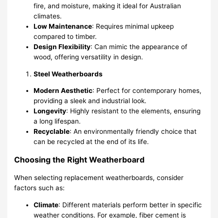
fire, and moisture, making it ideal for Australian
climates.
Low Maintenance
: Requires minimal upkeep
compared to timber.
Design Flexibility
: Can mimic the appearance of
wood, offering versatility in design.
Steel Weatherboards
Modern Aesthetic
: Perfect for contemporary homes,
providing a sleek and industrial look.
Longevity
: Highly resistant to the elements, ensuring
a long lifespan.
Recyclable
: An environmentally friendly choice that
can be recycled at the end of its life.
Choosing the Right Weatherboard
When selecting replacement weatherboards, consider
factors such as:
Climate
: Different materials perform better in specific
weather conditions. For example, fiber cement is