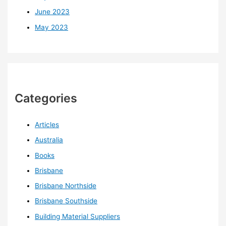
June 2023
May 2023
Categories
Articles
Australia
Books
Brisbane
Brisbane Northside
Brisbane Southside
Building Material Suppliers