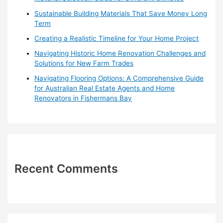
r
Sustainable Building Materials That Save Money Long
:
Term
Creating a Realistic Timeline for Your Home Project
Navigating Historic Home Renovation Challenges and
Solutions for New Farm Trades
Navigating Flooring Options: A Comprehensive Guide
for Australian Real Estate Agents and Home
Renovators in Fishermans Bay
Recent Comments