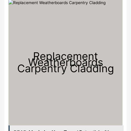
Replacement
Weatherboards
Carpentry Cladding