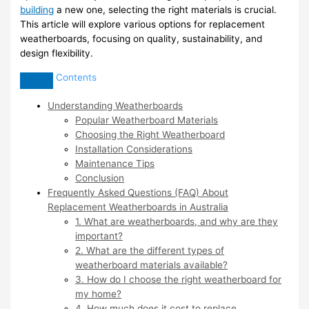
building
a new one, selecting the right materials is crucial.
This article will explore various options for replacement
weatherboards, focusing on quality, sustainability, and
design flexibility.
Contents
Understanding Weatherboards
Popular Weatherboard Materials
Choosing the Right Weatherboard
Installation Considerations
Maintenance Tips
Conclusion
Frequently Asked Questions (FAQ) About
Replacement Weatherboards in Australia
1. What are weatherboards, and why are they
important?
2. What are the different types of
weatherboard materials available?
3. How do I choose the right weatherboard for
my home?
4. How much does it cost to replace