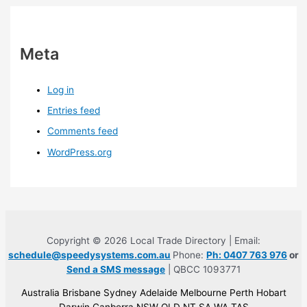
Meta
Log in
Entries feed
Comments feed
WordPress.org
Copyright © 2026 Local Trade Directory | Email:
schedule@speedysystems.com.au
Phone:
Ph: 0407 763 976
or
Send a SMS message
| QBCC 1093771
Australia Brisbane Sydney Adelaide Melbourne Perth Hobart