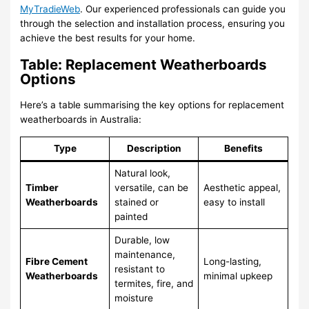
MyTradieWeb
. Our experienced professionals can guide you
through the selection and installation process, ensuring you
achieve the best results for your home.
Table: Replacement Weatherboards
Options
Here’s a table summarising the key options for replacement
weatherboards in Australia:
Type
Description
Benefits
Natural look,
Timber
versatile, can be
Aesthetic appeal,
Weatherboards
stained or
easy to install
painted
Durable, low
maintenance,
Fibre Cement
Long-lasting,
resistant to
Weatherboards
minimal upkeep
termites, fire, and
moisture