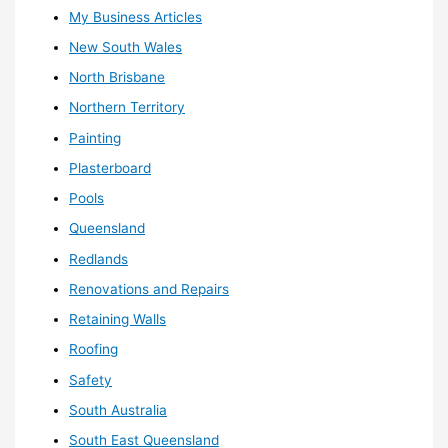
My Business Articles
New South Wales
North Brisbane
Northern Territory
Painting
Plasterboard
Pools
Queensland
Redlands
Renovations and Repairs
Retaining Walls
Roofing
Safety
South Australia
South East Queensland