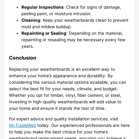
Regular Inspections
: Check for signs of damage,
peeling paint, or moisture intrusion.
Cleaning
: Keep your weatherboards clean to prevent
mold and mildew buildup.
Repainting or Sealing
: Depending on the material,
repainting or resealing may be necessary every few
years.
Conclusion
Replacing your weatherboards is an excellent way to
enhance your home’s appearance and durability. By
considering the various material options available, you can
select the best fit for your needs, climate, and budget.
Whether you opt for timber, vinyl, fiber cement, or steel,
investing in high-quality weatherboards will add value to
your home and ensure it stands the test of time.
For expert advice and quality installation services, visit
MyTradieWeb
today. Our experienced professionals are here
to help you make the best choice for your home’s
weatherboard replacement needs, ensuring you achieve a