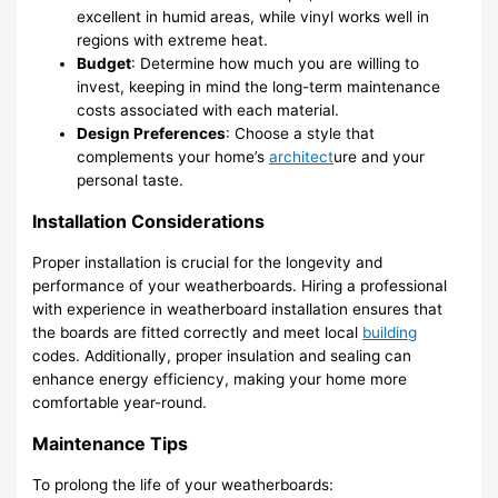
excellent in humid areas, while vinyl works well in
regions with extreme heat.
Budget
: Determine how much you are willing to
invest, keeping in mind the long-term maintenance
costs associated with each material.
Design Preferences
: Choose a style that
complements your home’s
architect
ure and your
personal taste.
Installation Considerations
Proper installation is crucial for the longevity and
performance of your weatherboards. Hiring a professional
with experience in weatherboard installation ensures that
the boards are fitted correctly and meet local
building
codes. Additionally, proper insulation and sealing can
enhance energy efficiency, making your home more
comfortable year-round.
Maintenance Tips
To prolong the life of your weatherboards: