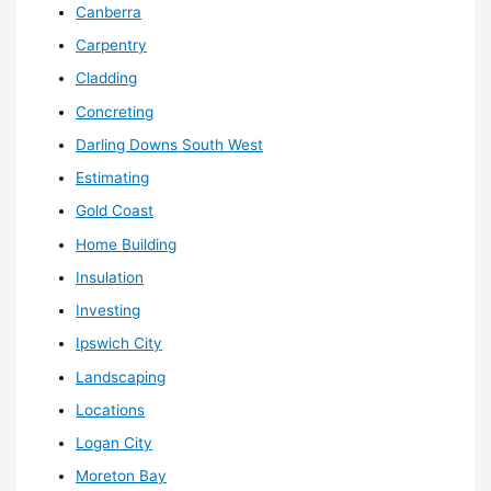
Canberra
Carpentry
Cladding
Concreting
Darling Downs South West
Estimating
Gold Coast
Home Building
Insulation
Investing
Ipswich City
Landscaping
Locations
Logan City
Moreton Bay