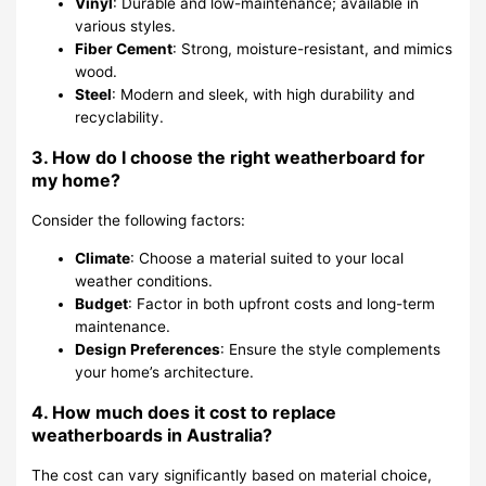
Vinyl
: Durable and low-maintenance; available in
various styles.
Fiber Cement
: Strong, moisture-resistant, and mimics
wood.
Steel
: Modern and sleek, with high durability and
recyclability.
3. How do I choose the right weatherboard for
my home?
Consider the following factors:
Climate
: Choose a material suited to your local
weather conditions.
Budget
: Factor in both upfront costs and long-term
maintenance.
Design Preferences
: Ensure the style complements
your home’s architecture.
4. How much does it cost to replace
weatherboards in Australia?
The cost can vary significantly based on material choice,