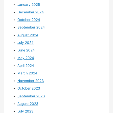
January 2025
December 2024
October 2024
September 2024
August 2024
July 2024
June 2024
May 2024
April 2024
March 2024
November 2023
October 2023
September 2023
August 2023
July 2023