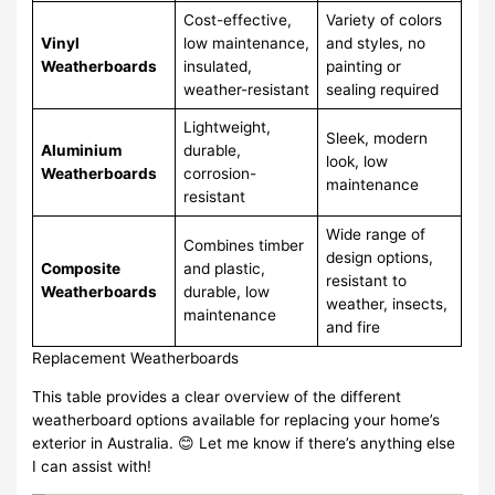
Cost-effective,
Variety of colors
Vinyl
low maintenance,
and styles, no
Weatherboards
insulated,
painting or
weather-resistant
sealing required
Lightweight,
Sleek, modern
Aluminium
durable,
look, low
Weatherboards
corrosion-
maintenance
resistant
Wide range of
Combines timber
design options,
Composite
and plastic,
resistant to
Weatherboards
durable, low
weather, insects,
maintenance
and fire
Replacement Weatherboards
This table provides a clear overview of the different
weatherboard options available for replacing your home’s
exterior in Australia. 😊 Let me know if there’s anything else
I can assist with!