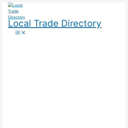
Skip
to
content
Local Trade Directory