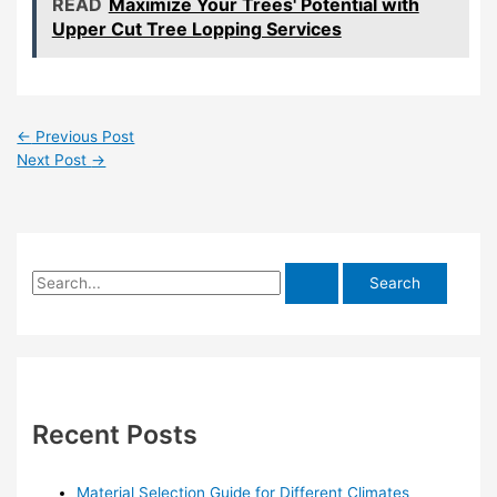
READ
Maximize Your Trees' Potential with
Upper Cut Tree Lopping Services
←
Previous Post
Next Post
→
S
e
a
r
c
h
Recent Posts
f
o
Material Selection Guide for Different Climates