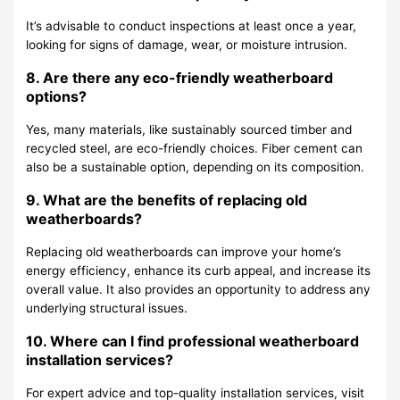
It’s advisable to conduct inspections at least once a year,
looking for signs of damage, wear, or moisture intrusion.
8. Are there any eco-friendly weatherboard
options?
Yes, many materials, like sustainably sourced timber and
recycled steel, are eco-friendly choices. Fiber cement can
also be a sustainable option, depending on its composition.
9. What are the benefits of replacing old
weatherboards?
Replacing old weatherboards can improve your home’s
energy efficiency, enhance its curb appeal, and increase its
overall value. It also provides an opportunity to address any
underlying structural issues.
10. Where can I find professional weatherboard
installation services?
For expert advice and top-quality installation services, visit