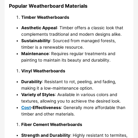
Popular Weatherboard Materials
Timber Weatherboards
Aesthetic Appeal
: Timber offers a classic look that
complements traditional and modern designs alike.
Sustainability
: Sourced from managed forests,
timber is a renewable resource.
Maintenance
: Requires regular treatments and
painting to maintain its beauty and durability.
Vinyl Weatherboards
Durability
: Resistant to rot, peeling, and fading,
making it a low-maintenance option.
Variety of Styles
: Available in various colors and
textures, allowing you to achieve the desired look.
Cost
-Effectiveness
: Generally more affordable than
timber and other materials.
Fiber Cement Weatherboards
Strength and Durability
: Highly resistant to termites,