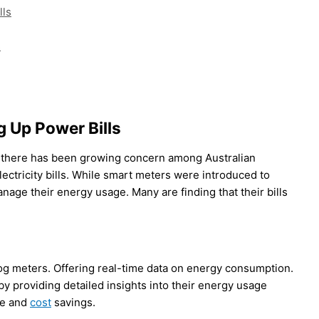
lls
s
 Up Power Bills
, there has been growing concern among Australian
ectricity bills. While smart meters were introduced to
ge their energy usage. Many are finding that their bills
og meters. Offering real-time data on energy consumption.
providing detailed insights into their energy usage
se and
cost
savings.