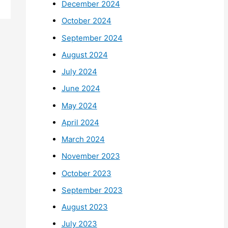
December 2024
October 2024
September 2024
August 2024
July 2024
June 2024
May 2024
April 2024
March 2024
November 2023
October 2023
September 2023
August 2023
July 2023