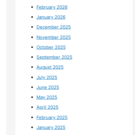
February 2026
January 2026
December 2025
November 2025
October 2025
September 2025
August 2025
July 2025
June 2025
May 2025
April 2025
February 2025
January 2025