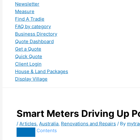
Newsletter
Measure
Find A Tradie
FAQ by category
Business Directory
Quote Dashboard
Get a Quote
Quick Quote
Client Login
House & Land Packages
Display Village
Smart Meters Driving Up Po
/
Articles
,
Australia
,
Renovations and Repairs
/ By
mytra
Contents