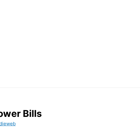
wer Bills
dieweb