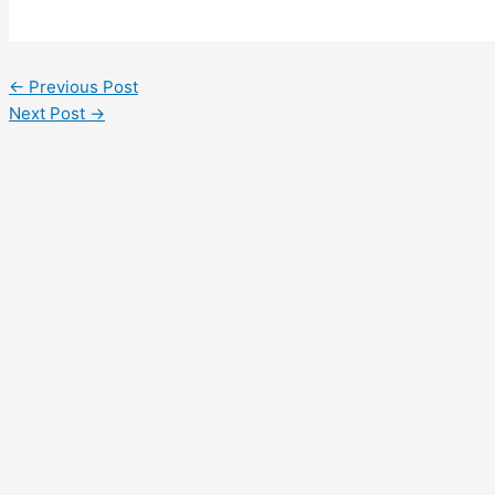
←
Previous Post
Next Post
→