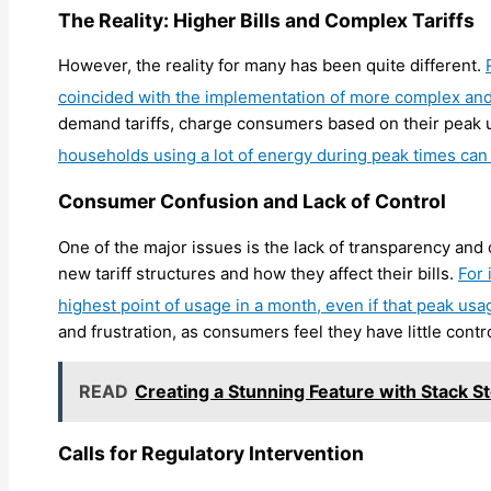
The Reality: Higher Bills and Complex Tariffs
However, the reality for many has been quite different.
coincided with the implementation of more complex and 
demand tariffs, charge consumers based on their peak us
households using a lot of energy during peak times can s
Consumer Confusion and Lack of Control
One of the major issues is the lack of transparency an
new tariff structures and how they affect their bills.
For 
highest point of usage in a month, even if that peak usa
and frustration, as consumers feel they have little contr
READ
Creating a Stunning Feature with Stack S
Calls for Regulatory Intervention