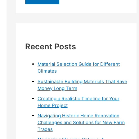
r
c
h
f
Recent Posts
o
r
:
Material Selection Guide for Different
Climates
Sustainable Building Materials That Save
Money Long Term
Creating a Realistic Timeline for Your
Home Project
Navigating Historic Home Renovation
Challenges and Solutions for New Farm
Trades