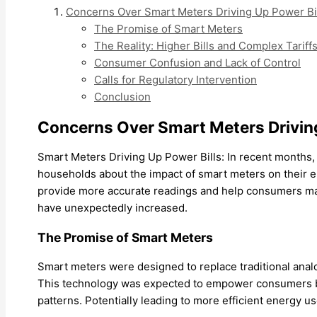
Concerns Over Smart Meters Driving Up Power Bi
The Promise of Smart Meters
The Reality: Higher Bills and Complex Tariff
Consumer Confusion and Lack of Control
Calls for Regulatory Intervention
Conclusion
Concerns Over Smart Meters Driving
Smart Meters Driving Up Power Bills: In recent months
households about the impact of smart meters on their el
provide more accurate readings and help consumers mana
have unexpectedly increased.
The Promise of Smart Meters
Smart meters were designed to replace traditional anal
This technology was expected to empower consumers by 
patterns. Potentially leading to more efficient energy u