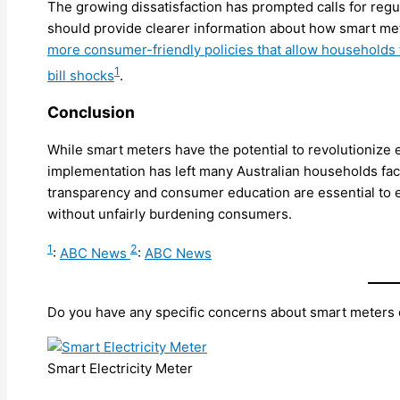
The growing dissatisfaction has prompted calls for reg
should provide clearer information about how smart met
more consumer-friendly policies that allow households
1
bill shocks
.
Conclusion
While smart meters have the potential to revolutioniz
implementation has left many Australian households faci
transparency and consumer education are essential to e
without unfairly burdening consumers.
1
2
:
ABC News
:
ABC News
Do you have any specific concerns about smart meters or
Smart Electricity Meter