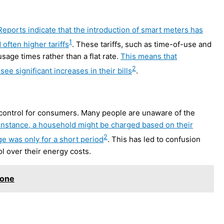
Reports indicate that the introduction of smart meters has
1
often higher tariffs
. These tariffs, such as time-of-use and
age times rather than a flat rate.
This means that
2
ee significant increases in their bills
.
d control for consumers. Many people are unaware of the
instance, a household might be charged based on their
2
ge was only for a short period
. This has led to confusion
ol over their energy costs.
tone