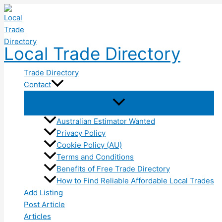
Skip
to
content
Local Trade Directory
Trade Directory
Contact
Australian Estimator Wanted
Privacy Policy
Cookie Policy (AU)
Terms and Conditions
Benefits of Free Trade Directory
How to Find Reliable Affordable Local Trades
Add Listing
Post Article
Articles