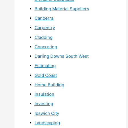
Building Material Suppliers
Canberra
Carpentry
Cladding
Concreting
Darling Downs South West
Estimating
Gold Coast
Home Building
Insulation
Investing
Ipswich City
Landscaping