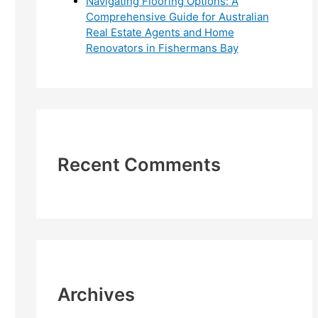
Navigating Flooring Options: A
Comprehensive Guide for Australian
Real Estate Agents and Home
Renovators in Fishermans Bay
Recent Comments
Archives