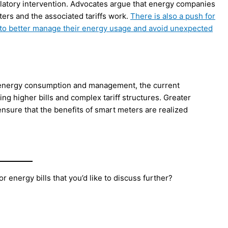
ulatory intervention. Advocates argue that energy companies
ers and the associated tariffs work.
There is also a push for
 to better manage their energy usage and avoid unexpected
e energy consumption and management, the current
ng higher bills and complex tariff structures. Greater
nsure that the benefits of smart meters are realized
 energy bills that you’d like to discuss further?