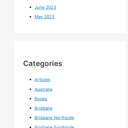
June 2023
May 2023
Categories
Articles
Australia
Books
Brisbane
Brisbane Northside
Brisbane Southside