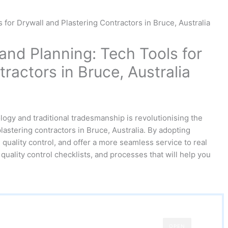
nd Planning: Tech Tools for
ractors in Bruce, Australia
logy and traditional tradesmanship is revolutionising the
lastering contractors in Bruce, Australia. By adopting
quality control, and offer a more seamless service to real
quality control checklists, and processes that will help you
OPEN