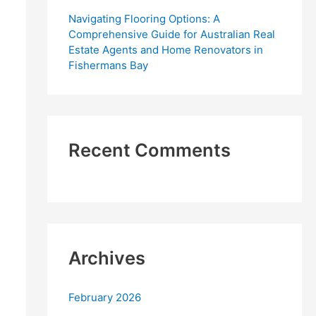
Navigating Flooring Options: A
Comprehensive Guide for Australian Real
Estate Agents and Home Renovators in
Fishermans Bay
Recent Comments
Archives
February 2026