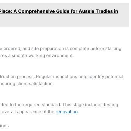
n Place: A Comprehensive Guide for Aussie Tradies in
re ordered, and site preparation is complete before starting
sures a smooth working environment.
ruction process. Regular inspections help identify potential
suring client satisfaction.
leted to the required standard. This stage includes testing
 overall appearance of the
renovation
.
tions