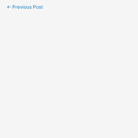
←
Previous Post