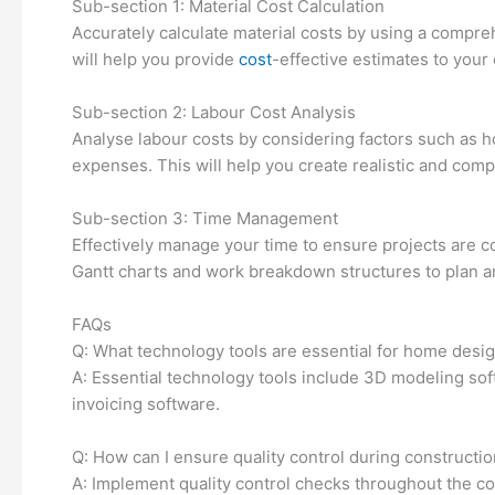
Sub-section 1: Material Cost Calculation
Accurately calculate material costs by using a compr
will help you provide
cost
-effective estimates to your 
Sub-section 2: Labour Cost Analysis
Analyse labour costs by considering factors such as ho
expenses. This will help you create realistic and compe
Sub-section 3: Time Management
Effectively manage your time to ensure projects are c
Gantt charts and work breakdown structures to plan a
FAQs
Q: What technology tools are essential for home desi
A: Essential technology tools include 3D modeling so
invoicing software.
Q: How can I ensure quality control during constructi
A: Implement quality control checks throughout the c