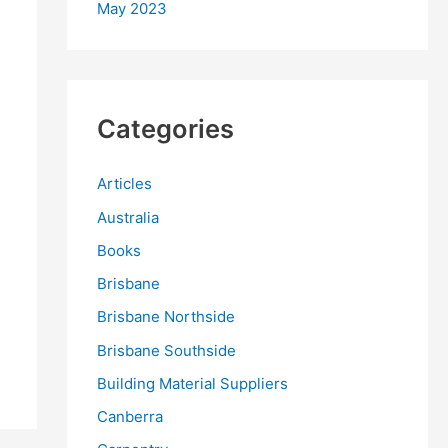
May 2023
Categories
Articles
Australia
Books
Brisbane
Brisbane Northside
Brisbane Southside
Building Material Suppliers
Canberra