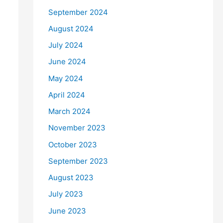
September 2024
August 2024
July 2024
June 2024
May 2024
April 2024
March 2024
November 2023
October 2023
September 2023
August 2023
July 2023
June 2023