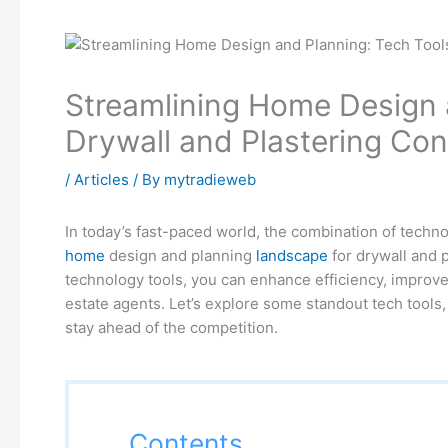
Streamlining Home Design a
Drywall and Plastering Cont
/
Articles
/ By
mytradieweb
In today’s fast-paced world, the combination of techno
home
design and planning
landscape
for drywall and p
technology tools, you can enhance efficiency, improve 
estate agents. Let’s explore some standout tech tools, 
stay ahead of the competition.
Contents