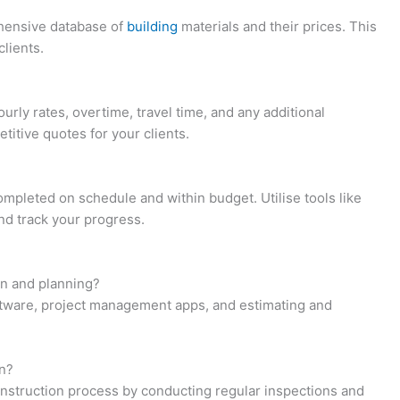
ehensive database of
building
materials and their prices. This
clients.
urly rates, overtime, travel time, and any additional
titive quotes for your clients.
ompleted on schedule and within budget. Utilise tools like
nd track your progress.
gn and planning?
ftware, project management apps, and estimating and
on?
onstruction process by conducting regular inspections and