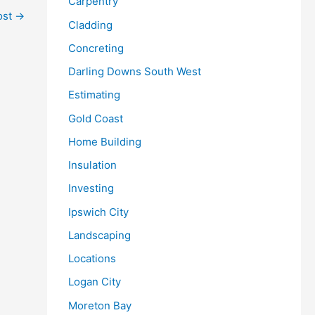
Carpentry
ost
→
Cladding
Concreting
Darling Downs South West
Estimating
Gold Coast
Home Building
Insulation
Investing
Ipswich City
Landscaping
Locations
Logan City
Moreton Bay