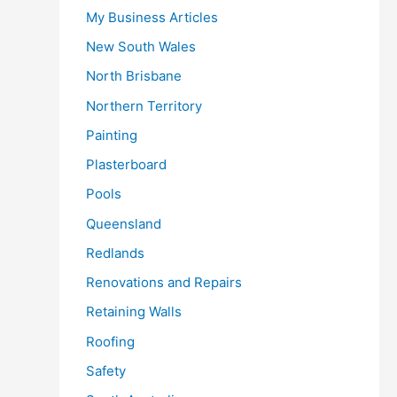
My Business Articles
New South Wales
North Brisbane
Northern Territory
Painting
Plasterboard
Pools
Queensland
Redlands
Renovations and Repairs
Retaining Walls
Roofing
Safety