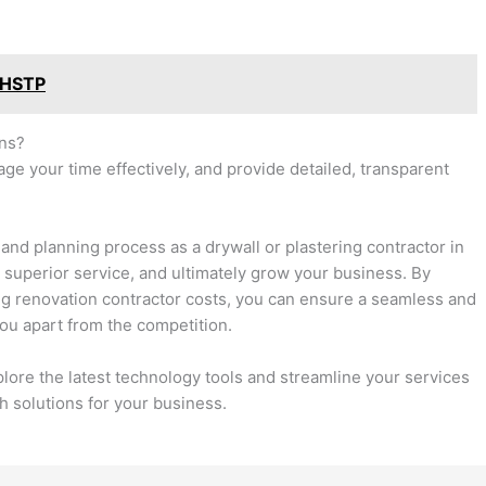
 HSTP
ons?
age your time effectively, and provide detailed, transparent
and planning process as a drywall or plastering contractor in
 a superior service, and ultimately grow your business. By
ng renovation contractor costs, you can ensure a seamless and
you apart from the competition.
ore the latest technology tools and streamline your services
h solutions for your business.