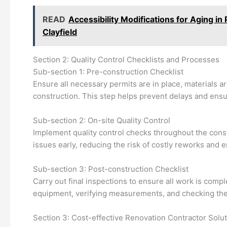
READ
Accessibility Modifications for Aging i
Clayfield
Section 2: Quality Control Checklists and Processes
Sub-section 1: Pre-construction Checklist
Ensure all necessary permits are in place, materials a
construction. This step helps prevent delays and en
Sub-section 2: On-site Quality Control
Implement quality control checks throughout the const
issues early, reducing the risk of costly reworks and en
Sub-section 3: Post-construction Checklist
Carry out final inspections to ensure all work is comp
equipment, verifying measurements, and checking the
Section 3: Cost-effective Renovation Contractor Solu