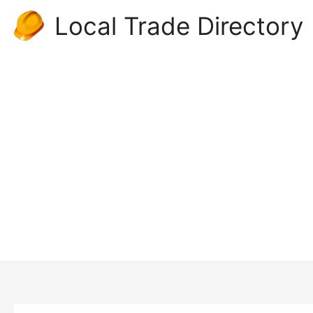
Skip
Local Trade Directory
to
content