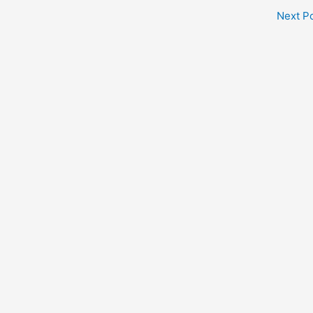
Next P