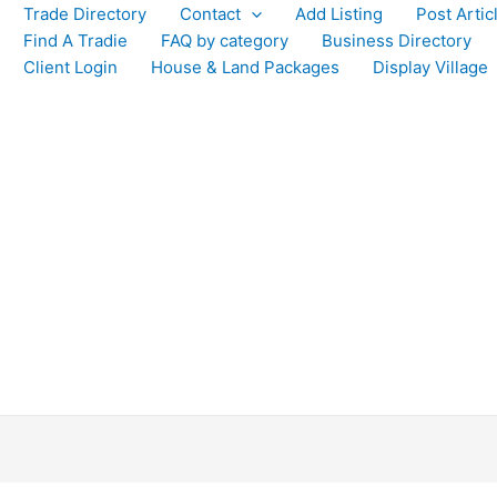
Trade Directory
Contact
Add Listing
Post Artic
Find A Tradie
FAQ by category
Business Directory
Client Login
House & Land Packages
Display Village