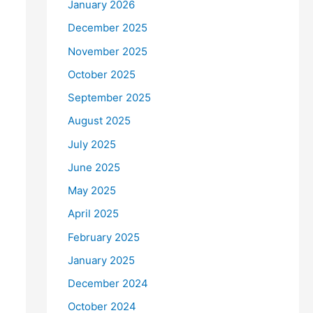
January 2026
December 2025
November 2025
October 2025
September 2025
August 2025
July 2025
June 2025
May 2025
April 2025
February 2025
January 2025
December 2024
October 2024