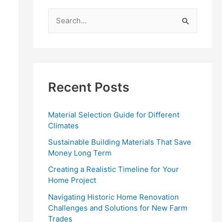
S
e
a
r
c
Recent Posts
h
f
Material Selection Guide for Different
o
Climates
r
Sustainable Building Materials That Save
:
Money Long Term
Creating a Realistic Timeline for Your
Home Project
Navigating Historic Home Renovation
Challenges and Solutions for New Farm
Trades