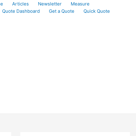
le
Articles
Newsletter
Measure
Quote Dashboard
Get a Quote
Quick Quote