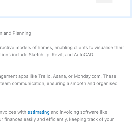
gn and Planning
teractive models of homes, enabling clients to visualise their
tions include SketchUp, Revit, and AutoCAD.
gement apps like Trello, Asana, or Monday.com. These
nd team communication, ensuring a smooth and organised
invoices with
estimating
and invoicing software like
finances easily and efficiently, keeping track of your