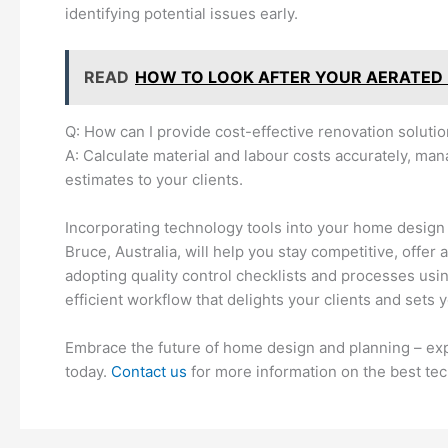
identifying potential issues early.
READ
HOW TO LOOK AFTER YOUR AERATED
Q: How can I provide cost-effective renovation soluti
A: Calculate material and labour costs accurately, man
estimates to your clients.
Incorporating technology tools into your home design 
Bruce, Australia, will help you stay competitive, offer
adopting quality control checklists and processes usi
efficient workflow that delights your clients and sets 
Embrace the future of home design and planning – expl
today.
Contact us
for more information on the best tec