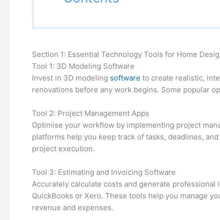
Section 1: Essential Technology Tools for Home Desi
Tool 1: 3D Modeling Software
Invest in 3D modeling
software
to create realistic, in
renovations before any work begins. Some popular op
Tool 2: Project Management Apps
Optimise your workflow by implementing project mana
platforms help you keep track of tasks, deadlines, a
project execution.
Tool 3: Estimating and Invoicing Software
Accurately calculate costs and generate professional 
QuickBooks or Xero. These tools help you manage your 
revenue and expenses.